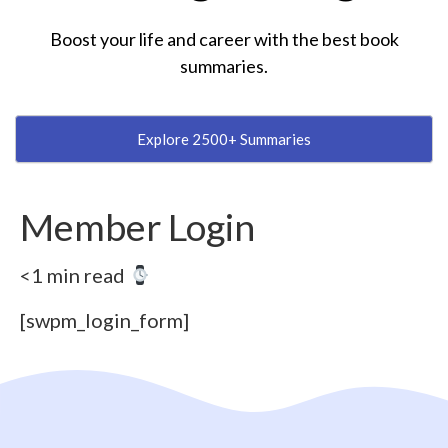
Boost your life and career with the best book
summaries.
Explore 2500+ Summaries
Member Login
<1 min read
[swpm_login_form]