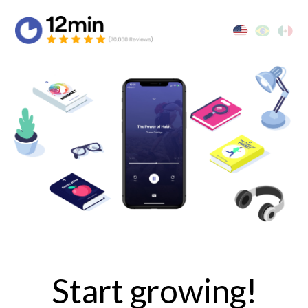
Start growing!