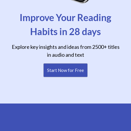
Improve Your Reading
Habits in 28 days
Explore key insights and ideas from 2500+ titles
in audio and text
Start Now for Free