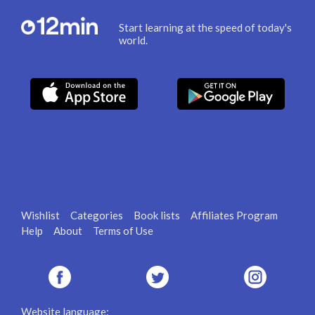
Start learning at the speed of today's
world.
Wishlist
Categories
Book lists
Affiliates Program
Help
About
Terms of Use
Website language: