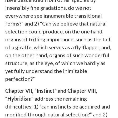
insensibly fine gradations, do we not
everywhere see innumerable transitional
forms?” and 2) “Can we believe that natural
selection could produce, on the one hand,
organs of trifling importance, such as the tail
of a giraffe, which serves as a fly-flapper, and,
on the other hand, organs of such wonderful
structure, as the eye, of which we hardly as
yet fully understand the inimitable
perfection?”
Chapter VII, “Instinct”
and
Chapter VIII,
“Hybridism”
address the remaining
difficulties: 1) “can instincts be acquired and
modified through natural selection?” and 2)