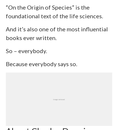
“On the Origin of Species” is the
foundational text of the life sciences.
And it’s also one of the most influential
books ever written.
So – everybody.
Because everybody says so.