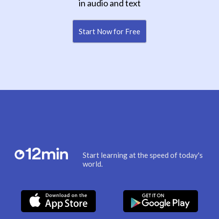
in audio and text
Start Now for Free
Start learning at the speed of today's
world.