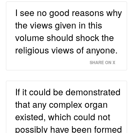
I see no good reasons why
the views given in this
volume should shock the
religious views of anyone.
SHARE ON X
If it could be demonstrated
that any complex organ
existed, which could not
possibly have been formed