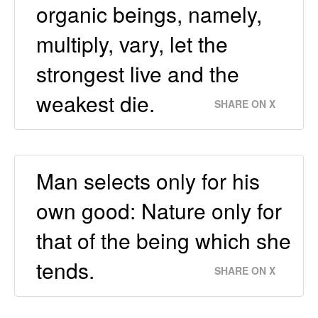
organic beings, namely,
multiply, vary, let the
strongest live and the
weakest die.
SHARE ON X
Man selects only for his
own good: Nature only for
that of the being which she
tends.
SHARE ON X