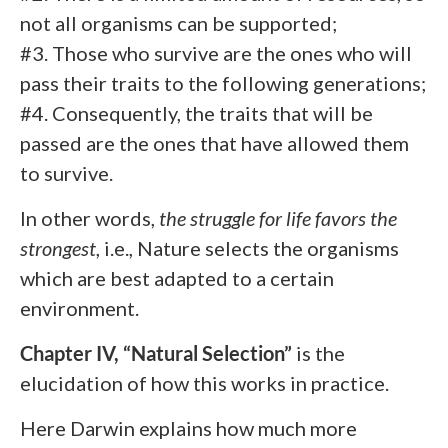
not all organisms can be supported;
#3. Those who survive are the ones who will
pass their traits to the following generations;
#4. Consequently, the traits that will be
passed are the ones that have allowed them
to survive.
In other words,
the struggle for life favors the
strongest
, i.e., Nature selects the organisms
which are best adapted to a certain
environment.
Chapter IV, “Natural Selection”
is the
elucidation of how this works in practice.
Here Darwin explains how much more