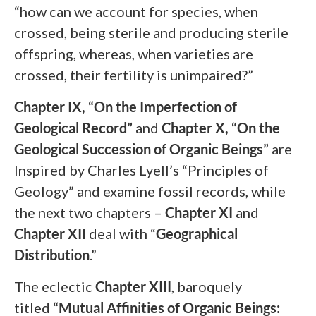
“how can we account for species, when
crossed, being sterile and producing sterile
offspring, whereas, when varieties are
crossed, their fertility is unimpaired?”
Chapter IX, “On the Imperfection of
Geological Record”
and
Chapter X, “On the
Geological Succession of Organic Beings”
are
Inspired by Charles Lyell’s “Principles of
Geology” and examine fossil records, while
the next two chapters –
Chapter XI
and
Chapter XII
deal with “
Geographical
Distribution
.”
The eclectic
Chapter XIII
,
baroquely
titled
“Mutual Affinities of Organic Beings: