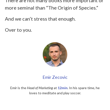
There are not many books more important or
more seminal than “The Origin of Species.”
And we can’t stress that enough.
Over to you.
Emir Zecovic
Emir is the
Head of Marketing
at
12min
. In his spare time, he
loves to meditate and play soccer.