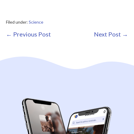
Filed under:
Science
Post
← Previous Post
Next Post →
Navigation