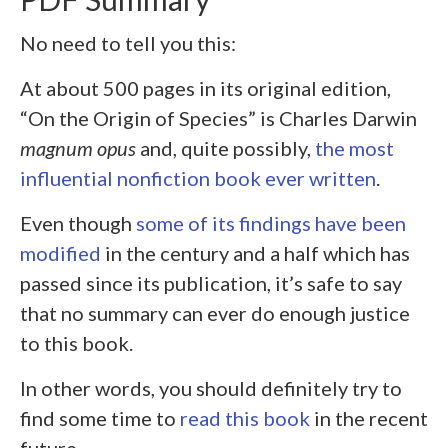
No need to tell you this:
At about 500 pages in its original edition,
“On the Origin of Species” is Charles Darwin
magnum opus
and, quite possibly,
the most
influential nonfiction book ever written
.
Even though
some of its findings have been
modified
in the century and a half which has
passed since its publication, it’s safe to say
that no summary can ever do enough justice
to this book.
In other words, you should definitely try to
find some time to
read this book
in the recent