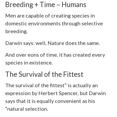
Breeding + Time – Humans
Men are capable of creating species in
domestic environments through selective
breeding.
Darwin says: well, Nature does the same.
And over eons of time, it has created every
species in existence.
The Survival of the Fittest
The survival of the fittest” is actually an
expression by Herbert Spencer, but Darwin
says that it is equally convenient as his
“natural selection.