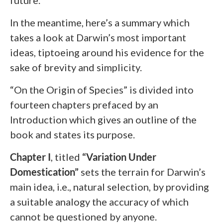
future.
In the meantime, here’s a summary which
takes a look at Darwin’s most important
ideas, tiptoeing around his evidence for the
sake of brevity and simplicity.
“On the Origin of Species” is divided into
fourteen chapters prefaced by an
Introduction which gives an outline of the
book and states its purpose.
Chapter I
, titled
“Variation Under
Domestication”
sets the terrain for Darwin’s
main idea, i.e., natural selection, by providing
a suitable analogy the accuracy of which
cannot be questioned by anyone.