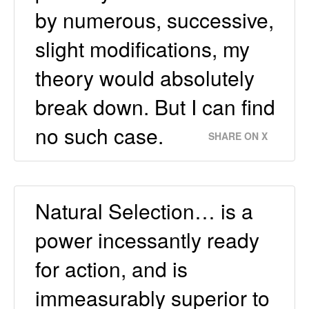
by numerous, successive,
slight modifications, my
theory would absolutely
break down. But I can find
no such case.
SHARE ON X
Natural Selection… is a
power incessantly ready
for action, and is
immeasurably superior to