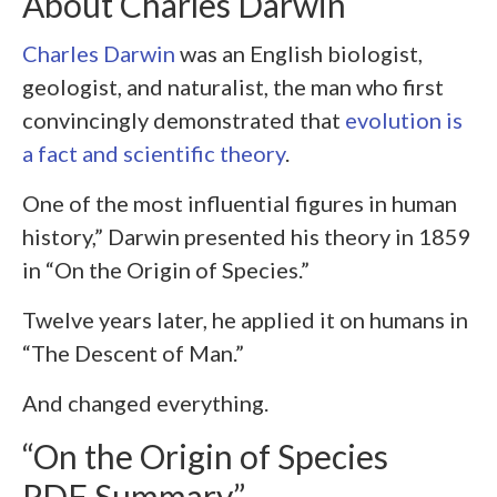
About Charles Darwin
Charles Darwin
was an English biologist,
geologist, and naturalist, the man who first
convincingly demonstrated that
evolution is
a fact and scientific theory
.
One of the most influential figures in human
history,” Darwin presented his theory in 1859
in “On the Origin of Species.”
Twelve years later, he applied it on humans in
“The Descent of Man.”
And changed everything.
“On the Origin of Species
PDF Summary”