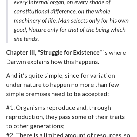
every internal organ, on every shade of
constitutional difference, on the whole
machinery of life. Man selects only for his own
good; Nature only for that of the being which
she tends.
Chapter III, “Struggle for Existence”
is
where
Darwin explains how this happens.
And it’s quite simple, since for variation
under nature to happen no more than few
simple premises need to be accepted:
#1. Organisms reproduce and, through
reproduction, they pass some of their traits
to other generations;
#2. There is a limited amount of resources, so