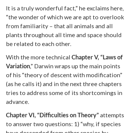
It is a truly wonderful fact,” he exclaims here,
“the wonder of which we are apt to overlook
from familiarity – that all animals and all
plants throughout all time and space should
be related to each other.
With the more technical
Chapter V, “Laws of
Variation
,”
Darwin wraps up the main points
of his “theory of descent with modification”
(as he calls it) and in the next three chapters
tries to address some of its shortcomings in
advance.
Chapter VI, “Difficulties on Theory”
attempts
to answer two questions: 1) “why, if species
have descended from other species by