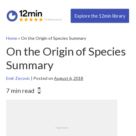
Explore the 12min library
Home
»
On the Origin of Species Summary
On the Origin of Species
Summary
Emir Zecovic
|
Posted on
August 6, 2018
7 min read