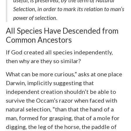
useful, is preserved, by the term of Natural
Selection, in order to mark its relation to man’s
power of selection.
All Species Have Descended from
Common Ancestors
If God created all species independently,
then why are they so similar?
What can be more curious,” asks at one place
Darwin, implicitly suggesting that
independent creation shouldn’t be able to
survive the Occam’s razor when faced with
natural selection, “than that the hand of a
man, formed for grasping, that of a mole for
digging, the leg of the horse, the paddle of