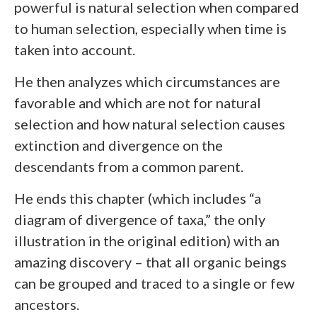
powerful is natural selection when compared
to human selection, especially when time is
taken into account.
He then analyzes which circumstances are
favorable and which are not for natural
selection and how natural selection causes
extinction and divergence on the
descendants from a common parent.
He ends this chapter (which includes “a
diagram of divergence of taxa,” the only
illustration in the original edition) with an
amazing discovery – that all organic beings
can be grouped and traced to a single or few
ancestors.