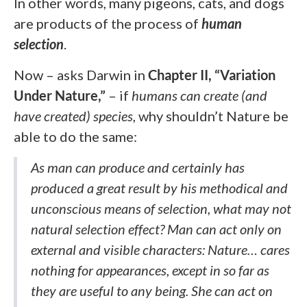
In other words, many pigeons, cats, and dogs
are products of the process of
human
selection
.
Now – asks Darwin in
Chapter II, “Variation
Under Nature,”
– if
humans can create
(and
have created)
species
, why shouldn’t Nature be
able to do the same:
As man can produce and certainly has
produced a great result by his methodical and
unconscious means of selection, what may not
natural selection effect? Man can act only on
external and visible characters: Nature… cares
nothing for appearances, except in so far as
they are useful to any being. She can act on