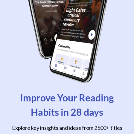
Improve Your Reading
Habits in 28 days
Explore key insights and ideas from 2500+ titles