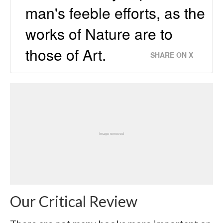
man's feeble efforts, as the
works of Nature are to
those of Art.
SHARE ON X
Our Critical Review