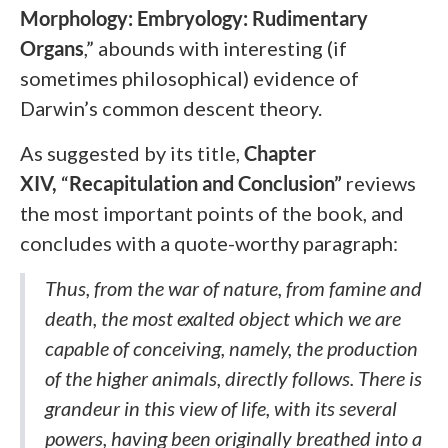
Morphology: Embryology: Rudimentary
Organs
,”
abounds with interesting (if
sometimes philosophical) evidence of
Darwin’s common descent theory.
As suggested by its title,
Chapter
XIV,
“
Recapitulation and Conclusion”
reviews
the most important points of the book, and
concludes with a quote-worthy paragraph:
Thus, from the war of nature, from famine and
death, the most exalted object which we are
capable of conceiving, namely, the production
of the higher animals, directly follows. There is
grandeur in this view of life, with its several
powers, having been originally breathed
into a