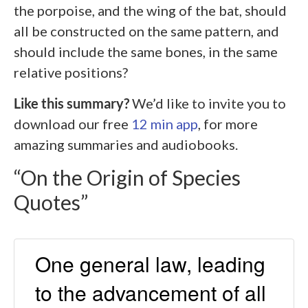
the porpoise, and the wing of the bat, should
all be constructed on the same pattern, and
should include the same bones, in the same
relative positions?
Like this summary?
We’d like to invite you to
download our free
12 min app
, for more
amazing summaries and audiobooks.
“On the Origin of Species
Quotes”
One general law, leading
to the advancement of all