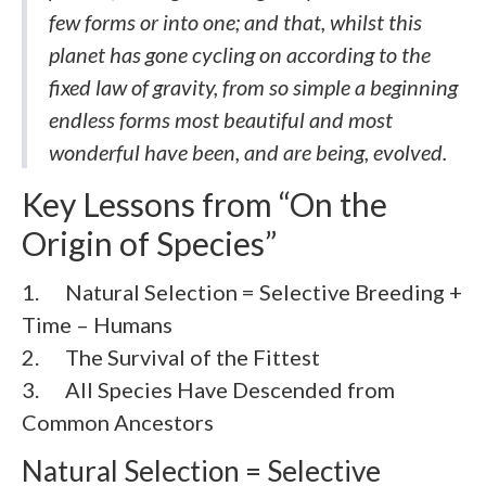
few forms or into one; and that, whilst this
planet has gone cycling on according to the
fixed law of gravity, from so simple a beginning
endless forms most beautiful and most
wonderful have been, and are being, evolved.
Key Lessons from “On the
Origin of Species”
1. Natural Selection = Selective Breeding +
Time – Humans
2. The Survival of the Fittest
3. All Species Have Descended from
Common Ancestors
Natural Selection = Selective