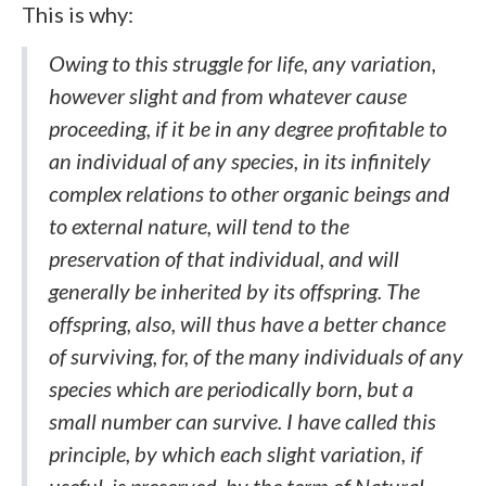
This is why:
Owing to this struggle for life, any variation,
however slight and from whatever cause
proceeding, if it be in any degree profitable to
an individual of any species, in its infinitely
complex relations to other organic beings and
to external nature, will tend to the
preservation of that individual, and will
generally be inherited by its offspring. The
offspring, also, will thus have a better chance
of surviving, for, of the many individuals of any
species which are periodically born, but a
small number can survive. I have called this
principle, by which each slight variation, if