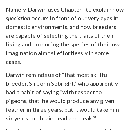
Namely, Darwin uses Chapter I to explain how
speciation
occurs in front of our very eyes in
domestic environments, and how breeders
are capable of selecting the traits of their
liking and producing the species of their own
imagination almost effortlessly in some
cases.
Darwin reminds us of “that most skillful
breeder, Sir John Sebright,” who apparently
had a habit of saying “with respect to
pigeons, that ‘he would produce any given
feather in three years, but it would take him
six years to obtain head and beak.’”