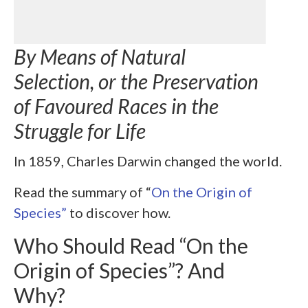
By Means of Natural
Selection, or the Preservation
of Favoured Races in the
Struggle for Life
In 1859, Charles Darwin changed the world.
Read the summary of “
On the Origin of
Species”
to discover how.
Who Should Read “On the
Origin of Species”? And
Why?