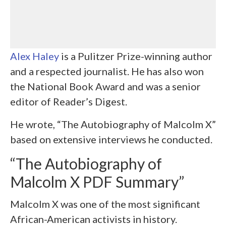
Alex Haley
is a Pulitzer Prize-winning author
and a respected journalist. He has also won
the National Book Award and was a senior
editor of Reader’s Digest.
He wrote, “The Autobiography of Malcolm X”
based on extensive interviews he conducted.
“The Autobiography of
Malcolm X PDF Summary”
Malcolm X was one of the most significant
African-American activists in history.