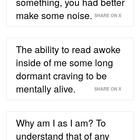
something, you had better
make some noise.
SHARE ON X
The ability to read awoke
inside of me some long
dormant craving to be
mentally alive.
SHARE ON X
Why am I as I am? To
understand that of any