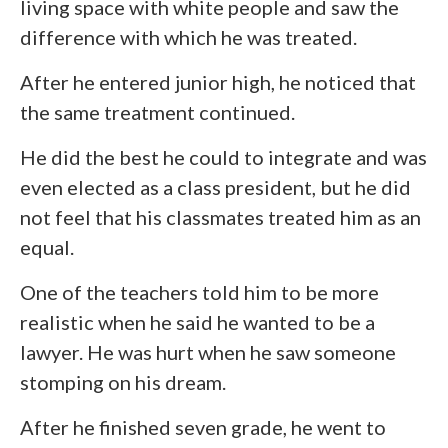
living space with white people and saw the
difference with which he was treated.
After he entered junior high, he noticed that
the same treatment continued.
He did the best he could to integrate and was
even elected as a class president, but he did
not feel that his classmates treated him as an
equal.
One of the teachers told him to be more
realistic when he said he wanted to be a
lawyer. He was hurt when he saw someone
stomping on his dream.
After he finished seven grade, he went to