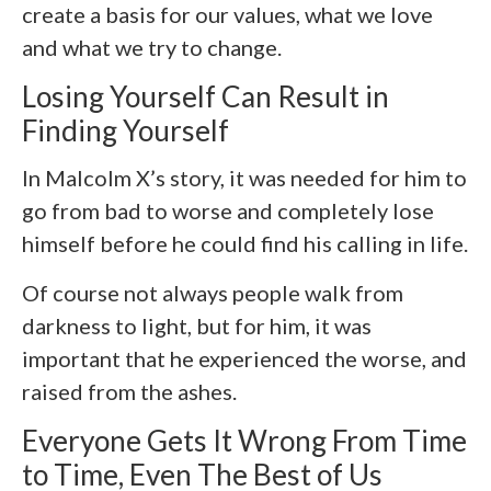
create a basis for our values, what we love
and what we try to change.
Losing Yourself Can Result in
Finding Yourself
In Malcolm X’s story, it was needed for him to
go from bad to worse and completely lose
himself before he could find his calling in life.
Of course not always people walk from
darkness to light, but for him, it was
important that he experienced the worse, and
raised from the ashes.
Everyone Gets It Wrong From Time
to Time, Even The Best of Us