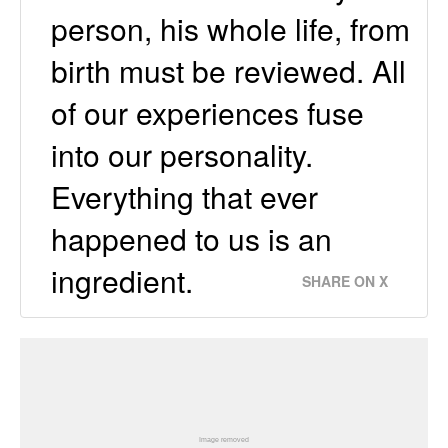
person, his whole life, from
birth must be reviewed. All
of our experiences fuse
into our personality.
Everything that ever
happened to us is an
ingredient.
SHARE ON X