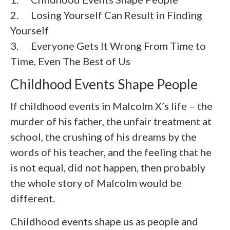
2.
Losing Yourself Can Result in Finding
Yourself
3.
Everyone Gets It Wrong From Time to
Time, Even The Best of Us
Childhood Events Shape People
If childhood events in Malcolm X’s life – the
murder of his father, the unfair treatment at
school, the crushing of his dreams by the
words of his teacher, and the feeling that he
is not equal, did not happen, then probably
the whole story of Malcolm would be
different.
Childhood events shape us as people and