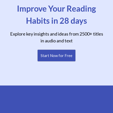
Improve Your Reading
Habits in 28 days
Explore key insights and ideas from 2500+ titles
in audio and text
Start Now for Free