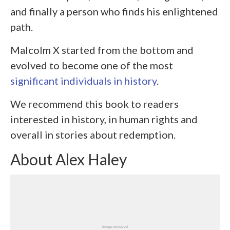
and finally a person who finds his enlightened
path.
Malcolm X started from the bottom and
evolved to become one of the most
significant individuals in history
.
We recommend this book to readers
interested in history, in human rights and
overall in stories about redemption.
About Alex Haley