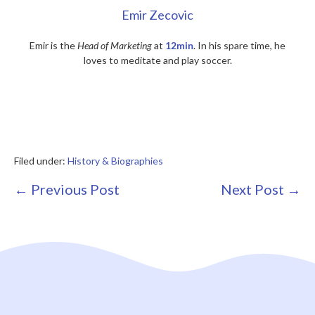
Emir Zecovic
Emir is the
Head of Marketing
at
12min
. In his spare time, he
loves to meditate and play soccer.
Filed under:
History & Biographies
Post
← Previous Post
Next Post →
Navigation