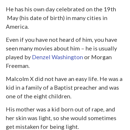
He has his own day celebrated on the 19
th
May (his date of birth) in many cities in
America.
Even if you have not heard of him, you have
seen many movies about him – he is usually
played by
Denzel Washington
or Morgan
Freeman.
Malcolm X did not have an easy life. He was a
kid in a family of a Baptist preacher and was
one of the eight children.
His mother was a kid born out of rape, and
her skin was light, so she would sometimes
get mistaken for being light.