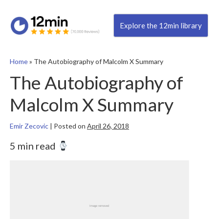
Explore the 12min library
Home
»
The Autobiography of Malcolm X Summary
The Autobiography of
Malcolm X Summary
Emir Zecovic
|
Posted on
April 26, 2018
5 min read