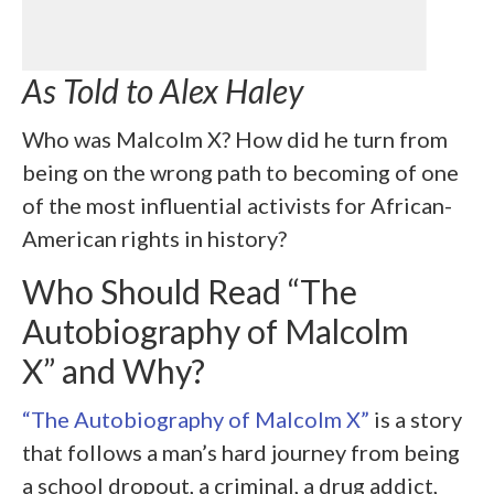
As Told to Alex Haley
Who was Malcolm X? How did he turn from
being on the wrong path to becoming of one
of the most influential activists for African-
American rights in history?
Who Should Read “The
Autobiography of Malcolm
X” and Why?
“The Autobiography of Malcolm X”
is a story
that follows a man’s hard journey from being
a school dropout, a criminal, a drug addict,