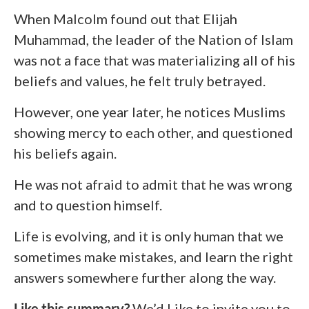
When Malcolm found out that Elijah
Muhammad, the leader of the Nation of Islam
was not a face that was materializing all of his
beliefs and values, he felt truly betrayed.
However, one year later, he notices Muslims
showing mercy to each other, and questioned
his beliefs again.
He was not afraid to admit that he was wrong
and to question himself.
Life is evolving, and it is only human that we
sometimes make mistakes, and learn the right
answers somewhere further along the way.
Like this summary?
We’d Like to invite you to