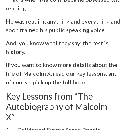
reading.
He was reading anything and everything and
soon trained his public speaking voice.
And, you know what they say: the rest is
history.
If you want to know more details about the
life of Malcolm X, read our key lessons, and
of course, pick up the full book.
Key Lessons from “The
Autobiography of Malcolm
X”
1. Childhood Events Shape People