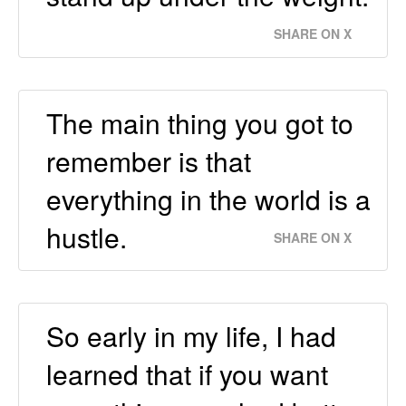
SHARE ON X
The main thing you got to
remember is that
everything in the world is a
hustle.
SHARE ON X
So early in my life, I had
learned that if you want