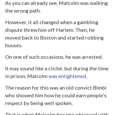
As you can already see, Malcolm was walking
the wrong path.
However, it all changed when a gambling
dispute threw him off Harlem. Then, he
moved back to Boston and started robbing
houses.
On one of such occasions, he was arrested.
It may sound like a cliché, but during the time
in prison, Malcolm
was enlightened
.
The reason for this was an old convict Bimbi
who showed him how he could earn people’s
respect by being well spoken.
That is when Malcolm became obsessed with