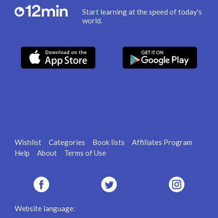
Start learning at the speed of today's
world.
Wishlist
Categories
Book lists
Affiliates Program
Help
About
Terms of Use
Website language: