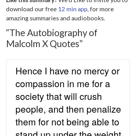
download our free
12 min app
, for more
amazing summaries and audiobooks.
“The Autobiography of
Malcolm X
Quotes”
Hence I have no mercy or
compassion in me for a
society that will crush
people, and then penalize
them for not being able to
stand up under the weight.