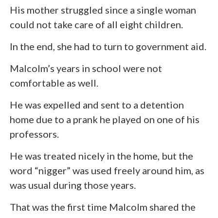
His mother struggled since a single woman
could not take care of all eight children.
In the end, she had to turn to government aid.
Malcolm’s years in school were not
comfortable as well.
He was expelled and sent to a detention
home due to a prank he played on one of his
professors.
He was treated nicely in the home, but the
word “nigger” was used freely around him, as
was usual during those years.
That was the first time Malcolm shared the