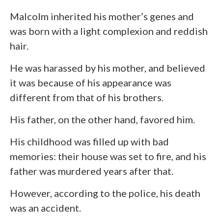
Malcolm inherited his mother’s genes and
was born with a light complexion and reddish
hair.
He was harassed by his mother, and believed
it was because of his appearance was
different from that of his brothers.
His father, on the other hand, favored him.
His childhood was filled up with bad
memories: their house was set to fire, and his
father was murdered years after that.
However, according to the police, his death
was an accident.