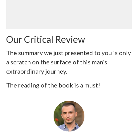
Our Critical Review
The summary we just presented to you is only
a scratch on the surface of this man’s
extraordinary journey.
The reading of the book is a must!