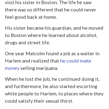
visit his sister in Boston. The life he saw
there was so different that he could never
feel good back at home.
His sister became his guardian, and he moved
to Boston where he learned about alcohol,
drugs and street life.
One year Malcolm found a job as a waiter in
Harlem and realized that
he could make
money
selling marijuana.
When he lost the job, he continued doing it,
and furthermore, he also started escorting
white people to Harlem, to places where they
could satisfy their sexual thirst.