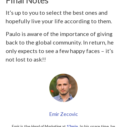
Final Notes
It’s up to you to select the best ones and
hopefully live your life according to them.
Paulo is aware of the importance of giving
back to the global community. In return, he
only expects to see a few happy faces – it’s
not lost to ask!!
Emir Zecovic
Emir is the
Head of Marketing
at
12min
. In his spare time, he