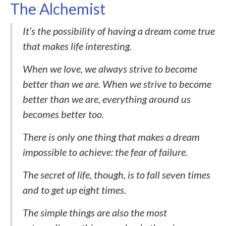
The Alchemist
It’s the possibility of having a dream come true
that makes life interesting.
When we love, we always strive to become
better than we are. When we strive to become
better than we are, everything around us
becomes better too.
There is only one thing that makes a dream
impossible to achieve: the fear of failure.
The secret of life, though, is to fall seven times
and to get up eight times.
The simple things are also the most