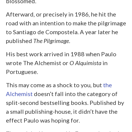
blossomed.
Afterward, or precisely in 1986, he hit the
road with an intention to make the pilgrimage
to Santiago de Compostela. A year later he
published
The Pilgrimage
.
His best work arrived in 1988 when Paulo
wrote The Alchemist or
O Alquimista
in
Portuguese.
This may come as a shock to you, but
the
Alchemist
doesn’t fall into the category of
split-second bestselling books. Published by
a small publishing-house, it didn’t have the
effect Paulo was hoping for.