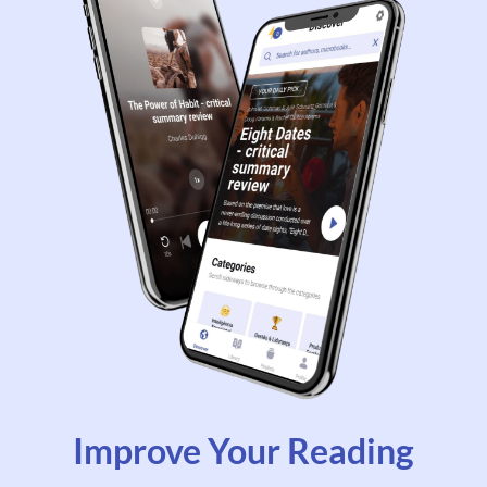
Improve Your Reading