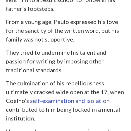
father’s footsteps.
From a young age, Paulo expressed his love
for the sanctity of the written word, but his
family was not supportive.
They tried to undermine his talent and
passion for writing by imposing other
traditional standards.
The culmination of his rebelliousness
ultimately cracked wide open at the 17, when
Coelho’s
self-examination and isolation
contributed to him being locked in a mental
institution.