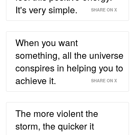
It's very simple.
SHARE ON X
When you want
something, all the universe
conspires in helping you to
achieve it.
SHARE ON X
The more violent the
storm, the quicker it