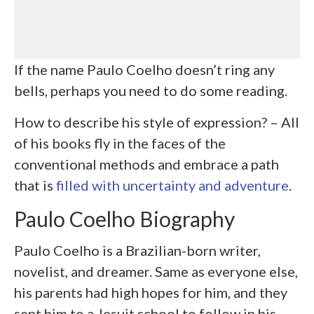
If the name Paulo Coelho doesn’t ring any
bells, perhaps you need to do some reading.
How to describe his style of expression? – All
of his books fly in the faces of the
conventional methods and embrace a path
that is
filled with uncertainty and adventure
.
Paulo Coelho Biography
Paulo Coelho is a Brazilian-born writer,
novelist, and dreamer. Same as everyone else,
his parents had high hopes for him, and they
sent him to a Jesuit school to follow in his