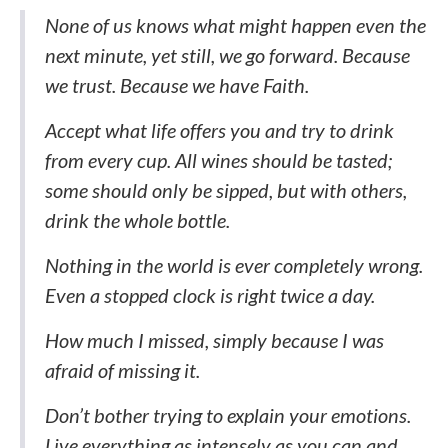
None of us knows what might happen even the
next minute, yet still, we go forward. Because
we trust. Because we have Faith.
Accept what life offers you and try to drink
from every cup. All wines should be tasted;
some should only be sipped, but with others,
drink the whole bottle.
Nothing in the world is ever completely wrong.
Even a stopped clock is right twice a day.
How much I missed, simply because I was
afraid of missing it.
Don’t bother trying to explain your emotions.
Live everything as intensely as you can and