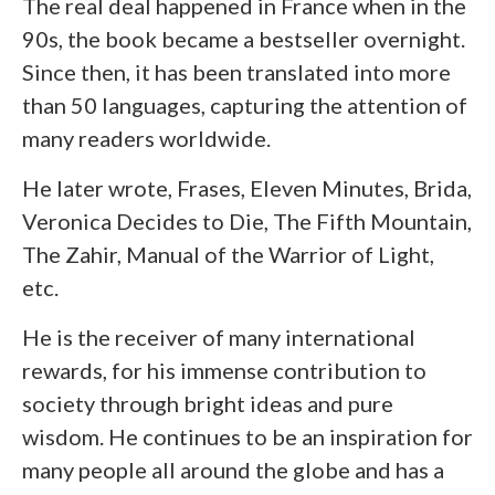
The real deal happened in France when in the
90s, the book became a bestseller overnight.
Since then, it has been translated into more
than 50 languages, capturing the attention of
many readers worldwide.
He later wrote, Frases, Eleven Minutes, Brida,
Veronica Decides to Die, The Fifth Mountain,
The Zahir, Manual of the Warrior of Light,
etc.
He is the receiver of many international
rewards, for his immense contribution to
society through bright ideas and pure
wisdom. He continues to be an inspiration for
many people all around the globe and has a