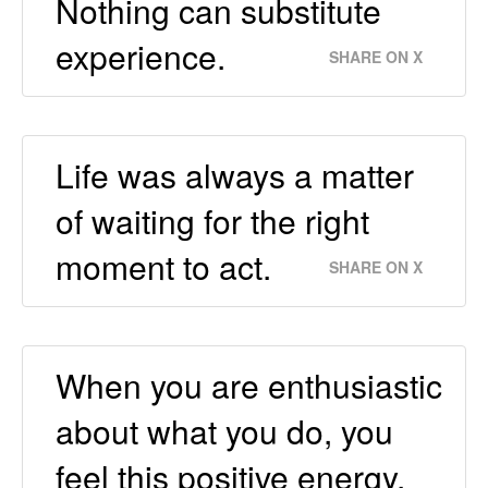
Nothing can substitute
experience.
SHARE ON X
Life was always a matter
of waiting for the right
moment to act.
SHARE ON X
When you are enthusiastic
about what you do, you
feel this positive energy.