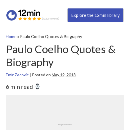
Explore the 12min library
Home
»
Paulo Coelho Quotes & Biography
Paulo Coelho Quotes &
Biography
Emir Zecovic
|
Posted on
May 19, 2018
6 min read