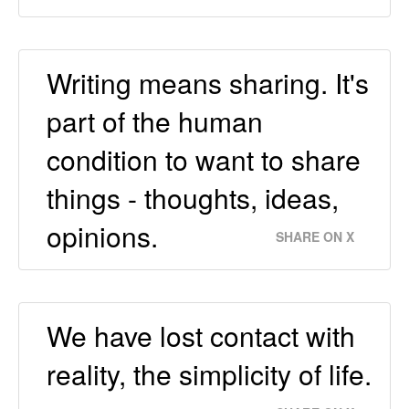
Writing means sharing. It's
part of the human
condition to want to share
things - thoughts, ideas,
opinions.
SHARE ON X
We have lost contact with
reality, the simplicity of life.