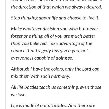
the direction of that which we always desired.
Stop thinking about life and choose to live it.
Make whatever decision you wish but never
forget one thing: all of you are much better
than you believed. Take advantage of the
chance that tragedy has given you; not
everyone is capable of doing so.
Although I have the colors, only the Lord can
mix them with such harmony.
All life battles teach us something, even those
we lose.
Life is made of our attitudes. And there are