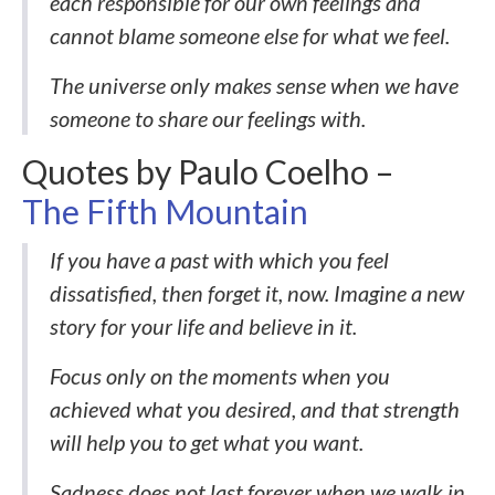
each responsible for our own feelings and
cannot blame someone else for what we feel.
The universe only makes sense when we have
someone to share our feelings with.
Quotes by Paulo Coelho –
The Fifth Mountain
If you have a past with which you feel
dissatisfied, then forget it, now. Imagine a new
story for your life and believe in it.
Focus only on the moments when you
achieved what you desired, and that strength
will help you to get what you want.
Sadness does not last forever when we walk in