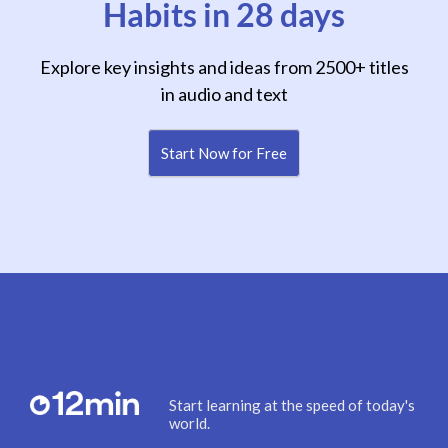
Habits in 28 days
Explore key insights and ideas from 2500+ titles
in audio and text
Start Now for Free
Start learning at the speed of today's
world.