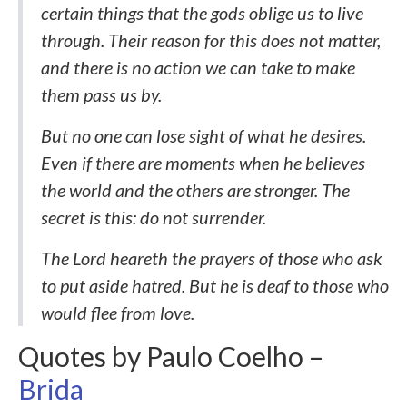
certain things that the gods oblige us to live
through. Their reason for this does not matter,
and there is no action we can take to make
them pass us by.
But no one can lose sight of what he desires.
Even if there are moments when he believes
the world and the others are stronger. The
secret is this: do not surrender.
The Lord heareth the prayers of those who ask
to put aside hatred. But he is deaf to those who
would flee from love.
Quotes by Paulo Coelho –
Brida