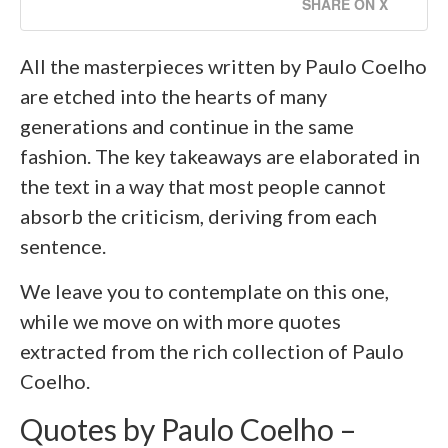
SHARE ON X
All the masterpieces written by Paulo Coelho
are etched into the hearts of many
generations and continue in the same
fashion. The key takeaways are elaborated in
the text in a way that most people cannot
absorb the criticism, deriving from each
sentence.
We leave you to contemplate on this one,
while we move on with more quotes
extracted from the rich collection of Paulo
Coelho.
Quotes by Paulo Coelho –