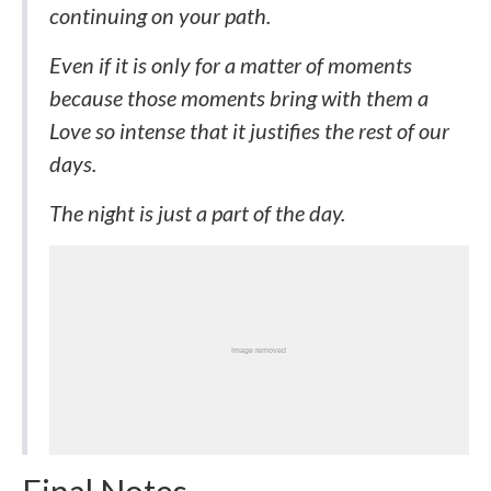
continuing on your path.
Even if it is only for a matter of moments
because those moments bring with them a
Love so intense that it justifies the rest of our
days.
The night is just a part of the day.