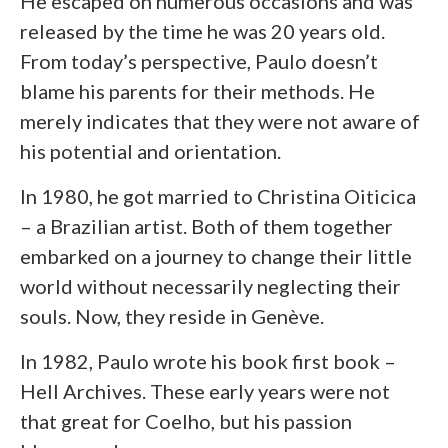
He escaped on numerous occasions and was
released by the time he was 20 years old.
From today’s perspective, Paulo doesn’t
blame his parents for their methods. He
merely indicates that they were not aware of
his potential and orientation.
In 1980, he got married to Christina Oiticica
– a Brazilian artist. Both of them together
embarked on a journey to change their little
world without necessarily neglecting their
souls. Now, they reside in Genève.
In 1982, Paulo wrote his book first book –
Hell Archives. These early years were not
that great for Coelho, but his passion