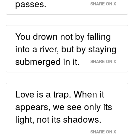
passes.
SHARE ON X
You drown not by falling
into a river, but by staying
submerged in it.
SHARE ON X
Love is a trap. When it
appears, we see only its
light, not its shadows.
SHARE ON X