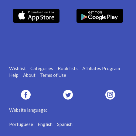
Wishlist
Categories
Book lists
Affiliates Program
Help
About
Terms of Use
Website language:
Portuguese
English
Spanish