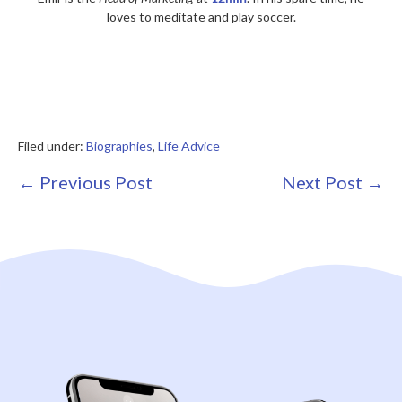
loves to meditate and play soccer.
Filed under:
Biographies
,
Life Advice
Post
← Previous Post
Next Post →
Navigation