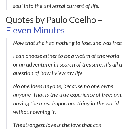
soul into the universal current of life.
Quotes by Paulo Coelho –
Eleven Minutes
Now that she had nothing to lose, she was free.
I can choose either to be a victim of the world
or an adventurer in search of treasure. It’s all a
question of how I view my life.
No one loses anyone, because no one owns
anyone. That is the true experience of freedom:
having the most important thing in the world
without owning it.
The strongest love is the love that can