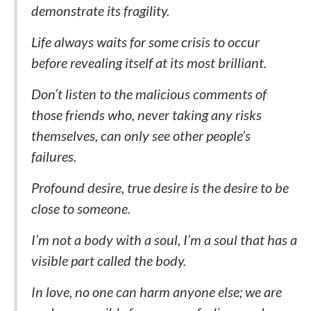
demonstrate its fragility.
Life always waits for some crisis to occur
before revealing itself at its most brilliant.
Don’t listen to the malicious comments of
those friends who, never taking any risks
themselves, can only see other people’s
failures.
Profound desire, true desire is the desire to be
close to someone.
I’m not a body with a soul, I’m a soul that has a
visible part called the body.
In love, no one can harm anyone else; we are