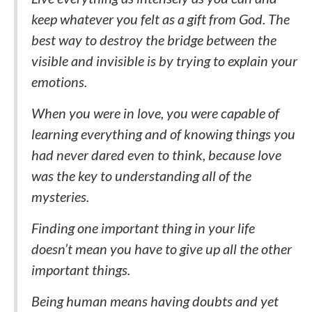
keep whatever you felt as a gift from God. The
best way to destroy the bridge between the
visible and invisible is by trying to explain your
emotions.
When you were in love, you were capable of
learning everything and of knowing things you
had never dared even to think, because love
was the key to understanding all of the
mysteries.
Finding one important thing in your life
doesn’t mean you have to give up all the other
important things.
Being human means having doubts and yet