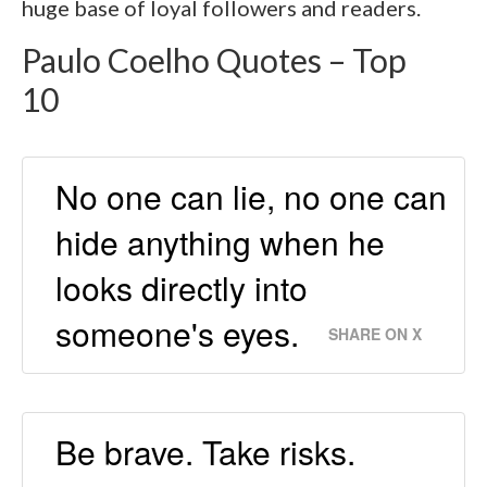
huge base of loyal followers and readers.
Paulo Coelho Quotes – Top
10
No one can lie, no one can
hide anything when he
looks directly into
someone's eyes.
SHARE ON X
Be brave. Take risks.