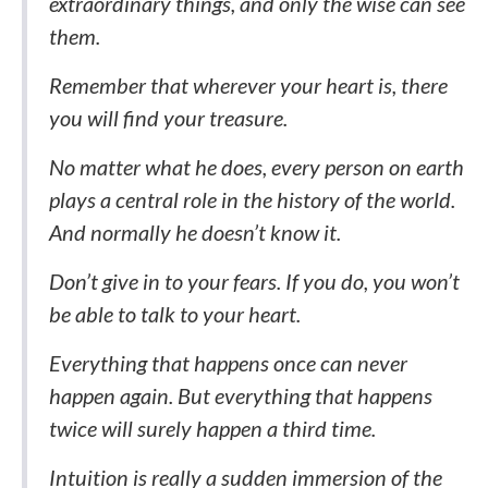
extraordinary things, and only the wise can see
them.
Remember that wherever your heart is, there
you will find your treasure.
No matter what he does, every person on earth
plays a central role in the history of the world.
And normally he doesn’t know it.
Don’t give in to your fears. If you do, you won’t
be able to talk to your heart.
Everything that happens once can never
happen again. But everything that happens
twice will surely happen a third time.
Intuition is really a sudden immersion of the