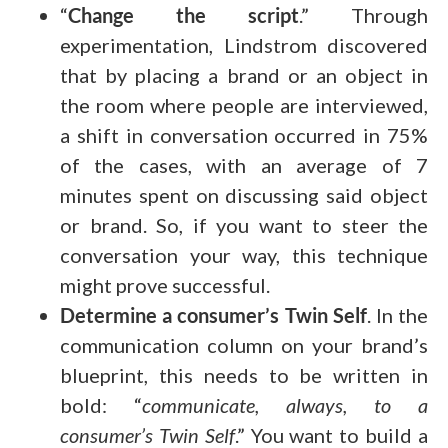
“
Change the script
.” Through
experimentation, Lindstrom discovered
that by placing a brand or an object in
the room where people are interviewed,
a shift in conversation occurred in 75%
of the cases, with an average of 7
minutes spent on discussing said object
or brand. So, if you want to steer the
conversation your way, this technique
might prove successful.
Determine a consumer’s Twin Self
. In the
communication column on your brand’s
blueprint, this needs to be written in
bold: “
communicate, always, to a
consumer’s Twin Self
.” You want to build a