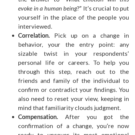
evoke in a human being
?” It’s crucial to put
yourself in the place of the people you
interviewed.
Correlation.
Pick up on a change in
behavior, your the entry point: any
sizable twist in your respondents’
personal life or careers. To help you
through this step, reach out to the
friends and family of the individual to
confirm or contradict your findings. You
also need to reset your view, keeping in
mind that familiarity clouds judgment.
Compensation.
After you got the
confirmation of a change, you’re now
ready to uncover its most emotional