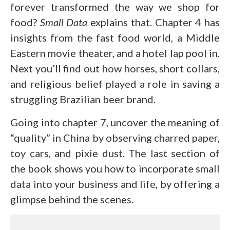
forever transformed the way we shop for
food?
Small Data
explains that. Chapter 4 has
insights from the fast food world, a Middle
Eastern movie theater, and a hotel lap pool in.
Next you’ll find out how horses, short collars,
and religious belief played a role in saving a
struggling Brazilian beer brand.
Going into chapter 7, uncover the meaning of
“quality” in China by observing charred paper,
toy cars, and pixie dust. The last section of
the book shows you how to incorporate small
data into your business and life, by offering a
glimpse behind the scenes.