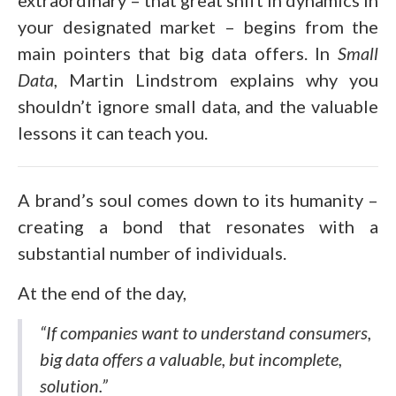
extraordinary – that great shift in dynamics in
your designated market – begins from the
main pointers that big data offers. In
Small
Data
, Martin Lindstrom explains why you
shouldn’t ignore small data, and the valuable
lessons it can teach you.
A brand’s soul comes down to its humanity –
creating a bond that resonates with a
substantial number of individuals.
At the end of the day,
“If companies want to understand consumers,
big data offers a valuable, but incomplete,
solution.”