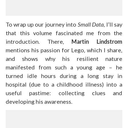
To wrap up our journey into
Small Data
, I’ll say
that this volume fascinated me from the
introduction. There,
Martin Lindstrom
mentions his passion for Lego, which I share,
and shows why his resilient nature
manifested from such a young age – he
turned idle hours during a long stay in
hospital (due to a childhood illness) into a
useful pastime: collecting clues and
developing his awareness.