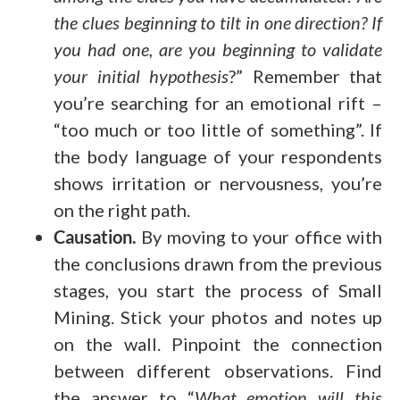
the clues beginning to tilt in one direction? If
you had one, are you beginning to validate
your initial hypothesis
?” Remember that
you’re searching for an emotional rift –
“too much or too little of something”. If
the body language of your respondents
shows irritation or nervousness, you’re
on the right path.
Causation.
By moving to your office with
the conclusions drawn from the previous
stages, you start the process of Small
Mining. Stick your photos and notes up
on the wall. Pinpoint the connection
between different observations. Find
the answer to “
What emotion will this