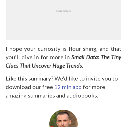
I hope your curiosity is flourishing, and that
you’ll dive in for more in
Small Data: The Tiny
Clues That Uncover Huge Trends
.
Like this summary? We’d like to invite you to
download our free
12 min app
for more
amazing summaries and audiobooks.