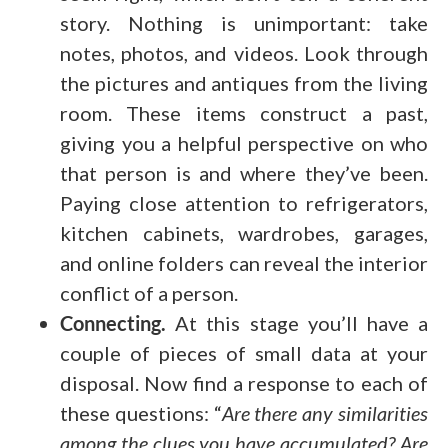
story. Nothing is unimportant: take
notes, photos, and videos. Look through
the pictures and antiques from the living
room. These items construct a past,
giving you a helpful perspective on who
that person is and where they’ve been.
Paying close attention to refrigerators,
kitchen cabinets, wardrobes, garages,
and online folders can reveal the interior
conflict of a person.
Connecting.
At this stage you’ll have a
couple of pieces of small data at your
disposal. Now find a response to each of
these questions: “
Are there any similarities
among the clues you have accumulated? Are