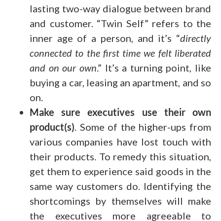
lasting two-way dialogue between brand
and customer. “Twin Self” refers to the
inner age of a person, and it’s “
directly
connected to the first time we felt liberated
and on our own
.” It’s a turning point, like
buying a car, leasing an apartment, and so
on.
Make sure executives use their own
product(s)
. Some of the higher-ups from
various companies have lost touch with
their products. To remedy this situation,
get them to experience said goods in the
same way customers do. Identifying the
shortcomings by themselves will make
the executives more agreeable to