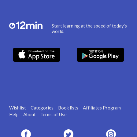
Start learning at the speed of today's
world.
Wishlist
Categories
Book lists
Affiliates Program
Help
About
Terms of Use