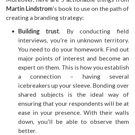
Martin Lindstrom
’s book to use on the path of
creating a branding strategy:
Building trust
. By conducting field
interviews, you’re in unknown territory.
You need to do your homework. Find out
major points of interest and become an
expert on them. This is how you establish
a connection – having several
icebreakers up your sleeve. Bonding over
shared subjects is the ideal way of
ensuring that your respondents will be at
ease in your presence. With their walls
down, you’ll be able to observe them
better.