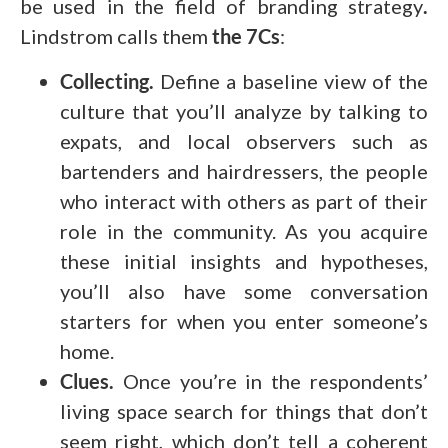
be used in the field of branding strategy
.
Lindstrom calls them
the 7Cs
:
Collecting.
Define a baseline view of the
culture that you’ll analyze by talking to
expats, and local observers such as
bartenders and hairdressers, the people
who interact with others as part of their
role in the community. As you acquire
these initial insights and hypotheses,
you’ll also have some conversation
starters for when you enter someone’s
home.
Clues.
Once you’re in the respondents’
living space search for things that don’t
seem right, which don’t tell a coherent