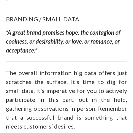
BRANDING / SMALL DATA
“
A great brand promises hope, the contagion of
coolness, or desirability, or love, or romance, or
acceptance
.”
The overall information big data offers just
scratches the surface. It’s time to dig for
small data. It’s imperative for you to actively
participate in this part, out in the field,
gathering observations in person. Remember
that a successful brand is something that
meets customers’ desires.