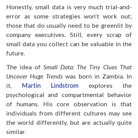
Honestly, small data is very much trial-and-
error as some strategies won’t work out;
those that do usually need to be greenlit by
company executives. Still, every scrap of
small data you collect can be valuable in the
future.
The idea of
Small Data: The Tiny Clues That
Uncover Huge Trends
was born in Zambia. In
it,
Martin Lindstrom
explores the
psychological and compartmental behavior
of humans. His core observation is that
individuals from different cultures may see
the world differently, but are actually quite
similar.