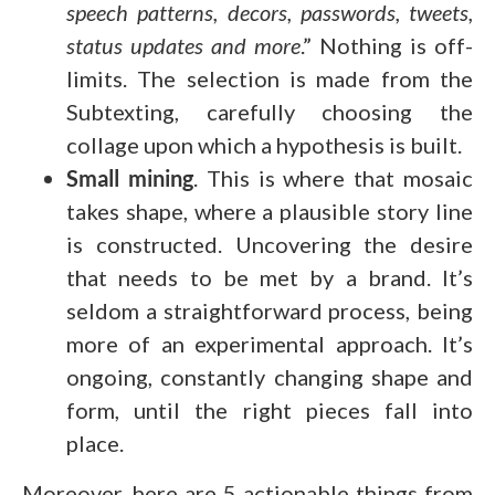
speech patterns, decors, passwords, tweets,
status updates and more
.” Nothing is off-
limits. The selection is made from the
Subtexting, carefully choosing the
collage upon which a hypothesis is built.
Small mining
. This is where that mosaic
takes shape, where a plausible story line
is constructed. Uncovering the desire
that needs to be met by a brand. It’s
seldom a straightforward process, being
more of an experimental approach. It’s
ongoing, constantly changing shape and
form, until the right pieces fall into
place.
Moreover, here are 5 actionable things from