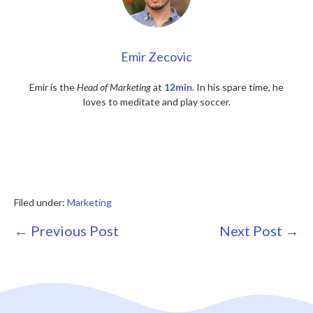
Emir Zecovic
Emir is the
Head of Marketing
at
12min
. In his spare time, he
loves to meditate and play soccer.
Filed under:
Marketing
Post
← Previous Post
Next Post →
Navigation