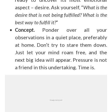
aspect – desire. Ask yourself, “
What is the
desire that is not being fulfilled? What is the
best way to fulfill it?
”
Concept.
Ponder over all your
observations in a quiet place, preferably
at home. Don’t try to stare them down.
Just let your mind roam free, and the
next big idea will appear. Pressure is not
a friend in this undertaking. Time is.