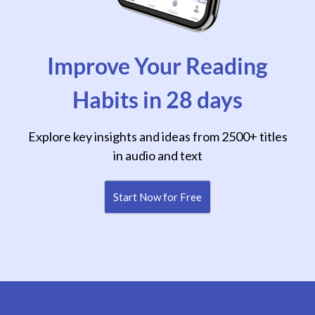
Improve Your Reading
Habits in 28 days
Explore key insights and ideas from 2500+ titles
in audio and text
Start Now for Free