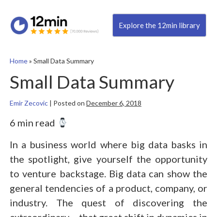
Explore the 12min library
Home
»
Small Data Summary
Small Data Summary
Emir Zecovic
|
Posted on
December 6, 2018
6 min read
In a business world where big data basks in
the spotlight, give yourself the opportunity
to venture backstage. Big data can show the
general tendencies of a product, company, or
industry. The quest of discovering the