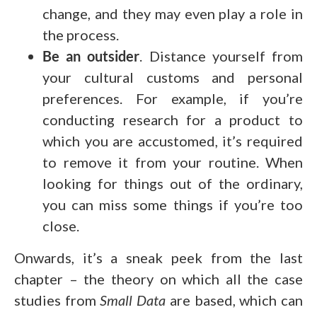
change, and they may even play a role in
the process.
Be an outsider
. Distance yourself from
your cultural customs and personal
preferences. For example, if you’re
conducting research for a product to
which you are accustomed, it’s required
to remove it from your routine. When
looking for things out of the ordinary,
you can miss some things if you’re too
close.
Onwards, it’s a sneak peek from the last
chapter – the theory on which all the case
studies from
Small Data
are based, which can