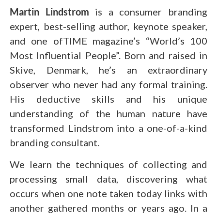
Martin Lindstrom
is a consumer branding
expert, best-selling author, keynote speaker,
and one ofTIME magazine’s “World’s 100
Most Influential People”. Born and raised in
Skive, Denmark, he’s an extraordinary
observer who never had any formal training.
His deductive skills and his unique
understanding of the human nature have
transformed Lindstrom into a one-of-a-kind
branding consultant.
We learn the techniques of collecting and
processing small data, discovering what
occurs when one note taken today links with
another gathered months or years ago. In a