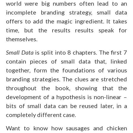
world were big numbers often lead to an
incomplete branding strategy, small data
offers to add the magic ingredient. It takes
time, but the results results speak for
themselves.
Small Data
is split into 8 chapters. The first 7
contain pieces of small data that, linked
together, form the foundations of various
branding strategies. The clues are stretched
throughout the book, showing that the
development of a hypothesis is non-linear –
bits of small data can be reused later, in a
completely different case.
Want to know how sausages and chicken