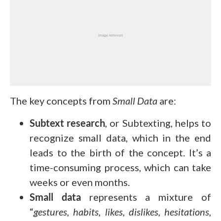
The key concepts from
Small Data
are:
Subtext research
, or Subtexting, helps to
recognize small data, which in the end
leads to the birth of the concept. It’s a
time-consuming process, which can take
weeks or even months.
Small data
represents a mixture of
“
gestures, habits, likes, dislikes, hesitations,