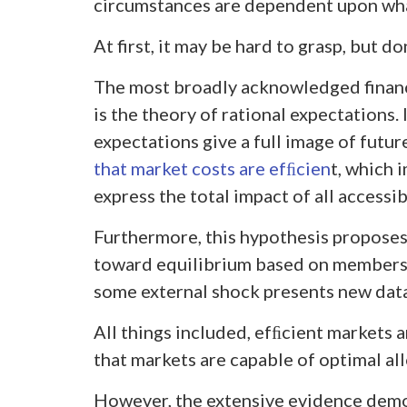
circumstances are dependent upon wha
At first, it may be hard to grasp, but don
The most broadly acknowledged financ
is the theory of rational expectations
expectations give a full image of futur
that market costs are efﬁcien
t, which 
express the total impact of all accessib
Furthermore, this hypothesis proposes 
toward equilibrium based on members’ 
some external shock presents new data
All things included, efﬁcient markets 
that markets are capable of optimal al
However, the extensive evidence demons