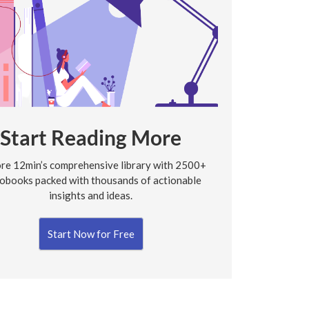
Start Reading More
re 12min’s comprehensive library with 2500+
obooks packed with thousands of actionable
insights and ideas.
Start Now for Free