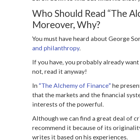
Who Should Read “The Al
Moreover, Why?
You must have heard about George Sor
and philanthropy
.
If you have, you probably already want 
not, read it anyway!
In
“The Alchemy of Finance”
he present
that the markets and the financial syst
interests of the powerful.
Although we can find a great deal of cr
recommend it because of its originalit
writes it based on his experiences.