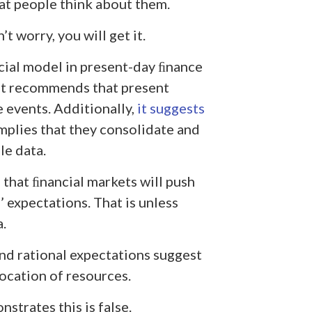
t people think about them.
’t worry, you will get it.
ial model in present-day ﬁnance
. It recommends that present
e events. Additionally,
it suggests
implies that they consolidate and
le data.
that ﬁnancial markets will push
expectations. That is unless
.
and rational expectations suggest
location of resources.
trates this is false.