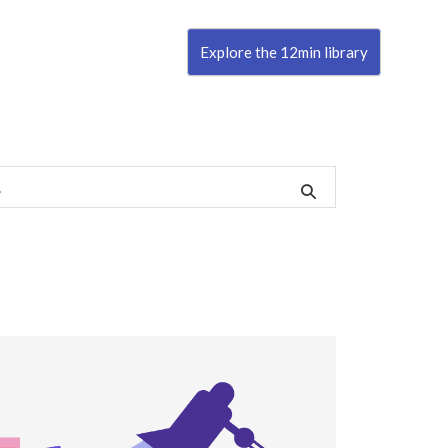
Explore the 12min library