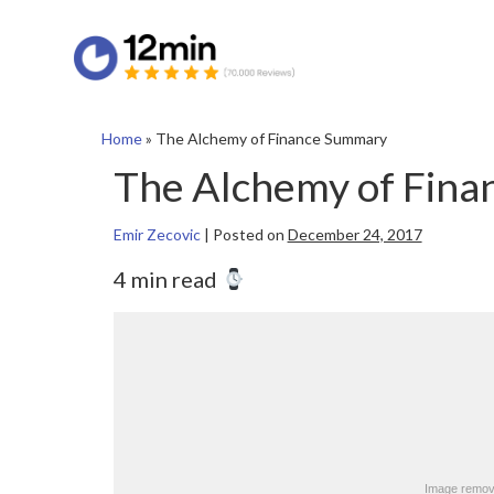
Home
»
The Alchemy of Finance Summary
The Alchemy of Fin
Emir Zecovic
|
Posted on
December 24, 2017
4 min read