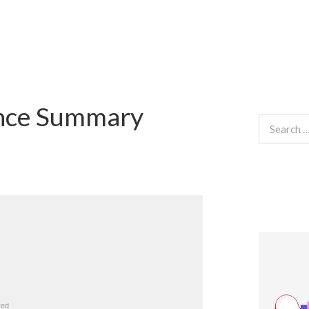
ance Summary
Search
for: