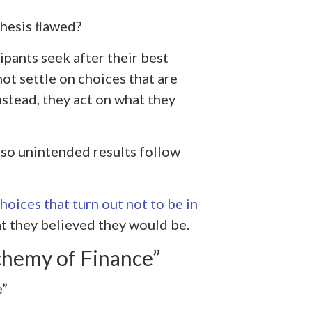
thesis ﬂawed?
ipants seek after their best
not settle on choices that are
Instead, they act on what they
so unintended results follow
oices that turn out not to be in
hat they believed they would be.
chemy of Finance”
e”