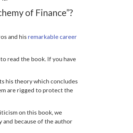
chemy of Finance”?
os and his
remarkable career
to read the book. If you have
s his theory which concludes
em are rigged to protect the
iticism on this book, we
y and because of the author