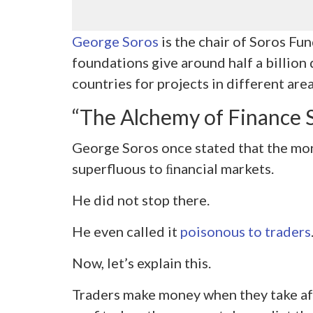
George Soros
is the chair of Soros Fu
foundations give around half a billion 
countries for projects in different area
“The Alchemy of Finance
George Soros once stated that the mon
superfluous to ﬁnancial markets.
He did not stop there.
He even called it
poisonous to traders
Now, let’s explain this.
Traders make money when they take aft