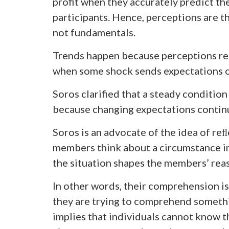
profit when they accurately predict th
participants. Hence, perceptions are t
not fundamentals.
Trends happen because perceptions rei
when some shock sends expectations o
Soros clarified that a steady condition 
because changing expectations contin
Soros is an advocate of the idea of reﬂ
members think about a circumstance i
the situation shapes the members’ rea
In other words, their comprehension 
they are trying to comprehend somethin
implies that individuals cannot know t