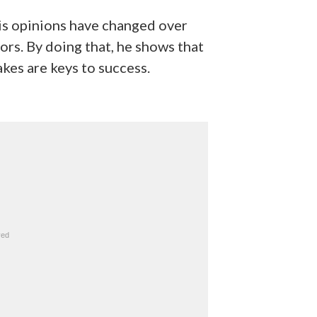
his opinions have changed over
ors. By doing that, he shows that
akes are keys to success.