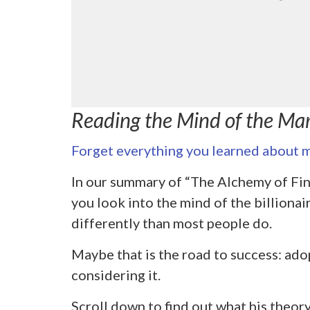
Reading the Mind of the Ma
Forget everything you learned about m
In our summary of “The Alchemy of Fin
you look into the mind of the billionai
differently than most people do.
Maybe that is the road to success: adop
considering it.
Scroll down to find out what his theory 