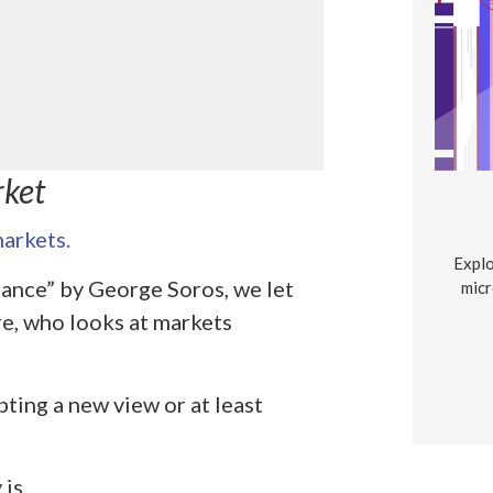
rket
arkets.
Explo
ance” by George Soros, we let
micr
re, who looks at markets
ting a new view or at least
is.