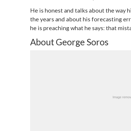
He is honest and talks about the way 
the years and about his forecasting err
he is preaching what he says: that mist
About George Soros