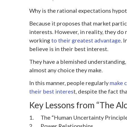
Why is the rational expectations hypo
Because it proposes that market partic
interests. However, in reality, they do 
working
to their greatest advantage
. 
believe is in their best interest.
They have a blemished understanding, 
almost any choice they make.
In this manner, people regularly
make ch
their best interes
t, despite the fact t
Key Lessons from “The Al
1. The “Human Uncertainty Principl
2.
Power Relationships