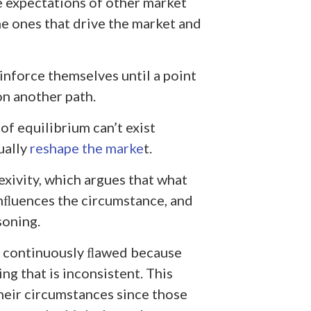
e expectations of other market
he ones that drive the market and
nforce themselves until a point
n another path.
of equilibrium can’t exist
ually
reshape the marke
t.
exivity, which argues that what
nﬂuences the circumstance, and
soning.
is continuously ﬂawed because
g that is inconsistent. This
heir circumstances since those