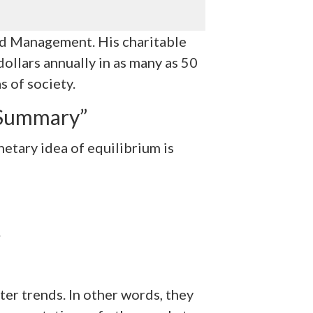
nd Management. His charitable
dollars annually in as many as 50
s of society.
 Summary”
etary idea of equilibrium is
.
er trends. In other words, they