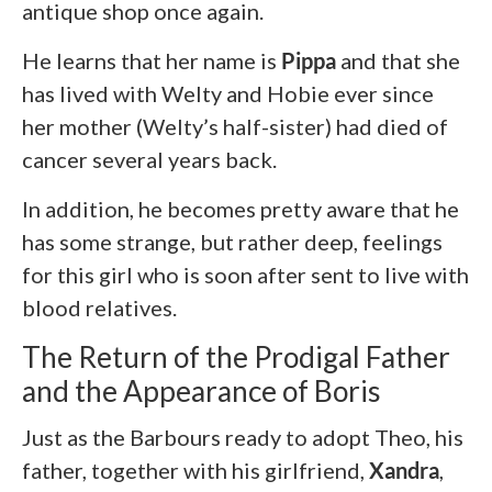
antique shop once again.
He learns that her name is
Pippa
and that she
has lived with Welty and Hobie ever since
her mother (Welty’s half-sister) had died of
cancer several years back.
In addition, he becomes pretty aware that he
has some strange, but rather deep, feelings
for this girl who is soon after sent to live with
blood relatives.
The Return of the Prodigal Father
and the Appearance of Boris
Just as the Barbours ready to adopt Theo, his
father, together with his girlfriend,
Xandra
,