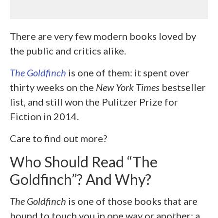
There are very few modern books loved by
the public and critics alike.
The Goldfinch
is one of them: it spent over
thirty weeks on the
New York Times
bestseller
list, and still won the Pulitzer Prize for
Fiction in 2014.
Care to find out more?
Who Should Read “The
Goldfinch”? And Why?
The Goldfinch
is one of those books that are
bound to touch you in one way or another: a