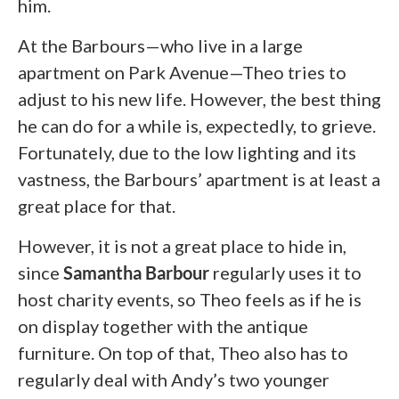
him.
At the Barbours—who live in a large
apartment on Park Avenue—Theo tries to
adjust to his new life. However, the best thing
he can do for a while is, expectedly, to grieve.
Fortunately, due to the low lighting and its
vastness, the Barbours’ apartment is at least a
great place for that.
However, it is not a great place to hide in,
since
Samantha Barbour
regularly uses it to
host charity events, so Theo feels as if he is
on display together with the antique
furniture. On top of that, Theo also has to
regularly deal with Andy’s two younger