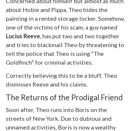
Concerned about himself but almost as much
about Hobie and Pippa, Theo hides the
painting in a rented storage locker. Somehow,
one of the victims of his scam, a guy named
Lucius Reeve
, has put two and two together
and tries to blackmail Theo by threatening to
tell the police that Theo is using “The
Goldfinch” for criminal activities.
Correctly believing this to be a bluff, Theo
dismisses Reeve and his claims.
The Returns of the Prodigal Friend
Soon after, Theo runs into Boris on the
streets of New York. Due to dubious and
unnamed activities, Boris is now a wealthy