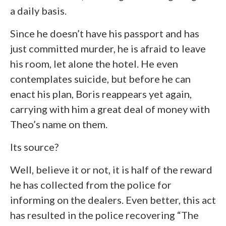
a daily basis.
Since he doesn’t have his passport and has
just committed murder, he is afraid to leave
his room, let alone the hotel. He even
contemplates suicide, but before he can
enact his plan, Boris reappears yet again,
carrying with him a great deal of money with
Theo’s name on them.
Its source?
Well, believe it or not, it is half of the reward
he has collected from the police for
informing on the dealers. Even better, this act
has resulted in the police recovering “The