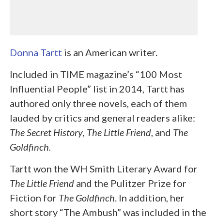
Donna Tartt
is an American writer.
Included in TIME magazine’s “100 Most
Influential People” list in 2014, Tartt has
authored only three novels, each of them
lauded by critics and general readers alike:
The Secret History
,
The Little Friend
, and
The
Goldfinch.
Tartt won the WH Smith Literary Award for
The Little Friend
and the Pulitzer Prize for
Fiction for
The
Goldfinch
. In addition, her
short story “The Ambush” was included in the