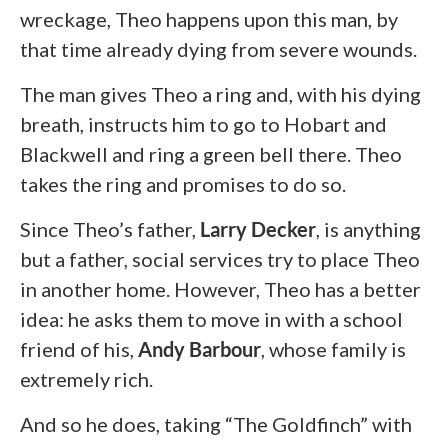
wreckage, Theo happens upon this man, by
that time already dying from severe wounds.
The man gives Theo a ring and, with his dying
breath, instructs him to go to Hobart and
Blackwell and ring a green bell there. Theo
takes the ring and promises to do so.
Since Theo’s father,
Larry Decker
, is anything
but a father, social services try to place Theo
in another home. However, Theo has a better
idea: he asks them to move in with a school
friend of his,
Andy Barbour
,
whose family is
extremely rich.
And so he does, taking “The Goldfinch” with