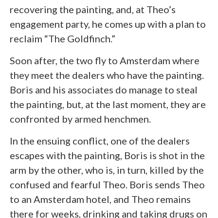
recovering the painting, and, at Theo’s
engagement party, he comes up with a plan to
reclaim “The Goldfinch.”
Soon after, the two fly to Amsterdam where
they meet the dealers who have the painting.
Boris and his associates do manage to steal
the painting, but, at the last moment, they are
confronted by armed henchmen.
In the ensuing conflict, one of the dealers
escapes with the painting, Boris is shot in the
arm by the other, who is, in turn, killed by the
confused and fearful Theo. Boris sends Theo
to an Amsterdam hotel, and Theo remains
there for weeks, drinking and taking drugs on