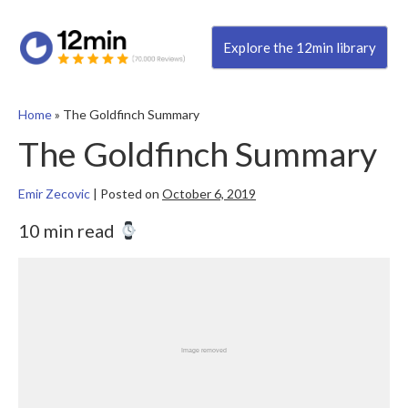
Explore the 12min library
Home
»
The Goldfinch Summary
The Goldfinch Summary
Emir Zecovic
|
Posted on
October 6, 2019
10 min read