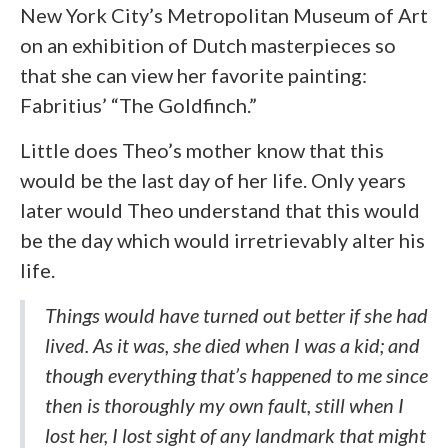
New York City’s Metropolitan Museum of Art
on an exhibition of Dutch masterpieces so
that she can view her favorite painting:
Fabritius’ “The Goldfinch.”
Little does Theo’s mother know that this
would be the last day of her life. Only years
later would Theo understand that this would
be the day which would irretrievably alter his
life.
Things would have turned out better if she had
lived. As it was, she died when I was a kid; and
though everything that’s happened to me since
then is thoroughly my own fault, still when I
lost her, I lost sight of any landmark that might