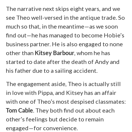
The narrative next skips eight years, and we
see Theo well-versed in the antique trade. So
much so that, in the meantime—as we soon
find out—he has managed to become Hobie’s
business partner. He is also engaged to none
other than
Kitsey Barbour
, whom he has
started to date after the death of Andy and
his father due to a sailing accident.
The engagement aside, Theo is actually still
in love with Pippa, and Kitsey has an affair
with one of Theo’s most despised classmates:
Tom Cable
. They both find out about each
other’s feelings but decide to remain
engaged—for convenience.