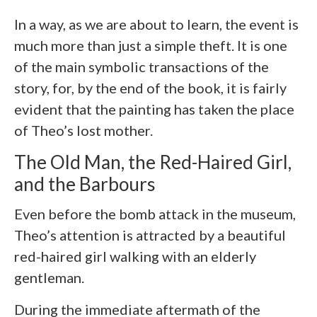
In a way, as we are about to learn, the event is
much more than just a simple theft. It is one
of the main symbolic transactions of the
story, for, by the end of the book, it is fairly
evident that the painting has taken the place
of Theo’s lost mother.
The Old Man, the Red-Haired Girl,
and the Barbours
Even before the bomb attack in the museum,
Theo’s attention is attracted by a beautiful
red-haired girl walking with an elderly
gentleman.
During the immediate aftermath of the