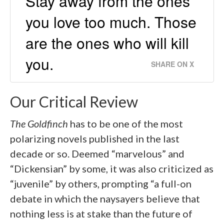
Stay away from the ones
you love too much. Those
are the ones who will kill
you.
SHARE ON X
Our Critical Review
The Goldfinch
has to be one of the most
polarizing novels published in the last
decade or so. Deemed “marvelous” and
“Dickensian” by some, it was also criticized as
“juvenile” by others, prompting “a full-on
debate in which the naysayers believe that
nothing less is at stake than the future of