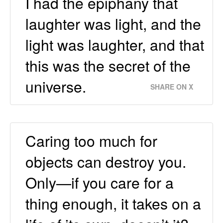
I had the epiphany that
laughter was light, and the
light was laughter, and that
this was the secret of the
universe.
SHARE ON X
Caring too much for
objects can destroy you.
Only—if you care for a
thing enough, it takes on a