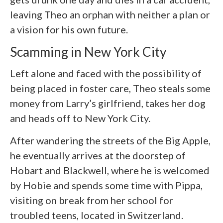
leaving Theo an orphan with neither a plan or
a vision for his own future.
Scamming in New York City
Left alone and faced with the possibility of
being placed in foster care, Theo steals some
money from Larry’s girlfriend, takes her dog
and heads off to New York City.
After wandering the streets of the Big Apple,
he eventually arrives at the doorstep of
Hobart and Blackwell, where he is welcomed
by Hobie and spends some time with Pippa,
visiting on break from her school for
troubled teens, located in Switzerland.