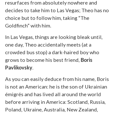
resurfaces from absolutely nowhere and
decides to take him to Las Vegas; Theo has no
choice but to follow him, taking “The
Goldfinch” with him.
In Las Vegas, things are looking bleak until,
one day, Theo accidentally meets (at a
crowded bus stop) a dark-haired boy who
grows to become his best friend,
Boris
Pavlikovsky
.
As you can easily deduce from his name, Boris
is not an American: he is the son of Ukrainian
émigrés and has lived all around the world
before arriving in America: Scotland, Russia,
Poland, Ukraine, Australia, New Zealand,