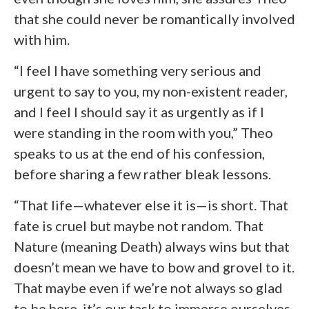
that she could never be romantically involved
with him.
“I feel I have something very serious and
urgent to say to you, my non-existent reader,
and I feel I should say it as urgently as if I
were standing in the room with you,” Theo
speaks to us at the end of his confession,
before sharing a few rather bleak lessons.
“That life—whatever else it is—is short. That
fate is cruel but maybe not random. That
Nature (meaning Death) always wins but that
doesn’t mean we have to bow and grovel to it.
That maybe even if we’re not always so glad
to be here, it’s our task to immerse ourselves