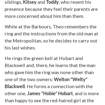
siblings,
Kitsey
and
Toddy
, who resent his
presence because they feel their parents are
more concerned about him than them.
While at the Barbours, Theo remembers the
ring and the instructions from the old man at
the Metropolitan, so he decides to carry out
his last wishes.
He rings the green bell at Hobart and
Blackwell and, there, he learns that the man
who gave him the ring was none other than
one of the two owners:
Welton “Welty”
Blackwell
. He forms a connection with the
other one,
James “Hobie” Hobart
, and is more
than happy to see the red-haired girl at the