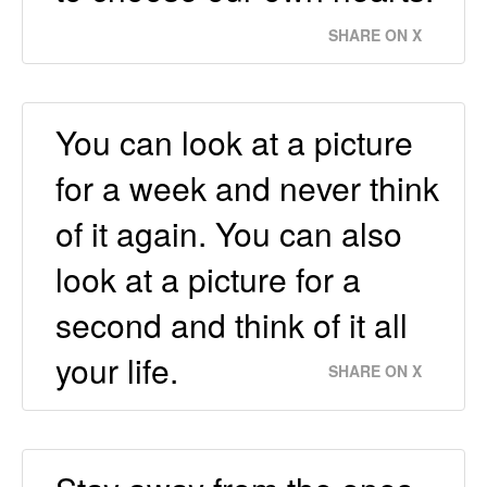
SHARE ON X
You can look at a picture
for a week and never think
of it again. You can also
look at a picture for a
second and think of it all
your life.
SHARE ON X