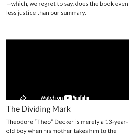
—which, we regret to say, does the book even
less justice than our summary.
The Dividing Mark
Theodore “Theo” Decker is merely a 13-year-
old boy when his mother takes him to the