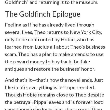
Goldfinch” and returning it to the museum.
The Goldfinch Epilogue
Feeling as if he has already lived through
several lives, Theo returns to New York City,
only to be confronted by Hobie, who has
learned from Lucius all about Theo’s business
scam. Theo has a plan to make amends: to use
the reward money to buy back the fake
antiques and restore the business’ honor.
And that’s it—that’s how the novel ends. Just
like in life, everything is left open-ended.
Though Hobie remains close to Theo despite
the betrayal, Pippa leaves and is forever lost:
even though she loves him, she assures Theo