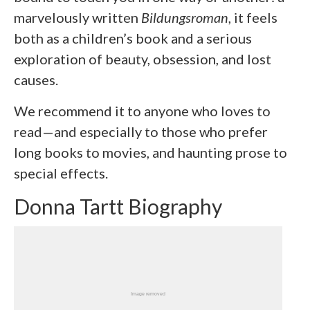
marvelously written
Bildungsroman
, it feels
both as a children’s book and a serious
exploration of beauty, obsession, and lost
causes.
We recommend it to anyone who loves to
read—and especially to those who prefer
long books to movies, and haunting prose to
special effects.
Donna Tartt Biography