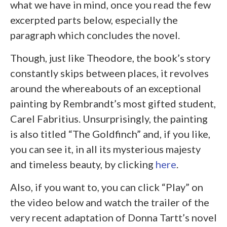
what we have in mind, once you read the few
excerpted parts below, especially the
paragraph which concludes the novel.
Though, just like Theodore, the book’s story
constantly skips between places, it revolves
around the whereabouts of an exceptional
painting by Rembrandt’s most gifted student,
Carel Fabritius. Unsurprisingly, the painting
is also titled “The Goldfinch” and, if you like,
you can see it, in all its mysterious majesty
and timeless beauty, by clicking
here
.
Also, if you want to, you can click “Play” on
the video below and watch the trailer of the
very recent adaptation of Donna Tartt’s novel