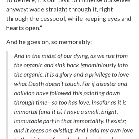
anyway: wade straight through it, right
through the cesspool, while keeping eyes and
hearts open.”
And he goes on, so memorably:
And in the midst of our dying, as we rise from
the organic and sink back ignominiously into
the organic, it is a glory and a privilege to love
what Death doesn’t touch. For if disaster and
oblivion have followed this painting down
through time—so too has love. Insofar as it is
immortal (and it is) I have a small, bright,
immutable part in that immortality. It exists;
and it keeps on existing. And I add my own love