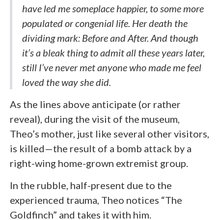
have led me someplace happier, to some more
populated or congenial life. Her death the
dividing mark: Before and After. And though
it’s a bleak thing to admit all these years later,
still I’ve never met anyone who made me feel
loved the way she did.
As the lines above anticipate (or rather
reveal), during the visit of the museum,
Theo’s mother, just like several other visitors,
is killed—the result of a bomb attack by a
right-wing home-grown extremist group.
In the rubble, half-present due to the
experienced trauma, Theo notices “The
Goldfinch” and takes it with him.