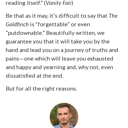
reading itself.” (
Vanity Fair
)
Be that as it may, it’s difficult to say that
The
Goldfinch
is “forgettable” or even
“putdownable.” Beautifully written, we
guarantee you that it will take you by the
hand and lead you on a journey of truths and
pains—one which will leave you exhausted
and happy and yearning and, why not, even
dissatisfied at the end.
But for all the right reasons.