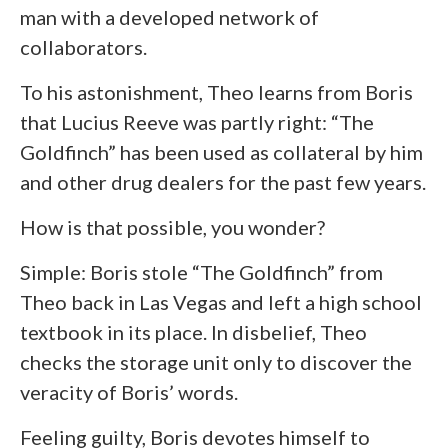
man with a developed network of
collaborators.
To his astonishment, Theo learns from Boris
that Lucius Reeve was partly right: “The
Goldfinch” has been used as collateral by him
and other drug dealers for the past few years.
How is that possible, you wonder?
Simple: Boris stole “The Goldfinch” from
Theo back in Las Vegas and left a high school
textbook in its place. In disbelief, Theo
checks the storage unit only to discover the
veracity of Boris’ words.
Feeling guilty, Boris devotes himself to