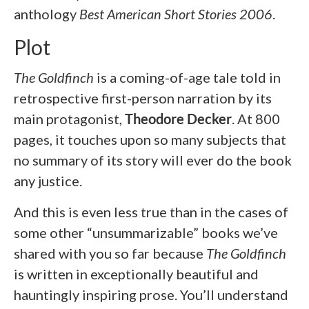
anthology
Best American
Short Stories 2006
.
Plot
The Goldfinch
is a coming-of-age tale told in
retrospective first-person narration by its
main protagonist,
Theodore Decker
. At 800
pages, it touches upon so many subjects that
no summary of its story will ever do the book
any justice.
And this is even less true than in the cases of
some other “unsummarizable” books we’ve
shared with you so far because
The Goldfinch
is written in exceptionally beautiful and
hauntingly inspiring prose. You’ll understand