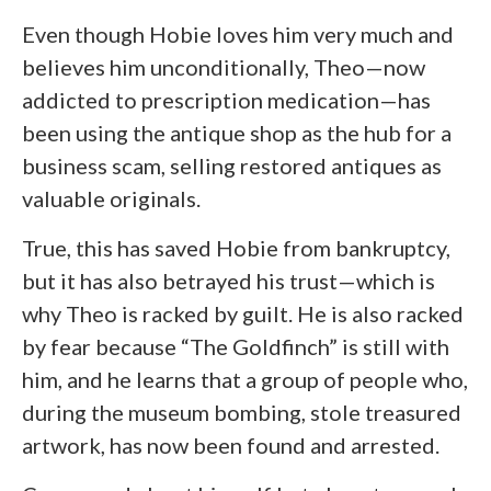
Even though Hobie loves him very much and
believes him unconditionally, Theo—now
addicted to prescription medication—has
been using the antique shop as the hub for a
business scam, selling restored antiques as
valuable originals.
True, this has saved Hobie from bankruptcy,
but it has also betrayed his trust—which is
why Theo is racked by guilt. He is also racked
by fear because “The Goldfinch” is still with
him, and he learns that a group of people who,
during the museum bombing, stole treasured
artwork, has now been found and arrested.