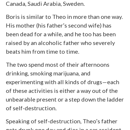
Canada, Saudi Arabia, Sweden.
Boris is similar to Theo in more than one way.
His mother (his father’s second wife) has
been dead for a while, and he too has been
raised by an alcoholic father who severely
beats him from time to time.
The two spend most of their afternoons
drinking, smoking marijuana, and
experimenting with all kinds of drugs—each
of these activities is either a way out of the
unbearable present or a step down the ladder
of self-destruction.
Speaking of self-destruction, Theo’s father
gets drunk one day and dies in a car accident,