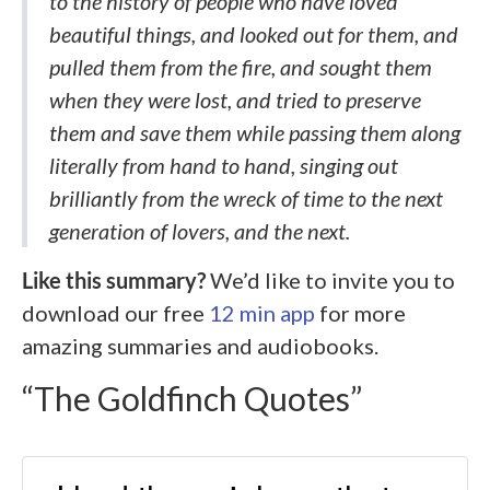
to the history of people who have loved
beautiful things, and looked out for them, and
pulled them from the fire, and sought them
when they were lost, and tried to preserve
them and save them while passing them along
literally from hand to hand, singing out
brilliantly from the wreck of time to the next
generation of lovers, and the next.
Like this summary?
We’d like to invite you to
download our free
12 min app
for more
amazing summaries and audiobooks.
“The Goldfinch Quotes”