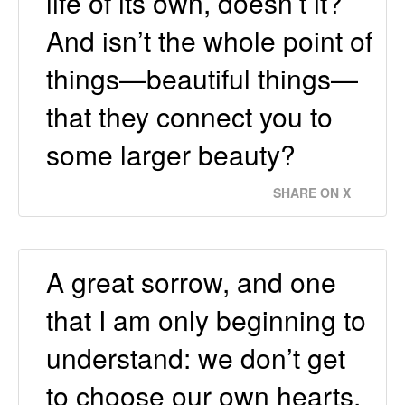
life of its own, doesn’t it?
And isn’t the whole point of
things—beautiful things—
that they connect you to
some larger beauty?
SHARE ON X
A great sorrow, and one
that I am only beginning to
understand: we don’t get
to choose our own hearts.