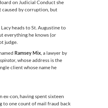
 Board on Judicial Conduct she
t caused by corruption, but
, Lacy heads to St. Augustine to
ut everything he knows (or
t judge.
y named
Ramsey Mix
, a lawyer by
spirator
,
whose address is the
ingle client whose name he
an ex-con, having spent sixteen
g to one count of mail fraud back