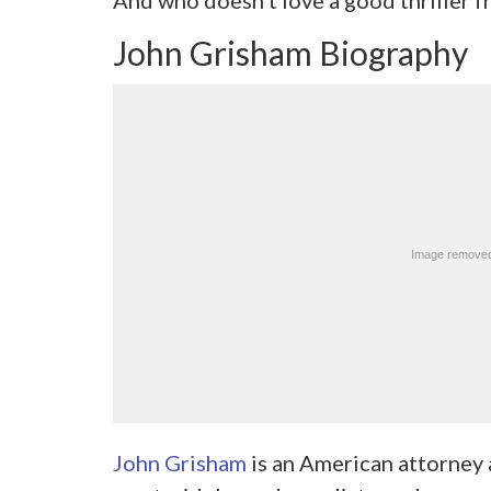
John Grisham Biography
John Grisham
is an American attorney a