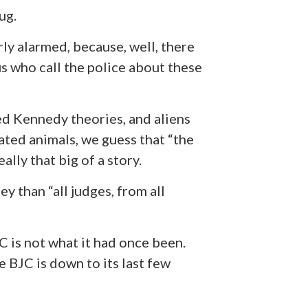
ug.
arly alarmed, because, well, there
s who call the police about these
ed Kennedy theories, and aliens
ted animals, we guess that “the
ally that big of a story.
y than “all judges, from all
C is not what it had once been.
 BJC is down to its last few