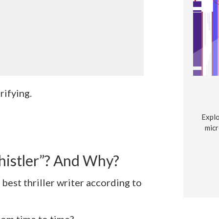
trifying.
Explo
micr
istler”? And Why?
best thriller writer according to
rom time to time?