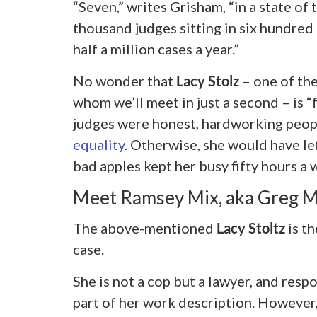
“Seven,” writes Grisham, “in a state of 
thousand judges sitting in six hundre
half a million cases a year.”
No wonder that
Lacy Stolz
– one of the
whom we’ll meet in just a second – is “
judges were honest, hardworking peo
equality
. Otherwise, she would have le
bad apples kept her busy fifty hours a 
Meet Ramsey Mix, aka Greg 
The above-mentioned
Lacy Stoltz
is th
case.
She is not a cop but a lawyer, and respo
part of her work description. However