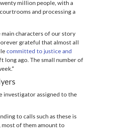
twenty million people, with a
d courtrooms and processing a
 main characters of our story
forever grateful that almost all
ple
committed to justice and
ft long ago. The small number of
week.”
Myers
e investigator assigned to the
nding to calls such as these is
, most of them amount to