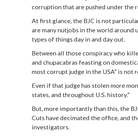
corruption that are pushed under the r
At first glance, the BJC is not particul
are many nutjobs in the world around u
types of things day in and day out.
Between all those conspiracy who kill
and chupacabras feasting on domestica
most corrupt judge in the USA” is not re
Even if that judge has stolen more mone
states, and throughout U.S. history.”
But, more importantly than this, the BJ
Cuts have decimated the office, and the
investigators.