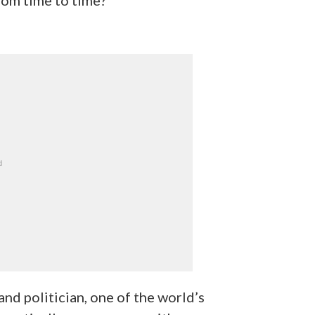
nd politician, one of the world’s