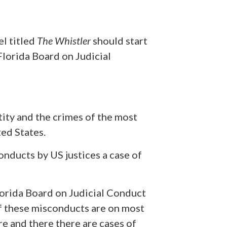
el titled
The Whistler
should start
Florida Board on Judicial
ity and the crimes of the most
ted States.
onducts by US justices a case of
Florida Board on Judicial Conduct
 of these misconducts are on most
e and there there are cases of