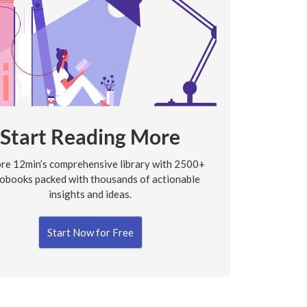
Start Reading More
re 12min’s comprehensive library with 2500+
obooks packed with thousands of actionable
insights and ideas.
Start Now for Free