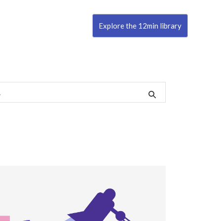
Explore the 12min library