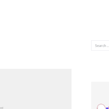
Search
for: