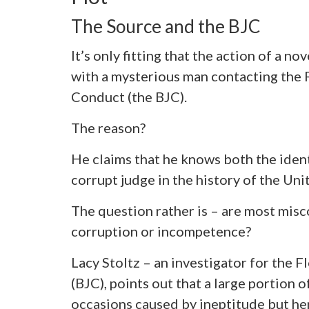
The Source and the BJC
It’s only fitting that the action of a nov
with a mysterious man contacting the 
Conduct (the BJC).
The reason?
He claims that he knows both the ident
corrupt judge in the history of the Uni
The question rather is – are most misc
corruption or incompetence?
Lacy Stoltz – an investigator for the 
(BJC), points out that a large portion
occasions caused by ineptitude but her