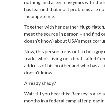
nothing, and after nine years with the
has learned that most problems are no
incompetence.
Together with her partner
Hugo Hatch
meet the source in person – and find o
doesn’t know) about USA’s most corrup
Now, this person turns out to be a gu
trade, who’s living on a boat called
Con
address of his brother and who has a s
doesn’t know.
Already shady?
Wait till you hear this: Ramsey is also 
months in a federal camp after pleadin