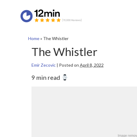
Home
»
The Whistler
The Whistler
Emir Zecovic
|
Posted on
April 8, 2022
9 min read