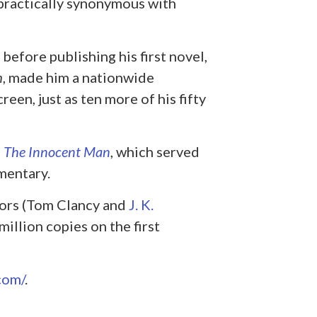
 practically synonymous with
before publishing his first novel,
m
, made him a nationwide
een, just as ten more of his fifty
,
The Innocent Man
, which served
umentary.
hors (Tom Clancy and
J. K.
million copies on the first
com/
.