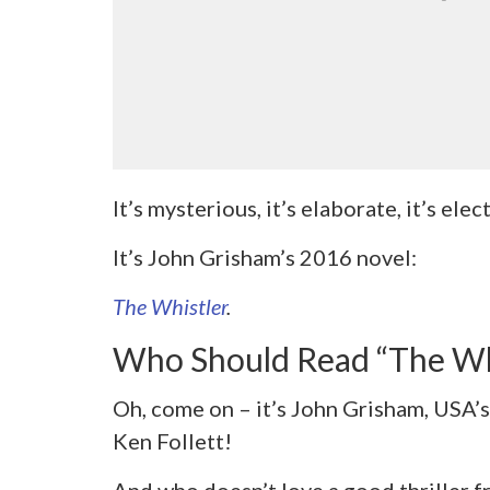
It’s mysterious, it’s elaborate, it’s elec
It’s John Grisham’s 2016 novel:
The Whistler
.
Who Should Read “The Wh
Oh, come on – it’s John Grisham, USA’s 
Ken Follett!
And who doesn’t love a good thriller f