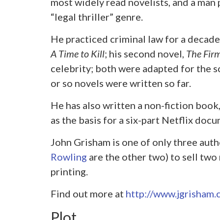
most widely read novelists, and a man
“legal thriller” genre.
He practiced criminal law for a decade 
A Time to Kill
; his second novel,
The Fir
celebrity; both were adapted for the scr
or so novels were written so far.
He has also written a non-fiction book
as the basis for a six-part Netflix doc
John Grisham is one of only three aut
Rowling
are the other two) to sell two 
printing.
Find out more at
http://www.jgrisham.
Plot