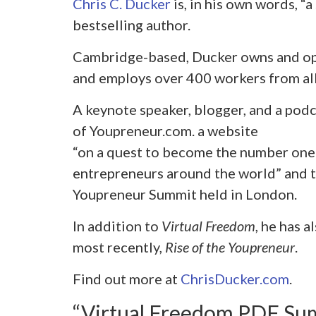
Chris C. Ducker
is, in his own words, “
bestselling author.
Cambridge-based, Ducker owns and op
and employs over 400 workers from all
A keynote speaker, blogger, and a podc
of Youpreneur.com. a website
“on a quest to become the number one
entrepreneurs around the world” and t
Youpreneur Summit held in London.
In addition to
Virtual Freedom
, he has 
most recently,
Rise of the Youpreneur
.
Find out more at
ChrisDucker.com
.
“Virtual Freedom PDF Su