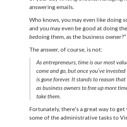
answering emails.
Who knows, you may even like doing so
and you may even be good at doing the
be
doing them, as the business owner?”
The answer, of course, is not:
As entrepreneurs, time is our most va
come and go, but once you’ve invested 
is gone forever. It stands to reason that
as business owners to free up more time
take them.
Fortunately, there’s a great way to ge
some of the administrative tasks to Vir