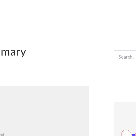
mmary
Search
for: