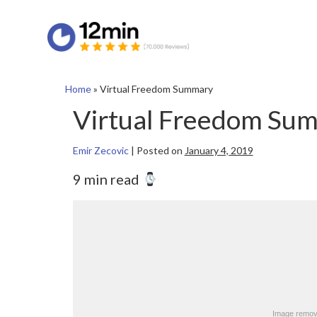
Home
»
Virtual Freedom Summary
Virtual Freedom Su
Emir Zecovic
|
Posted on
January 4, 2019
9 min read