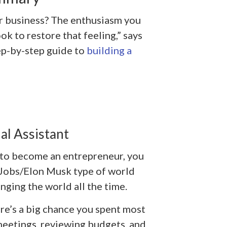
r business? The enthusiasm you
ook to restore that feeling,” says
tep-by-step guide to
building a
al Assistant
 to become an entrepreneur, you
 Jobs/Elon Musk type of world
nging the world all the time.
ere’s a big chance you spent most
meetings, reviewing budgets, and