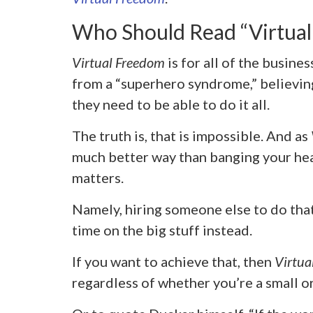
Who Should Read “Virtua
Virtual Freedom
is for all of the busine
from a “superhero syndrome,” believing
they need to be able to do it all.
The truth is, that is impossible. And as
much better way than banging your head
matters.
Namely, hiring someone else to do tha
time on the big stuff instead.
If you want to achieve that, then
Virtua
regardless of whether you’re a small or