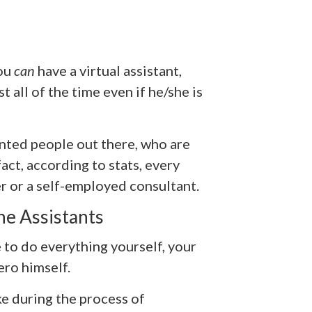
ou
can
have a virtual assistant,
all of the time even if he/she is
nted people out there, who are
act, according to stats, every
r or a self-employed consultant.
he Assistants
 to do everything yourself, your
ero himself.
e during the process of