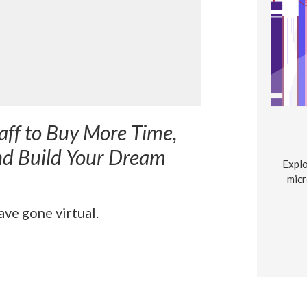
aff to Buy More Time,
nd Build Your Dream
Explo
micr
ve gone virtual.