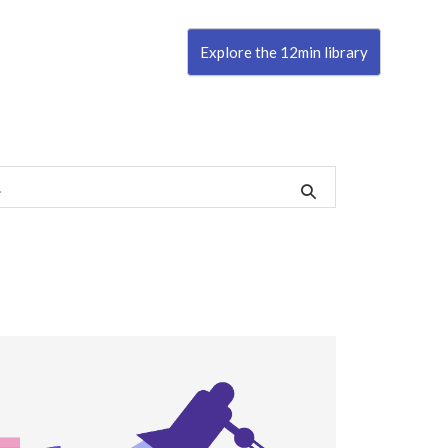
Explore the 12min library