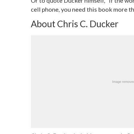
Or to quote Ducker himself, “If the wor
cell phone, you need this book more t
About Chris C. Ducker