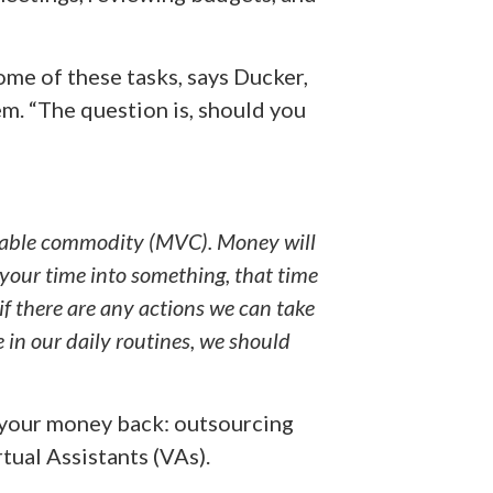
me of these tasks, says Ducker,
m. “The question is, should you
luable commodity (MVC). Money will
your time into something, that time
 if there are any actions we can take
 in our daily routines, we should
t your money back: outsourcing
tual Assistants (VAs).