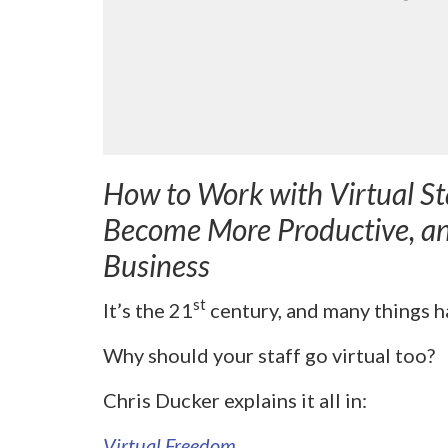
How to Work with Virtual St
Become More Productive, a
Business
st
It’s the 21
century, and many things ha
Why should your staff go virtual too?
Chris Ducker explains it all in:
Virtual Freedom
.