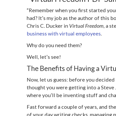
“Remember when you first started you
had? It’s my job as the author of this b
Chris C. Ducker in
Virtual Freedom
, a s
business with virtual employees
.
Why do you need them?
Well, let’s see!
The Benefits of Having a Virtu
Now, let us guess: before you decided
thought you were getting into a Steve
where you’ll be inventing stuff and cha
Fast forward a couple of years, and th
of your day writing checks, managing 