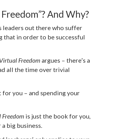
l Freedom”? And Why?
ss leaders out there who suffer
 that in order to be successful
Virtual Freedom
argues – there’s a
 all the time over trivial
t for you – and spending your
l Freedom
is just the book for you,
 a big business.