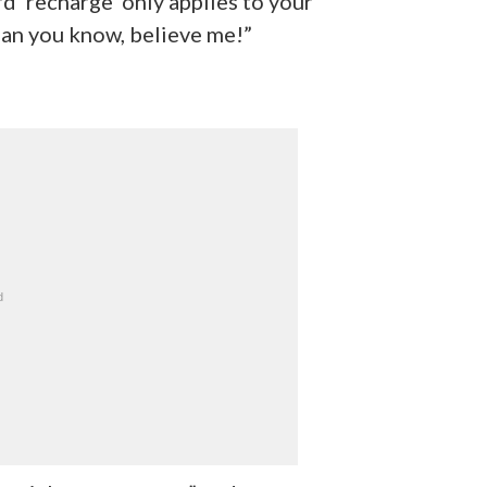
d ‘recharge’ only applies to your
han you know, believe me!”