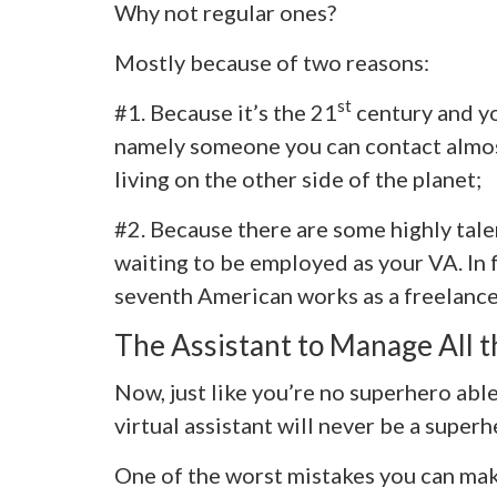
Why not regular ones?
Mostly because of two reasons:
st
#1. Because it’s the 21
century and y
namely someone you can contact almost 
living on the other side of the planet;
#2. Because there are some highly tale
waiting to be employed as your VA. In f
seventh American works as a freelance
The Assistant to Manage All t
Now, just like you’re no superhero able
virtual assistant will never be a superh
One of the worst mistakes you can mak