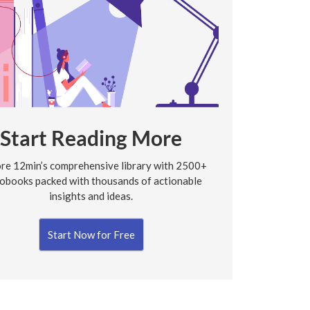
Start Reading More
re 12min’s comprehensive library with 2500+
obooks packed with thousands of actionable
insights and ideas.
Start Now for Free