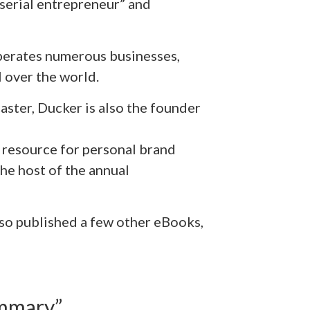
a serial entrepreneur” and
erates numerous businesses,
 over the world.
aster, Ducker is also the founder
 resource for personal brand
he host of the annual
also published a few other eBooks,
mmary”