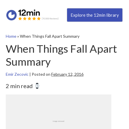
Explore the 12min library
Home
»
When Things Fall Apart Summary
When Things Fall Apart
Summary
Emir Zecovic
|
Posted on
February 12, 2016
2 min read