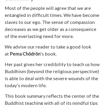
Most of the people will agree that we are
entangled in difficult times. We have become
slaves to our ego. The sense of compassion
decreases as we get older as a consequence
of the everlasting need for more.
We advise our reader to take a good look
at
Pema Chödrön
‘s
book.
Her past gives her credibility to teach us how
Buddhism (beyond the religious perspective)
is able to deal with the severe wounds of the
today’s modern life.
This book summary reflects the center of the
Buddhist teaching with all of its mindful tips