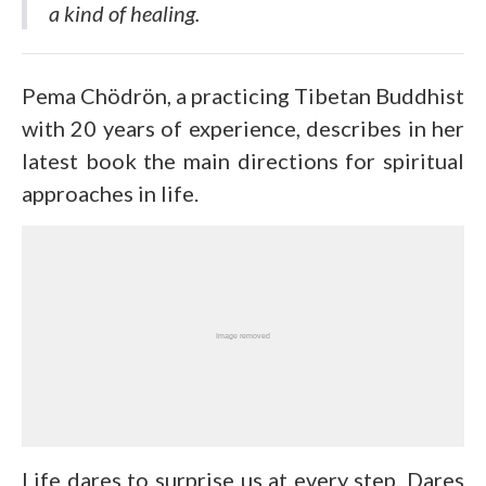
a kind of healing.
Pema Chödrön, a practicing Tibetan Buddhist
with 20 years of experience, describes in her
latest book the main directions for spiritual
approaches in life.
Life dares to surprise us at every step. Dares