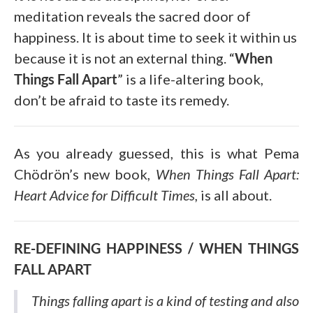
meditation reveals the sacred door of
happiness. It is about time to seek it within us
because it is not an external thing. “
When
Things Fall Apart
” is a life-altering book,
don’t be afraid to taste its remedy.
As you already guessed, this is what Pema
Chödrön’s new book,
When Things Fall Apart:
Heart Advice for Difficult Times,
is all about.
RE-DEFINING HAPPINESS / WHEN THINGS
FALL APART
Things falling apart is a kind of testing and also