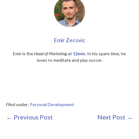
Emir Zecovic
Emir is the
Head of Marketing
at
12min
. In his spare time, he
loves to meditate and play soccer.
Filed under:
Personal Development
Post
← Previous Post
Next Post →
Navigation