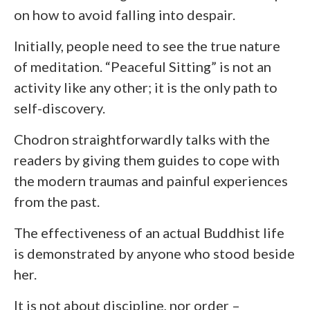
on how to avoid falling into despair.
Initially, people need to see the true nature
of meditation. “Peaceful Sitting” is not an
activity like any other; it is the only path to
self-discovery.
Chodron straightforwardly talks with the
readers by giving them guides to cope with
the modern traumas and painful experiences
from the past.
The effectiveness of an actual Buddhist life
is demonstrated by anyone who stood beside
her.
It is not about discipline, nor order –