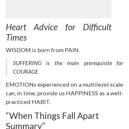
Heart Advice for Difficult
Times
WISDOM is born from PAIN.
SUFFERING is the main prerequisite for
COURAGE.
EMOTIONs experienced on a multilevel scale
can, in time, provide us HAPPINESS as a well-
practiced HABIT.
“When Things Fall Apart
Summary”