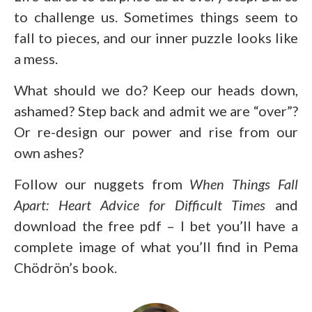
to challenge us. Sometimes things seem to
fall to pieces, and our inner puzzle looks like
a mess.
What should we do? Keep our heads down,
ashamed? Step back and admit we are “over”?
Or re-design our power and rise from our
own ashes?
Follow our nuggets from
When Things Fall
Apart: Heart Advice for Difficult Times
and
download the free pdf – I bet you’ll have a
complete image of what you’ll find in Pema
Chödrön’s book.