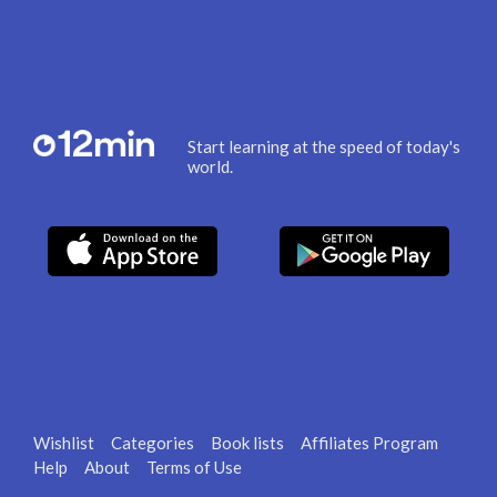
Start learning at the speed of today's
world.
Wishlist
Categories
Book lists
Affiliates Program
Help
About
Terms of Use