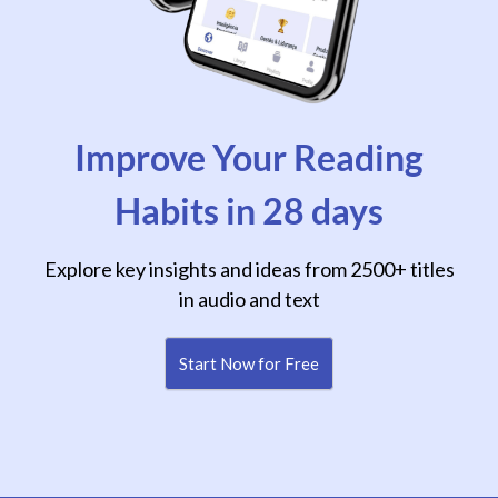
Improve Your Reading
Habits in 28 days
Explore key insights and ideas from 2500+ titles
in audio and text
Start Now for Free