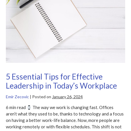
for
Effective
Leadership
in
Today’s
Workplace
5 Essential Tips for Effective
Leadership in Today’s Workplace
Emir Zecovic
|
Posted on
January 26, 2024
6 min read
The way we work is changing fast. Offices
aren’t what they used to be, thanks to technology and a focus
on having a better work-life balance. Now, more people are
working remotely or with flexible schedules. This shift is not