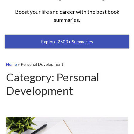
Boost your life and career with the best book
summaries.
Explore 2500+ Summaries
Home
»
Personal Development
Category:
Personal
Development
5
Essential
Tips