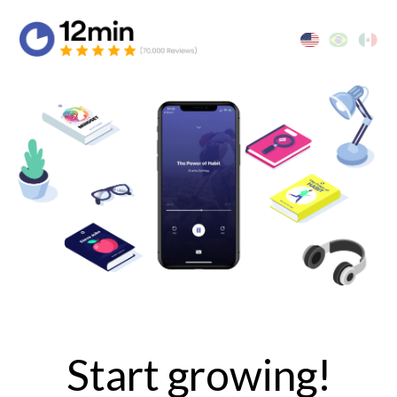
Start growing!