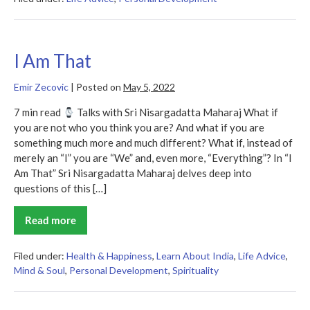
Superior
Man
I Am That
Emir Zecovic
|
Posted on
May 5, 2022
7 min read
Talks with Sri Nisargadatta Maharaj What if
you are not who you think you are? And what if you are
something much more and much different? What if, instead of
merely an “I” you are “We” and, even more, “Everything”? In “I
Am That” Sri Nisargadatta Maharaj delves deep into
questions of this […]
Read more
I
Am
That
Filed under:
Health & Happiness
,
Learn About India
,
Life Advice
,
Mind & Soul
,
Personal Development
,
Spirituality