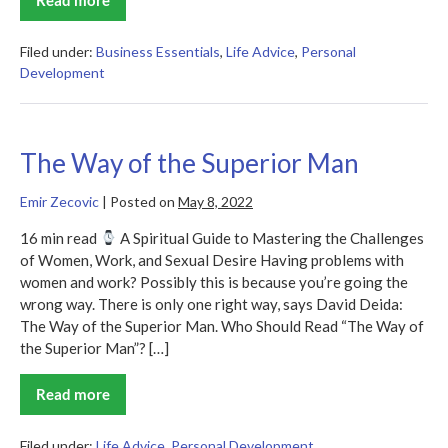
The
50th
Law
Filed under:
Business Essentials
,
Life Advice
,
Personal
Development
The Way of the Superior Man
Emir Zecovic
|
Posted on
May 8, 2022
16 min read
A Spiritual Guide to Mastering the Challenges
of Women, Work, and Sexual Desire Having problems with
women and work? Possibly this is because you’re going the
wrong way. There is only one right way, says David Deida:
The Way of the Superior Man. Who Should Read “The Way of
the Superior Man”? […]
Read more
The
Way
of
the
Filed under:
Life Advice
,
Personal Development