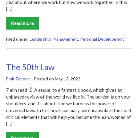
just about where we work but how we work together. In this
[…]
Read more
5
Essential
Tips
for
Filed under:
Leadership
,
Management
,
Personal Development
Effective
Leadership
in
Today’s
Workplace
The 50th Law
Emir Zecovic
|
Posted on
May 13, 2022
7 min read
A sequel to a fantastic book, which gives an
unbiased review of the world we live in. The burden is on your
shoulders, and it’s about time we harness the power of
universal laws. In this book summary, we encapsulate the most
critical elements that will help you become the man/woman of
[…]
Read more