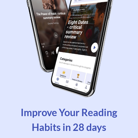
Improve Your Reading
Habits in 28 days