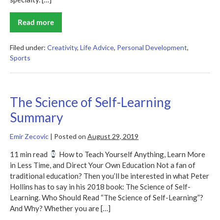
Read more
Range
Summary
Filed under:
Creativity
,
Life Advice
,
Personal Development
,
Sports
The Science of Self-Learning
Summary
Emir Zecovic
|
Posted on
August 29, 2019
11 min read
How to Teach Yourself Anything, Learn More
in Less Time, and Direct Your Own Education Not a fan of
traditional education? Then you’ll be interested in what Peter
Hollins has to say in his 2018 book: The Science of Self-
Learning. Who Should Read “The Science of Self-Learning”?
And Why? Whether you are […]