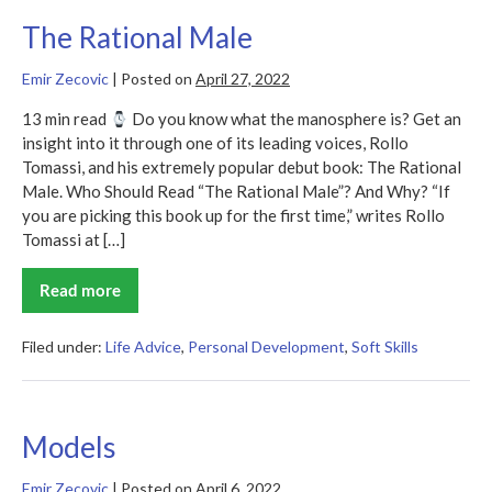
The Rational Male
Emir Zecovic
|
Posted on
April 27, 2022
13 min read
Do you know what the manosphere is? Get an
insight into it through one of its leading voices, Rollo
Tomassi, and his extremely popular debut book: The Rational
Male. Who Should Read “The Rational Male”? And Why? “If
you are picking this book up for the first time,” writes Rollo
Tomassi at […]
Read more
The
Rational
Male
Filed under:
Life Advice
,
Personal Development
,
Soft Skills
Models
Emir Zecovic
|
Posted on
April 6, 2022