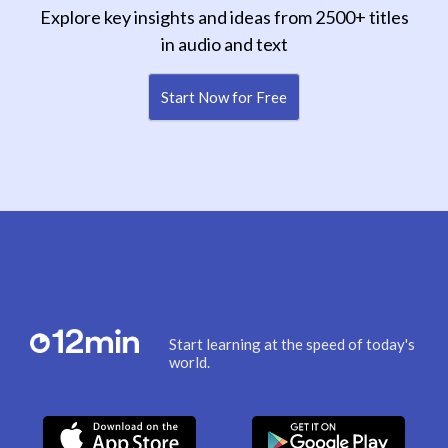
Explore key insights and ideas from 2500+ titles
in audio and text
Start Now for Free
Start learning at the speed of today's
world.