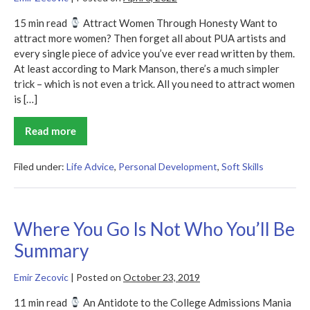
15 min read
Attract Women Through Honesty Want to
attract more women? Then forget all about PUA artists and
every single piece of advice you’ve ever read written by them.
At least according to Mark Manson, there’s a much simpler
trick – which is not even a trick. All you need to attract women
is […]
Read more
Models
Filed under:
Life Advice
,
Personal Development
,
Soft Skills
Where You Go Is Not Who You’ll Be
Summary
Emir Zecovic
|
Posted on
October 23, 2019
11 min read
An Antidote to the College Admissions Mania