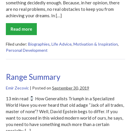
something decidedly enough. Because, in her opinion, there
are no real problems, no real obstacles to keep you from
achieving your dreams. In […]
Read more
Everything
Is
Figureoutable
Summary
Filed under:
Biographies
,
Life Advice
,
Motivation & Inspiration
,
Personal Development
Range Summary
Emir Zecovic
|
Posted on
September 30, 2019
13 min read
How Generalists Triumph in a Specialized
World Have you ever heard that old adage “Jack of all trades,
master of none”? Well, David Epstein begs to differ. If you
want to succeed in this wicked modern world of ours, he says,
you need to have something much more than a certain
specialty. […]