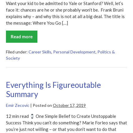
Want your kid to be admitted to Yale or Stanford? Well, let’s
face it: chances are he or she probably won’t be. Frank Bruni
explains why – and why this is not at all a big deal. The title is
the message: Where You Go […]
Read more
Where
You
Go
Is
Filed under:
Career Skills
,
Personal Development
,
Politics &
Not
Society
Who
You’ll
Be
Summary
Everything Is Figureoutable
Summary
Emir Zecovic
|
Posted on
October 17, 2019
12 min read
One Simple Belief to Create Unstoppable
Success Think you can’t do something? Marie Forleo says that
you’re just not willing – or that you don’t want to do that