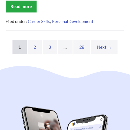
Read more
The
Science
of
Self-
Filed under:
Career Skills
,
Personal Development
Learning
Summary
1
2
3
…
28
Next →