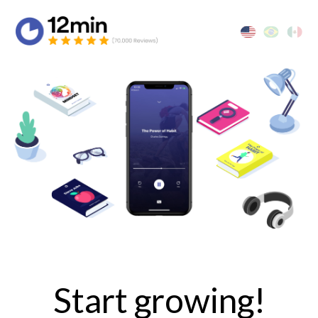
Start growing!