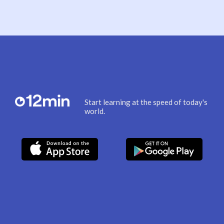
Start learning at the speed of today's
world.