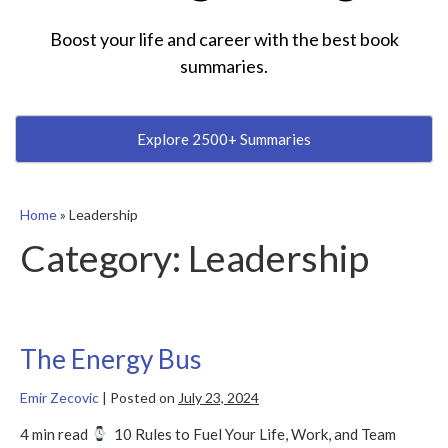
Boost your life and career with the best book
summaries.
Explore 2500+ Summaries
Home
»
Leadership
Category:
Leadership
The Energy Bus
Emir Zecovic
|
Posted on
July 23, 2024
4 min read
10 Rules to Fuel Your Life, Work, and Team