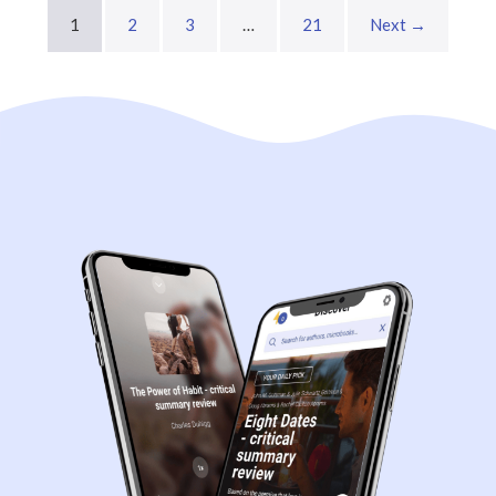
1
2
3
…
21
Next →