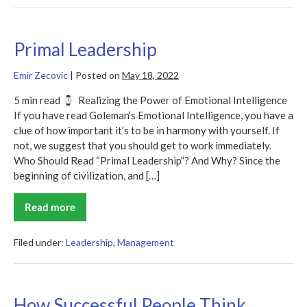
Leadership
in
Today’s
Workplace
Primal Leadership
Emir Zecovic
|
Posted on
May 18, 2022
5 min read
Realizing the Power of Emotional Intelligence
If you have read Goleman’s Emotional Intelligence, you have a
clue of how important it’s to be in harmony with yourself. If
not, we suggest that you should get to work immediately.
Who Should Read “Primal Leadership”? And Why? Since the
beginning of civilization, and […]
Read more
Primal
Leadership
Filed under:
Leadership
,
Management
How Successful People Think