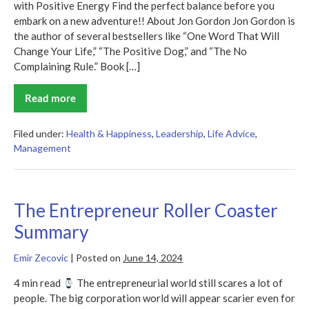
with Positive Energy Find the perfect balance before you
embark on a new adventure!! About Jon Gordon Jon Gordon is
the author of several bestsellers like “One Word That Will
Change Your Life,” “The Positive Dog,” and “The No
Complaining Rule.” Book […]
Read more
The
Energy
Bus
Filed under:
Health & Happiness
,
Leadership
,
Life Advice
,
Management
The Entrepreneur Roller Coaster
Summary
Emir Zecovic
|
Posted on
June 14, 2024
4 min read
The entrepreneurial world still scares a lot of
people. The big corporation world will appear scarier even for