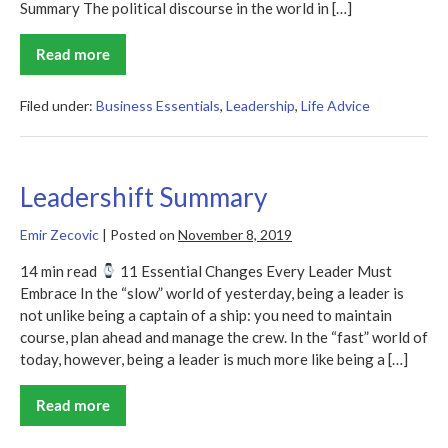
Summary The political discourse in the world in […]
Read more
The
Gospel
of
Wealth
Filed under:
Business Essentials
,
Leadership
,
Life Advice
Leadershift Summary
Emir Zecovic
|
Posted on
November 8, 2019
14 min read
11 Essential Changes Every Leader Must
Embrace In the “slow” world of yesterday, being a leader is
not unlike being a captain of a ship: you need to maintain
course, plan ahead and manage the crew. In the “fast” world of
today, however, being a leader is much more like being a […]
Read more
Leadershift
Summary