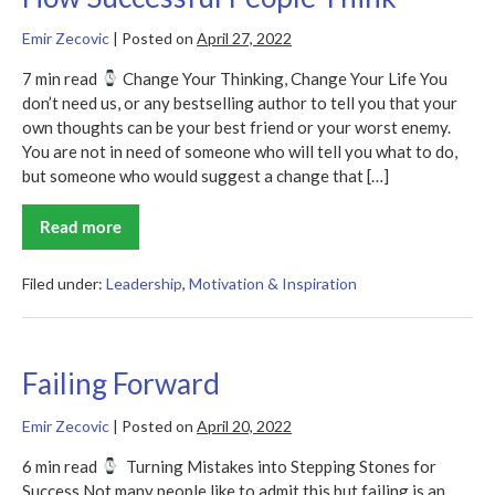
Emir Zecovic
|
Posted on
April 27, 2022
7 min read
Change Your Thinking, Change Your Life You
don’t need us, or any bestselling author to tell you that your
own thoughts can be your best friend or your worst enemy.
You are not in need of someone who will tell you what to do,
but someone who would suggest a change that […]
Read more
How
Successful
People
Think
Filed under:
Leadership
,
Motivation & Inspiration
Failing Forward
Emir Zecovic
|
Posted on
April 20, 2022
6 min read
Turning Mistakes into Stepping Stones for
Success Not many people like to admit this but failing is an