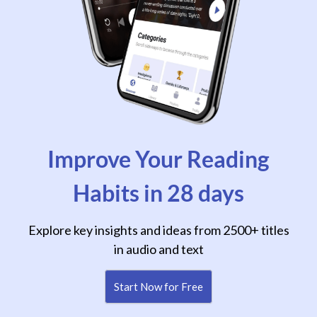
Improve Your Reading
Habits in 28 days
Explore key insights and ideas from 2500+ titles
in audio and text
Start Now for Free