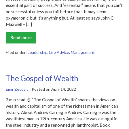
essential part of success. And “essential” means that you can’t
be successful unless you fail before that. It may seem
oxymoronic, but it’s anything but. At least so says John C.
Maxwell – […]
Read more
Failing
Forward
Filed under:
Leadership
,
Life Advice
,
Management
The Gospel of Wealth
Emir Zecovic
|
Posted on
April 14, 2022
3 min read
“The Gospel of Wealth” shares the views on
wealth and capitalism of one of the richest men in American
history. About Andrew Carnegie Andrew Carnegie was the
wealthiest man in 19th-century America. He was a mogul in
the steel industry and a renowned philanthropist. Book