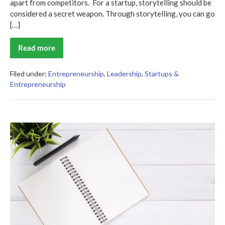
apart from competitors. For a startup, storytelling should be
considered a secret weapon. Through storytelling, you can go
[…]
Read more
Writing
Your
Startup’s
Story:
Filed under:
Entrepreneurship
,
Leadership
,
Startups &
A
Entrepreneurship
Guide
for
New
Entrepreneurs
5
Essential
Tips
for
Effective
Leadership
in
Today’s
Workplace