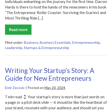
individuals embarking on the journey for the first time. Darren
Hardy is there to hold the hands of the newcomers in his book
“The Entrepreneur Roller Coaster: Surviving the Scariest and
Most Thrilling Ride […]
Read more
The
Entrepreneur
Roller
Coaster
Filed under:
Business
,
Business Essentials
,
Entrepreneurship
,
Summary
Leadership
,
Startups & Entrepreneurship
Writing Your Startup’s Story: A
Guide for New Entrepreneurs
Emir Zecovic
|
Posted on
May 20, 2024
7 min read
Your startup’s story is more than just words on
a page or a pitch deck slide — it should be like the heartbeat of
your brand, resonate with your audience, and should set you