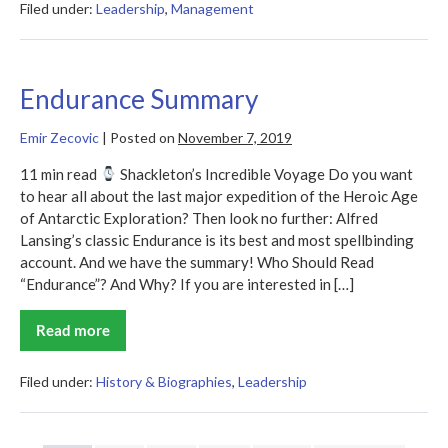
Filed under:
Leadership
,
Management
Endurance Summary
Emir Zecovic
|
Posted on
November 7, 2019
11 min read
Shackleton’s Incredible Voyage Do you want
to hear all about the last major expedition of the Heroic Age
of Antarctic Exploration? Then look no further: Alfred
Lansing’s classic Endurance is its best and most spellbinding
account. And we have the summary! Who Should Read
“Endurance”? And Why? If you are interested in […]
Read more
Endurance
Summary
Filed under:
History & Biographies
,
Leadership