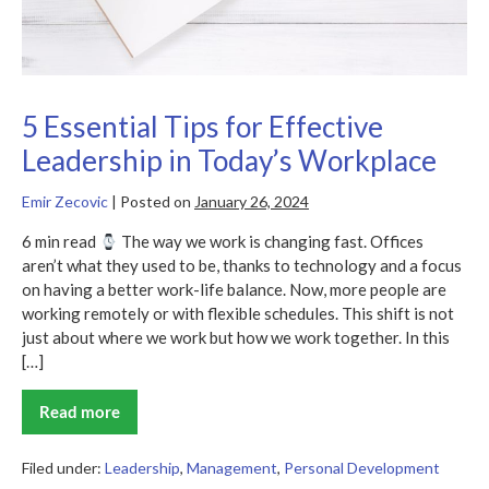
5 Essential Tips for Effective
Leadership in Today’s Workplace
Emir Zecovic
|
Posted on
January 26, 2024
6 min read
The way we work is changing fast. Offices
aren’t what they used to be, thanks to technology and a focus
on having a better work-life balance. Now, more people are
working remotely or with flexible schedules. This shift is not
just about where we work but how we work together. In this
[…]
Read more
5
Essential
Tips
for
Filed under:
Leadership
,
Management
,
Personal Development
Effective