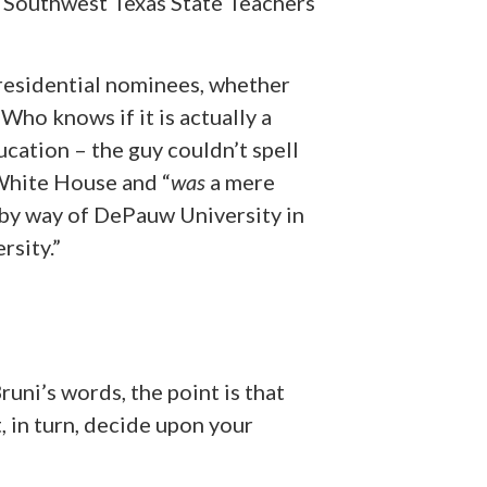
 Southwest Texas State Teachers
residential nominees, whether
Who knows if it is actually a
cation – the guy couldn’t spell
 White House and “
was
a mere
by way of DePauw University in
rsity.”
runi’s words, the point is that
, in turn, decide upon your