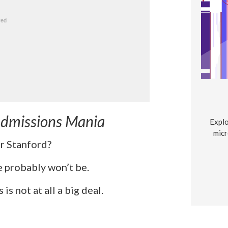
 Admissions Mania
Explo
micr
or Stanford?
he probably won’t be.
is not at all a big deal.