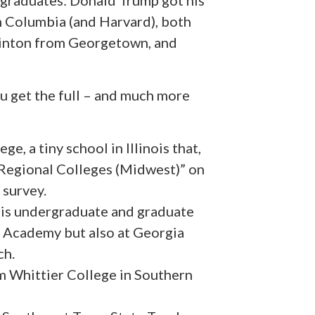
e graduates: Donald Trump got his
 Columbia (and Harvard), both
linton from Georgetown, and
ou get the full – and much more
, a tiny school in Illinois that,
“Regional Colleges (Midwest)” on
 survey.
is undergraduate and graduate
al Academy but also at Georgia
ch.
om Whittier College in Southern