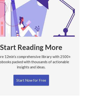
Start Reading More
re 12min’s comprehensive library with 2500+
obooks packed with thousands of actionable
insights and ideas.
Start Now for Free