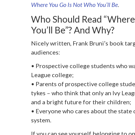
Where You Go Is Not Who You’ll Be
.
Who Should Read “Where
You’ll Be”? And Why?
Nicely written, Frank Bruni’s book targ
audiences:
• Prospective college students who wa
League college;
• Parents of prospective college stud
tykes – who think that only an Ivy Lea
and a bright future for their children;
• Everyone who cares about the state 
system.
If you can see yourself belonging to o