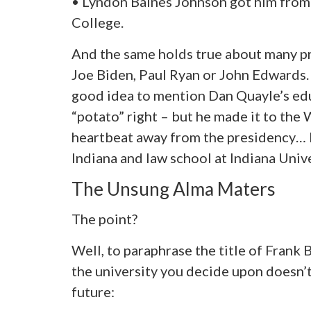
• Lyndon Baines Johnson got him from
College.
And the same holds true about many p
Joe Biden, Paul Ryan or John Edwards. 
good idea to mention Dan Quayle’s edu
“potato” right – but he made it to the
heartbeat away from the presidency… 
Indiana and law school at Indiana Unive
The Unsung Alma Maters
The point?
Well, to paraphrase the title of Frank B
the university you decide upon doesn’t
future: