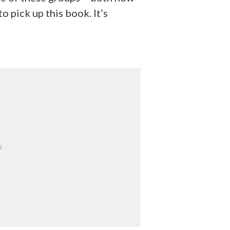
o pick up this book. It’s