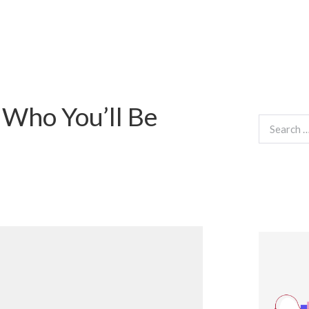
 Who You’ll Be
Search
for: