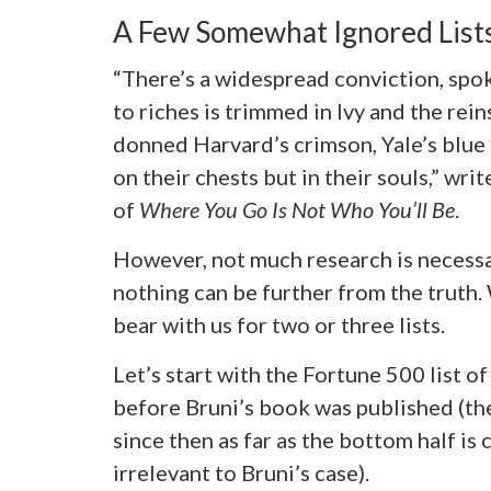
A Few Somewhat Ignored Lists
“There’s a widespread conviction, spo
to riches is trimmed in Ivy and the rei
donned Harvard’s crimson, Yale’s blue 
on their chests but in their souls,” writ
of
Where You Go Is Not Who You’ll Be
.
However, not much research is necessar
nothing can be further from the truth.
bear with us for two or three lists.
Let’s start with the Fortune 500 list o
before Bruni’s book was published (t
since then as far as the bottom half is
irrelevant to Bruni’s case).