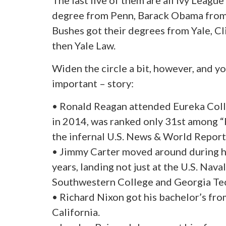
The last five of them are all Ivy Leagu
degree from Penn, Barack Obama from
Bushes got their degrees from Yale, C
then Yale Law.
Widen the circle a bit, however, and y
important – story:
• Ronald Reagan attended Eureka College
in 2014, was ranked only 31st among 
the infernal U.S. News & World Report
• Jimmy Carter moved around during h
years, landing not just at the U.S. Nav
Southwestern College and Georgia Te
• Richard Nixon got his bachelor’s fr
California.