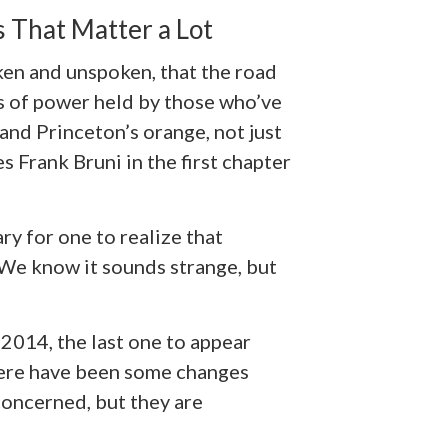
 That Matter a Lot
ken and unspoken, that the road
ns of power held by those who’ve
and Princeton’s orange, not just
es Frank Bruni in the first chapter
y for one to realize that
 We know it sounds strange, but
f 2014, the last one to appear
here have been some changes
 concerned, but they are