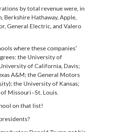
rations by total revenue were, in
, Berkshire Hathaway, Apple,
r, General Electric, and Valero
schools where these companies’
rees: the University of
University of California, Davis;
Texas A&M; the General Motors
ity); the University of Kansas;
of Missouri–St. Louis.
hool on that list!
 presidents?