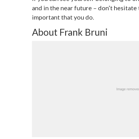
and in the near future – don’t hesitate t
important that you do.
About Frank Bruni