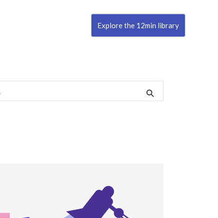
Explore the 12min library