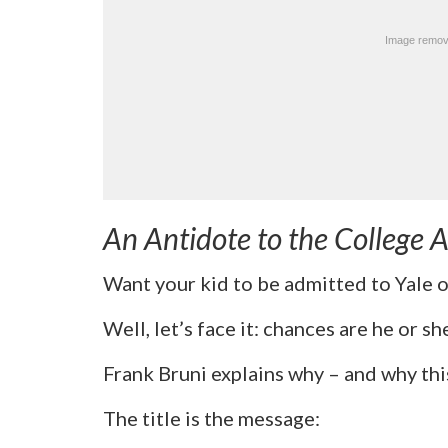
An Antidote to the College
Want your kid to be admitted to Yale 
Well, let’s face it: chances are he or s
Frank Bruni explains why – and why this 
The title is the message: