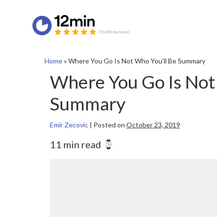
Home
»
Where You Go Is Not Who You’ll Be Summary
Where You Go Is Not
Summary
Emir Zecovic
|
Posted on
October 23, 2019
11 min read