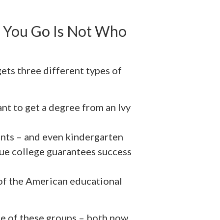
 You Go Is Not Who
ets three different types of
nt to get a degree from an Ivy
ents – and even kindergarten
gue college guarantees success
of the American educational
ne of these groups – both now