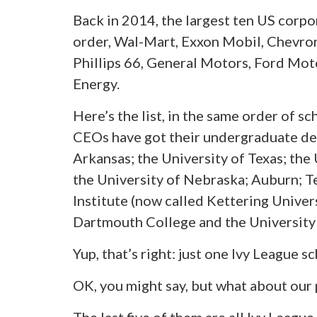
Back in 2014, the largest ten US corpo
order, Wal-Mart, Exxon Mobil, Chevron
Phillips 66, General Motors, Ford Moto
Energy.
Here’s the list, in the same order of 
CEOs have got their undergraduate deg
Arkansas; the University of Texas; the 
the University of Nebraska; Auburn; 
Institute (now called Kettering Univers
Dartmouth College and the University 
Yup, that’s right: just one Ivy League sc
OK, you might say, but what about our