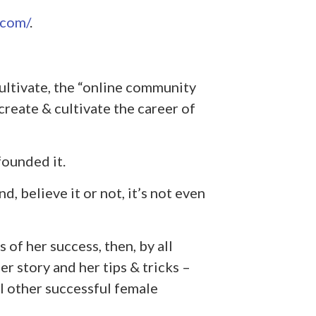
.com/
.
ltivate, the “online community
reate & cultivate the career of
founded it.
d, believe it or not, it’s not even
s of her success, then, by all
r story and her tips & tricks –
l other successful female