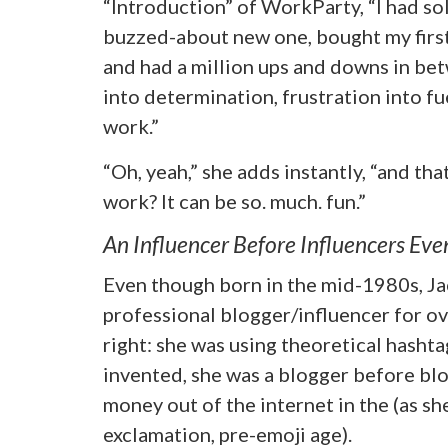
“Introduction” of WorkParty, “I had s
buzzed-about new one, bought my first 
and had a million ups and downs in be
into determination, frustration into fu
work.”
“Oh, yeah,” she adds instantly, “and tha
work? It can be so. much. fun.”
An Influencer Before Influencers Eve
Even though born in the mid-1980s, Ja
professional blogger/influencer for ove
right: she was using theoretical hasht
invented, she was a blogger before bl
money out of the internet in the (as she
exclamation, pre-emoji age).