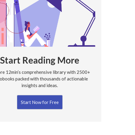
Start Reading More
re 12min’s comprehensive library with 2500+
obooks packed with thousands of actionable
insights and ideas.
Start Now for Free