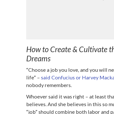
How to Create & Cultivate t
Dreams
“Choose a job you love, and you will ne
life” –
said Confucius or Harvey Macka
nobody remembers.
Whoever said it was right – at least th
believes. And she believes in this so m
“job” should combine both labor and p