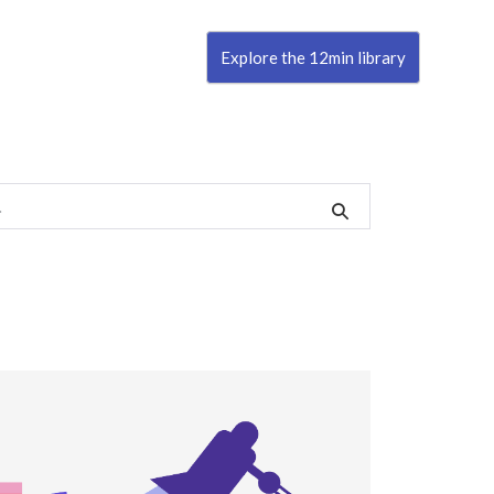
Explore the 12min library