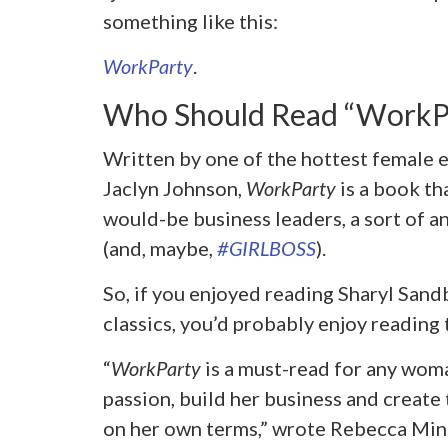
something like this:
WorkParty
.
Who Should Read “WorkP
Written by one of the hottest female 
Jaclyn Johnson,
WorkParty
is a book th
would-be business leaders, a sort of 
(and, maybe,
#GIRLBOSS
).
So, if you enjoyed reading Sharyl San
classics, you’d probably enjoy reading t
“
WorkParty
is a must-read for any woma
passion, build her business and create 
on her own terms,” wrote Rebecca Mink