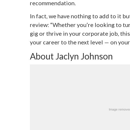
recommendation.
In fact, we have nothing to add to it but
review: “Whether you’re looking to tur
gig or thrive in your corporate job, thi
your career to the next level — on you
About Jaclyn Johnson