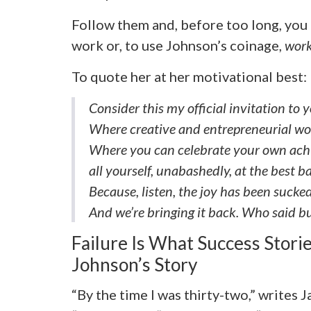
Follow them and, before too long, you 
work or, to use Johnson’s coinage,
work
To quote her at her motivational best:
Consider this my official invitation to
Where creative and entrepreneurial wo
Where you can celebrate your own achi
all yourself, unabashedly, at the best 
Because, listen, the joy has been sucked 
And we’re bringing it back. Who said b
Failure Is What Success Storie
Johnson’s Story
“By the time I was thirty-two,” writes 