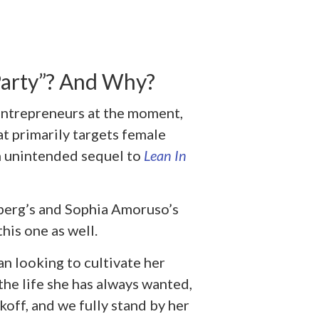
arty”? And Why?
entrepreneurs at the moment,
at primarily targets female
an unintended sequel to
Lean In
dberg’s and Sophia Amoruso’s
his one as well.
n looking to cultivate her
the life she has always wanted,
off, and we fully stand by her