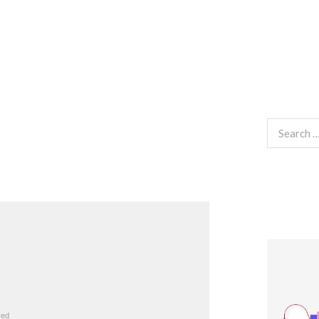
Search
for: