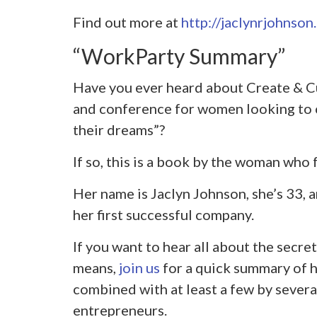
Find out more at
http://jaclynrjohnson
“WorkParty Summary”
Have you ever heard about Create & Cu
and conference for women looking to c
their dreams”?
If so, this is a book by the woman who 
Her name is Jaclyn Johnson, she’s 33, an
her first successful company.
If you want to hear all about the secret
means,
join us
for a quick summary of he
combined with at least a few by severa
entrepreneurs.