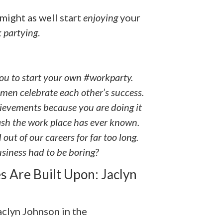
might as well start
enjoying
your
 partying
.
 you to start your own #workparty.
men celebrate each other’s success.
evements because you are doing it
bash the work place has ever known.
out of our careers for far too long.
usiness had to be boring?
s Are Built Upon: Jaclyn
Jaclyn Johnson in the