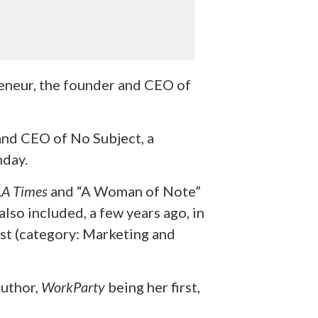
eneur, the founder and CEO of
and CEO of No Subject, a
hday.
LA Times
and “A Woman of Note”
also included, a few years ago, in
ist (category: Marketing and
author,
WorkParty
being her first,