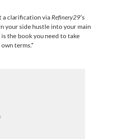
 a clarification via
Refinery29
’s
n your side hustle into your main
s is the book you need to take
r own terms.”