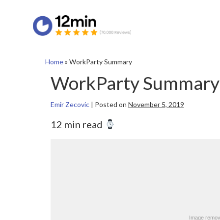
Home
»
WorkParty Summary
WorkParty Summary
Emir Zecovic
|
Posted on
November 5, 2019
12 min read