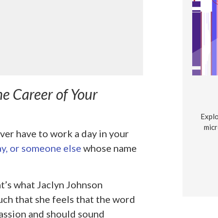
he Career of Your
Explo
micr
ver have to work a day in your
y, or someone else
whose name
at’s what Jaclyn Johnson
uch that she feels that the word
assion and should sound