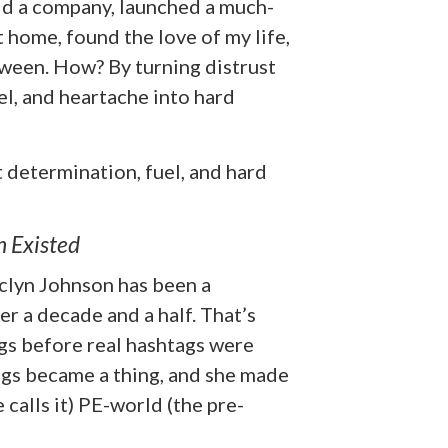
old a company, launched a much-
home, found the love of my life,
tween. How? By turning distrust
el, and heartache into hard
t determination, fuel, and hard
n Existed
clyn Johnson has been a
r a decade and a half. That’s
ags before real hashtags were
ogs became a thing, and she made
 calls it) PE-world (the pre-