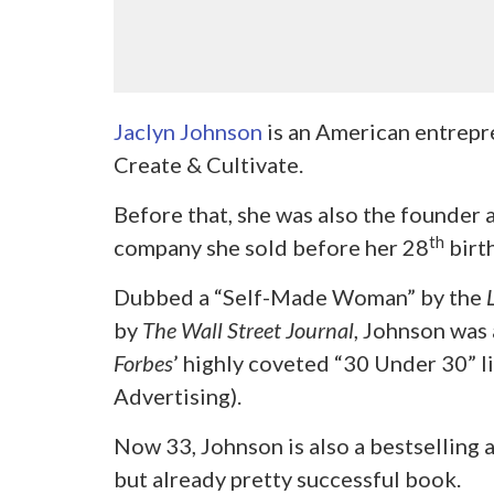
Jaclyn Johnson
is an American entrepr
Create & Cultivate.
Before that, she was also the founder 
th
company she sold before her 28
birt
Dubbed a “Self-Made Woman” by the
by
The Wall Street Journal
, Johnson was 
Forbes
’
highly coveted “30 Under 30” l
Advertising).
Now 33, Johnson is also a bestselling 
but already pretty successful book.