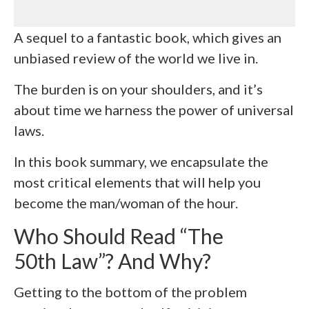
A sequel to a fantastic book, which gives an
unbiased review of the world we live in.
The burden is on your shoulders, and it’s
about time we harness the power of universal
laws.
In this book summary, we encapsulate the
most critical elements that will help you
become the man/woman of the hour.
Who Should Read “The
50th Law”? And Why?
Getting to the bottom of the problem