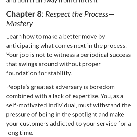
Chapter 8
:
Respect the Process—
Mastery
Learn how to make a better move by
anticipating what comes next in the process.
Your job is not to witness a periodical success
that swings around without proper
foundation for stability.
People’s greatest adversary is boredom
combined with a lack of expertise. You, as a
self-motivated individual, must withstand the
pressure of being in the spotlight and make
your customers addicted to your service for a
long time.