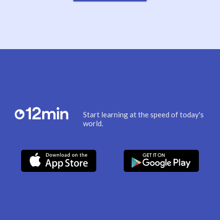
Start learning at the speed of today's
world.