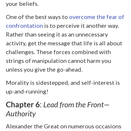
your beliefs.
One of the best ways to
overcome the fear of
confrontation
is to perceive it another way.
Rather than seeing it as an unnecessary
activity, get the message that life is all about
challenges. These forces combined with
strings of manipulation cannot harm you
unless you give the go-ahead.
Morality is sidestepped, and self-interest is
up-and-running!
Chapter 6
:
Lead from the Front—
Authority
Alexander the Great on numerous occasions