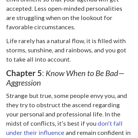
accepted. Less open-minded personalities
are struggling when on the lookout for
favorable circumstances.
Life rarely has a natural flow, it is filled with
storms, sunshine, and rainbows, and you got
to take all into account.
Chapter 5
:
Know When to Be Bad—
Aggression
Strange but true, some people envy you, and
they try to obstruct the ascend regarding
your personal and professional life. In the
midst of conflicts, it’s best if you
don’t fall
under their influence
and remain confident in