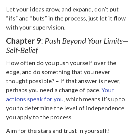
Let your ideas grow, and expand, don’t put
“ifs” and “buts” in the process, just let it flow
with your supervision.
Chapter 9
:
Push Beyond Your Limits—
Self-Belief
How often do you push yourself over the
edge, and do something that you never
thought possible? – If that answer is never,
perhaps you need a change of pace.
Your
actions speak for you
, which means it’s up to
you to determine the level of independence
you apply to the process.
Aim for the stars and trust in yourself!