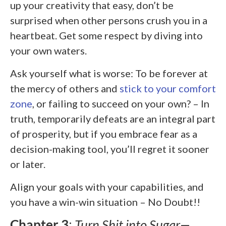
up your creativity that easy, don’t be
surprised when other persons crush you in a
heartbeat. Get some respect by diving into
your own waters.
Ask yourself what is worse: To be forever at
the mercy of others and
stick to your comfort
zone
, or failing to succeed on your own? – In
truth, temporarily defeats are an integral part
of prosperity, but if you embrace fear as a
decision-making tool, you’ll regret it sooner
or later.
Align your goals with your capabilities, and
you have a win-win situation – No Doubt!!
Chapter 3
:
Turn Shit into Sugar—