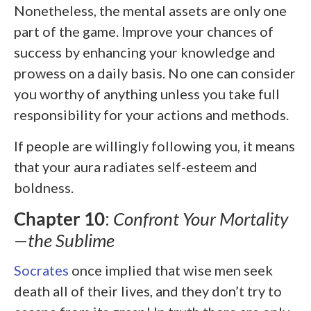
Nonetheless, the mental assets are only one
part of the game. Improve your chances of
success by enhancing your knowledge and
prowess on a daily basis. No one can consider
you worthy of anything unless you take full
responsibility for your actions and methods.
If people are willingly following you, it means
that your aura radiates self-esteem and
boldness.
Chapter 10
:
Confront Your Mortality
—the Sublime
Socrates
once implied that wise men seek
death all of their lives, and they don’t try to