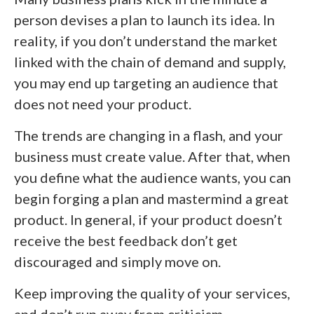
person devises a plan to launch its idea. In
reality, if you don’t understand the market
linked with the chain of demand and supply,
you may end up targeting an audience that
does not need your product.
The trends are changing in a flash, and your
business must create value. After that, when
you define what the audience wants, you can
begin forging a plan and mastermind a great
product. In general, if your product doesn’t
receive the best feedback don’t get
discouraged and simply move on.
Keep improving the quality of your services,
and don’t run away from criticism.