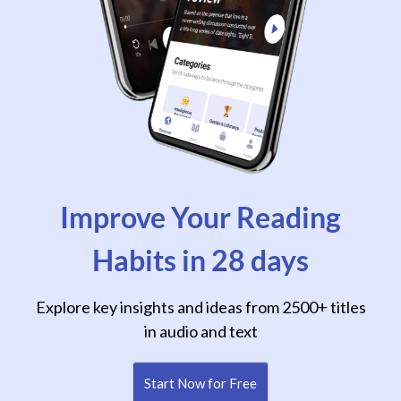
Improve Your Reading
Habits in 28 days
Explore key insights and ideas from 2500+ titles
in audio and text
Start Now for Free