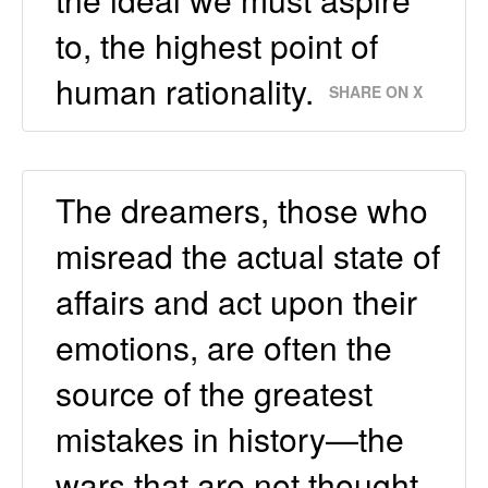
to, the highest point of
human rationality.
SHARE ON X
The dreamers, those who
misread the actual state of
affairs and act upon their
emotions, are often the
source of the greatest
mistakes in history—the
wars that are not thought