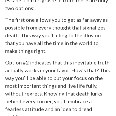
escape from its grasp! In truth there are only
two options:
The first one allows you to get as far away as
possible from every thought that signalizes
death. This way you’ll cling to the illusion
that you have all the time in the world to
make things right.
Option #2 indicates that this inevitable truth
actually works in your favor. How’s that? This
way you’ll be able to put your focus on the
most important things and live life fully,
without regrets. Knowing that death lurks
behind every corner, you’ll embrace a
fearless attitude and an idea to dread