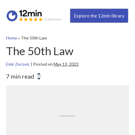
Explore the 12min library
Home
»
The 50th Law
The 50th Law
Emir Zecovic
|
Posted on
May 13, 2022
7 min read