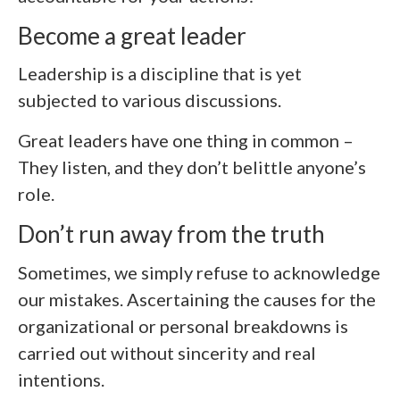
Become a great leader
Leadership is a discipline that is yet
subjected to various discussions.
Great leaders have one thing in common –
They listen, and they don’t belittle anyone’s
role.
Don’t run away from the truth
Sometimes, we simply refuse to acknowledge
our mistakes. Ascertaining the causes for the
organizational or personal breakdowns is
carried out without sincerity and real
intentions.