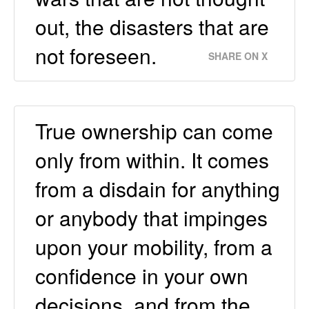
out, the disasters that are
not foreseen.
SHARE ON X
True ownership can come
only from within. It comes
from a disdain for anything
or anybody that impinges
upon your mobility, from a
confidence in your own
decisions, and from the