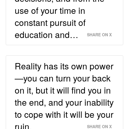
use of your time in
constant pursuit of
education and…
SHARE ON X
Reality has its own power
—you can turn your back
on it, but it will find you in
the end, and your inability
to cope with it will be your
ruin.
SHARE ON X