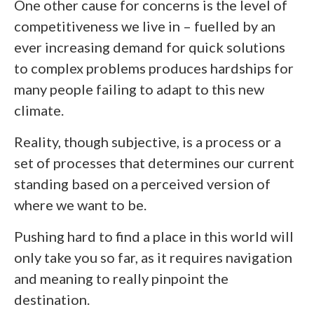
One other cause for concerns is the level of
competitiveness we live in – fuelled by an
ever increasing demand for quick solutions
to complex problems produces hardships for
many people failing to adapt to this new
climate.
Reality, though subjective, is a process or a
set of processes that determines our current
standing based on a perceived version of
where we want to be.
Pushing hard to find a place in this world will
only take you so far, as it requires navigation
and meaning to really pinpoint the
destination.