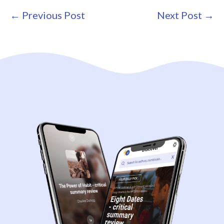
Post
← Previous Post
Next Post →
Navigation