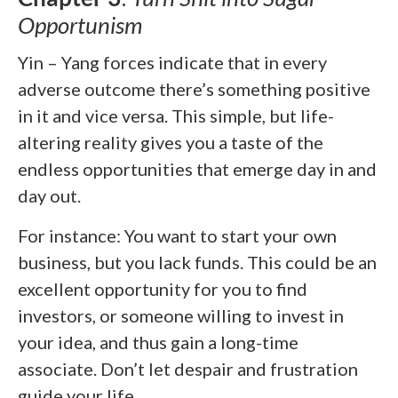
Opportunism
Yin – Yang forces indicate that in every
adverse outcome there’s something positive
in it and vice versa. This simple, but life-
altering reality gives you a taste of the
endless opportunities that emerge day in and
day out.
For instance: You want to start your own
business, but you lack funds. This could be an
excellent opportunity for you to find
investors, or someone willing to invest in
your idea, and thus gain a long-time
associate. Don’t let despair and frustration
guide your life.