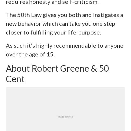
requires honesty and self-criticism.
The 50
th
Law gives you both and instigates a
new behavior which can take you one step
closer to fulfilling your life-purpose.
As such it’s highly recommendable to anyone
over the age of 15.
About Robert Greene & 50
Cent