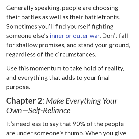
Generally speaking, people are choosing
their battles as well as their battlefronts.
Sometimes you’ll find yourself fighting
someone else’s
inner or outer war
. Don’t fall
for shallow promises, and stand your ground,
regardless of the circumstances.
Use this momentum to take hold of reality,
and everything that adds to your final
purpose.
Chapter 2
:
Make Everything Your
Own—Self-Reliance
It’s needless to say that 90% of the people
are under someone’s thumb. When you give