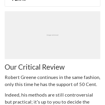
Our Critical Review
Robert Greene continues in the same fashion,
only this time he has the support of 50 Cent.
Indeed, his methods are still controversial
but practical; it’s up to you to decide the