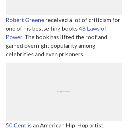
Robert Greene
received a lot of criticism for
one of his bestselling books
48 Laws of
Power
. The book has lifted the roof and
gained overnight popularity among
celebrities and even prisoners.
50 Cent
is an American Hip-Hop artist,