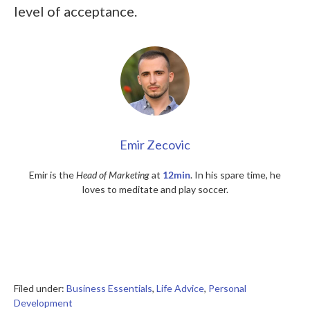
level of acceptance.
Emir Zecovic
Emir is the
Head of Marketing
at
12min
. In his spare time, he
loves to meditate and play soccer.
Filed under:
Business Essentials
,
Life Advice
,
Personal
Development