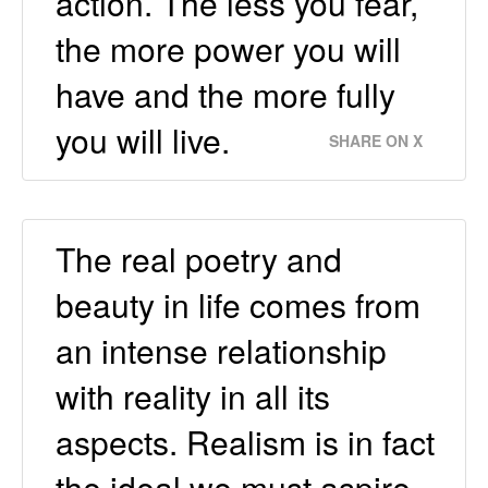
action. The less you fear,
the more power you will
have and the more fully
you will live.
SHARE ON X
The real poetry and
beauty in life comes from
an intense relationship
with reality in all its
aspects. Realism is in fact
the ideal we must aspire