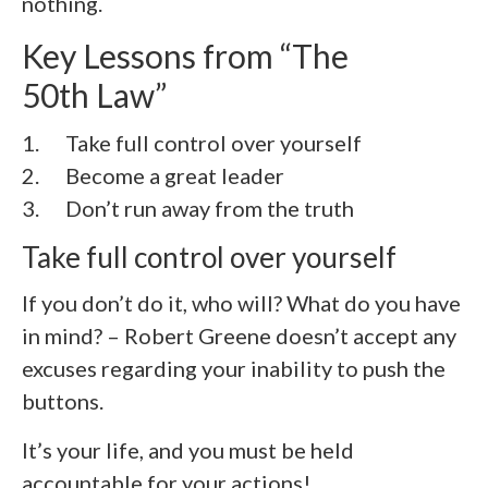
nothing.
Key Lessons from “The
50th Law”
1. Take full control over yourself
2.
Become a great leader
3.
Don’t run away from the truth
Take full control over yourself
If you don’t do it, who will? What do you have
in mind? – Robert Greene doesn’t accept any
excuses regarding your inability to push the
buttons.
It’s your life, and you must be held
accountable for your actions!