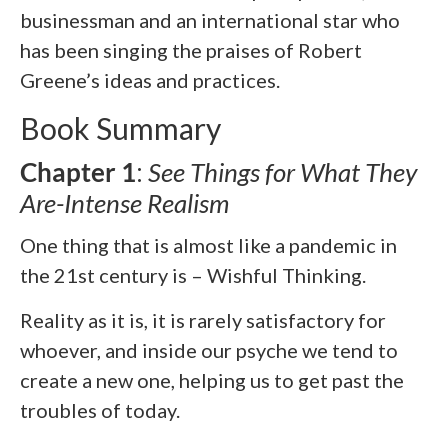
businessman and an international star who
has been singing the praises of Robert
Greene’s ideas and practices.
Book Summary
Chapter 1
:
See Things for What They
Are-Intense Realism
One thing that is almost like a pandemic in
the 21st century is – Wishful Thinking.
Reality as it is, it is rarely satisfactory for
whoever, and inside our psyche we tend to
create a new one, helping us to get past the
troubles of today.