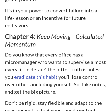
It’s in your power to convert failure into a
life-lesson or an incentive for future
endeavors.
Chapter 4
:
Keep Moving—Calculated
Momentum
Do you know that every office has a
micromanager who wants to supervise almost
every little detail? The bitter truth is unless
you
eradicate this habit
you’ll lose control
over others including yourself. So, take notes,
and get the big picture.
Don’t be rigid, stay flexible and adapt to the
environment so that your agenda will get