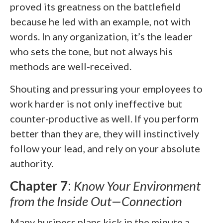
proved its greatness on the battlefield
because he led with an example, not with
words. In any organization, it’s the leader
who sets the tone, but not always his
methods are well-received.
Shouting and pressuring your employees to
work harder is not only ineffective but
counter-productive as well. If you perform
better than they are, they will instinctively
follow your lead, and rely on your absolute
authority.
Chapter 7
:
Know Your Environment
from the Inside Out—Connection
Many business plans kick in the minute a