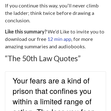
If you continue this way, you’ll never climb
the ladder; think twice before drawing a
conclusion.
Like this summary?
We’d Like to invite you to
download our free
12 min app
, for more
amazing summaries and audiobooks.
“The 50th Law Quotes”
Your fears are a kind of
prison that confines you
within a limited range of