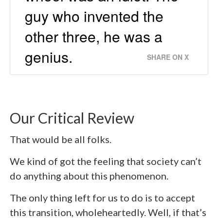
guy who invented the
other three, he was a
genius.
SHARE ON X
Our Critical Review
That would be all folks.
We kind of got the feeling that society can’t
do anything about this phenomenon.
The only thing left for us to do is to accept
this transition, wholeheartedly. Well, if that’s