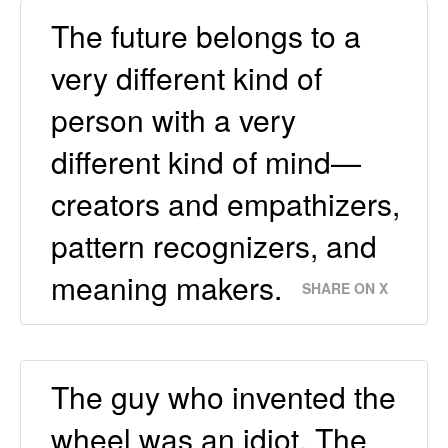
The future belongs to a
very different kind of
person with a very
different kind of mind—
creators and empathizers,
pattern recognizers, and
meaning makers.
SHARE ON X
The guy who invented the
wheel was an idiot. The