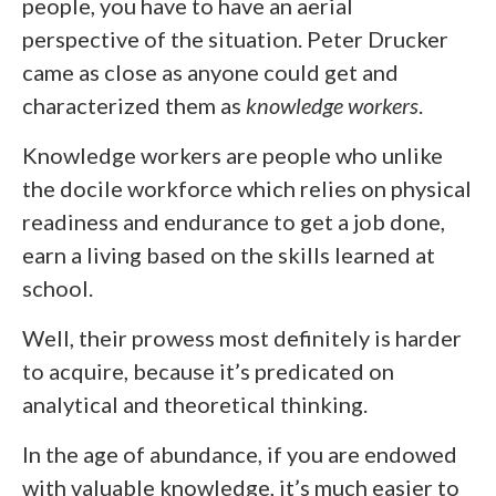
people, you have to have an aerial
perspective of the situation. Peter Drucker
came as close as anyone could get and
characterized them as
knowledge workers
.
Knowledge workers are people who unlike
the docile workforce which relies on physical
readiness and endurance to get a job done,
earn a living based on the skills learned at
school.
Well, their prowess most definitely is harder
to acquire, because it’s predicated on
analytical and theoretical thinking.
In the age of abundance, if you are endowed
with valuable knowledge, it’s much easier to