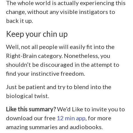
The whole world is actually experiencing this
change, without any visible instigators to
back it up.
Keep your chin up
Well, not all people will easily fit into the
Right-Brain category. Nonetheless, you
shouldn’t be discouraged in the attempt to
find your instinctive freedom.
Just be patient and try to blend into the
biological twist.
Like this summary?
We’d Like to invite you to
download our free
12 min app
, for more
amazing summaries and audiobooks.