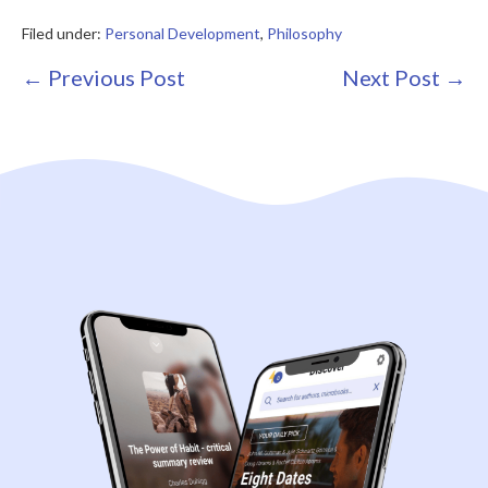
Filed under:
Personal Development
,
Philosophy
Post
← Previous Post
Next Post →
Navigation