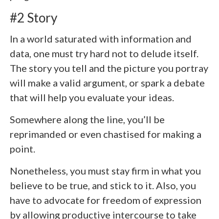
#2 Story
In a world saturated with information and
data, one must try hard not to delude itself.
The story you tell and the picture you portray
will make a valid argument, or spark a debate
that will help you evaluate your ideas.
Somewhere along the line, you’ll be
reprimanded or even chastised for making a
point.
Nonetheless, you must stay firm in what you
believe to be true, and stick to it. Also, you
have to advocate for freedom of expression
by allowing productive intercourse to take