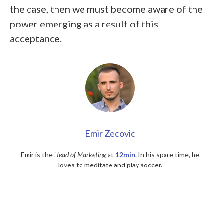
the case, then we must become aware of the
power emerging as a result of this
acceptance.
Emir Zecovic
Emir is the
Head of Marketing
at
12min
. In his spare time, he
loves to meditate and play soccer.