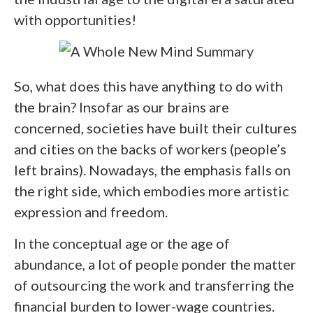
with opportunities!
So, what does this have anything to do with
the brain? Insofar as our brains are
concerned, societies have built their cultures
and cities on the backs of workers (people’s
left brains). Nowadays, the emphasis falls on
the right side, which embodies more artistic
expression and freedom.
In the conceptual age or the age of
abundance, a lot of people ponder the matter
of outsourcing the work and transferring the
financial burden to lower-wage countries.