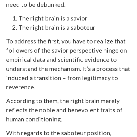
need to be debunked.
The right brain is a savior
The right brain is a saboteur
To address the first, you have to realize that
followers of the savior perspective hinge on
empirical data and scientific evidence to
understand the mechanism. It’s a process that
induced a transition – from legitimacy to
reverence.
According to them, the right brain merely
reflects the noble and benevolent traits of
human conditioning.
With regards to the saboteur position,