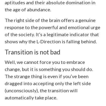
aptitudes and their absolute domination in
the age of abundance.
The right side of the brain offers a genuine
response to the powerful and emotional urge
of the society. It’s a legitimate indicator that
shows why the L-Direction is falling behind.
Transition is not bad
Well, we cannot force you to embrace
change, but it is something you should do.
The strange thing is even if you’ve been
dragged into accepting only the left side
(unconsciously), the transition will
automatically take place.