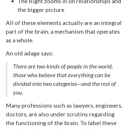
The Right zooms in on relationships and
the bigger picture
All of these elements actually are an integral
part of the brain, a mechanism that operates
as a whole.
An old adage says:
There are two kinds of people in the world,
those who believe that everything can be
divided into two categories—and the rest of
you.
Many professions such as lawyers, engineers,
doctors, are also under scrutiny regarding
the functioning of the brain. To label these