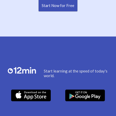
Start Now for Free
Start learning at the speed of today's
world.