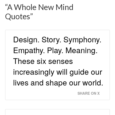
“A Whole New Mind
Quotes”
Design. Story. Symphony.
Empathy. Play. Meaning.
These six senses
increasingly will guide our
lives and shape our world.
SHARE ON X