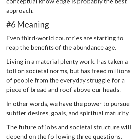
conceptual knowledge is probably the best
approach.
#6 Meaning
Even third-world countries are starting to
reap the benefits of the abundance age.
Living in a material plenty world has taken a
toll on societal norms, but has freed millions
of people from the everyday struggle for a
piece of bread and roof above our heads.
In other words, we have the power to pursue
subtler desires, goals, and spiritual maturity.
The future of jobs and societal structure will
depend on the following three questions.