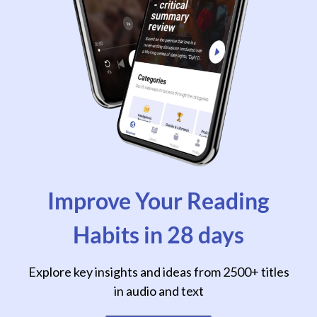
Improve Your Reading
Habits in 28 days
Explore key insights and ideas from 2500+ titles
in audio and text