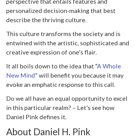
perspective that entails features and
personalized decision-making that best
describe the thriving culture.
This culture transforms the society and is
entwined with the artistic, sophisticated and
creative expression of one’s flair.
It all boils down to the idea that “
A Whole
New Mind
” will benefit you because it may
evoke an emphatic response to this call.
Do we all have an equal opportunity to excel
in this particular realm? – Let’s see how
Daniel Pink defines it.
About Daniel H. Pink