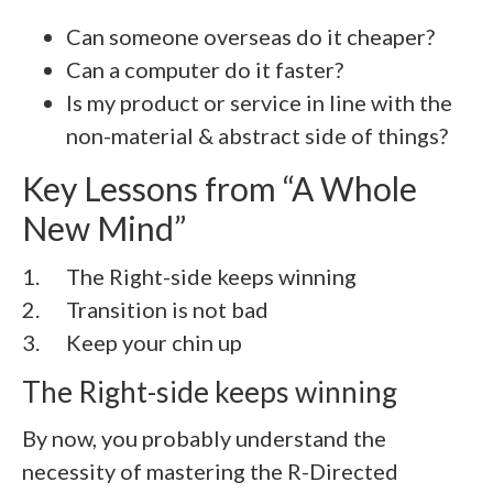
Can someone overseas do it cheaper?
Can a computer do it faster?
Is my product or service in line with the
non-material & abstract side of things?
Key Lessons from “A Whole
New Mind”
1. The Right-side keeps winning
2. Transition is not bad
3. Keep your chin up
The Right-side keeps winning
By now, you probably understand the
necessity of mastering the R-Directed