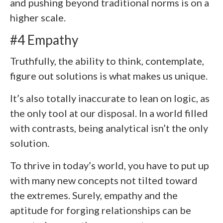
and pushing beyond traditional norms is on a
higher scale.
#4 Empathy
Truthfully, the ability to think, contemplate,
figure out solutions is what makes us unique.
It’s also totally inaccurate to lean on logic, as
the only tool at our disposal. In a world filled
with contrasts, being analytical isn’t the only
solution.
To thrive in today’s world, you have to put up
with many new concepts not tilted toward
the extremes. Surely, empathy and the
aptitude for forging relationships can be