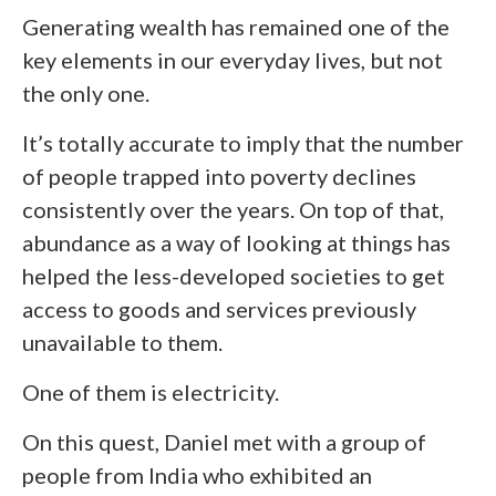
Generating wealth has remained one of the
key elements in our everyday lives, but not
the only one.
It’s totally accurate to imply that the number
of people trapped into poverty declines
consistently over the years. On top of that,
abundance as a way of looking at things has
helped the less-developed societies to get
access to goods and services previously
unavailable to them.
One of them is electricity.
On this quest, Daniel met with a group of
people from India who exhibited an