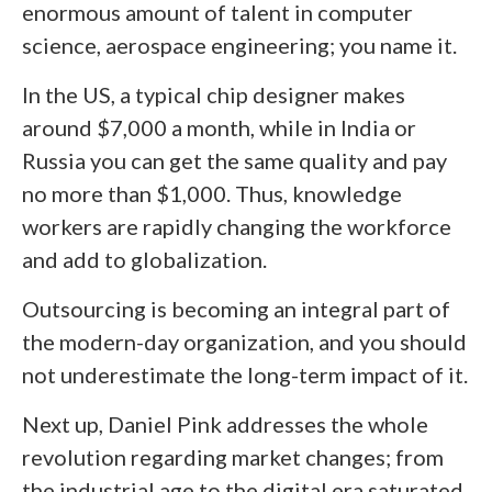
enormous amount of talent in computer
science, aerospace engineering; you name it.
In the US, a typical chip designer makes
around $7,000 a month, while in India or
Russia you can get the same quality and pay
no more than $1,000. Thus, knowledge
workers are rapidly changing the workforce
and add to globalization.
Outsourcing is becoming an integral part of
the modern-day organization, and you should
not underestimate the long-term impact of it.
Next up, Daniel Pink addresses the whole
revolution regarding market changes; from
the industrial age to the digital era saturated