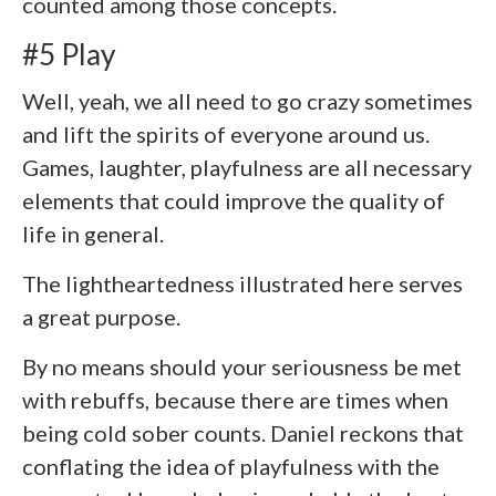
counted among those concepts.
#5 Play
Well, yeah, we all need to go crazy sometimes
and lift the spirits of everyone around us.
Games, laughter, playfulness are all necessary
elements that could improve the quality of
life in general.
The lightheartedness illustrated here serves
a great purpose.
By no means should your seriousness be met
with rebuffs, because there are times when
being cold sober counts. Daniel reckons that
conflating the idea of playfulness with the