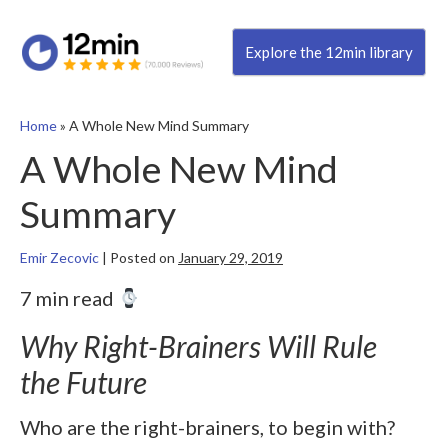
Explore the 12min library
Home
»
A Whole New Mind Summary
A Whole New Mind
Summary
Emir Zecovic
|
Posted on
January 29, 2019
7 min read
Why Right-Brainers Will Rule
the Future
Who are the right-brainers, to begin with?