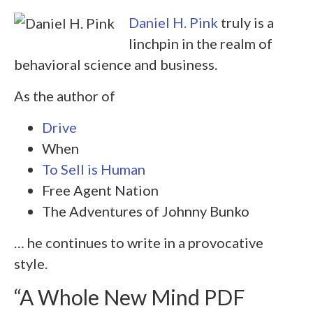
Daniel H. Pink
truly is a
linchpin in the realm of
behavioral science and business.
As the author of
Drive
When
To Sell is Human
Free Agent Nation
The Adventures of Johnny Bunko
… he continues to write in a provocative
style.
“A Whole New Mind PDF