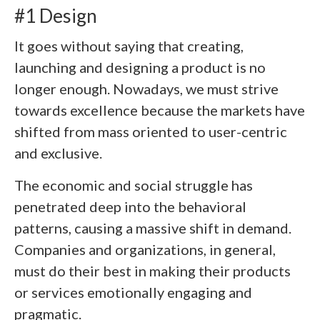
#1 Design
It goes without saying that creating,
launching and designing a product is no
longer enough. Nowadays, we must strive
towards excellence because the markets have
shifted from mass oriented to user-centric
and exclusive.
The economic and social struggle has
penetrated deep into the behavioral
patterns, causing a massive shift in demand.
Companies and organizations, in general,
must do their best in making their products
or services emotionally engaging and
pragmatic.