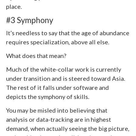
place.
#3 Symphony
It’s needless to say that the age of abundance
requires specialization, above all else.
What does that mean?
Much of the white-collar work is currently
under transition and is steered toward Asia.
The rest of it falls under software and
depicts the symphony of skills.
You may be misled into believing that
analysis or data-tracking are in highest
demand, when actually seeing the big picture,