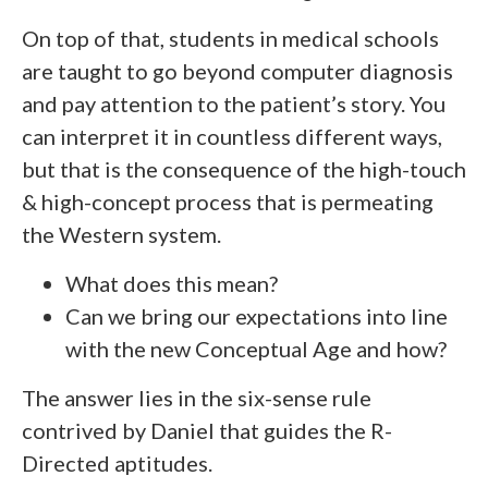
On top of that, students in medical schools
are taught to go beyond computer diagnosis
and pay attention to the patient’s story. You
can interpret it in countless different ways,
but that is the consequence of the high-touch
& high-concept process that is permeating
the Western system.
What does this mean?
Can we bring our expectations into line
with the new Conceptual Age and how?
The answer lies in the six-sense rule
contrived by Daniel that guides the R-
Directed aptitudes.