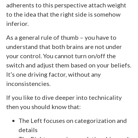
adherents to this perspective attach weight
to the idea that the right side is somehow
inferior.
As a general rule of thumb – you have to
understand that both brains are not under
your control. You cannot turn on/off the
switch and adjust them based on your beliefs.
It’s one driving factor, without any
inconsistencies.
If you like to dive deeper into technicality
then you should know that:
The Left focuses on categorization and
details