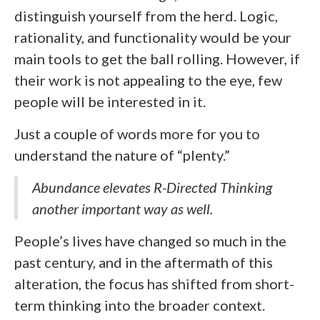
distinguish yourself from the herd. Logic,
rationality, and functionality would be your
main tools to get the ball rolling. However, if
their work is not appealing to the eye, few
people will be interested in it.
Just a couple of words more for you to
understand the nature of “plenty.”
Abundance elevates R-Directed Thinking
another important way as well.
People’s lives have changed so much in the
past century, and in the aftermath of this
alteration, the focus has shifted from short-
term thinking into the broader context.