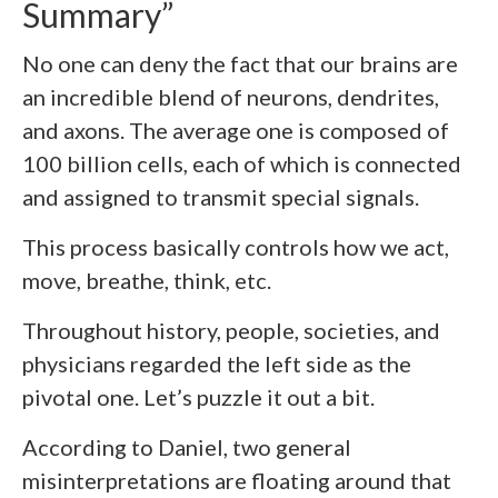
Summary”
No one can deny the fact that our brains are
an incredible blend of neurons, dendrites,
and axons. The average one is composed of
100 billion cells, each of which is connected
and assigned to transmit special signals.
This process basically controls how we act,
move, breathe, think, etc.
Throughout history, people, societies, and
physicians regarded the left side as the
pivotal one. Let’s puzzle it out a bit.
According to Daniel, two general
misinterpretations are floating around that