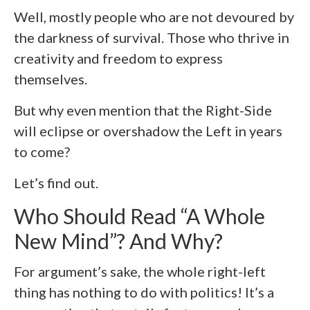
Well, mostly people who are not devoured by
the darkness of survival. Those who thrive in
creativity and freedom to express
themselves.
But why even mention that the Right-Side
will eclipse or overshadow the Left in years
to come?
Let’s find out.
Who Should Read “A Whole
New Mind”? And Why?
For argument’s sake, the whole right-left
thing has nothing to do with politics! It’s a