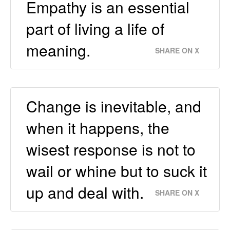
Empathy is an essential
part of living a life of
meaning.
SHARE ON X
Change is inevitable, and
when it happens, the
wisest response is not to
wail or whine but to suck it
up and deal with.
SHARE ON X