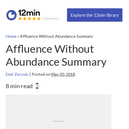
Explore the 12min library
Home
»
Affluence Without Abundance Summary
Affluence Without
Abundance Summary
Emir Zecovic
|
Posted on
May 30, 2018
8 min read