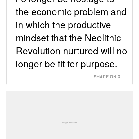
the economic problem and
in which the productive
mindset that the Neolithic
Revolution nurtured will no
longer be fit for purpose.
SHARE ON X