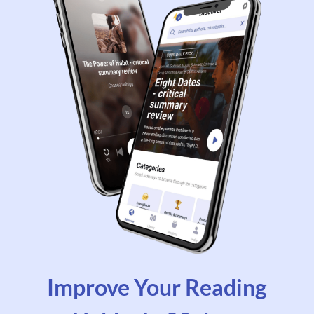
Improve Your Reading