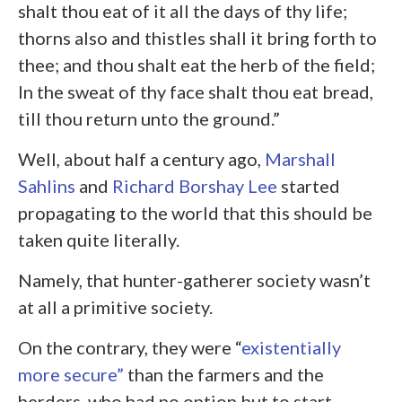
shalt thou eat of it all the days of thy life;
thorns also and thistles shall it bring forth to
thee; and thou shalt eat the herb of the field;
In the sweat of thy face shalt thou eat bread,
till thou return unto the ground.”
Well, about half a century ago,
Marshall
Sahlins
and
Richard Borshay Lee
started
propagating to the world that this should be
taken quite literally.
Namely, that hunter-gatherer society wasn’t
at all a primitive society.
On the contrary, they were “
existentially
more secure”
than the farmers and the
herders, who had no option but to start