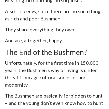
Meaning: no hoarding, no surpluses.
Also – no envy, since there are no such things
as rich and poor Bushmen.
They share everything they own.
And are, altogether, happy.
The End of the Bushmen?
Unfortunately, for the first time in 150,000
years, the Bushmen’s way of living is under
threat from agricultural societies and
modernity.
The Bushmen are basically forbidden to hunt
– and the young don’t even know how to hunt