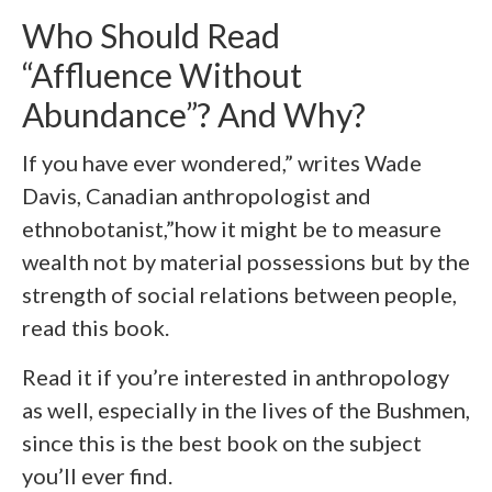
Who Should Read
“Affluence Without
Abundance”? And Why?
If you have ever wondered,” writes Wade
Davis, Canadian anthropologist and
ethnobotanist,”how it might be to measure
wealth not by material possessions but by the
strength of social relations between people,
read this book.
Read it if you’re interested in anthropology
as well, especially in the lives of the Bushmen,
since this is the best book on the subject
you’ll ever find.