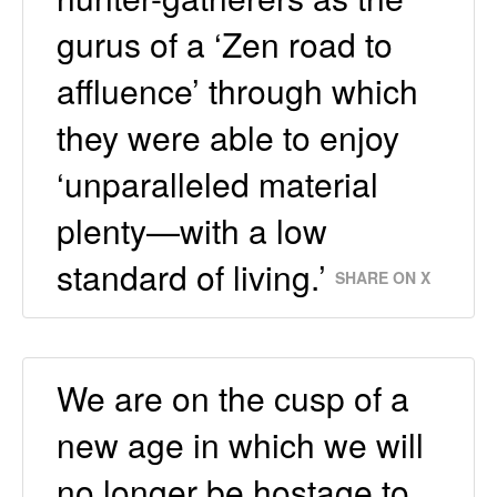
gurus of a ‘Zen road to
affluence’ through which
they were able to enjoy
‘unparalleled material
plenty—with a low
standard of living.’
SHARE ON X
We are on the cusp of a
new age in which we will
no longer be hostage to