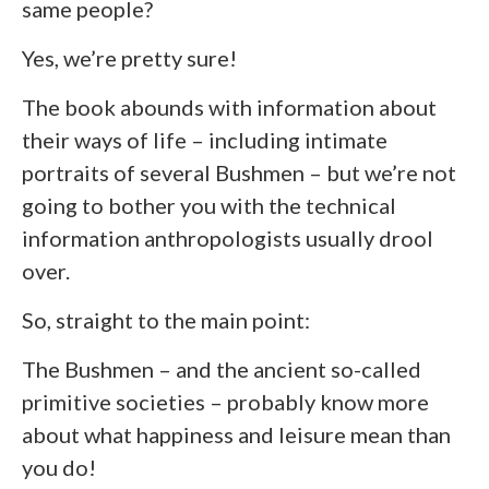
same people?
Yes, we’re pretty sure!
The book abounds with information about
their ways of life – including intimate
portraits of several Bushmen – but we’re not
going to bother you with the technical
information anthropologists usually drool
over.
So, straight to the main point:
The Bushmen – and the ancient so-called
primitive societies – probably know more
about what happiness and leisure mean than
you do!