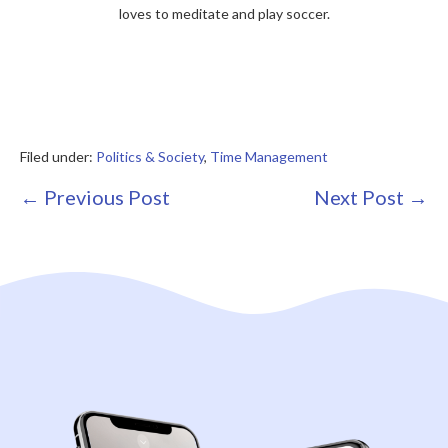
loves to meditate and play soccer.
Filed under:
Politics & Society
,
Time Management
Post
← Previous Post
Next Post →
Navigation