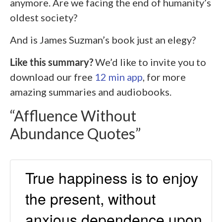
anymore. Are we facing the end of humanity’s
oldest society?
And is James Suzman’s book just an elegy?
Like this summary?
We’d like to invite you to
download our free
12 min app
, for more
amazing summaries and audiobooks.
“Affluence Without
Abundance Quotes”
True happiness is to enjoy
the present, without
anxious dependence upon