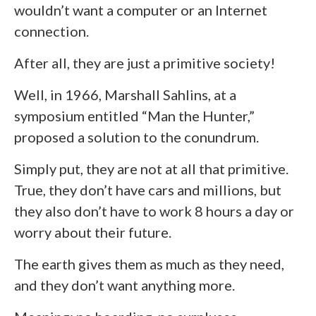
wouldn’t want a computer or an Internet
connection.
After all, they are just a primitive society!
Well, in 1966, Marshall Sahlins, at a
symposium entitled “Man the Hunter,”
proposed a solution to the conundrum.
Simply put, they are not at all that primitive.
True, they don’t have cars and millions, but
they also don’t have to work 8 hours a day or
worry about their future.
The earth gives them as much as they need,
and they don’t want anything more.