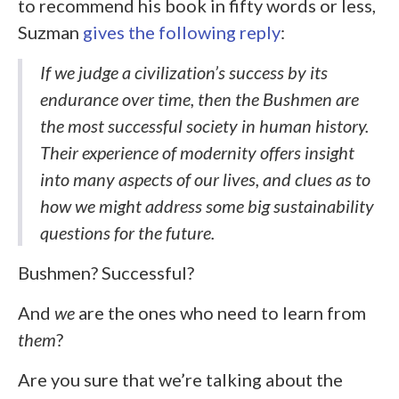
to recommend his book in fifty words or less,
Suzman
gives the following reply
:
If we judge a civilization’s success by its
endurance over time, then the Bushmen are
the most successful society in human history.
Their experience of modernity offers insight
into many aspects of our lives, and clues as to
how we might address some big sustainability
questions for the future.
Bushmen? Successful?
And
we
are the ones who need to learn from
them
?
Are you sure that we’re talking about the