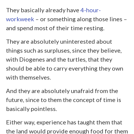
They basically already have
4-hour-
workweek
– or something along those lines –
and spend most of their time resting.
They are absolutely uninterested about
things such as surpluses, since they believe,
with Diogenes and the turtles, that they
should be able to carry everything they own
with themselves.
And they are absolutely unafraid from the
future, since to them the concept of time is
basically pointless.
Either way, experience has taught them that
the land would provide enough food for them