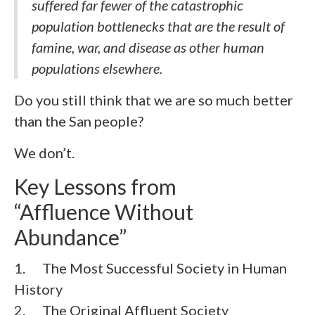
suffered far fewer of the catastrophic
population bottlenecks that are the result of
famine, war, and disease as other human
populations elsewhere.
Do you still think that we are so much better
than the San people?
We don’t.
Key Lessons from
“Affluence Without
Abundance”
1. The Most Successful Society in Human
History
2. The Original Affluent Society