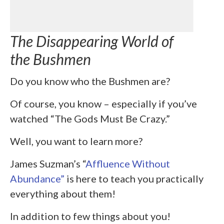
The Disappearing World of
the Bushmen
Do you know who the Bushmen are?
Of course, you know – especially if you’ve
watched “The Gods Must Be Crazy.”
Well, you want to learn more?
James Suzman’s “
Affluence Without
Abundance”
is here to teach you practically
everything about them!
In addition to few things about you!