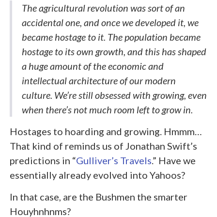
The agricultural revolution was sort of an
accidental one, and once we developed it, we
became hostage to it. The population became
hostage to its own growth, and this has shaped
a huge amount of the economic and
intellectual architecture of our modern
culture. We’re still obsessed with growing, even
when there’s not much room left to grow in.
Hostages to hoarding and growing. Hmmm…
That kind of reminds us of Jonathan Swift’s
predictions in “
Gulliver’s Travels
.” Have we
essentially already evolved into Yahoos?
In that case, are the Bushmen the smarter
Houyhnhnms?