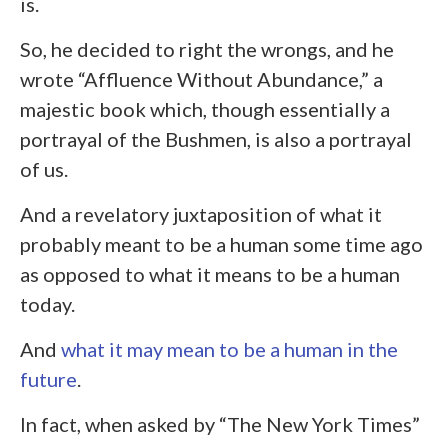
is.
So, he decided to right the wrongs, and he
wrote “Affluence Without Abundance,” a
majestic book which, though essentially a
portrayal of the Bushmen, is also a portrayal
of us.
And a revelatory juxtaposition of what it
probably meant to be a human some time ago
as opposed to what it means to be a human
today.
And
what it may mean to be a human in the
future
.
In fact, when asked by “The New York Times”