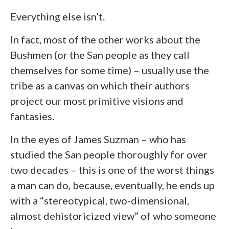
Everything else isn’t.
In fact, most of the other works about the
Bushmen (or the San people as they call
themselves for some time) – usually use the
tribe as a canvas on which their authors
project our most primitive visions and
fantasies.
In the eyes of James Suzman – who has
studied the San people thoroughly for over
two decades – this is one of the worst things
a man can do, because, eventually, he ends up
with a “stereotypical, two-dimensional,
almost dehistoricized view” of who someone