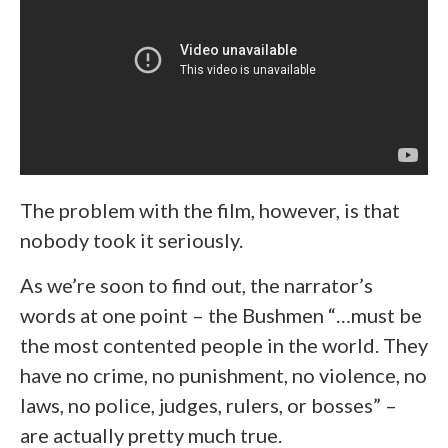
The problem with the film, however, is that
nobody took it seriously.
As we’re soon to find out, the narrator’s
words at one point – the Bushmen “…must be
the most contented people in the world. They
have no crime, no punishment, no violence, no
laws, no police, judges, rulers, or bosses” –
are actually pretty much true.