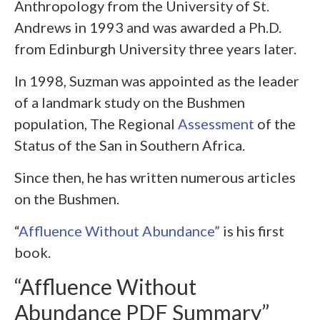
Anthropology from the University of St.
Andrews in 1993 and was awarded a Ph.D.
from Edinburgh University three years later.
In 1998, Suzman was appointed as the leader
of a landmark study on the Bushmen
population, The Regional
Assessment
of the
Status of the San in Southern Africa.
Since then, he has written numerous articles
on the Bushmen.
“
Affluence Without Abundance”
is his first
book.
“Affluence Without
Abundance PDF Summary”