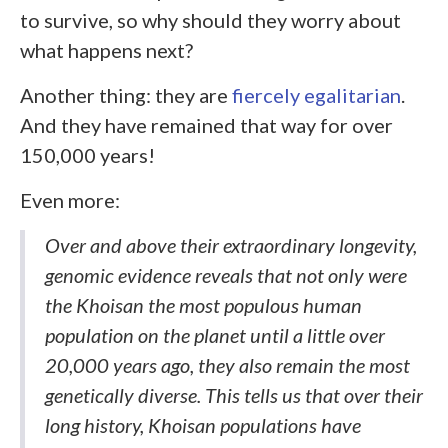
to survive, so why should they worry about
what happens next?
Another thing: they are
fiercely egalitarian
.
And they have remained that way for over
150,000 years!
Even more:
Over and above their extraordinary longevity,
genomic evidence reveals that not only were
the Khoisan the most populous human
population on the planet until a little over
20,000 years ago, they also remain the most
genetically diverse. This tells us that over their
long history, Khoisan populations have