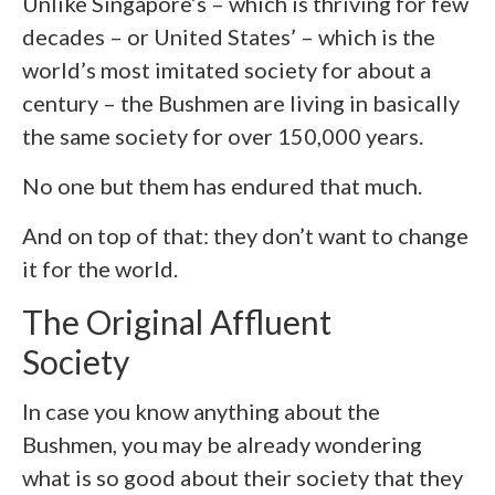
Unlike Singapore’s – which is thriving for few
decades – or United States’ – which is the
world’s most imitated society for about a
century – the Bushmen are living in basically
the same society for over 150,000 years.
No one but them has endured that much.
And on top of that: they don’t want to change
it for the world.
The Original Affluent
Society
In case you know anything about the
Bushmen, you may be already wondering
what is so good about their society that they