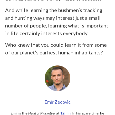
And while learning the bushmen’s tracking
and hunting ways may interest just a small
number of people, learning what is important
in life certainly interests everybody.
Who knew that you could learn it from some
of our planet’s earliest human inhabitants?
Emir Zecovic
Emir is the
Head of Marketing
at
12min
. In his spare time, he