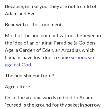
Because, unlike you, they are not a child of
Adam and Eve.
Bear with us for a moment.
Most of the ancient civilizations believed in
the idea of an original Paradise (a Golden
Age, a Garden of Eden, an Arcadia), which
humans have lost due to some
serious sin
against God
.
The punishment for it?
Agriculture.
Or, in the archaic words of God to Adam:
“cursed is the ground for thy sake; in sorrow