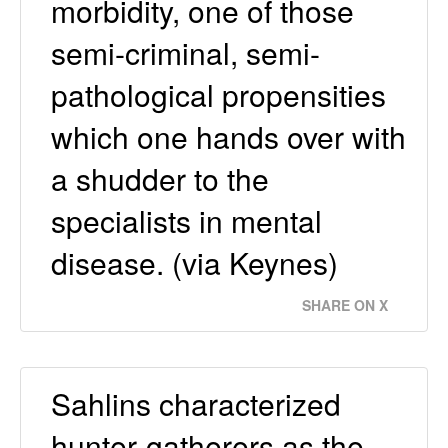
morbidity, one of those
semi-criminal, semi-
pathological propensities
which one hands over with
a shudder to the
specialists in mental
disease. (via Keynes)
SHARE ON X
Sahlins characterized
hunter-gatherers as the