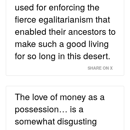
used for enforcing the
fierce egalitarianism that
enabled their ancestors to
make such a good living
for so long in this desert.
SHARE ON X
The love of money as a
possession… is a
somewhat disgusting