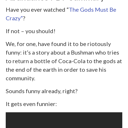
Have you ever watched “
The Gods Must Be
Crazy”
?
If not – you should!
We, for one, have found it to be riotously
funny: it’s a story about a Bushman who tries
to return a bottle of Coca-Cola to the gods at
the end of the earth in order to save his
community.
Sounds funny already, right?
It gets even funnier: