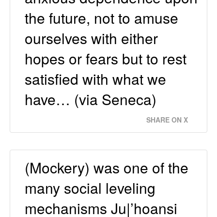
the future, not to amuse
ourselves with either
hopes or fears but to rest
satisfied with what we
have… (via Seneca)
SHARE ON X
(Mockery) was one of the
many social leveling
mechanisms Ju|’hoansi