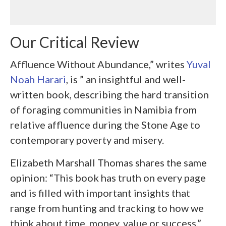
Our Critical Review
Affluence Without Abundance,” writes
Yuval
Noah Harari
, is ” an insightful and well-
written book, describing the hard transition
of foraging communities in Namibia from
relative affluence during the Stone Age to
contemporary
poverty and misery.
Elizabeth Marshall Thomas shares the same
opinion: “This book has truth on every page
and is filled with important insights that
range from hunting and tracking to how we
think about time, money, value or success.”