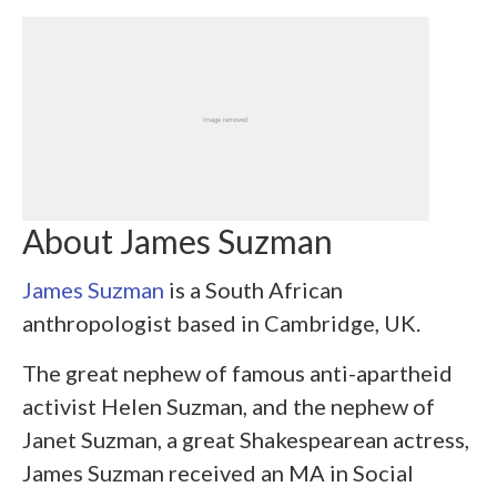
About James Suzman
James Suzman
is a South African
anthropologist based in Cambridge, UK.
The great nephew of famous anti-apartheid
activist Helen Suzman, and the nephew of
Janet Suzman, a great Shakespearean actress,
James Suzman received an MA in Social