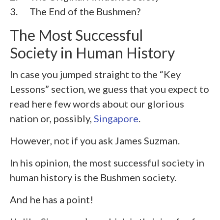
3. The End of the Bushmen?
The Most Successful
Society in Human History
In case you jumped straight to the “Key
Lessons” section, we guess that you expect to
read here few words about our glorious
nation or, possibly,
Singapore
.
However, not if you ask James Suzman.
In his opinion, the most successful society in
human history is the Bushmen society.
And he has a point!