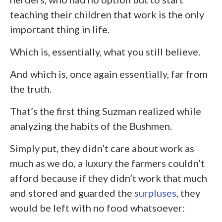
teaching their children that work is the only
important thing in life.
Which is, essentially, what you still believe.
And which is, once again essentially, far from
the truth.
That’s the first thing Suzman realized while
analyzing the habits of the Bushmen.
Simply put, they didn’t care about work as
much as we do, a luxury the farmers couldn’t
afford because if they didn’t work that much
and stored and guarded the
surpluses
, they
would be left with no food whatsoever: