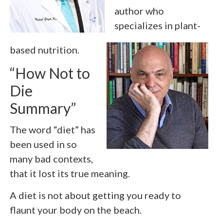
author who
specializes in plant-
based nutrition.
“How Not to
Die
Summary”
The word “diet” has
been used in so
many bad contexts,
that it lost its true meaning.
A diet is not about getting you ready to
flaunt your body on the beach.