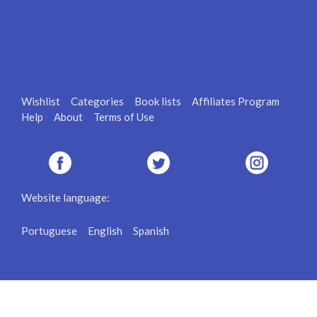
Wishlist
Categories
Book lists
Affiliates Program
Help
About
Terms of Use
Website language:
Portuguese
English
Spanish