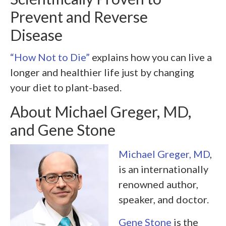
Prevent and Reverse
Disease
“How Not to Die”
explains how you can live a
longer and healthier life just by changing
your diet to plant-based.
About Michael Greger, MD,
and Gene Stone
Michael Greger, MD
,
is an internationally
renowned author,
speaker, and doctor.
Gene Stone
is the