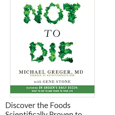
Discover the Foods
Scientifically Proven to