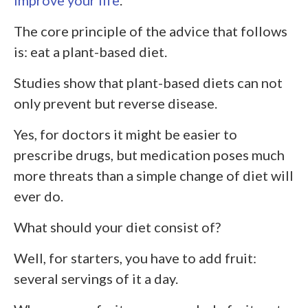
The core principle of the advice that follows
is: eat a plant-based diet.
Studies show that plant-based diets can not
only prevent but reverse disease.
Yes, for doctors it might be easier to
prescribe drugs, but medication poses much
more threats than a simple change of diet will
ever do.
What should your diet consist of?
Well, for starters, you have to add fruit:
several servings of it a day.