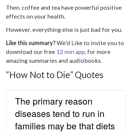
Then, coffee and tea have powerful positive
effects on your health.
However, everything else is just bad for you.
Like this summary?
We’d Like to invite you to
download our free
12 min app
, for more
amazing summaries and audiobooks.
“How Not to Die” Quotes
The primary reason
diseases tend to run in
families may be that diets