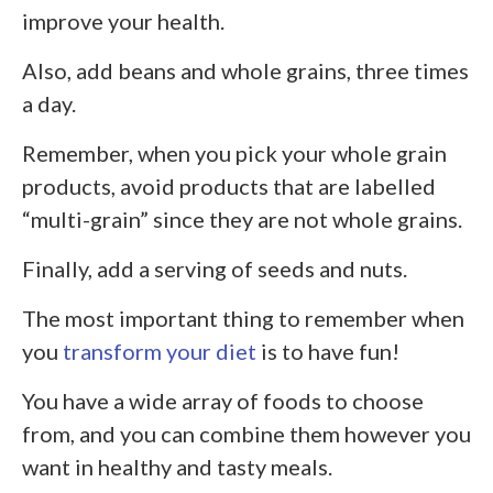
improve your health.
Also, add beans and whole grains, three times
a day.
Remember, when you pick your whole grain
products, avoid products that are labelled
“multi-grain” since they are not whole grains.
Finally, add a serving of seeds and nuts.
The most important thing to remember when
you
transform your diet
is to have fun!
You have a wide array of foods to choose
from, and you can combine them however you
want in healthy and tasty meals.