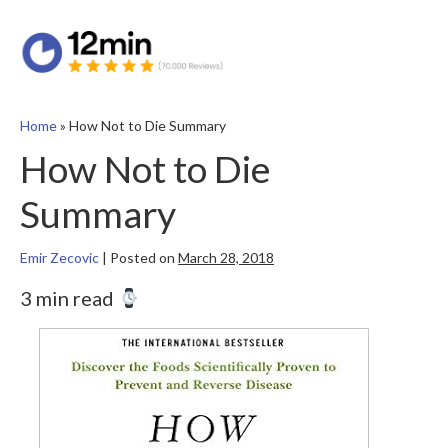
Home
»
How Not to Die Summary
How Not to Die
Summary
Emir Zecovic
|
Posted on
March 28, 2018
3 min read