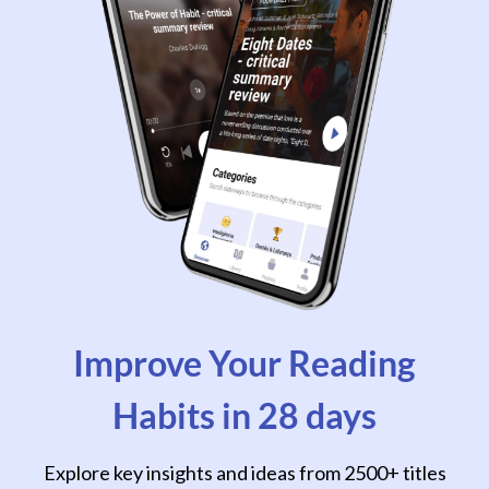
Improve Your Reading
Habits in 28 days
Explore key insights and ideas from 2500+ titles