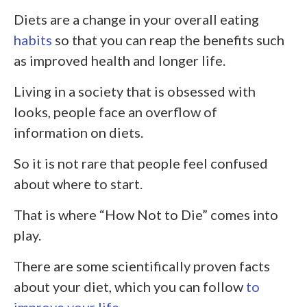
Diets are a change in your overall eating
habits
so that you can reap the benefits such
as improved health and longer life.
Living in a society that is obsessed with
looks, people face an overflow of
information on diets.
So it is not rare that people feel confused
about where to start.
That is where “How Not to Die” comes into
play.
There are some scientifically proven facts
about your diet, which you can follow
to
improve your life
.