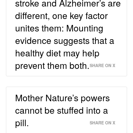
stroke and Alzheimer’s are
different, one key factor
unites them: Mounting
evidence suggests that a
healthy diet may help
prevent them both.
SHARE ON X
Mother Nature’s powers
cannot be stuffed into a
pill.
SHARE ON X