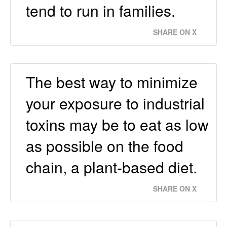
tend to run in families.
SHARE ON X
The best way to minimize
your exposure to industrial
toxins may be to eat as low
as possible on the food
chain, a plant-based diet.
SHARE ON X