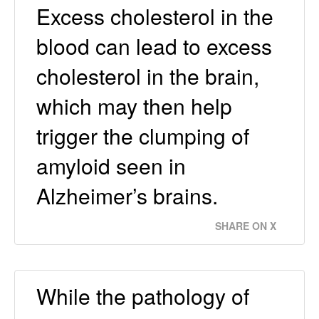
Excess cholesterol in the
blood can lead to excess
cholesterol in the brain,
which may then help
trigger the clumping of
amyloid seen in
Alzheimer’s brains.
SHARE ON X
While the pathology of