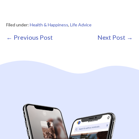
Filed under:
Health & Happiness
,
Life Advice
Post
← Previous Post
Next Post →
Navigation