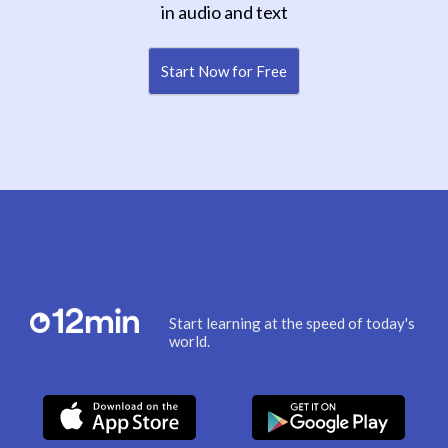
in audio and text
Start Now for Free
Start learning at the speed of today's
world.