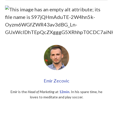
Emir Zecovic
Emir is the
Head of Marketing
at
12min
. In his spare time, he
loves to meditate and play soccer.