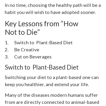
In no time, choosing the healthy path will be a
habit you will wish to have adopted sooner.
Key Lessons from “How
Not to Die”
1. Switch to Plant-Based Diet
2. Be Creative
3. Cut on Beverages
Switch to Plant-Based Diet
Switching your diet to a plant-based one can
keep you healthier, and extend your life.
Many of the diseases modern humans suffer
from are directly connected to animal-based