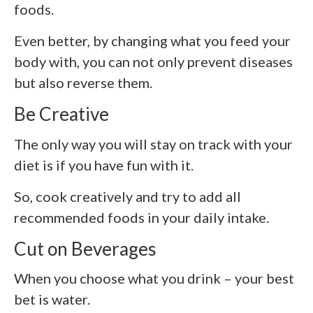
foods.
Even better, by changing what you feed your
body with, you can not only prevent diseases
but also reverse them.
Be Creative
The only way you will stay on track with your
diet is if you have fun with it.
So, cook creatively and try to add all
recommended foods in your daily intake.
Cut on Beverages
When you choose what you drink – your best
bet is water.