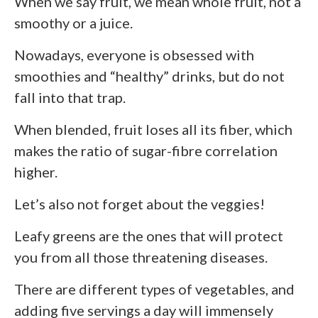
When we say fruit, we mean whole fruit, not a
smoothy or a juice.
Nowadays, everyone is obsessed with
smoothies and “healthy” drinks, but do not
fall into that trap.
When blended, fruit loses all its fiber, which
makes the ratio of sugar-fibre correlation
higher.
Let’s also not forget about the veggies!
Leafy greens are the ones that will protect
you from all those threatening diseases.
There are different types of vegetables, and
adding five servings a day will immensely