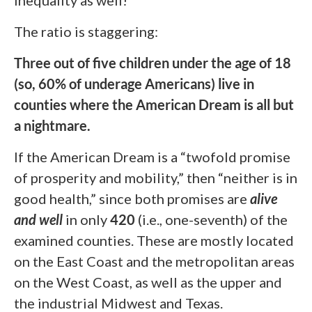
The ratio is staggering:
Three out of five children under the age of 18
(so, 60% of underage Americans) live in
counties where the American Dream is all but
a nightmare
.
If the American Dream is a “twofold promise
of prosperity and mobility,” then “neither is in
good health,” since both promises are
alive
and well
in only
420
(i.e., one-seventh) of the
examined counties. These are mostly located
on the East Coast and the metropolitan areas
on the West Coast, as well as the upper and
the industrial Midwest and Texas.