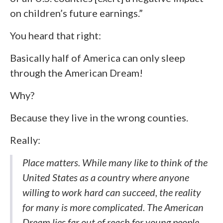
on children’s future earnings.”
You heard that right:
Basically half of America can only sleep
through the American Dream!
Why?
Because they live in the wrong counties.
Really:
Place matters. While many like to think of the
United States as a country where anyone
willing to work hard can succeed, the reality
for many is more complicated. The American
Dream lies far out of reach for young people