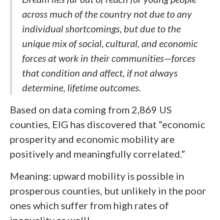
across much of the country not due to any
individual shortcomings, but due to the
unique mix of social, cultural, and economic
forces at work in their communities—forces
that condition and affect, if not always
determine, lifetime outcomes.
Based on data coming from 2,869 US
counties, EIG has discovered that “economic
prosperity and economic mobility are
positively and meaningfully correlated.”
Meaning: upward mobility is possible in
prosperous counties, but unlikely in the poor
ones which suffer from high rates of
inequality as well!