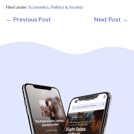
Filed under:
Economics
,
Politics & Society
Post
← Previous Post
Next Post →
Navigation