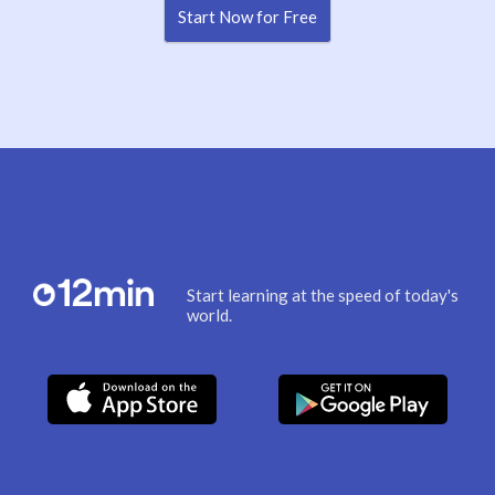
Start Now for Free
Start learning at the speed of today's
world.