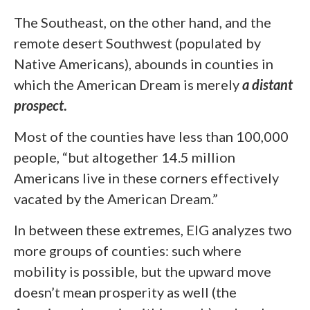
The Southeast, on the other hand, and the
remote desert Southwest (populated by
Native Americans), abounds in counties in
which the American Dream is merely
a distant
prospect
.
Most
of the counties have less than 100,000
people, “but altogether 14.5 million
Americans live in these corners effectively
vacated by the American Dream.”
In between these extremes, EIG analyzes two
more groups of counties: such where
mobility is possible, but the upward move
doesn’t mean prosperity as well (the