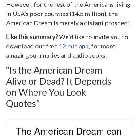
However, for the rest of the Americans living
in USA’s poor counties (14.5 million), the
American Dream is merely a distant prospect.
Like this summary?
We’d like to invite you to
download our free
12 min app
, for more
amazing summaries and audiobooks.
“Is the American Dream
Alive or Dead? It Depends
on Where You Look
Quotes”
The American Dream can