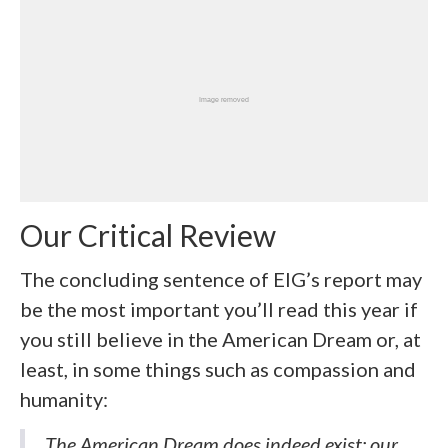
Our Critical Review
The concluding sentence of EIG’s report may
be the most important you’ll read this year if
you still believe in the American Dream or, at
least, in some things such as compassion and
humanity:
The American Dream does indeed exist; our