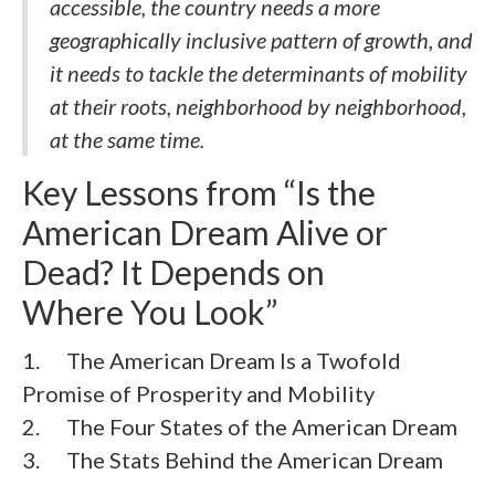
accessible, the country needs a more
geographically inclusive pattern of growth, and
it needs to tackle the determinants of mobility
at their roots, neighborhood by neighborhood,
at the same time.
Key Lessons from “Is the
American Dream Alive or
Dead? It Depends on
Where You Look”
1. The American Dream Is a Twofold
Promise of Prosperity and Mobility
2. The Four States of the American Dream
3. The Stats Behind the American Dream