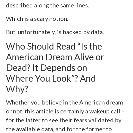
described along the same lines.
Which is a scary notion.
But, unfortunately, is backed by data.
Who Should Read “Is the
American Dream Alive or
Dead? It Depends on
Where You Look”? And
Why?
Whether you believe in the American dream
or not, this article is certainly a wakeup call –
for the latter to see their fears validated by
the available data, and for the former to