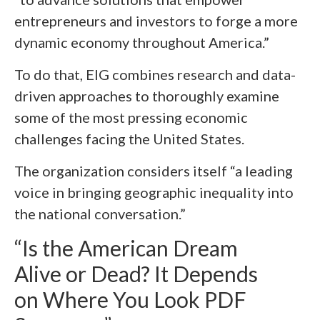
entrepreneurs and investors to forge a more
dynamic economy throughout America.”
To do that, EIG combines research and data-
driven approaches to thoroughly examine
some of the most pressing economic
challenges facing the United States.
The organization considers itself “a leading
voice in bringing geographic inequality into
the national conversation.”
“Is the American Dream
Alive or Dead? It Depends
on Where You Look PDF