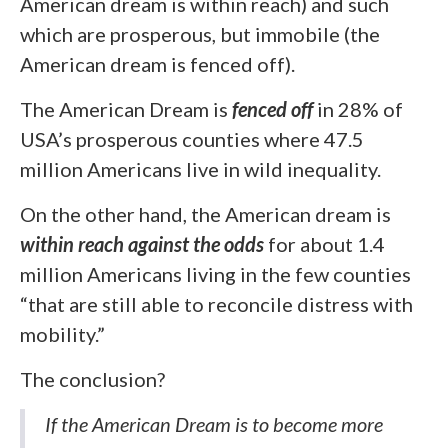
American dream is within reach) and such
which are prosperous, but immobile (the
American dream is fenced off).
The American Dream is
fenced off
in 28% of
USA’s prosperous counties where 47.5
million Americans live in wild inequality.
On the other hand, the American dream is
within reach against the odds
for about 1.4
million Americans living in the few counties
“that are still able to reconcile distress with
mobility.”
The conclusion?
If the American Dream is to become more