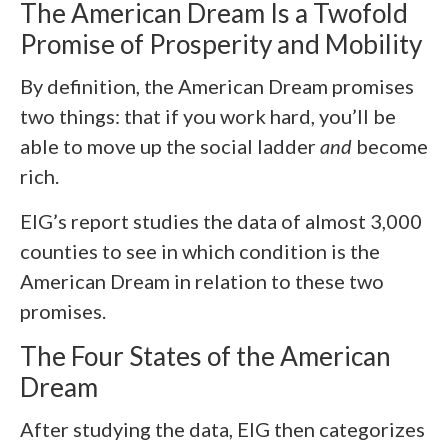
The American Dream Is a Twofold
Promise of Prosperity and Mobility
By definition, the American Dream promises
two things: that if you work hard, you’ll be
able to move up the social ladder
and
become
rich.
EIG’s report studies the data of almost 3,000
counties to see in which condition is the
American Dream in relation to these two
promises.
The Four States of the American
Dream
After studying the data, EIG then categorizes