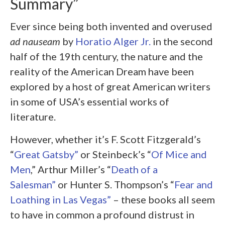
Summary”
Ever since being both invented and overused
ad nauseam
by
Horatio Alger Jr.
in the second
half of the 19
th
century, the nature and the
reality of the American Dream have been
explored by a host of great American writers
in some of USA’s essential works of
literature.
However, whether it’s F. Scott Fitzgerald’s
“
Great Gatsby”
or Steinbeck’s “
Of Mice and
Men
,” Arthur Miller’s “
Death of a
Salesman”
or Hunter S. Thompson’s “
Fear and
Loathing in Las Vegas”
– these books all seem
to have in common a profound distrust in