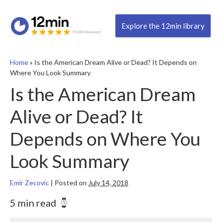
Explore the 12min library
Home
»
Is the American Dream Alive or Dead? It Depends on
Where You Look Summary
Is the American Dream
Alive or Dead? It
Depends on Where You
Look Summary
Emir Zecovic
|
Posted on
July 14, 2018
5 min read