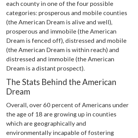
each county in one of the four possible
categories: prosperous and mobile counties
(the American Dream is alive and well),
prosperous and immobile (the American
Dream is fenced off), distressed and mobile
(the American Dream is within reach) and
distressed and immobile (the American
Dream is a distant prospect).
The Stats Behind the American
Dream
Overall, over 60 percent of Americans under
the age of 18 are growing up in counties
which are geographically and
environmentally incapable of fostering