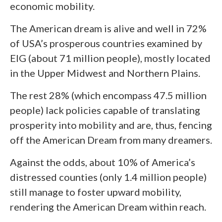
economic mobility.
The American dream is alive and well in 72%
of USA’s prosperous countries examined by
EIG (about 71 million people), mostly located
in the Upper Midwest and Northern Plains.
The rest 28% (which encompass 47.5 million
people) lack policies capable of translating
prosperity into mobility and are, thus, fencing
off the American Dream from many dreamers.
Against the odds, about 10% of America’s
distressed counties (only 1.4 million people)
still manage to foster upward mobility,
rendering the American Dream within reach.