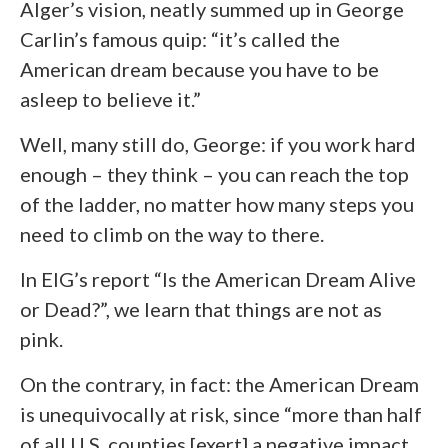
Alger’s vision, neatly summed up in George
Carlin’s famous quip: “it’s called the
American dream because you have to be
asleep to believe it.”
Well, many still do, George: if you work hard
enough – they think – you can reach the top
of the ladder, no matter how many steps you
need to climb on the way to there.
In EIG’s report “Is the American Dream Alive
or Dead?”, we learn that things are not as
pink.
On the contrary, in fact: the American Dream
is unequivocally at risk, since “more than half
of all U.S. counties [exert] a negative impact