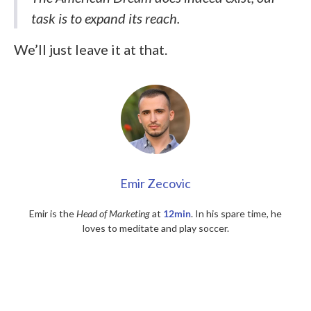
task is to expand its reach.
We’ll just leave it at that.
Emir Zecovic
Emir is the
Head of Marketing
at
12min
. In his spare time, he
loves to meditate and play soccer.