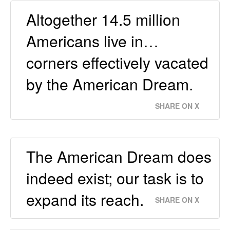
Altogether 14.5 million
Americans live in…
corners effectively vacated
by the American Dream.
SHARE ON X
The American Dream does
indeed exist; our task is to
expand its reach.
SHARE ON X