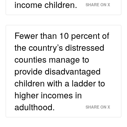
income children.
SHARE ON X
Fewer than 10 percent of
the country’s distressed
counties manage to
provide disadvantaged
children with a ladder to
higher incomes in
adulthood.
SHARE ON X