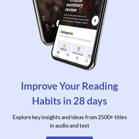
Improve Your Reading
Habits in 28 days
Explore key insights and ideas from 2500+ titles
in audio and text