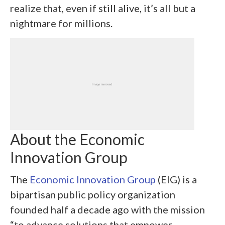
realize that, even if still alive, it’s all but a
nightmare for millions.
About the Economic
Innovation Group
The
Economic Innovation Group
(EIG) is a
bipartisan public policy organization
founded half a decade ago with the mission
“to advance solutions that empower