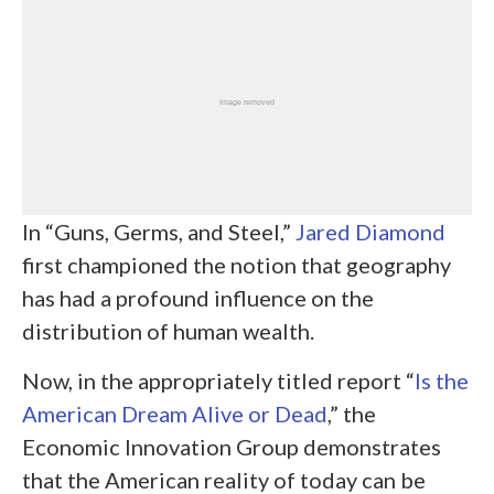
In “Guns, Germs, and Steel,”
Jared Diamond
first championed the notion that geography
has had a profound influence on the
distribution of human wealth.
Now, in the appropriately titled report “
Is the
American Dream Alive or Dead
,” the
Economic Innovation Group demonstrates
that the American reality of today can be