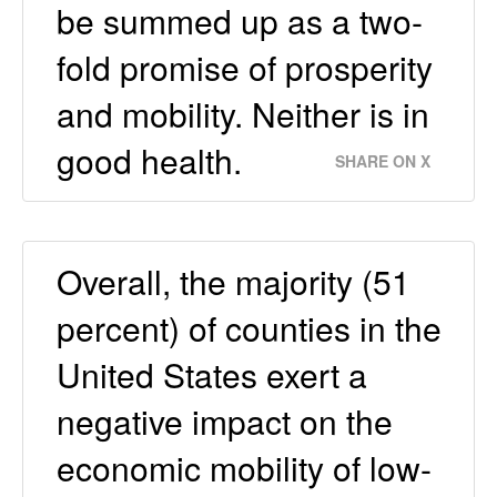
be summed up as a two-
fold promise of prosperity
and mobility. Neither is in
good health.
SHARE ON X
Overall, the majority (51
percent) of counties in the
United States exert a
negative impact on the
economic mobility of low-