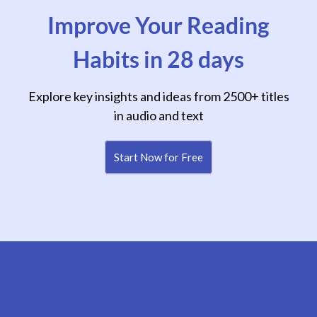
Improve Your Reading
Habits in 28 days
Explore key insights and ideas from 2500+ titles
in audio and text
Start Now for Free