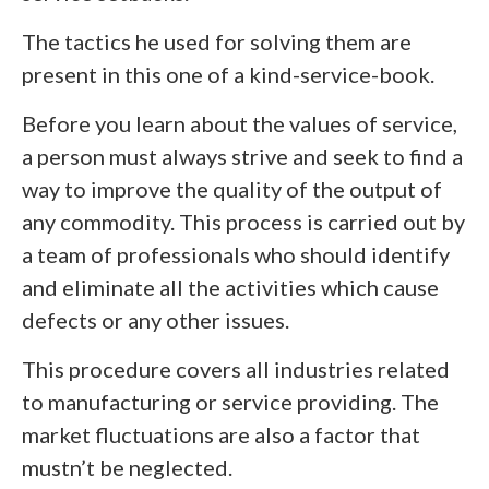
The tactics he used for solving them are
present in this one of a kind-service-book.
Before you learn about the values of service,
a person must always strive and seek to find a
way to improve the quality of the output of
any commodity. This process is carried out by
a team of professionals who should identify
and eliminate all the activities which cause
defects or any other issues.
This procedure covers all industries related
to manufacturing or service providing. The
market fluctuations are also a factor that
mustn’t be neglected.