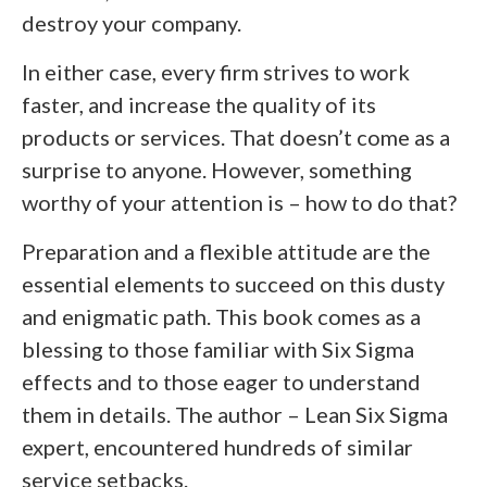
destroy your company.
In either case, every firm strives to work
faster, and increase the quality of its
products or services. That doesn’t come as a
surprise to anyone. However, something
worthy of your attention is – how to do that?
Preparation and a flexible attitude are the
essential elements to succeed on this dusty
and enigmatic path. This book comes as a
blessing to those familiar with Six Sigma
effects and to those eager to understand
them in details. The author – Lean Six Sigma
expert, encountered hundreds of similar
service setbacks.