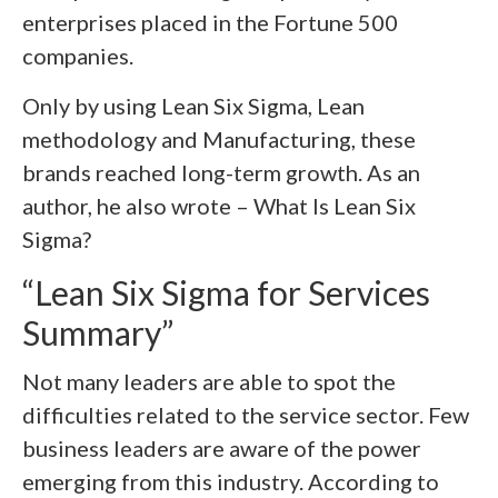
enterprises placed in the Fortune 500
companies.
Only by using Lean Six Sigma, Lean
methodology and Manufacturing, these
brands reached long-term growth. As an
author, he also wrote – What Is Lean Six
Sigma?
“Lean Six Sigma for Services
Summary”
Not many leaders are able to spot the
difficulties related to the service sector. Few
business leaders are aware of the power
emerging from this industry. According to