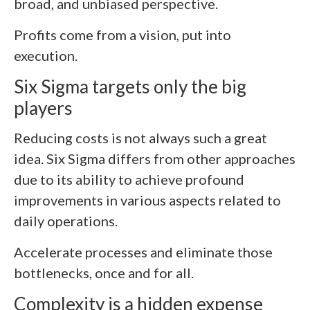
broad, and unbiased perspective.
Profits come from a vision, put into
execution.
Six Sigma targets only the big
players
Reducing costs is not always such a great
idea. Six Sigma differs from other approaches
due to its ability to achieve profound
improvements in various aspects related to
daily operations.
Accelerate processes and eliminate those
bottlenecks, once and for all.
Complexity is a hidden expense