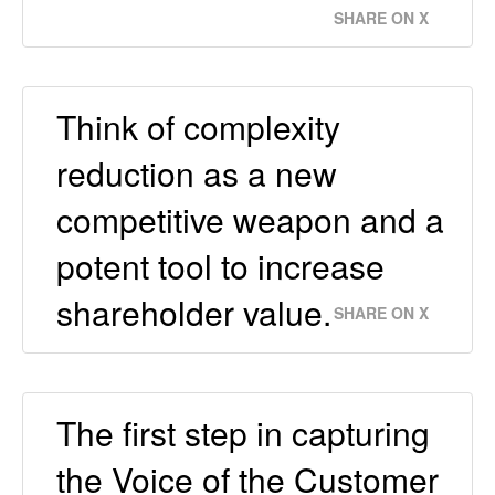
SHARE ON X
Think of complexity
reduction as a new
competitive weapon and a
potent tool to increase
shareholder value.
SHARE ON X
The first step in capturing
the Voice of the Customer