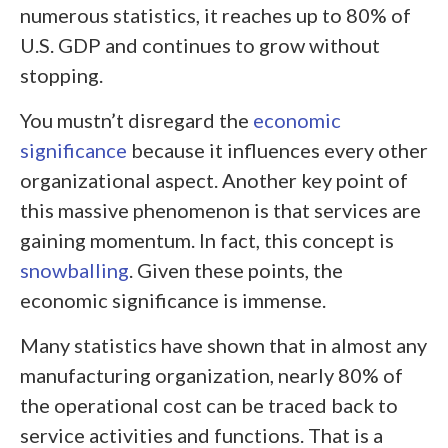
numerous statistics, it reaches up to 80% of
U.S. GDP and continues to grow without
stopping.
You mustn’t disregard the
economic
significance
because it influences every other
organizational aspect. Another key point of
this massive phenomenon is that services are
gaining momentum. In fact, this concept is
snowballing
. Given these points, the
economic significance is immense.
Many statistics have shown that in almost any
manufacturing organization, nearly 80% of
the operational cost can be traced back to
service activities and functions. That is a