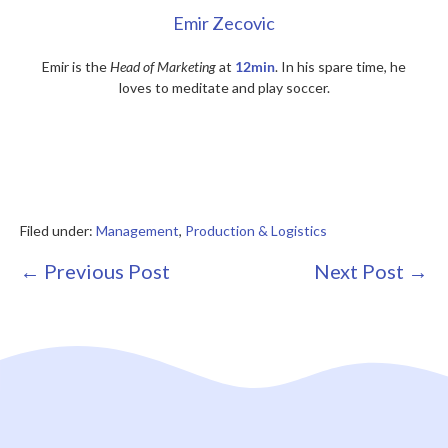
Emir Zecovic
Emir is the
Head of Marketing
at
12min
. In his spare time, he
loves to meditate and play soccer.
Filed under:
Management
,
Production & Logistics
Post
← Previous Post
Next Post →
Navigation