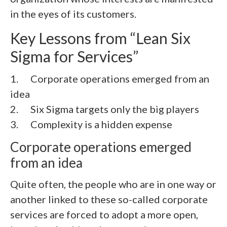
in the eyes of its customers.
Key Lessons from “Lean Six
Sigma for Services”
1. Corporate operations emerged from an
idea
2.
Six Sigma targets only the big players
3.
Complexity is a hidden expense
Corporate operations emerged
from an idea
Quite often, the people who are in one way or
another linked to these so-called corporate
services are forced to adopt a more open,