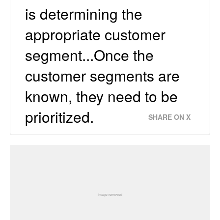
is determining the
appropriate customer
segment...Once the
customer segments are
known, they need to be
prioritized.
SHARE ON X