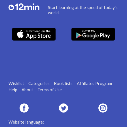
Start learning at the speed of today's
world.
Wishlist
Categories
Book lists
Affiliates Program
Help
About
Terms of Use
Website language: