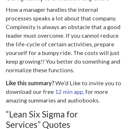
How a manager handles the internal
processes speaks a lot about that company.
Complexity is always an obstacle that a good
leader must overcome. If you cannot reduce
the life-cycle of certain activities, prepare
yourself for a bumpy ride. The costs will just
keep growing!! You better do something and
normalize these functions.
Like this summary?
We’d Like to invite you to
download our free
12 min app
, for more
amazing summaries and audiobooks.
“Lean Six Sigma for
Services” Quotes