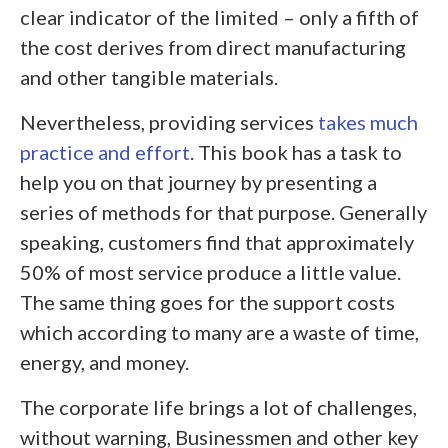
clear indicator of the limited – only a fifth of
the cost derives from direct manufacturing
and other tangible materials.
Nevertheless, providing services
takes much
practice and effort
. This book has a task to
help you on that journey by presenting a
series of methods for that purpose. Generally
speaking, customers find that approximately
50% of most service produce a little value.
The same thing goes for the support costs
which according to many are a waste of time,
energy, and money.
The corporate life brings a lot of challenges,
without warning, Businessmen and other key