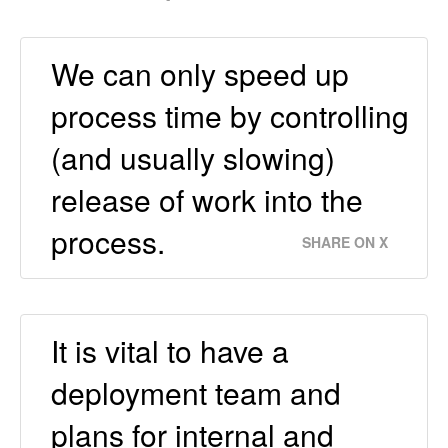
We can only speed up
process time by controlling
(and usually slowing)
release of work into the
process.
SHARE ON X
It is vital to have a
deployment team and
plans for internal and