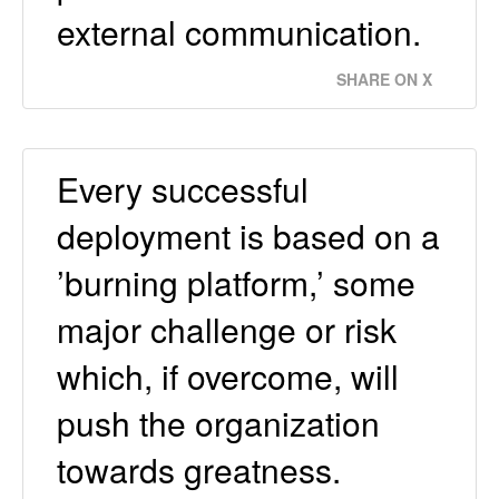
external communication.
SHARE ON X
Every successful
deployment is based on a
’burning platform,’ some
major challenge or risk
which, if overcome, will
push the organization
towards greatness.