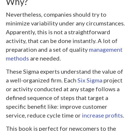
Why?
Nevertheless, companies should try to
minimize variability under any circumstances.
Apparently, this is not a straightforward
activity, that can be done instantly. A lot of
preparation and a set of quality
management
methods
are needed.
These Sigma experts understand the value of
a well-organized firm. Each
Six Sigma
project
or activity conducted at any stage follows a
defined sequence of steps that target a
specific benefit like: improve customer
service, reduce cycle time or
increase profits
.
This book is perfect for newcomers to the