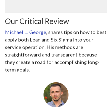
Our Critical Review
Michael L. George
, shares tips on how to best
apply both Lean and Six Sigma into your
service operation. His methods are
straightforward and transparent because
they create a road for accomplishing long-
term goals.