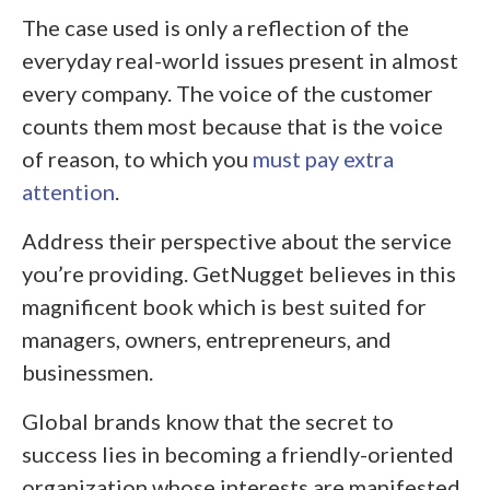
The case used is only a reflection of the
everyday real-world issues present in almost
every company. The voice of the customer
counts them most because that is the voice
of reason, to which you
must pay extra
attention
.
Address their perspective about the service
you’re providing. GetNugget believes in this
magnificent book which is best suited for
managers, owners, entrepreneurs, and
businessmen.
Global brands know that the secret to
success lies in becoming a friendly-oriented
organization whose interests are manifested