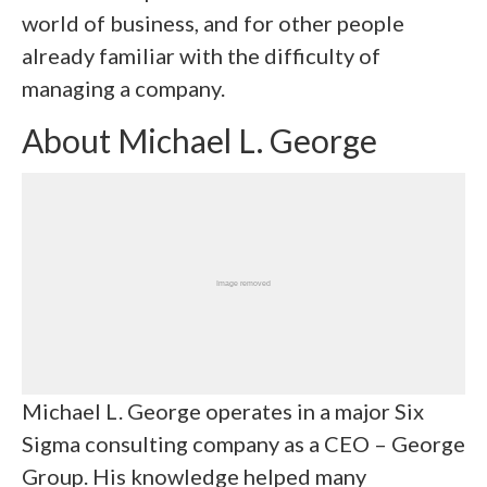
world of business, and for other people
already familiar with the difficulty of
managing a company.
About Michael L. George
Michael L. George
operates in a major Six
Sigma consulting company as a CEO – George
Group. His knowledge helped many