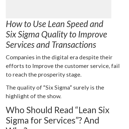
How to Use Lean Speed and
Six Sigma Quality to Improve
Services and Transactions
Companies in the digital era despite their
efforts to Improve the customer service, fail
to reach the prosperity stage.
The quality of “Six Sigma” surely is the
highlight of the show.
Who Should Read “Lean Six
Sigma for Services”? And