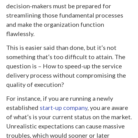
decision-makers must be prepared for
streamlining those fundamental processes
and make the organization function
flawlessly.
This is easier said than done, but it’s not
something that’s too difficult to attain. The
question is – How to speed-up the service
delivery process without compromising the
quality of execution?
For instance, if you are running a newly
established
start-up company
, you are aware
of what’s is your current status on the market.
Unrealistic expectations can cause massive
troubles, which would sooner or later