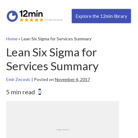
Explore the 12min library
Home
»
Lean Six Sigma for Services Summary
Lean Six Sigma for
Services Summary
Emir Zecovic
|
Posted on
November 6, 2017
5 min read