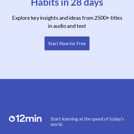
Habits in 28 days
Explore key insights and ideas from 2500+ titles
in audio and text
Start Now for Free
Start learning at the speed of today's
world.