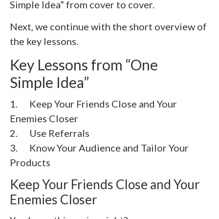
Simple Idea” from cover to cover.
Next, we continue with the short overview of
the key lessons.
Key Lessons from “One
Simple Idea”
1. Keep Your Friends Close and Your
Enemies Closer
2.
Use Referrals
3.
Know Your Audience and Tailor Your
Products
Keep Your Friends Close and Your
Enemies Closer