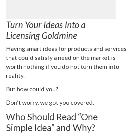
Turn Your Ideas Into a
Licensing Goldmine
Having smart ideas for products and services
that could satisfy a need on the market is
worth nothing if you do not turn them into
reality.
But how could you?
Don’t worry, we got you covered.
Who Should Read “One
Simple Idea” and Why?