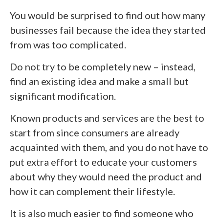
You would be surprised to find out how many
businesses fail because the idea they started
from was too complicated.
Do not try to be completely new – instead,
find an existing idea and make a small but
significant modification.
Known products and services are the best to
start from since consumers are already
acquainted with them, and you do not have to
put extra effort to educate your customers
about why they would need the product and
how it can complement their lifestyle.
It is also much easier to find someone who