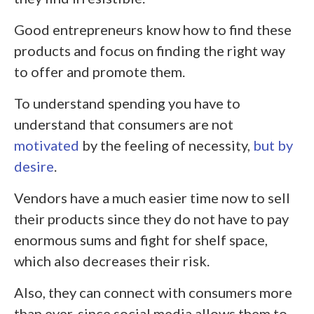
Good entrepreneurs know how to find these
products and focus on finding the right way
to offer and promote them.
To understand spending you have to
understand that consumers are not
motivated
by the feeling of necessity,
but by
desire
.
Vendors have a much easier time now to sell
their products since they do not have to pay
enormous sums and fight for shelf space,
which also decreases their risk.
Also, they can connect with consumers more
than ever, since social media allows them to