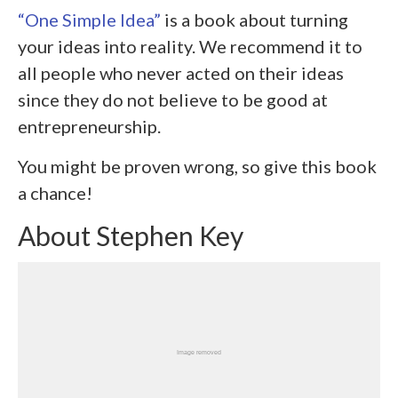
“One Simple Idea”
is a book about turning
your ideas into reality. We recommend it to
all people who never acted on their ideas
since they do not believe to be good at
entrepreneurship.
You might be proven wrong, so give this book
a chance!
About Stephen Key