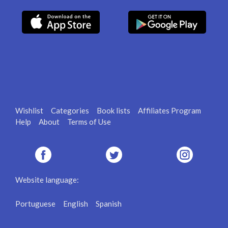
Wishlist
Categories
Book lists
Affiliates Program
Help
About
Terms of Use
Website language:
Portuguese
English
Spanish