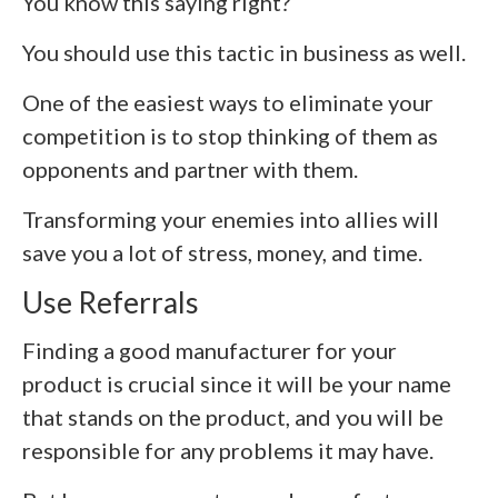
You know this saying right?
You should use this tactic in business as well.
One of the easiest ways to eliminate your
competition is to stop thinking of them as
opponents and partner with them.
Transforming your enemies into allies will
save you a lot of stress, money, and time.
Use Referrals
Finding a good manufacturer for your
product is crucial since it will be your name
that stands on the product, and you will be
responsible for any problems it may have.