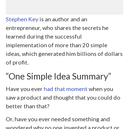
Stephen Key
is an author and an
entrepreneur, who shares the secrets he
learned during the successful
implementation of more than 20 simple
ideas, which generated him billions of dollars
of profit.
“One Simple Idea Summary”
Have you ever
had that moment
when you
saw a product and thought that you could do
better than that?
Or, have you ever needed something and
wondered why no one invented a product or