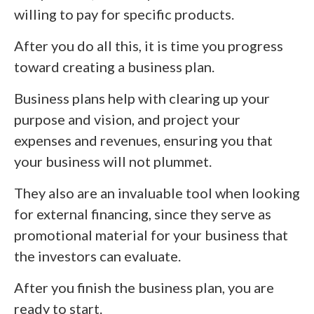
willing to pay for specific products.
After you do all this, it is time you progress
toward creating a business plan.
Business plans help with clearing up your
purpose and vision, and project your
expenses and revenues, ensuring you that
your business will not plummet.
They also are an invaluable tool when looking
for external financing, since they serve as
promotional material for your business that
the investors can evaluate.
After you finish the business plan, you are
ready to start.