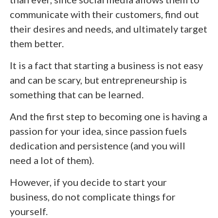
communicate with their customers, find out
their desires and needs, and ultimately target
them better.
It is a fact that starting a business is not easy
and can be scary, but entrepreneurship is
something that can be learned.
And the first step to becoming one is having a
passion for your idea, since passion fuels
dedication and persistence (and you will
need a lot of them).
However, if you decide to start your
business, do not complicate things for
yourself.