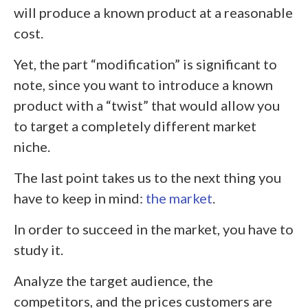
will produce a known product at a reasonable
cost.
Yet, the part “modification” is significant to
note, since you want to introduce a known
product with a “twist” that would allow you
to target a completely different market
niche.
The last point takes us to the next thing you
have to keep in mind:
the market
.
In order to succeed in the market, you have to
study it.
Analyze the target audience, the
competitors, and the prices customers are