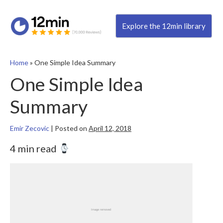
Explore the 12min library
Home
»
One Simple Idea Summary
One Simple Idea
Summary
Emir Zecovic
|
Posted on
April 12, 2018
4 min read