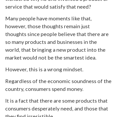
service that would satisfy that need?
Many people have moments like that,
however, those thoughts remain just
thoughts since people believe that there are
so many products and businesses in the
world, that bringing a new product into the
market would not be the smartest idea.
However, this is a wrong mindset.
Regardless of the economic soundness of the
country, consumers spend money.
It is a fact that there are some products that
consumers desperately need, and those that
they find irresistible.