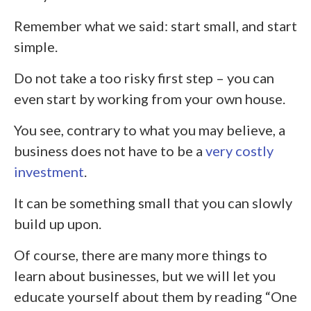
Remember what we said: start small, and start
simple.
Do not take a too risky first step – you can
even start by working from your own house.
You see, contrary to what you may believe, a
business does not have to be a
very costly
investment
.
It can be something small that you can slowly
build up upon.
Of course, there are many more things to
learn about businesses, but we will let you
educate yourself about them by reading “One