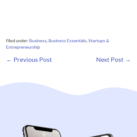
Filed under:
Business
,
Business Essentials
,
Startups &
Entrepreneurship
Post
← Previous Post
Next Post →
Navigation