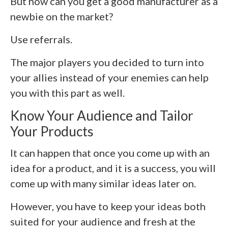
But how can you get a good manufacturer as a
newbie on the market?
Use referrals.
The major players you decided to turn into
your allies instead of your enemies can help
you with this part as well.
Know Your Audience and Tailor
Your Products
It can happen that once you come up with an
idea for a product, and it is a success, you will
come up with many similar ideas later on.
However, you have to keep your ideas both
suited for your audience and fresh at the