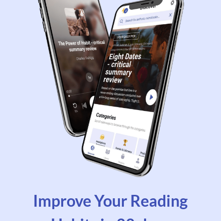
Improve Your Reading