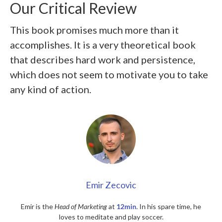
Our Critical Review
This book promises much more than it
accomplishes. It is a very theoretical book
that describes hard work and persistence,
which does not seem to motivate you to take
any kind of action.
Emir Zecovic
Emir is the
Head of Marketing
at
12min
. In his spare time, he
loves to meditate and play soccer.