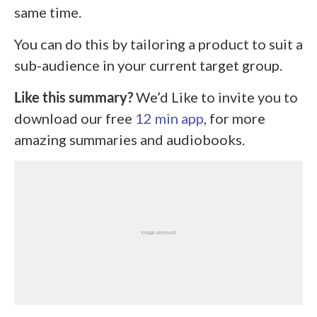
same time.
You can do this by tailoring a product to suit a
sub-audience in your current target group.
Like this summary?
We’d Like to invite you to
download our free
12 min app
, for more
amazing summaries and audiobooks.