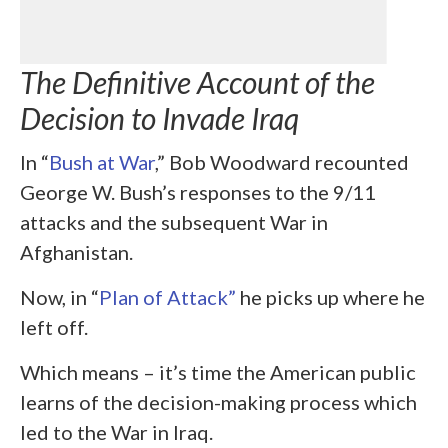
The Definitive Account of the
Decision to Invade Iraq
In “
Bush at War
,” Bob Woodward recounted
George W. Bush’s responses to the 9/11
attacks and the subsequent War in
Afghanistan.
Now, in “
Plan of Attack”
he picks up where he
left off.
Which means – it’s time the American public
learns of the decision-making process which
led to the War in Iraq.