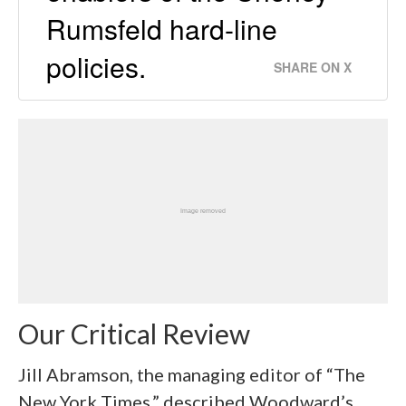
Rumsfeld hard-line
policies.
SHARE ON X
Our Critical Review
Jill Abramson, the managing editor of “The
New York Times,” described Woodward’s