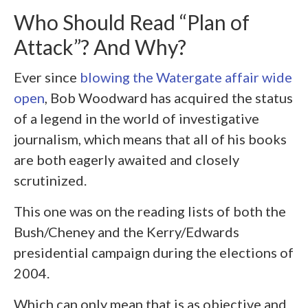
Who Should Read “Plan of
Attack”? And Why?
Ever since
blowing the Watergate affair wide
open
, Bob Woodward has acquired the status
of a legend in the world of investigative
journalism, which means that all of his books
are both eagerly awaited and closely
scrutinized.
This one was on the reading lists of both the
Bush/Cheney and the Kerry/Edwards
presidential campaign during the elections of
2004.
Which can only mean that is as objective and