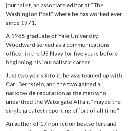
journalist, an associate editor at “The
Washington Post” where he has worked ever
since 1971.
A 1965 graduate of Yale University,
Woodward served as a communications
officer in the US Navy for five years before
beginning his journalistic career.
Just two years into it, he was teamed up with
Carl Bernstein, and the two gained a
nationwide reputation as the men who
unearthed the Watergate Affair, “maybe the
single greatest reporting effort of all time.”
An author of 17 nonfiction bestsellers and