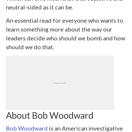
neutral-sided as it can be.
An essential read for everyone who wants to
learn something more about the way our
leaders decide who should we bomb and how
should we do that.
About Bob Woodward
Bob Woodward
is an American investigative