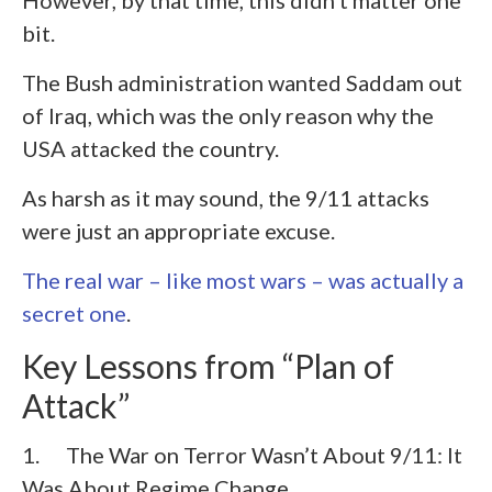
However, by that time, this didn’t matter one
bit.
The Bush administration wanted Saddam out
of Iraq, which was the only reason why the
USA attacked the country.
As harsh as it may sound, the 9/11 attacks
were just an appropriate excuse.
The real war – like most wars – was actually a
secret one
.
Key Lessons from “Plan of
Attack”
1. The War on Terror Wasn’t About 9/11: It
Was About Regime Change