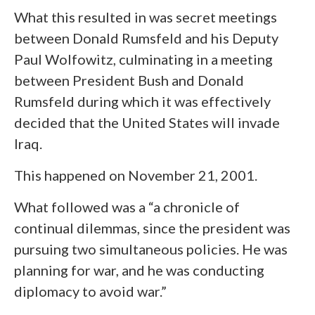
What this resulted in was secret meetings
between Donald Rumsfeld and his Deputy
Paul Wolfowitz, culminating in a meeting
between President Bush and Donald
Rumsfeld during which it was effectively
decided that the United States will invade
Iraq.
This happened on November 21, 2001.
What followed was a “a chronicle of
continual dilemmas, since the president was
pursuing two simultaneous policies. He was
planning for war, and he was conducting
diplomacy to avoid war.”