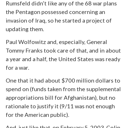
Rumsfeld didn’t like any of the 68 war plans
the Pentagon possessed concerning an
invasion of Iraq, so he started a project of
updating them.
Paul Wolfowitz and, especially, General
Tommy Franks took care of that, and in about
a year and a half, the United States was ready
for a war.
One that it had about $700 million dollars to
spend on (funds taken from the supplemental
appropriations bill for Afghanistan), but no
rationale to justify it (9/11 was not enough
for the American public).
And, just like that, on February 5, 2003, Colin