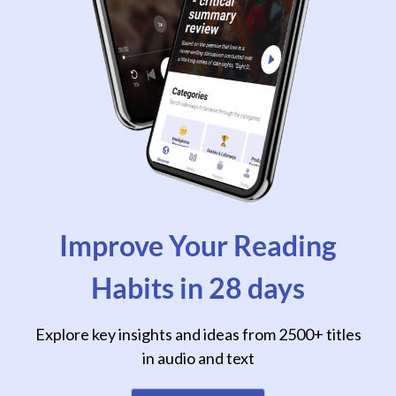
Improve Your Reading
Habits in 28 days
Explore key insights and ideas from 2500+ titles
in audio and text