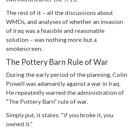
The rest of it – all the discussions about
WMDs, and analyses of whether an invasion
of Iraq was a feasible and reasonable
solution – was nothing more but a
smokescreen.
The Pottery Barn Rule of War
During the early period of the planning, Colin
Powell was adamantly against a war in Iraq.
He repeatedly warned the administration of
“The Pottery Barn” rule of war.
Simply put, it states: “if you broke it, you
owned it.”