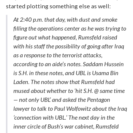
started plotting something else as well:
At 2:40 p.m. that day, with dust and smoke
filling the operations center as he was trying to
figure out what happened, Rumsfeld raised
with his staff the possibility of going after Iraq
as a response to the terrorist attacks,
according to an aide’s notes. Saddam Hussein
is S.H. in these notes, and UBL is Usama Bin
Laden. The notes show that Rumsfeld had
mused about whether to ‘hit S.H. @ same time
— not only UBL’ and asked the Pentagon
lawyer to talk to Paul Wolfowitz about the Iraq
‘connection with UBL.’ The next day in the
inner circle of Bush’s war cabinet, Rumsfeld