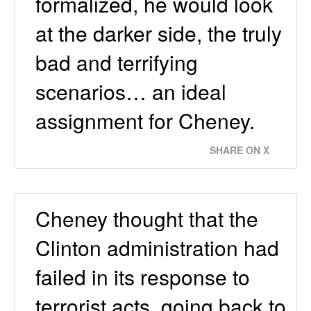
formalized, he would look
at the darker side, the truly
bad and terrifying
scenarios… an ideal
assignment for Cheney.
SHARE ON X
Cheney thought that the
Clinton administration had
failed in its response to
terrorist acts, going back to