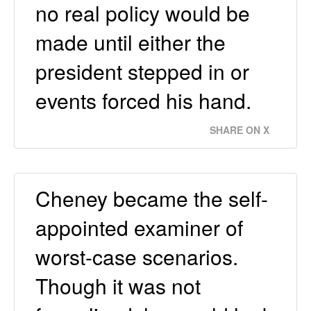
no real policy would be
made until either the
president stepped in or
events forced his hand.
SHARE ON X
Cheney became the self-
appointed examiner of
worst-case scenarios.
Though it was not