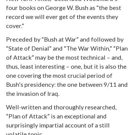
four books on George W. Bush as “the best
record we will ever get of the events they
cover.”
Preceded by “Bush at War” and followed by
“State of Denial” and “The War Within,” “Plan
of Attack” may be the most technical – and,
thus, least interesting – one, but it is also the
one covering the most crucial period of
Bush’s presidency: the one between 9/11 and
the invasion of Iraq.
Well-written and thoroughly researched,
“Plan of Attack” is an exceptional and
surprisingly impartial account of a still
volatile topic.