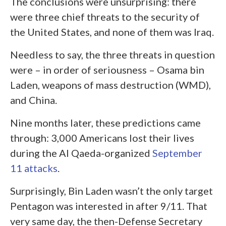
The conclusions were unsurprising: there
were three chief threats to the security of
the United States, and none of them was Iraq.
Needless to say, the three threats in question
were – in order of seriousness – Osama bin
Laden, weapons of mass destruction (WMD),
and China.
Nine months later, these predictions came
through: 3,000 Americans lost their lives
during the Al Qaeda-organized
September
11 attacks
.
Surprisingly, Bin Laden wasn’t the only target
Pentagon was interested in after 9/11. That
very same day, the then-Defense Secretary