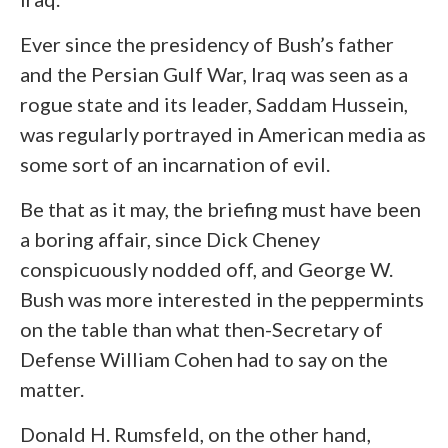
Ever since the presidency of Bush’s father
and the Persian Gulf War, Iraq was seen as a
rogue state and its leader, Saddam Hussein,
was regularly portrayed in American media as
some sort of an incarnation of evil.
Be that as it may, the briefing must have been
a boring affair, since Dick Cheney
conspicuously nodded off, and George W.
Bush was more interested in the peppermints
on the table than what then-Secretary of
Defense William Cohen had to say on the
matter.
Donald H. Rumsfeld, on the other hand,