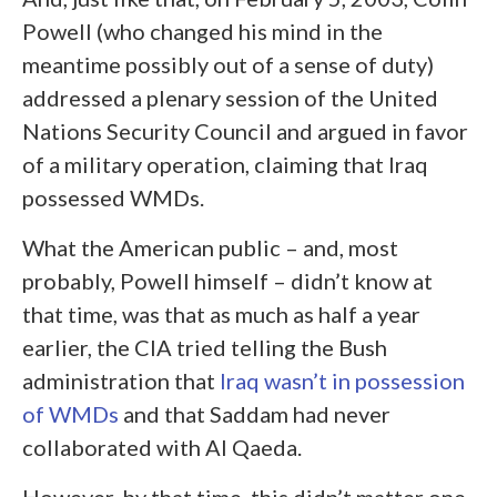
Powell (who changed his mind in the
meantime possibly out of a sense of duty)
addressed a plenary session of the United
Nations Security Council and argued in favor
of a military operation, claiming that Iraq
possessed WMDs.
What the American public – and, most
probably, Powell himself – didn’t know at
that time, was that as much as half a year
earlier, the CIA tried telling the Bush
administration that
Iraq wasn’t in possession
of WMDs
and that Saddam had never
collaborated with Al Qaeda.