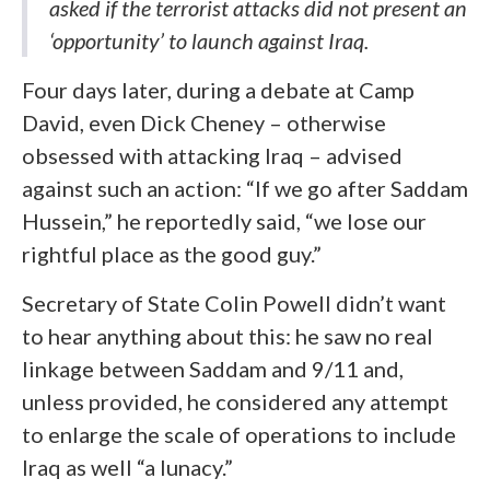
asked if the terrorist attacks did not present an
‘opportunity’ to launch against Iraq.
Four days later, during a debate at Camp
David, even Dick Cheney – otherwise
obsessed with attacking Iraq – advised
against such an action: “If we go after Saddam
Hussein,” he reportedly said, “we lose our
rightful place as the good guy.”
Secretary of State Colin Powell didn’t want
to hear anything about this: he saw no real
linkage between Saddam and 9/11 and,
unless provided, he considered any attempt
to enlarge the scale of operations to include
Iraq as well “a lunacy.”