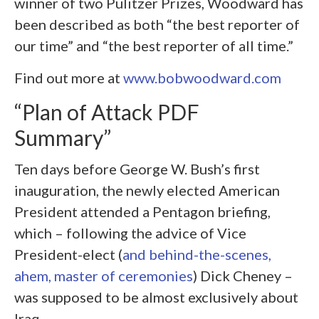
winner of two Pulitzer Prizes, Woodward has
been described as both “the best reporter of
our time” and “the best reporter of all time.”
Find out more at
www.bobwoodward.com
“Plan of Attack PDF
Summary”
Ten days before George W. Bush’s first
inauguration, the newly elected American
President attended a Pentagon briefing,
which – following the advice of Vice
President-elect (
and behind-the-scenes,
ahem, master of ceremonies
) Dick Cheney –
was supposed to be almost exclusively about
Iraq.