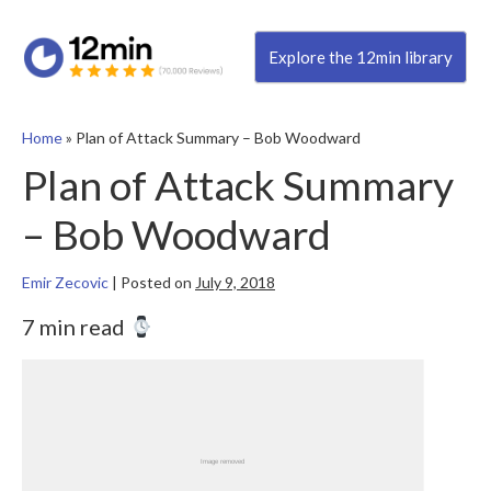
Explore the 12min library
Home
»
Plan of Attack Summary – Bob Woodward
Plan of Attack Summary
– Bob Woodward
Emir Zecovic
|
Posted on
July 9, 2018
7 min read