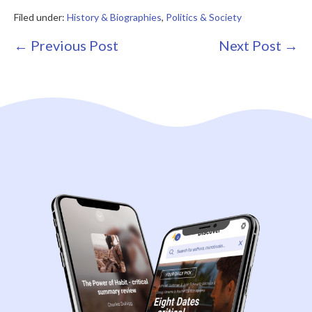
Filed under:
History & Biographies
,
Politics & Society
Post
← Previous Post
Next Post →
Navigation