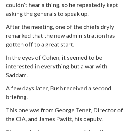
couldn’t hear a thing, so he repeatedly kept
asking the generals to speak up.
After the meeting, one of the chiefs dryly
remarked that the new administration has
gotten off to a great start.
In the eyes of Cohen, it seemed to be
interested in everything but a war with
Saddam.
A few days later, Bush received a second
briefing.
This one was from George Tenet, Director of
the CIA, and James Pavitt, his deputy.