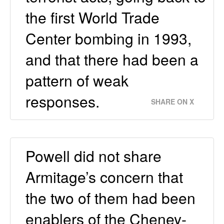
the first World Trade
Center bombing in 1993,
and that there had been a
pattern of weak
responses.
SHARE ON X
Powell did not share
Armitage’s concern that
the two of them had been
enablers of the Cheney-