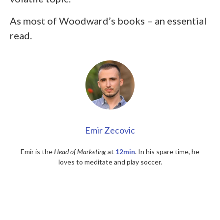
As most of Woodward’s books – an essential
read.
Emir Zecovic
Emir is the
Head of Marketing
at
12min
. In his spare time, he
loves to meditate and play soccer.