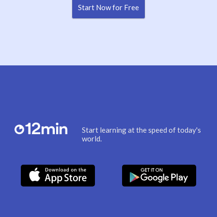
Start Now for Free
Start learning at the speed of today's
world.