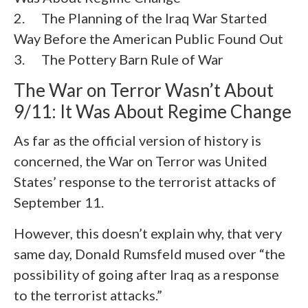
2. The Planning of the Iraq War Started
Way Before the American Public Found Out
3. The Pottery Barn Rule of War
The War on Terror Wasn’t About
9/11: It Was About Regime Change
As far as the official version of history is
concerned, the War on Terror was United
States’ response to the terrorist attacks of
September 11.
However, this doesn’t explain why, that very
same day, Donald Rumsfeld mused over “the
possibility of going after Iraq as a response
to the terrorist attacks.”