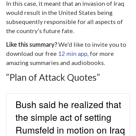
In this case, it meant that an invasion of Iraq
would result in the United States being
subsequently responsible for all aspects of
the country’s future fate.
Like this summary?
We’d like to invite you to
download our free
12 min app
, for more
amazing summaries and audiobooks.
“Plan of Attack Quotes”
Bush said he realized that
the simple act of setting
Rumsfeld in motion on Iraq