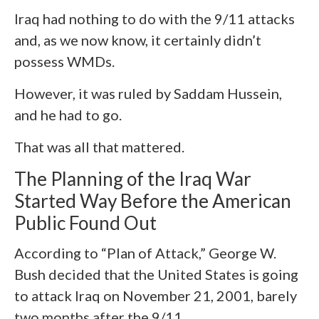
Iraq had nothing to do with the 9/11 attacks
and, as we now know, it certainly didn’t
possess WMDs.
However, it was ruled by Saddam Hussein,
and he had to go.
That was all that mattered.
The Planning of the Iraq War
Started Way Before the American
Public Found Out
According to “Plan of Attack,” George W.
Bush decided that the United States is going
to attack Iraq on November 21, 2001, barely
two months after the 9/11.