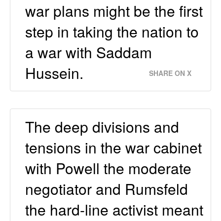
war plans might be the first
step in taking the nation to
a war with Saddam
Hussein.
SHARE ON X
The deep divisions and
tensions in the war cabinet
with Powell the moderate
negotiator and Rumsfeld
the hard-line activist meant