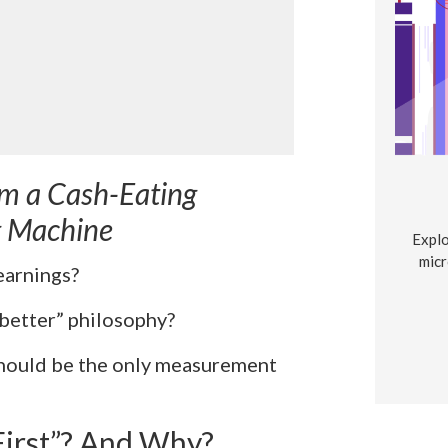
om a Cash-Eating
g Machine
Explo
micr
earnings?
 better” philosophy?
should be the only measurement
First”? And Why?