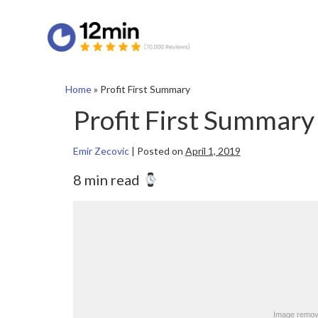
Home
»
Profit First Summary
Profit First Summary
Emir Zecovic
|
Posted on
April 1, 2019
8 min read