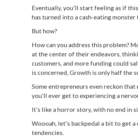
Eventually, you’ll start feeling as if 
has turned into a cash-eating monster 
But how?
How can you address this problem? Mo
at the center of their endeavors, think
customers, and more funding could salv
is concerned, Growth is only half the s
Some entrepreneurs even reckon that r
you’ll ever get to experiencing a ner
It’s like a horror story, with no end in s
Woooah, let’s backpedal a bit to get a 
tendencies.