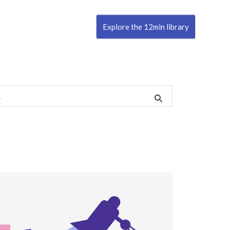
Explore the 12min library