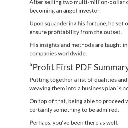
After selling two multi-million-dollar
becoming an angel investor.
Upon squandering his fortune, he set o
ensure profitability from the outset.
His insights and methods are taught in
companies worldwide.
“Profit First PDF Summar
Putting together a list of qualities an
weaving them into a business plan is no
On top of that, being able to proceed w
certainly something to be admired.
Perhaps, you’ve been there as well.