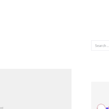
Search
for: