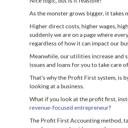
Nice logic, but is it feasible?
As the monster grows bigger, it takes 
Higher direct costs, higher wages, high
suddenly we are on a page where every 
regardless of how it can impact our bu
Meanwhile, our utilities increase and 
issues and loans for you to take care of
That’s why the Profit First system, is b
looking at a business.
What if you look at the profit first, in
revenue-focused entrepreneur
?
The Profit First Accounting method, ta