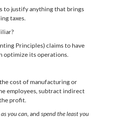
s to justify anything that brings
ing taxes.
iliar?
ing Principles) claims to have
n optimize its operations.
 (the cost of manufacturing or
he employees, subtract indirect
the profit.
 as you can
, and
spend the least you