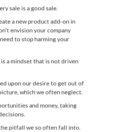
ry sale is a good sale.
create a new product add-on in
don’t envision your company
u need to stop harming your
t is a mindset that is not driven
ted upon our desire to get out of
 picture, which we often neglect.
portunities and money, taking
decisions.
e pitfall we so often fall into.