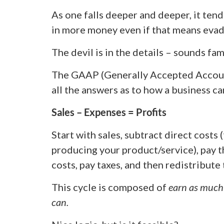
As one falls deeper and deeper, it tend
in more money even if that means evad
The devil is in the details – sounds fam
The GAAP (Generally Accepted Account
all the answers as to how a business ca
Sales – Expenses = Profits
Start with sales, subtract direct costs
producing your product/service), pay t
costs, pay taxes, and then redistribute 
This cycle is composed of
earn as much
can.