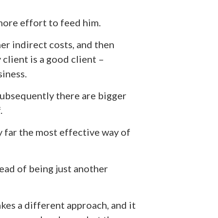
more effort to feed him.
er indirect costs, and then
client is a good client –
siness.
subsequently there are bigger
.
y far the most effective way of
stead of being just another
kes a different approach, and it