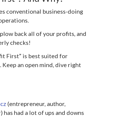
les conventional business-doing
 operations.
low back all of your profits, and
erly checks!
t First” is best suited for
 Keep an open mind, dive right
cz
(entrepreneur, author,
) has had a lot of ups and downs