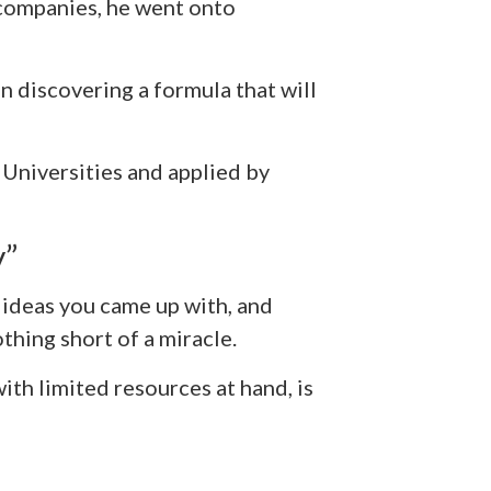
 companies, he went onto
n discovering a formula that will
 Universities and applied by
y”
d ideas you came up with, and
thing short of a miracle.
ith limited resources at hand, is