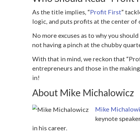
As the title implies, “
Profit First
” tack
logic, and puts profits at the center of
No more excuses as to why you should p
not having a pinch at the chubby quart
With that in mind, we reckon that “Profi
entrepreneurs and those in the making.
in!
About Mike Michalowicz
Mike Michalowi
keynote speaker
in his career.