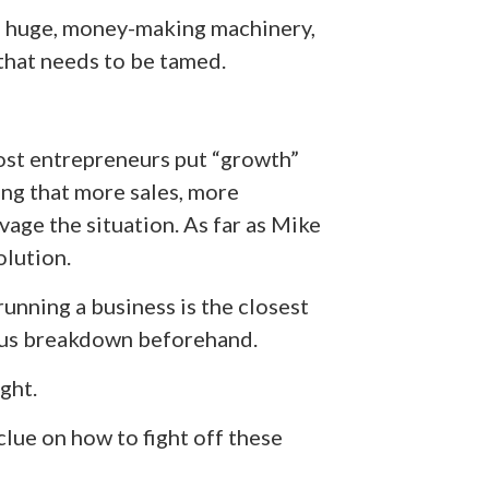
this huge, money-making machinery,
that needs to be tamed.
st entrepreneurs put “growth”
ing that more sales, more
age the situation. As far as Mike
olution.
unning a business is the closest
vous breakdown beforehand.
ight.
clue on how to fight off these