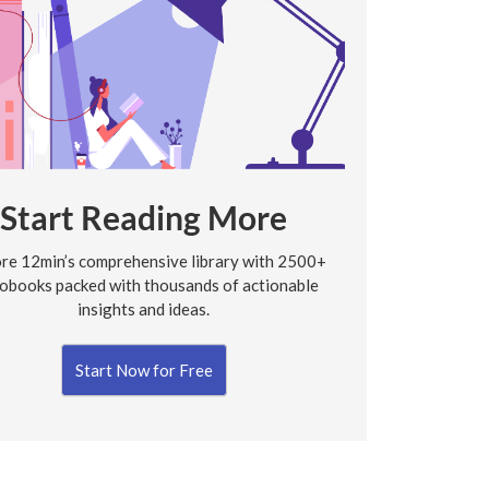
Start Reading More
re 12min’s comprehensive library with 2500+
obooks packed with thousands of actionable
insights and ideas.
Start Now for Free