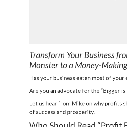
Transform Your Business fr
Monster to a Money-Makin
Has your business eaten most of your 
Are you an advocate for the “Bigger is
Let us hear from Mike on why profits 
of success and prosperity.
Who Should Read “Profit 