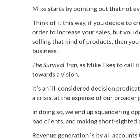
Mike starts by pointing out that not eve
Think of it this way, if you decide to 
order to increase your sales, but you 
selling that kind of products; then yo
business.
The Survival Trap,
as Mike likes to call i
towards a vision.
It’s an ill-considered decision predica
a crisis, at the expense of our broader
In doing so, we end up squandering op
bad clients, and making short-sighted 
Revenue generation is by all accounts th