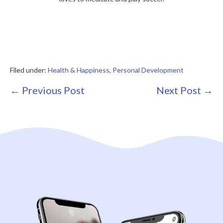
Filed under:
Health & Happiness
,
Personal Development
Post
← Previous Post
Next Post →
Navigation