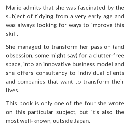
Marie admits that she was fascinated by the
subject of tidying from a very early age and
was always looking for ways to improve this
skill.
She managed to transform her passion (and
obsession, some might say) for a clutter-free
space, into an innovative business model and
she offers consultancy to individual clients
and companies that want to transform their
lives.
This book is only one of the four she wrote
on this particular subject, but it’s also the
most well-known, outside Japan.