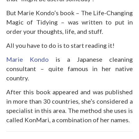
But Marie Kondo’s book – The Life-Changing
Magic of Tidying – was written to put in
order your thoughts, life, and stuff.
All you have to do is to start reading it!
Marie Kondo
is a Japanese cleaning
consultant – quite famous in her native
country.
After this book appeared and was published
in more than 30 countries, she’s considered a
specialist in this area. The method she uses is
called KonMari, a combination of her names.