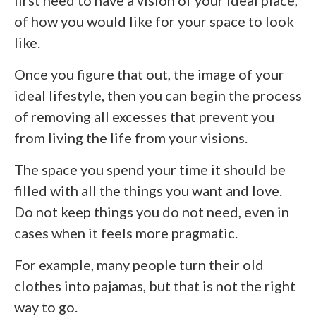
first need to have a vision of your ideal place,
of how you would like for your space to look
like.
Once you figure that out, the image of your
ideal lifestyle, then you can begin the process
of removing all excesses that prevent you
from living the life from your visions.
The space you spend your time it should be
filled with all the things you want and love.
Do not keep things you do not need, even in
cases when it feels more pragmatic.
For example, many people turn their old
clothes into pajamas, but that is not the right
way to go.