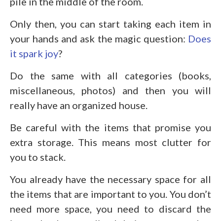
pile in the middle of the room.
Only then, you can start taking each item in
your hands and ask the magic question:
Does
it spark joy
?
Do the same with all categories (books,
miscellaneous, photos) and then you will
really have an organized house.
Be careful with the items that promise you
extra storage. This means most clutter for
you to stack.
You already have the necessary space for all
the items that are important to you. You don’t
need more space, you need to discard the