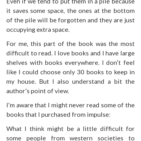
Even if we tend to put them in a pile because
it saves some space, the ones at the bottom
of the pile will be forgotten and they are just
occupying extra space.
For me, this part of the book was the most
difficult to read. I love books and I have large
shelves with books everywhere. I don’t feel
like I could choose only 30 books to keep in
my house. But I also understand a bit the
author’s point of view.
I’m aware that I might never read some of the
books that I purchased from impulse:
What I think might be a little difficult for
some people from western societies to