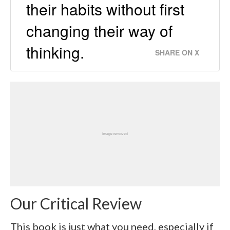
their habits without first
changing their way of
thinking.
SHARE ON X
Our Critical Review
This book is just what you need, especially if