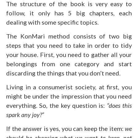
The structure of the book is very easy to
follow, it only has 5 big chapters, each
dealing with some specific topics.
The KonMari method consists of two big
steps that you need to take in order to tidy
your house. First, you need to gather all your
belongings from one category and start
discarding the things that you don’t need.
Living in a consumerist society, at first, you
might be under the impression that you need
everything. So, the key question is:
“does this
spark any joy?”
If the answer is yes, you can keep the item:
we
should be choosing what we want to keep, not