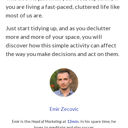
you are living a fast-paced, cluttered life like
most of us are.
Just start tidying up, and as you declutter
more and more of your space, you will
discover how this simple activity can affect
the way you make decisions and act on them.
Emir Zecovic
Emir is the
Head of Marketing
at
12min
. In his spare time, he
loves to meditate and play soccer.