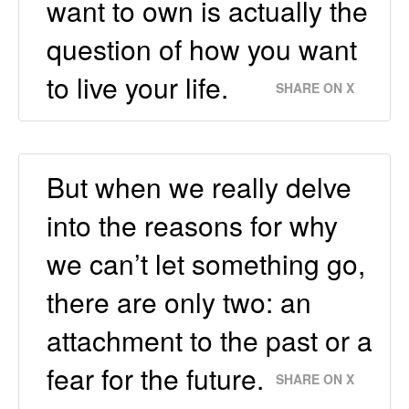
want to own is actually the
question of how you want
to live your life.
SHARE ON X
But when we really delve
into the reasons for why
we can’t let something go,
there are only two: an
attachment to the past or a
fear for the future.
SHARE ON X