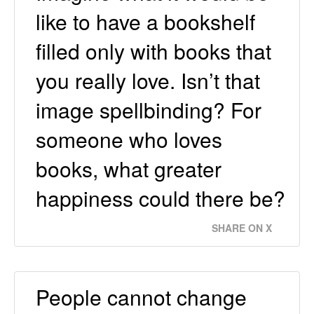
like to have a bookshelf
filled only with books that
you really love. Isn’t that
image spellbinding? For
someone who loves
books, what greater
happiness could there be?
SHARE ON X
People cannot change