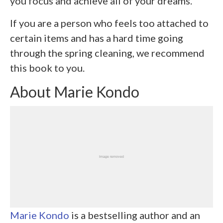
you focus and achieve all of your dreams.
If you are a person who feels too attached to
certain items and has a hard time going
through the spring cleaning, we recommend
this book to you.
About Marie Kondo
Marie Kondo
is a bestselling author and an