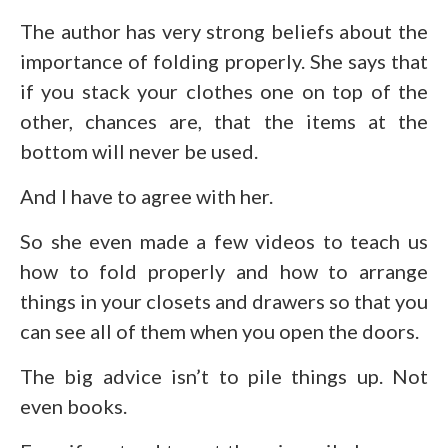
The author has very strong beliefs about the
importance of folding properly. She says that
if you stack your clothes one on top of the
other, chances are, that the items at the
bottom will never be used.
And I have to agree with her.
So she even made a few videos to teach us
how to fold properly and how to arrange
things in your closets and drawers so that you
can see all of them when you open the doors.
The big advice isn’t to pile things up. Not
even books.