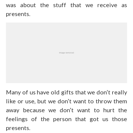
was about the stuff that we receive as
presents.
Many of us have old gifts that we don’t really
like or use, but we don’t want to throw them
away because we don’t want to hurt the
feelings of the person that got us those
presents.