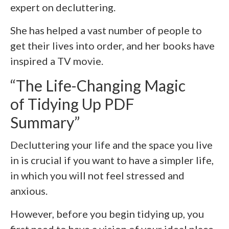
expert on decluttering.
She has helped a vast number of people to
get their lives into order, and her books have
inspired a TV movie.
“The Life-Changing Magic
of Tidying Up PDF
Summary”
Decluttering your life and the space you live
in is crucial if you want to have a simpler life,
in which you will not feel stressed and
anxious.
However, before you begin tidying up, you