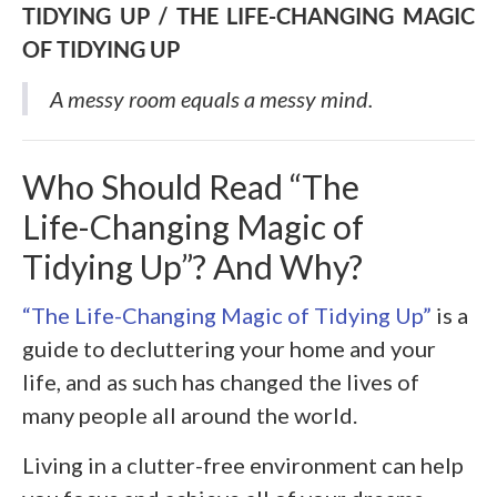
TIDYING UP / THE LIFE-CHANGING MAGIC
OF TIDYING UP
A messy room equals a messy mind
.
Who Should Read “The
Life-Changing Magic of
Tidying Up”? And Why?
“The Life-Changing Magic of Tidying Up”
is a
guide to decluttering your home and your
life, and as such has changed the lives of
many people all around the world.
Living in a clutter-free environment can help