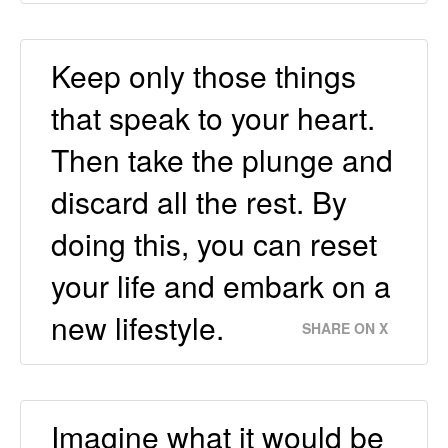
Keep only those things
that speak to your heart.
Then take the plunge and
discard all the rest. By
doing this, you can reset
your life and embark on a
new lifestyle.
SHARE ON X
Imagine what it would be