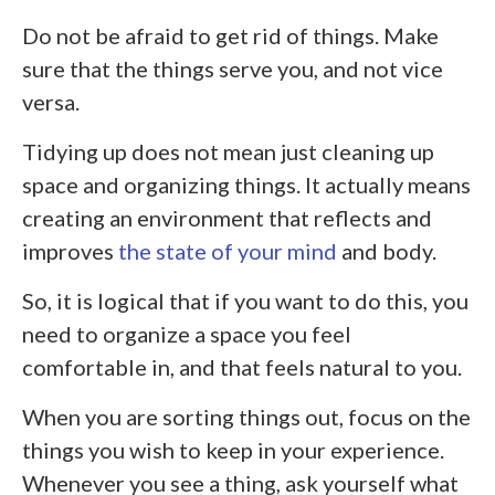
Do not be afraid to get rid of things. Make
sure that the things serve you, and not vice
versa.
Tidying up does not mean just cleaning up
space and organizing things. It actually means
creating an environment that reflects and
improves
the state of your mind
and body.
So, it is logical that if you want to do this, you
need to organize a space you feel
comfortable in, and that feels natural to you.
When you are sorting things out, focus on the
things you wish to keep in your experience.
Whenever you see a thing, ask yourself what