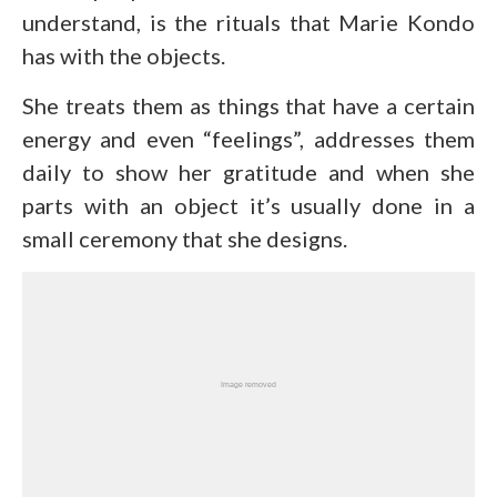
understand, is the rituals that Marie Kondo
has with the objects.
She treats them as things that have a certain
energy and even “feelings”, addresses them
daily to show her gratitude and when she
parts with an object it’s usually done in a
small ceremony that she designs.