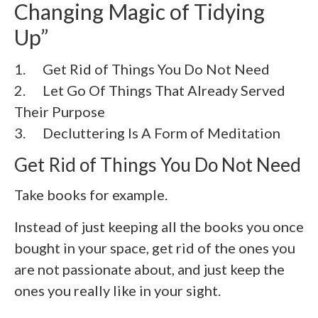
Changing Magic of Tidying
Up”
1. Get Rid of Things You Do Not Need
2.
Let Go Of Things That Already Served
Their Purpose
3.
Decluttering Is A Form of Meditation
Get Rid of Things You Do Not Need
Take books for example.
Instead of just keeping all the books you once
bought in your space, get rid of the ones you
are not passionate about, and just keep the
ones you really like in your sight.