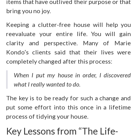
items that have outlived their purpose or that
bring you no joy.
Keeping a clutter-free house will help you
reevaluate your entire life. You will gain
clarity and perspective. Many of Marie
Kondo’s clients said that their lives were
completely changed after this process:
When I put my house in order, I discovered
what I really wanted to do.
The key is to be ready for such a change and
put some effort into this once in a lifetime
process of tidying your house.
Key Lessons from “The Life-