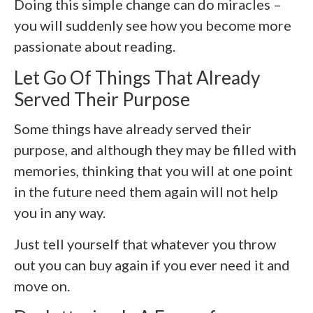
Doing this simple change can do miracles –
you will suddenly see how you become more
passionate about reading.
Let Go Of Things That Already
Served Their Purpose
Some things have already served their
purpose, and although they may be filled with
memories, thinking that you will at one point
in the future need them again will not help
you in any way.
Just tell yourself that whatever you throw
out you can buy again if you ever need it and
move on.