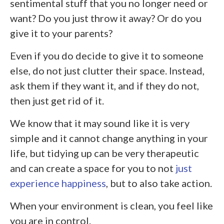
sentimental stuff that you no longer need or
want? Do you just throw it away? Or do you
give it to your parents?
Even if you do decide to give it to someone
else, do not just clutter their space. Instead,
ask them if they want it, and if they do not,
then just get rid of it.
We know that it may sound like it is very
simple and it cannot change anything in your
life, but tidying up can be very therapeutic
and can create a space for you to not
just
experience happiness
, but to also take action.
When your environment is clean, you feel like
you are in control.