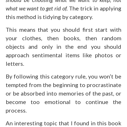
what we want to get rid of.
The trick in applying
this method is tidying by category.
This means that you should first start with
your clothes, then books, then random
objects and only in the end you should
approach sentimental items like photos or
letters.
By following this category rule, you won’t be
tempted from the beginning to procrastinate
or be absorbed into memories of the past, or
become too emotional to continue the
process.
An interesting topic that I found in this book