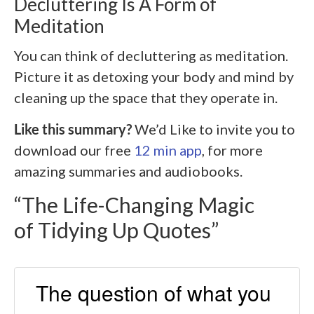
Decluttering Is A Form of
Meditation
You can think of decluttering as meditation.
Picture it as detoxing your body and mind by
cleaning up the space that they operate in.
Like this summary?
We’d Like to invite you to
download our free
12 min app
, for more
amazing summaries and audiobooks.
“The Life-Changing Magic
of Tidying Up Quotes”
The question of what you