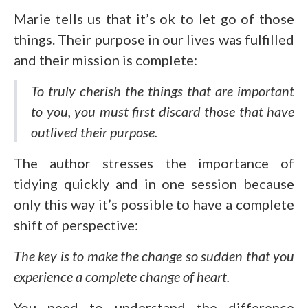
Marie tells us that it’s ok to let go of those
things. Their purpose in our lives was fulfilled
and their mission is complete:
To truly cherish the things that are important
to you, you must first discard those that have
outlived their purpose
.
The author stresses the importance of
tidying quickly and in one session because
only this way it’s possible to have a complete
shift of perspective:
The key is to make the change so sudden that you
experience a complete change of heart.
You need to understand the difference