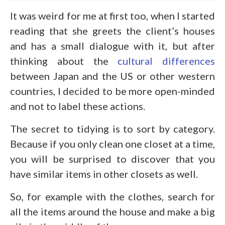
It was weird for me at first too, when I started
reading that she greets the client’s houses
and has a small dialogue with it, but after
thinking about the
cultural differences
between Japan and the US or other western
countries, I decided to be more open-minded
and not to label these actions.
The secret to tidying is to sort by category.
Because if you only clean one closet at a time,
you will be surprised to discover that you
have similar items in other closets as well.
So, for example with the clothes, search for
all the items around the house and make a big