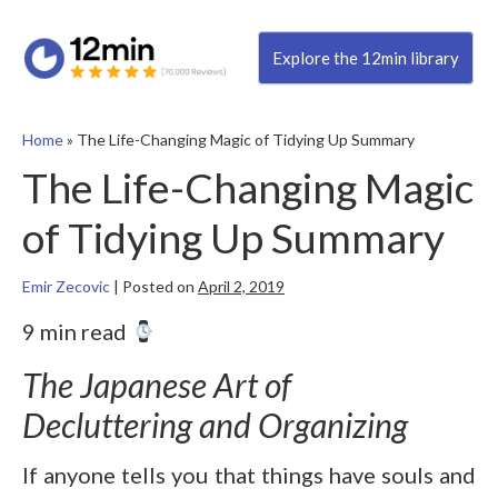
Explore the 12min library
Home
»
The Life-Changing Magic of Tidying Up Summary
The Life-Changing Magic
of Tidying Up Summary
Emir Zecovic
|
Posted on
April 2, 2019
9 min read
The Japanese Art of
Decluttering and Organizing
If anyone tells you that things have souls and