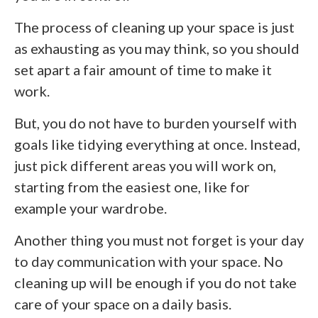
The process of cleaning up your space is just
as exhausting as you may think, so you should
set apart a fair amount of time to make it
work.
But, you do not have to burden yourself with
goals like tidying everything at once. Instead,
just pick different areas you will work on,
starting from the easiest one, like for
example your wardrobe.
Another thing you must not forget is your day
to day communication with your space. No
cleaning up will be enough if you do not take
care of your space on a daily basis.