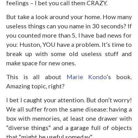
feelings – I bet you call them CRAZY.
But take a look around your home. How many
useless things can you name in 30 seconds? If
you counted more than 5, I have bad news for
you: Huston, YOU have a problem. It’s time to
break up with some old useless stuff and
make space for new ones.
This is all about
Marie Kondo
’s book.
Amazing topic, right?
I bet I caught your attention. But don’t worry!
We all suffer from the same disease: having a
box with memories, at least one drawer with
“diverse things” and a garage full of objects
that “might be useful someday”.