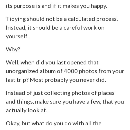
its purpose is and if it makes you happy.
Tidying should not be a calculated process.
Instead, it should be a careful work on
yourself.
Why?
Well, when did you last opened that
unorganized album of 4000 photos from your
last trip? Most probably you never did.
Instead of just collecting photos of places
and things, make sure you have a few, that you
actually look at.
Okay, but what do you do with all the