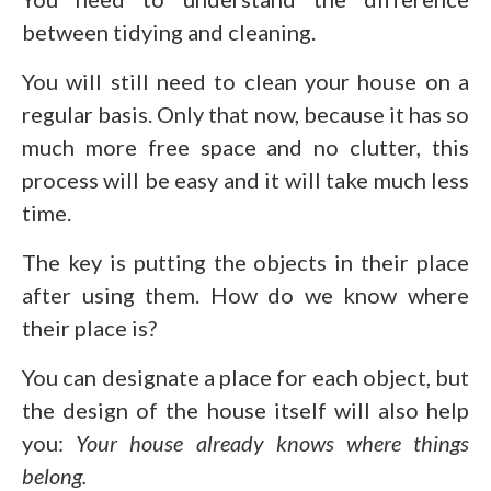
between tidying and cleaning.
You will still need to clean your house on a
regular basis. Only that now, because it has so
much more free space and no clutter, this
process will be easy and it will take much less
time.
The key is putting the objects in their place
after using them. How do we know where
their place is?
You can designate a place for each object, but
the design of the house itself will also help
you:
Your house already knows where things
belong.