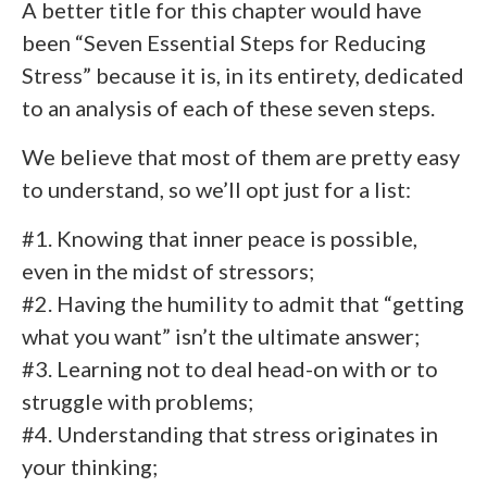
A better title for this chapter would have
been “Seven Essential Steps for Reducing
Stress” because it is, in its entirety, dedicated
to an analysis of each of these seven steps.
We believe that most of them are pretty easy
to understand, so we’ll opt just for a list:
#1. Knowing that inner peace is possible,
even in the midst of stressors;
#2. Having the humility to admit that “getting
what you want” isn’t the ultimate answer;
#3. Learning not to deal head-on with or to
struggle with problems;
#4. Understanding that stress originates in
your thinking;