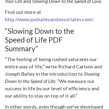
Your Life
and
Slowing Down to the Speed of Love
.
Find out more at
http://www.joebaileyandassociates.com/
.
“Slowing Down to the
Speed of Life PDF
Summary”
“The feeling of being rushed saturates our
entire way of life,” write Richard Carlson and
Joseph Bailey in the introduction to
Slowing
Down to the Speed of Life
. “We measure our
success in life by our level of efficiency and
our ability to stay on top of it all.”
In other words, even though we’ve developed