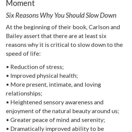
Moment
Six Reasons Why You Should Slow Down
At the beginning of their book, Carlson and
Bailey assert that there are at least six
reasons why it is critical to slow down to the
speed of life:
• Reduction of stress;
• Improved physical health;
• More present, intimate, and loving
relationships;
• Heightened sensory awareness and
enjoyment of the natural beauty around us;
• Greater peace of mind and serenity;
• Dramatically improved ability to be