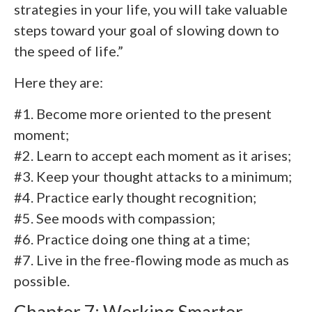
strategies in your life, you will take valuable
steps toward your goal of slowing down to
the speed of life.”
Here they are:
#1. Become more oriented to the present
moment;
#2. Learn to accept each moment as it arises;
#3. Keep your thought attacks to a minimum;
#4. Practice early thought recognition;
#5. See moods with compassion;
#6. Practice doing one thing at a time;
#7. Live in the free-flowing mode as much as
possible.
Chapter 7: Working Smarter