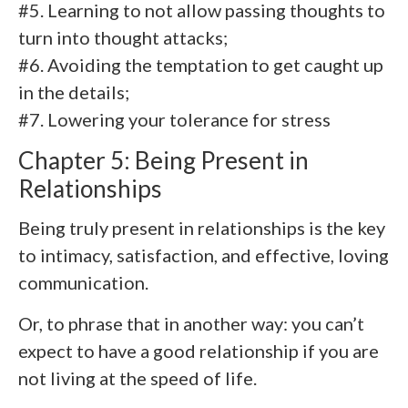
#5. Learning to not allow passing thoughts to
turn into thought attacks;
#6. Avoiding the temptation to get caught up
in the details;
#7. Lowering your tolerance for stress
Chapter 5: Being Present in
Relationships
Being truly present in relationships is the key
to intimacy, satisfaction, and effective, loving
communication.
Or, to phrase that in another way: you can’t
expect to have a good relationship if you are
not living at the speed of life.