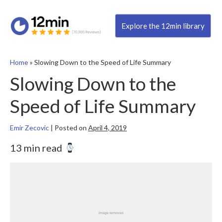
Explore the 12min library
Home
»
Slowing Down to the Speed of Life Summary
Slowing Down to the
Speed of Life Summary
Emir Zecovic
|
Posted on
April 4, 2019
13 min read