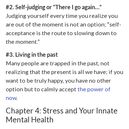
#2. Self-judging or “There I go again…”
Judging yourself every time you realize you
are out of the moment is not an option; “self-
acceptance is the route to slowing down to
the moment.”
#3. Living in the past
Many people are trapped in the past, not
realizing that the present is all we have; if you
want to be truly happy, you have no other
option but to calmly accept
the power of
now
.
Chapter 4: Stress and Your Innate
Mental Health