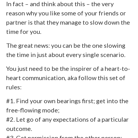
In fact – and think about this – the very
reason why you like some of your friends or
partner is that they manage to slow down the
time for you.
The great news: you can be the one slowing
the time in just about every single scenario.
You just need to be the inspirer of a heart-to-
heart communication, aka follow this set of
rules:
#1. Find your own bearings first; get into the
free-flowing mode;
#2. Let go of any expectations of a particular
outcome.
#3. Get permission from the other person;