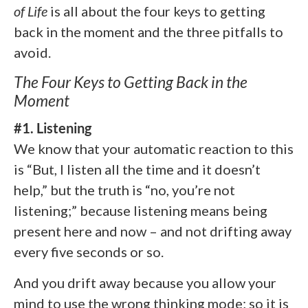
of Life
is all about the four keys to getting
back in the moment and the three pitfalls to
avoid.
The Four Keys to Getting Back in the
Moment
#1. Listening
We know that your automatic reaction to this
is “But, I listen all the time and it doesn’t
help,” but the truth is “no, you’re not
listening;” because listening means being
present here and now – and not drifting away
every five seconds or so.
And you drift away because you allow your
mind to use the wrong thinking mode; so it is