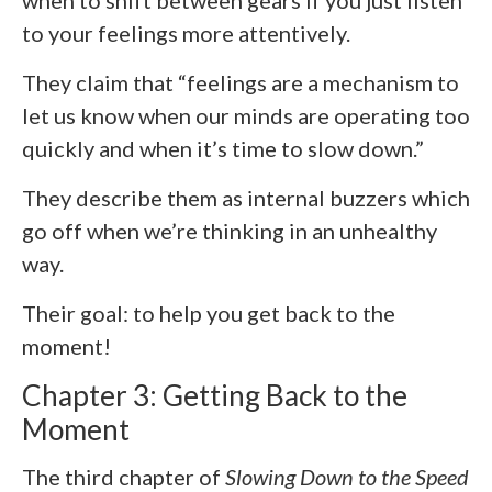
when to shift between gears if you just listen
to your feelings more attentively.
They claim that “feelings are a mechanism to
let us know when our minds are operating too
quickly and when it’s time to slow down.”
They describe them as internal buzzers which
go off when we’re thinking in an unhealthy
way.
Their goal: to help you get back to the
moment!
Chapter 3: Getting Back to the
Moment
The third chapter of
Slowing Down to the Speed