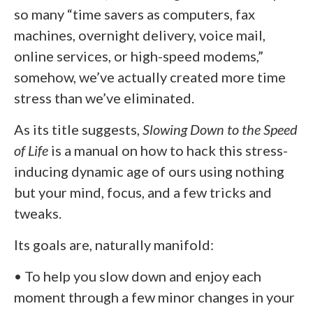
so many “time savers as computers, fax
machines, overnight delivery, voice mail,
online services, or high-speed modems,”
somehow, we’ve actually created more time
stress than we’ve eliminated.
As its title suggests,
Slowing Down to the Speed
of Life
is a manual on how to hack this stress-
inducing dynamic age of ours using nothing
but your mind, focus, and a few tricks and
tweaks.
Its goals are, naturally manifold:
• To help you slow down and enjoy each
moment through a few minor changes in your