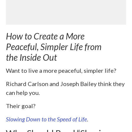
How to Create a More
Peaceful, Simpler Life from
the Inside Out
Want to live a more peaceful, simpler life?
Richard Carlson and Joseph Bailey think they
can help you.
Their goal?
Slowing Down to the Speed of Life
.