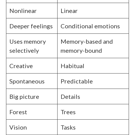
Nonlinear
Linear
Deeper feelings
Conditional emotions
Uses memory
Memory-based and
selectively
memory-bound
Creative
Habitual
Spontaneous
Predictable
Big picture
Details
Forest
Trees
Vision
Tasks