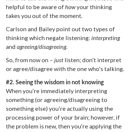
helpful to be aware of
how
your thinking
takes you out of the moment.
Carlson and Bailey point out two types of
thinking which negate listening:
interpreting
and
agreeing/disagreeing
.
So, from now on –
just
listen; don’t interpret
or agree/disagree with the one who’s talking.
#2. Seeing the wisdom in not knowing
When you’re immediately interpreting
something (or agreeing/disagreeing to
something else) you’re actually using the
processing power of your brain; however, if
the problem is new, then you’re applying the