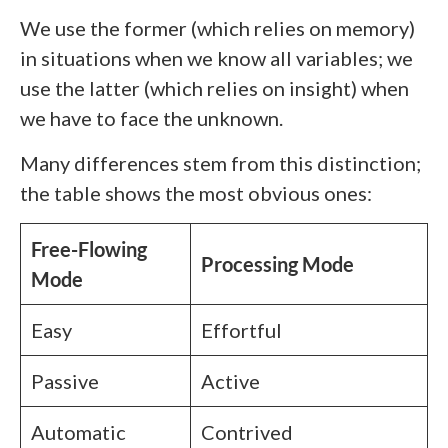
We use the former (which relies on memory)
in situations when we know all variables; we
use the latter (which relies on insight) when
we have to face the unknown.
Many differences stem from this distinction;
the table shows the most obvious ones:
Free-Flowing
Processing Mode
Mode
Easy
Effortful
Passive
Active
Automatic
Contrived