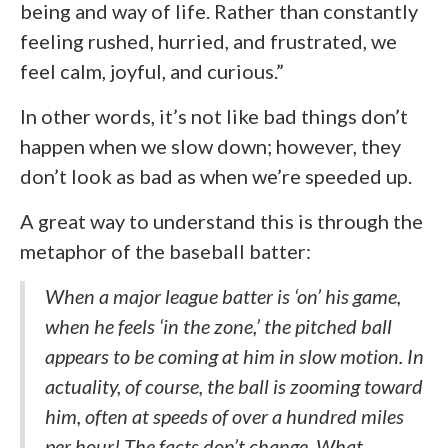
being and way of life. Rather than constantly
feeling rushed, hurried, and frustrated, we
feel calm, joyful, and curious.”
In other words, it’s not like bad things don’t
happen when we slow down; however, they
don’t look as bad as when we’re speeded up.
A great way to understand this is through the
metaphor of the baseball batter:
When a major league batter is ‘on’ his game,
when he feels ‘in the zone,’ the pitched ball
appears to be coming at him in slow motion. In
actuality, of course, the ball is zooming toward
him, often at speeds of over a hundred miles
per hour! The facts don’t change. What