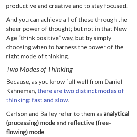
productive and creative and to stay focused.
And you can achieve all of these through the
sheer power of thought; but not in that New
Age “think positive” way, but by simply
choosing when to harness the power of the
right mode of thinking.
Two Modes of Thinking
Because, as you know full well from Daniel
Kahneman,
there are two distinct modes of
thinking: fast and slow
.
Carlson and Bailey refer to them as
analytical
(processing) mode
and
reflective (free-
flowing) mode
.