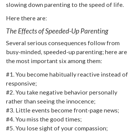
slowing down parenting to the speed of life.
Here there are:
The Effects of Speeded-Up Parenting
Several serious consequences follow from
busy-minded, speeded-up parenting; here are
the most important six among them:
#1. You become habitually reactive instead of
responsive;
#2. You take negative behavior personally
rather than seeing the innocence;
#3. Little events become front-page news;
#4. You miss the good times;
#5. You lose sight of your compassion;