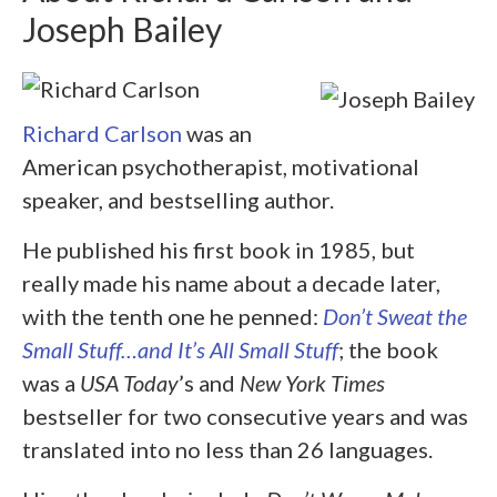
Joseph Bailey
Richard Carlson
was an
American psychotherapist, motivational
speaker, and bestselling author.
He published his first book in 1985, but
really made his name about a decade later,
with the tenth one he penned:
Don’t Sweat the
Small Stuff…and It’s All Small Stuff
; the book
was a
USA Today
’s and
New York Times
bestseller for two consecutive years and was
translated into no less than 26 languages.