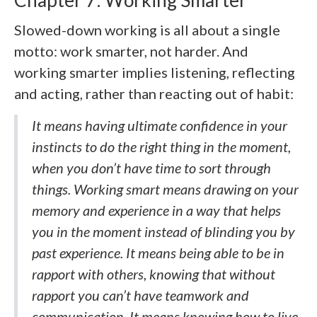
Slowed-down working is all about a single
motto: work smarter, not harder. And
working smarter implies listening, reflecting
and acting, rather than reacting out of habit:
It means having ultimate confidence in your
instincts to do the right thing in the moment,
when you don’t have time to sort through
things. Working smart means drawing on your
memory and experience in a way that helps
you in the moment instead of blinding you by
past experience. It means being able to be in
rapport with others, knowing that without
rapport you can’t have teamwork and
communication. It means knowing how to live