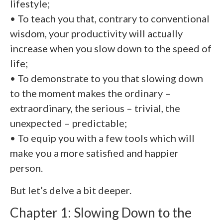
lifestyle;
• To teach you that, contrary to conventional
wisdom, your productivity will actually
increase when you slow down to the speed of
life;
• To demonstrate to you that slowing down
to the moment makes the ordinary –
extraordinary, the serious – trivial, the
unexpected – predictable;
• To equip you with a few tools which will
make you a more satisfied and happier
person.
But let’s delve a bit deeper.
Chapter 1: Slowing Down to the