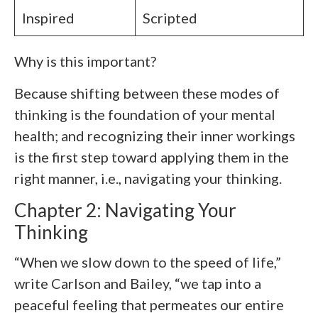
Inspired
Scripted
Why is this important?
Because shifting between these modes of
thinking is the foundation of your mental
health; and recognizing their inner workings
is the first step toward applying them in the
right manner, i.e., navigating your thinking.
Chapter 2: Navigating Your
Thinking
“When we slow down to the speed of life,”
write Carlson and Bailey, “we tap into a
peaceful feeling that permeates our entire