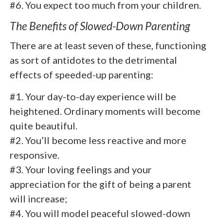
#6. You expect too much from your children.
The Benefits of Slowed-Down Parenting
There are at least seven of these, functioning
as sort of antidotes to the detrimental
effects of speeded-up parenting:
#1. Your day-to-day experience will be
heightened. Ordinary moments will become
quite beautiful.
#2. You’ll become less reactive and more
responsive.
#3. Your loving feelings and your
appreciation for the gift of being a parent
will increase;
#4. You will model peaceful slowed-down