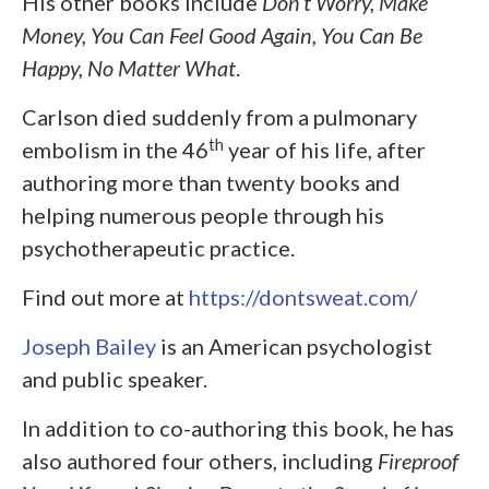
His other books include
Don’t Worry, Make
Money, You Can Feel Good Again, You Can Be
Happy, No Matter What
.
Carlson died suddenly from a pulmonary
th
embolism in the 46
year of his life, after
authoring more than twenty books and
helping numerous people through his
psychotherapeutic practice.
Find out more at
https://dontsweat.com/
Joseph Bailey
is an American psychologist
and public speaker.
In addition to co-authoring this book, he has
also authored four others, including
Fireproof