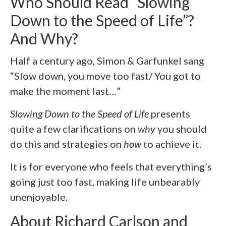
Who Should Read “Slowing
Down to the Speed of Life”?
And Why?
Half a century ago, Simon & Garfunkel sang
“Slow down, you move too fast/ You got to
make the moment last…”
Slowing Down to the Speed of Life
presents
quite a few clarifications on
why
you should
do this and strategies on
how
to achieve it.
It is for everyone who feels that everything’s
going just too fast, making life unbearably
unenjoyable.
About Richard Carlson and