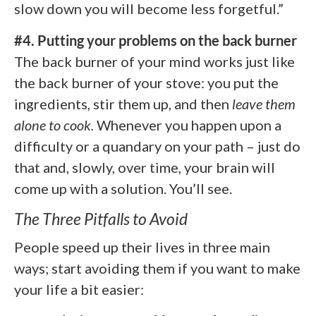
slow down you will become less forgetful.”
#4. Putting your problems on the back burner
The back burner of your mind works just like
the back burner of your stove: you put the
ingredients, stir them up, and then
leave them
alone to cook.
Whenever you happen upon a
difficulty or a quandary on your path – just do
that and, slowly, over time, your brain will
come up with a solution. You’ll see.
The Three Pitfalls to Avoid
People speed up their lives in three main
ways; start avoiding them if you want to make
your life a bit easier: