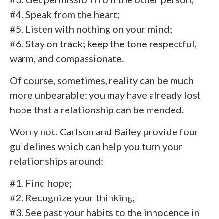
#4. Speak from the heart;
#5. Listen with nothing on your mind;
#6. Stay on track; keep the tone respectful,
warm, and compassionate.
Of course, sometimes, reality can be much
more unbearable: you may have already lost
hope that a relationship can be mended.
Worry not: Carlson and Bailey provide four
guidelines which can help you turn your
relationships around:
#1. Find hope;
#2. Recognize your thinking;
#3. See past your habits to the innocence in