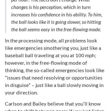
changes is his perception, which in turn
increases his confidence in his ability. To him,
the ball looks like it is going slower, so hitting
the ball seems easy in the free-flowing mode.
In the processing mode, all problems look
like emergencies smothering you, just like a
baseball ball traveling at you at 100 mph;
however, in the free-flowing mode of
thinking, the so-called emergencies look like
“issues that need resolving or opportunities
in disguise” – just like a ball slowly moving in
your direction.
Carlson and Bailey believe that you’ll know