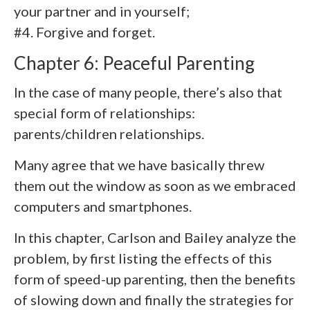
your partner and in yourself;
#4. Forgive and forget.
Chapter 6: Peaceful Parenting
In the case of many people, there’s also that
special form of relationships:
parents/children relationships.
Many agree that we have basically threw
them out the window as soon as we embraced
computers and smartphones.
In this chapter, Carlson and Bailey analyze the
problem, by first listing the effects of this
form of speed-up parenting, then the benefits
of slowing down and finally the strategies for