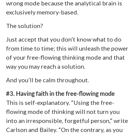
wrong mode because the analytical brain is
exclusively memory-based.
The solution?
Just accept that you don’t know what to do
from time to time; this will unleash the power
of your free-flowing thinking mode and that
way you may reach a solution.
And you’ll be calm throughout.
#3. Having faith in the free-flowing mode
This is self-explanatory. “Using the free-
flowing mode of thinking will not turn you
into an irresponsible, forgetful person,” write
Carlson and Bailey. “On the contrary, as you