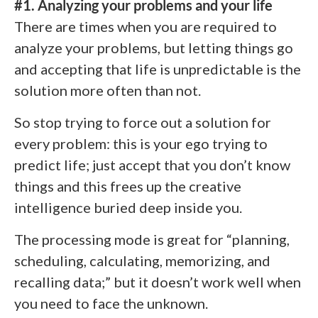
#1. Analyzing your problems and your life
There are times when you are required to
analyze your problems, but letting things go
and accepting that life is unpredictable is the
solution more often than not.
So stop trying to force out a solution for
every problem: this is your ego trying to
predict life; just accept that you don’t know
things and this frees up the creative
intelligence buried deep inside you.
The processing mode is great for “planning,
scheduling, calculating, memorizing, and
recalling data;” but it doesn’t work well when
you need to face the unknown.