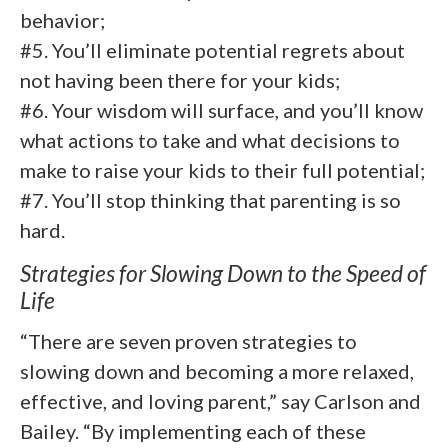
behavior;
#5. You’ll eliminate potential regrets about
not having been there for your kids;
#6. Your wisdom will surface, and you’ll know
what actions to take and what decisions to
make to raise your kids to their full potential;
#7. You’ll stop thinking that parenting is so
hard.
Strategies for Slowing Down to the Speed of
Life
“There are seven proven strategies to
slowing down and becoming a more relaxed,
effective, and loving parent,” say Carlson and
Bailey. “By implementing each of these