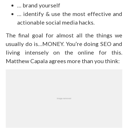
… brand yourself
… identify & use the most effective and
actionable social media hacks.
The final goal for almost all the things we
usually do is…MONEY. You’re doing SEO and
living intensely on the online for this.
Matthew Capala agrees more than you think: