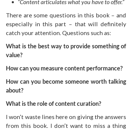
“Content articulates what you have to offer.”
There are some questions in this book – and
especially in this part – that will definitely
catch your attention. Questions such as:
What is the best way to provide something of
value?
How can you measure content performance?
How can you become someone worth talking
about?
What is the role of content curation?
I won’t waste lines here on giving the answers
from this book. I don’t want to miss a thing