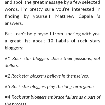
and spoil the great message by a few selected
words. I’m pretty sure you’re interested in
finding by yourself Matthew Capala ‘s
answers.
But I can’t help myself from sharing with you
a great list about
10 habits of rock stars
bloggers
:
#1 Rock star bloggers chase their passions, not
dollars.
#2 Rock star bloggers believe in themselves.
#3 Rock star bloggers play the long-term game.
#4 Rock star bloggers embrace failure as a part of
the process.