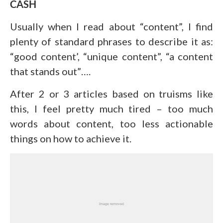
CASH
Usually when I read about “content”, I find
plenty of standard phrases to describe it as:
“good content’, “unique content”, “a content
that stands out”….
After 2 or 3 articles based on truisms like
this, I feel pretty much tired – too much
words about content, too less actionable
things on how to achieve it.