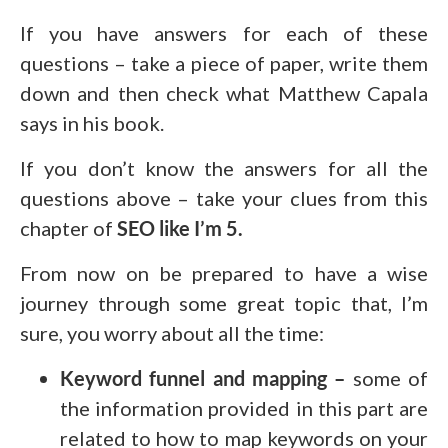
If you have answers for each of these
questions – take a piece of paper, write them
down and then check what Matthew Capala
says in his book.
If you don’t know the answers for all the
questions above – take your clues from this
chapter of
SEO like I’m 5.
From now on be prepared to have a wise
journey through some great topic that, I’m
sure, you worry about all the time:
Keyword funnel and mapping –
some of
the information provided in this part are
related to how to map keywords on your