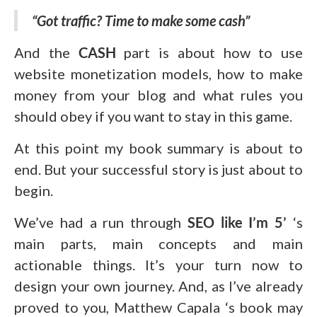
“Got traffic? Time to make some cash”
And the
CASH
part is about how to use
website monetization models, how to make
money from your blog and what rules you
should obey if you want to stay in this game.
At this point my book summary is about to
end. But your successful story is just about to
begin.
We’ve had a run through
SEO like I’m 5’
‘s
main parts, main concepts and main
actionable things. It’s your turn now to
design your own journey. And, as I’ve already
proved to you, Matthew Capala ‘s book may