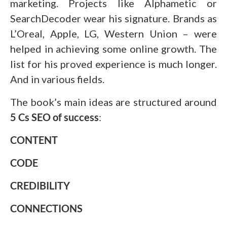
marketing. Projects like Alphametic or
SearchDecoder wear his signature. Brands as
L’Oreal, Apple, LG, Western Union – were
helped in achieving some online growth. The
list for his proved experience is much longer.
And in various fields.
The book’s main ideas are structured around
5 Cs SEO of success
:
CONTENT
CODE
CREDIBILITY
CONNECTIONS