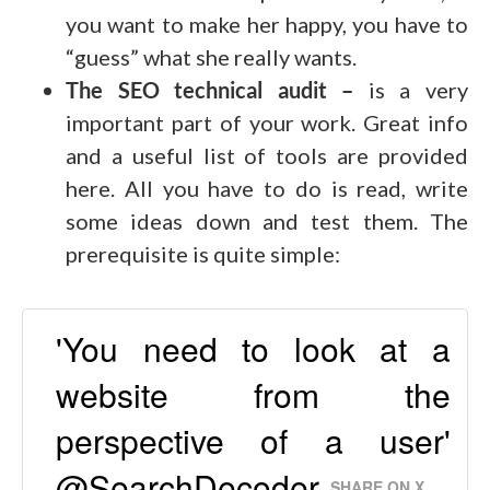
you want to make her happy, you have to
“guess” what she really wants.
The SEO technical audit –
is a very
important part of your work. Great info
and a useful list of tools are provided
here. All you have to do is read, write
some ideas down and test them. The
prerequisite is quite simple:
'You need to look at a
website from the
perspective of a user'
@SearchDecoder
SHARE ON X