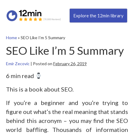
Explore the 12min library
Home
»
SEO Like I’m 5 Summary
SEO Like I’m 5 Summary
Emir Zecovic
|
Posted on
February 26, 2019
6 min read
This is a book about SEO.
If you’re a beginner and you’re trying to
figure out what‘s the real meaning that stands
behind this acronym – you may find the SEO
world baffling. Thousands of information