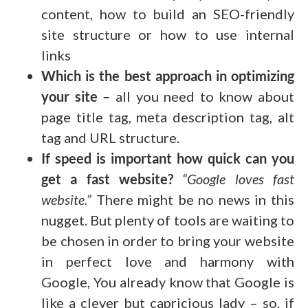
content, how to build an SEO-friendly
site structure or how to use internal
links
Which is the best approach in optimizing
your site –
all you need to know about
page title tag, meta description tag, alt
tag and URL structure.
If speed is important how quick can you
get a fast website?
“Google loves fast
website.”
There might be no news in this
nugget. But plenty of tools are waiting to
be chosen in order to bring your website
in perfect love and harmony with
Google, You already know that Google is
like a clever but capricious lady – so, if