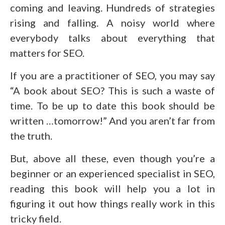
coming and leaving. Hundreds of strategies
rising and falling. A noisy world where
everybody talks about everything that
matters for SEO.
If you are a practitioner of SEO, you may say
“A book about SEO? This is such a waste of
time. To be up to date this book should be
written …tomorrow!” And you aren’t far from
the truth.
But, above all these, even though you’re a
beginner or an experienced specialist in SEO,
reading this book will help you a lot in
figuring it out how things really work in this
tricky field.