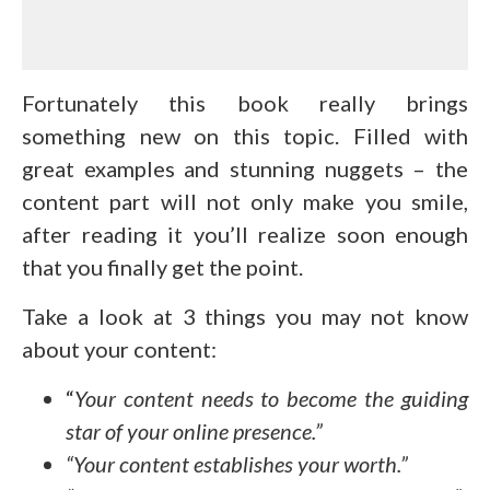
Fortunately this book really brings
something new on this topic. Filled with
great examples and stunning nuggets – the
content part will not only make you smile,
after reading it you’ll realize soon enough
that you finally get the point.
Take a look at 3 things you may not know
about your content:
“
Your content needs to become the guiding
star of your online presence.”
“Your content establishes your worth.”