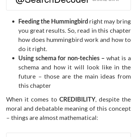
Feeding the Hummingbird
right may bring
you great results. So, read in this chapter
how does hummingbird work and how to
do it right.
Using schema for non-techies –
what is a
schema and how it will look like in the
future – those are the main ideas from
this chapter
When it comes to
CREDIBILITY
, despite the
moral and debatable meaning of this concept
– things are almost mathematical: