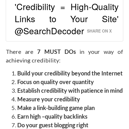
'Credibility = High-Quality
Links to Your Site'
@SearchDecoder
SHARE ON X
There are
7 MUST DOs
in your way of
achieving credibility:
Build your credibility beyond the Internet
Focus on quality over quantity
Establish credibility with patience in mind
Measure your credibility
Make a link-building game plan
Earn high –quality backlinks
Do your guest blogging right