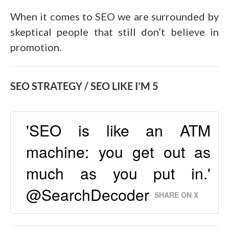
When it comes to SEO we are surrounded by
skeptical people that still don’t believe in
promotion.
SEO STRATEGY / SEO LIKE I’M 5
'SEO is like an ATM
machine: you get out as
much as you put in.'
@SearchDecoder
SHARE ON X