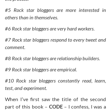
#5 Rock star bloggers are more interested in
others than in themselves.
#6 Rock star bloggers are very hard workers.
#7 Rock star bloggers respond to every tweet and
comment.
#8 Rock star bloggers are relationship builders.
#9 Rock star bloggers are empirical.
#10 Rock star bloggers constantly read, learn,
test, and experiment.
When I’ve first saw the title of the second
part of this book –
CODE
– I confess, I was a