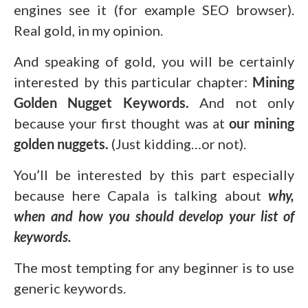
engines see it (for example SEO browser).
Real gold, in my opinion.
And speaking of gold, you will be certainly
interested by this particular chapter:
Mining
Golden Nugget Keywords.
And not only
because your first thought was at
our mining
golden nuggets.
(Just kidding…or not).
You’ll be interested by this part especially
because here Capala is talking about
why,
when and how you should develop your list of
keywords.
The most tempting for any beginner is to use
generic keywords.