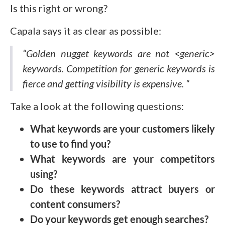
Is this right or wrong?
Capala says it as clear as possible:
“Golden nugget keywords are not <generic>
keywords. Competition for generic keywords is
fierce and getting visibility is expensive. “
Take a look at the following questions:
What keywords are your customers likely
to use to find you?
What keywords are your competitors
using?
Do these keywords attract buyers or
content consumers?
Do your keywords get enough searches?