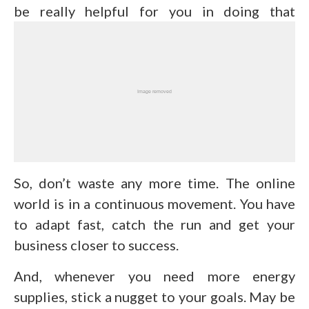
be really helpful for you in doing that
So, don’t waste any more time. The online
world is in a continuous movement. You have
to adapt fast, catch the run and get your
business closer to success.
And, whenever you need more energy
supplies, stick a nugget to your goals. May be