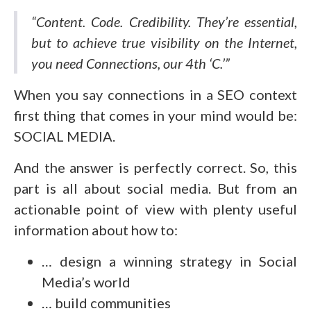
“Content. Code. Credibility. They’re essential,
but to achieve true visibility on the Internet,
you need Connections, our 4th ‘C.’”
When you say connections in a SEO context
first thing that comes in your mind would be:
SOCIAL MEDIA.
And the answer is perfectly correct. So, this
part is all about social media. But from an
actionable point of view with plenty useful
information about how to:
… design a winning strategy in Social
Media’s world
… build communities