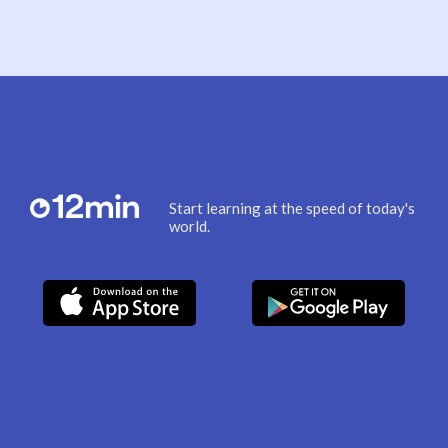
Start learning at the speed of today's
world.