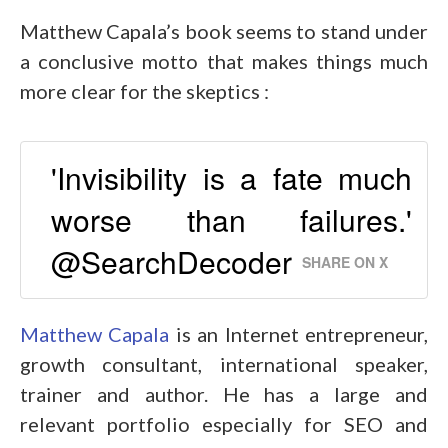
Matthew Capala’s book seems to stand under
a conclusive motto that makes things much
more clear for the skeptics :
'Invisibility is a fate much
worse than failures.'
@SearchDecoder
SHARE ON X
Matthew Capala
is an Internet entrepreneur,
growth consultant, international speaker,
trainer and author. He has a large and
relevant portfolio especially for SEO and