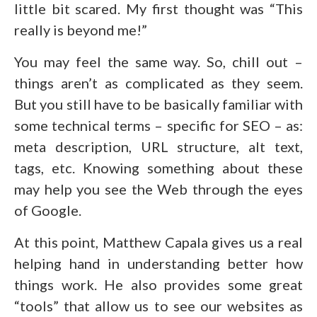
little bit scared. My first thought was “This
really is beyond me!”
You may feel the same way. So, chill out –
things aren’t as complicated as they seem.
But you still have to be basically familiar with
some technical terms – specific for SEO – as:
meta description, URL structure, alt text,
tags, etc. Knowing something about these
may help you see the Web through the eyes
of Google.
At this point, Matthew Capala gives us a real
helping hand in understanding better how
things work. He also provides some great
“tools” that allow us to see our websites as