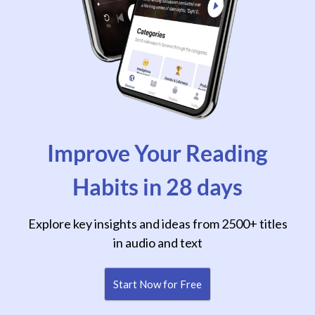
Improve Your Reading
Habits in 28 days
Explore key insights and ideas from 2500+ titles
in audio and text
Start Now for Free