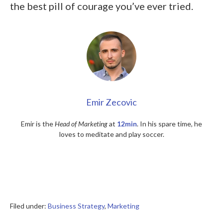
the best pill of courage you’ve ever tried.
Emir Zecovic
Emir is the
Head of Marketing
at
12min
. In his spare time, he
loves to meditate and play soccer.
Filed under:
Business Strategy
,
Marketing