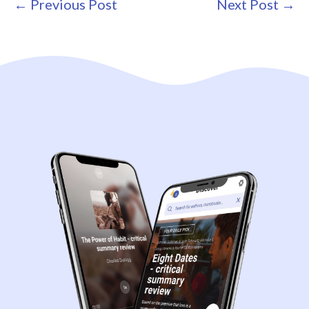
Post
← Previous Post
Next Post →
Navigation