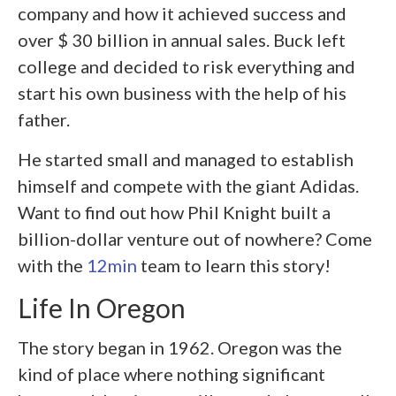
company and how it achieved success and
over $ 30 billion in annual sales. Buck left
college and decided to risk everything and
start his own business with the help of his
father.
He started small and managed to establish
himself and compete with the giant Adidas.
Want to find out how Phil Knight built a
billion-dollar venture out of nowhere? Come
with the
12min
team to learn this story!
Life In Oregon
The story began in 1962. Oregon was the
kind of place where nothing significant