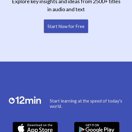
Explore key insights and ideas from 2500+ titles
in audio and text
Start Now for Free
Start learning at the speed of today's
world.