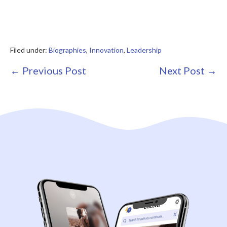
Filed under:
Biographies
,
Innovation
,
Leadership
Post
← Previous Post
Next Post →
Navigation