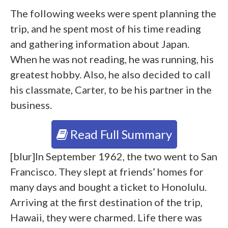
The following weeks were spent planning the
trip, and he spent most of his time reading
and gathering information about Japan.
When he was not reading, he was running, his
greatest hobby. Also, he also decided to call
his classmate, Carter, to be his partner in the
business.
Read Full Summary
[blur]In September 1962, the two went to San
Francisco. They slept at friends’ homes for
many days and bought a ticket to Honolulu.
Arriving at the first destination of the trip,
Hawaii, they were charmed. Life there was