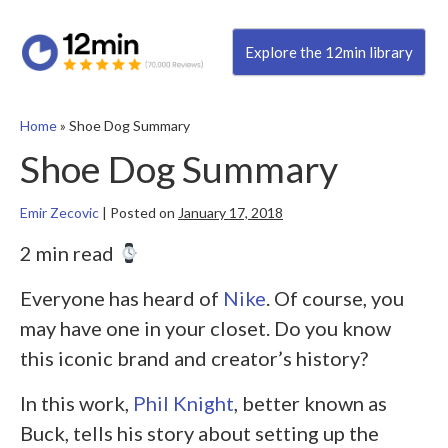
Explore the 12min library
Home
»
Shoe Dog Summary
Shoe Dog Summary
Emir Zecovic
|
Posted on
January 17, 2018
2 min read
Everyone has heard of
Nike
. Of course, you
may have one in your closet. Do you know
this iconic brand and creator’s history?
In this work,
Phil Knight
, better known as
Buck, tells his story about setting up the