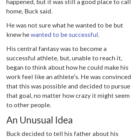
happened, but it was still a good place to call
home, Buck said.
He was not sure what he wanted to be but
knew he
wanted to be successful
.
His central fantasy was to become a
successful athlete, but, unable to reach it,
began to think about how he could make his
work feel like an athlete’s. He was convinced
that this was possible and decided to pursue
that goal, no matter how crazy it might seem
to other people.
An Unusual Idea
Buck decided to tell his father about his