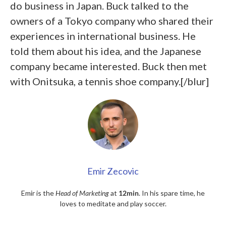
do business in Japan. Buck talked to the
owners of a Tokyo company who shared their
experiences in international business. He
told them about his idea, and the Japanese
company became interested. Buck then met
with Onitsuka, a tennis shoe company.[/blur]
Emir Zecovic
Emir is the
Head of Marketing
at
12min
. In his spare time, he
loves to meditate and play soccer.