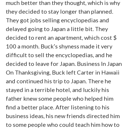
much better than they thought, which is why
they decided to stay longer than planned.
They got jobs selling encyclopedias and
delayed going to Japan a little bit. They
decided to rent an apartment, which cost $
100 a month. Buck’s shyness made it very
difficult to sell the encyclopedias, and he
decided to leave for Japan. Business In Japan
On Thanksgiving, Buck left Carter in Hawaii
and continued his trip to Japan. There he
stayed in a terrible hotel, and luckily his
father knew some people who helped him
find a better place. After listening to his
business ideas, his new friends directed him
to some people who could teach him how to