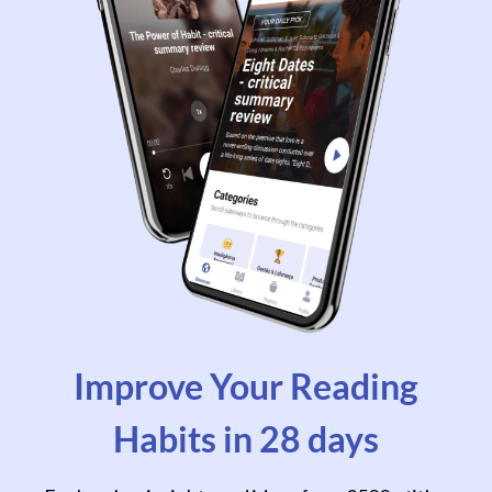
Improve Your Reading
Habits in 28 days