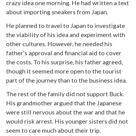
crazy idea one morning. He had written a text
about importing sneakers from Japan.
He planned to travel to Japan to investigate
the viability of his idea and experiment with
other cultures. However, he needed his
father’s approval and financial aid to cover
the costs. To his surprise, his father agreed,
though it seemed more open to the tourist
part of the journey than to the business idea.
The rest of the family did not support Buck.
His grandmother argued that the Japanese
were still nervous about the war and that he
would risk arrest. His younger sisters did not
seem to care much about their trip.