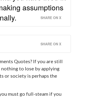
n making assumptions
nally.
SHARE ON X
SHARE ON X
ments Quotes? If you are still
 nothing to lose by applying
s or society is perhaps the
you must go full-steam if you