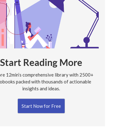
Start Reading More
re 12min’s comprehensive library with 2500+
obooks packed with thousands of actionable
insights and ideas.
Start Now for Free