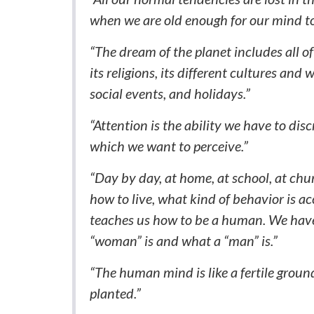
when we are old enough for our mind to
“The dream of the planet includes all of s
its religions, its different cultures and
social events, and holidays.”
“Attention is the ability we have to dis
which we want to perceive.”
“Day by day, at home, at school, at chur
how to live, what kind of behavior is a
teaches us how to be a human. We have
“woman” is and what a “man” is.”
“The human mind is like a fertile groun
planted.”