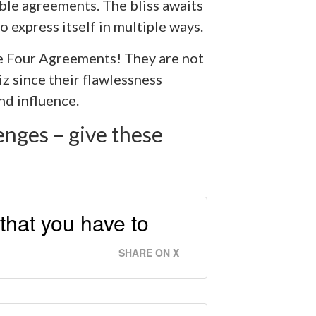
able agreements. The bliss awaits
o express itself in multiple ways.
e Four Agreements! They are not
 since their flawlessness
d influence.
enges – give these
that you have to
SHARE ON X