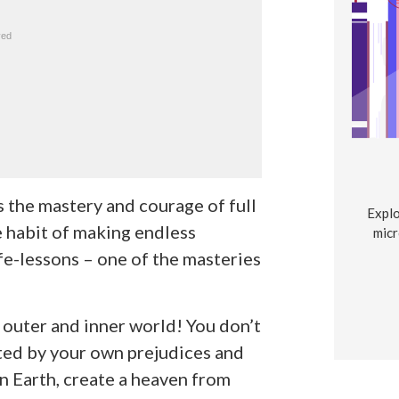
 the mastery and courage of full
Explo
 habit of making endless
micr
fe-lessons – one of the masteries
 outer and inner world! You don’t
nited by your own prejudices and
n Earth, create a heaven from