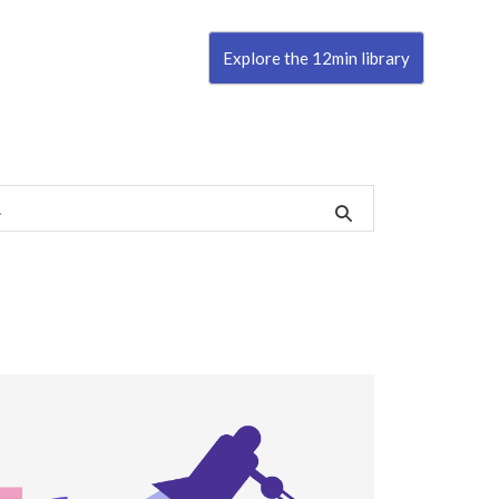
Explore the 12min library