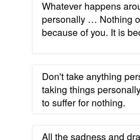
Whatever happens aroun
personally … Nothing o
because of you. It is b
Don't take anything pe
taking things personally
to suffer for nothing.
All the sadness and dr