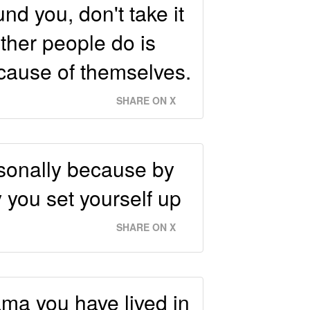
d you, don't take it
ther people do is
ecause of themselves.
SHARE ON X
rsonally because by
 you set yourself up
SHARE ON X
ama you have lived in