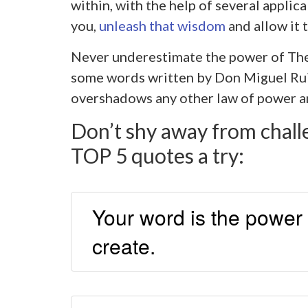
within, with the help of several applic
you,
unleash that wisdom
and allow it t
Never underestimate the power of Th
some words written by Don Miguel Ruiz
overshadows any other law of power an
Don’t shy away from chall
TOP 5 quotes a try:
Your word is the power 
create.