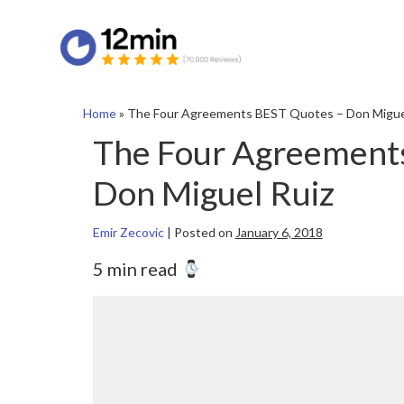
Home
»
The Four Agreements BEST Quotes – Don Migue
The Four Agreement
Don Miguel Ruiz
Emir Zecovic
|
Posted on
January 6, 2018
5 min read