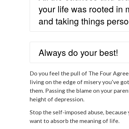
your life was rooted i
and taking things perso
Always do your best!
Do you feel the pull of The Four Agree
living on the edge of misery you’ve got
them. Passing the blame on your parent
height of depression.
Stop the self-imposed abuse, because 
want to absorb the meaning of life.