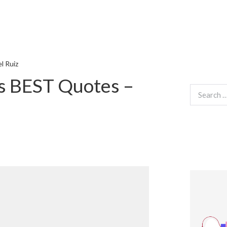
l Ruiz
s BEST Quotes –
Search
for: