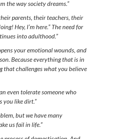
am the way society dreams.”
heir parents, their teachers, their
oing! Hey, I’m here.” The need for
tinues into adulthood.”
w opens your emotional wounds, and
son. Because everything that is in
ng that challenges what you believe
 can even tolerate someone who
 you like dirt.”
roblem, but we have many
 us fail in life.”
the process of domestication. And