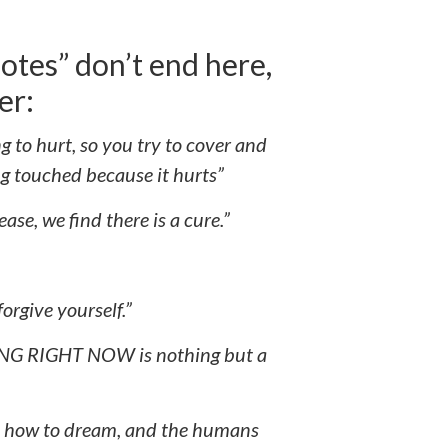
tes” don’t end here,
er:
ng to hurt, so you try to cover and
ng touched because it hurts”
ease, we find there is a cure.”
orgive yourself.”
 RIGHT NOW is nothing but a
rn how to dream, and the humans