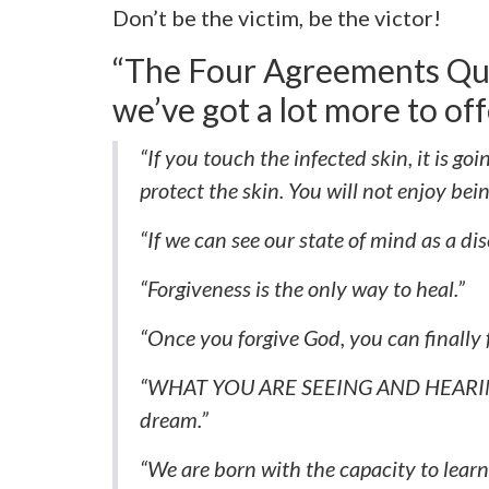
Don’t be the victim, be the victor!
“The Four Agreements Quo
we’ve got a lot more to off
“If you touch the infected skin, it is goi
protect the skin. You will not enjoy bei
“If we can see our state of mind as a dis
“Forgiveness is the only way to heal.”
“Once you forgive God, you can finally f
“WHAT YOU ARE SEEING AND HEARING
dream.”
“We are born with the capacity to lea