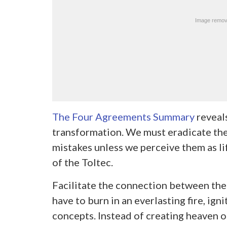
The Four Agreements Summary
reveals
transformation. We must eradicate the
mistakes unless we perceive them as li
of the Toltec.
Facilitate the connection between the
have to burn in an everlasting fire, ig
concepts. Instead of creating heaven o