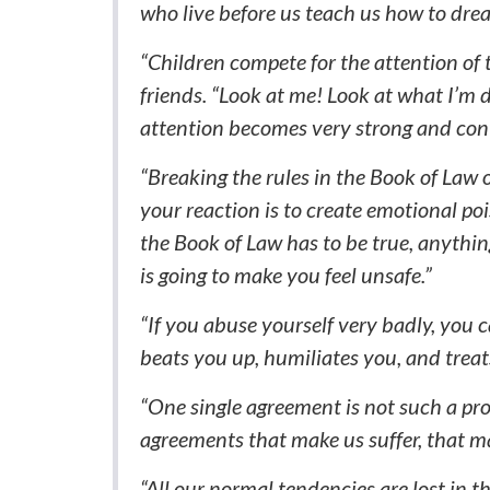
who live before us teach us how to dre
“Children compete for the attention of t
friends. “Look at me! Look at what I’m d
attention becomes very strong and con
“Breaking the rules in the Book of La
your reaction is to create emotional poi
the Book of Law has to be true, anythi
is going to make you feel unsafe.”
“If you abuse yourself very badly, you
beats you up, humiliates you, and treats
“One single agreement is not such a p
agreements that make us suffer, that make
“All our normal tendencies are lost in 