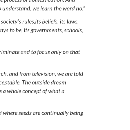
 understand, we learn the word no.”
ociety’s rules,its beliefs, its laws,
 ways to be, its governments, schools,
criminate and to focus only on that
ch, and from television, we are told
cceptable. The outside dream
 a whole concept of what a
d where seeds are continually being