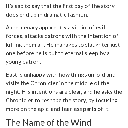
It’s sad to say that the first day of the story
does end up in dramatic fashion.
A mercenary apparently a victim of evil
forces, attacks patrons with the intention of
killing them all. He manages to slaughter just
one before he is put to eternal sleep by a
young patron.
Bast is unhappy with how things unfold and
visits the Chronicler in the middle of the
night. His intentions are clear, and he asks the
Chronicler to reshape the story, by focusing
more on the epic, and fearless parts of it.
The Name of the Wind