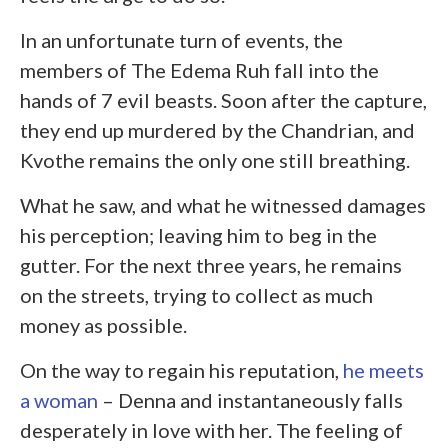
In an unfortunate turn of events, the
members of The Edema Ruh fall into the
hands of 7 evil beasts. Soon after the capture,
they end up murdered by the Chandrian, and
Kvothe remains the only one still breathing.
What he saw, and what he witnessed damages
his perception; leaving him to beg in the
gutter. For the next three years, he remains
on the streets, trying to collect as much
money as possible.
On the way to regain his reputation,
he meets
a woman
– Denna and instantaneously falls
desperately in love with her. The feeling of