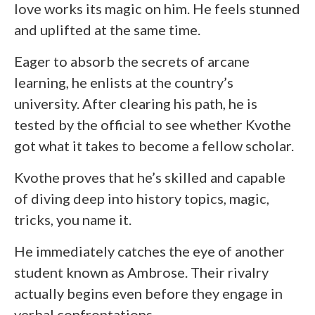
love works its magic on him. He feels stunned
and uplifted at the same time.
Eager to absorb the secrets of arcane
learning, he enlists at the country’s
university. After clearing his path, he is
tested by the official to see whether Kvothe
got what it takes to become a fellow scholar.
Kvothe proves that he’s skilled and capable
of diving deep into history topics, magic,
tricks, you name it.
He immediately catches the eye of another
student known as Ambrose. Their rivalry
actually begins even before they engage in
verbal confrontations.