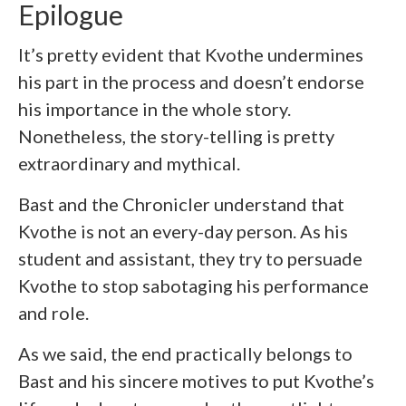
Epilogue
It’s pretty evident that Kvothe undermines
his part in the process and doesn’t endorse
his importance in the whole story.
Nonetheless, the story-telling is pretty
extraordinary and mythical.
Bast and the Chronicler understand that
Kvothe is not an every-day person. As his
student and assistant, they try to persuade
Kvothe to stop sabotaging his performance
and role.
As we said, the end practically belongs to
Bast and his sincere motives to put Kvothe’s