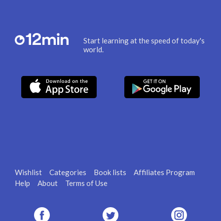
Start learning at the speed of today's
world.
Wishlist
Categories
Book lists
Affiliates Program
Help
About
Terms of Use