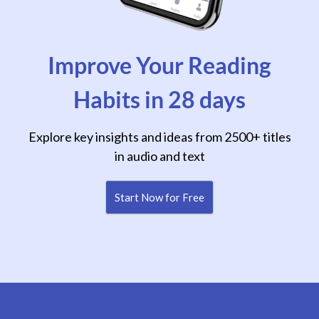
Improve Your Reading
Habits in 28 days
Explore key insights and ideas from 2500+ titles
in audio and text
Start Now for Free