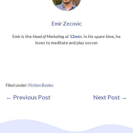
Emir Zecovic
Emir is the
Head of Marketing
at
12min
. In his spare time, he
loves to meditate and play soccer.
Filed under:
Fiction Books
Post
← Previous Post
Next Post →
Navigation