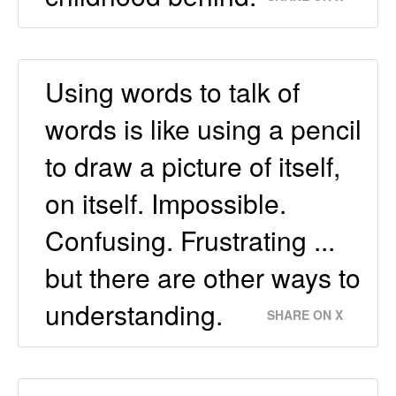
Using words to talk of
words is like using a pencil
to draw a picture of itself,
on itself. Impossible.
Confusing. Frustrating ...
but there are other ways to
understanding.
SHARE ON X