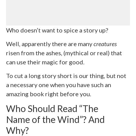
Who doesn’t want to spice a story up?
Well, apparently there are many
creatures
risen from the ashes, (mythical or real) that
can use their magic for good.
To cut a long story short is our thing, but not
a necessary one when you have such an
amazing book right before you.
Who Should Read “The
Name of the Wind”? And
Why?