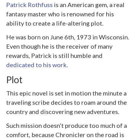
Patrick Rothfuss
is an American gem, a real
fantasy master who is renowned for his
ability to create a life-altering plot.
He was born on June 6
th
, 1973 in Wisconsin.
Even though he is the receiver of many
rewards, Patrick is still humble and
dedicated to his work
.
Plot
This epic novel is set in motion the minute a
traveling scribe decides to roam around the
country and discovering new adventures.
Such mission doesn’t produce too much of a
comfort, because Chronicler on the road is