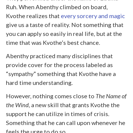
Ruh. When Abenthy climbed on board,
Kvothe realizes that
every sorcery and magic
give us a taste of reality. Not something that
you can apply so easily in real life, but at the
time that was Kvothe’s best chance.
Abenthy practiced many disciplines that
provide cover for the process labeled as
“sympathy” something that Kvothe have a
hard time understanding.
However, nothing comes close to
The Name of
the Wind
, a new skill that grants Kvothe the
support he can utilize in times of crisis.
Something that he can call upon whenever he
feels the urge to do so.