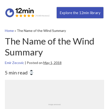
Explore the 12min library
Home
»
The Name of the Wind Summary
The Name of the Wind
Summary
Emir Zecovic
|
Posted on
May 1, 2018
5 min read