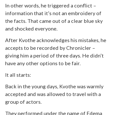
In other words, he triggered a conflict –
information that it’s not an embroidery of
the facts. That came out of a clear blue sky
and shocked everyone.
After Kvothe acknowledges his mistakes, he
accepts to be recorded by Chronicler –
giving him a period of three days. He didn’t
have any other options to be fair.
It all starts:
Back in the young days, Kvothe was warmly
accepted and was allowed to travel with a
group of actors.
They performed under the name of Edema