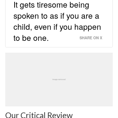
It gets tiresome being
spoken to as if you are a
child, even if you happen
to be one.
SHARE ON X
Our Critical Review