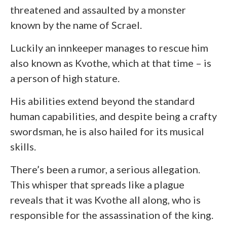
threatened and assaulted by a monster
known by the name of Scrael.
Luckily an innkeeper manages to rescue him
also known as Kvothe, which at that time – is
a person of high stature.
His abilities extend beyond the standard
human capabilities, and despite being a crafty
swordsman, he is also hailed for its musical
skills.
There’s been a rumor, a serious allegation.
This whisper that spreads like a plague
reveals that it was Kvothe all along, who is
responsible for the assassination of the king.