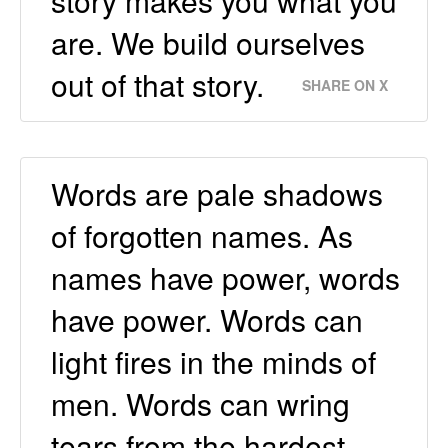
story makes you what you
are. We build ourselves
out of that story.
SHARE ON X
Words are pale shadows
of forgotten names. As
names have power, words
have power. Words can
light fires in the minds of
men. Words can wring
tears from the hardest