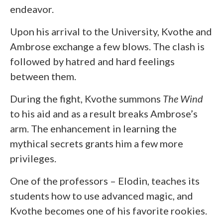
endeavor.
Upon his arrival to the University, Kvothe and
Ambrose exchange a few blows. The clash is
followed by hatred and hard feelings
between them.
During the fight, Kvothe summons
The Wind
to his aid and as a result breaks Ambrose’s
arm. The enhancement in learning the
mythical secrets grants him a few more
privileges.
One of the professors – Elodin, teaches its
students how to use advanced magic, and
Kvothe becomes one of his favorite rookies.