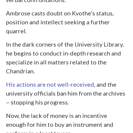
Ambrose casts doubt on Kvothe’s status,
position and intellect seeking a further
quarrel.
In the dark corners of the University Library,
he begins to conduct in-depth research and
specialize in all matters related to the
Chandrian.
His actions are not well-received
, and the
university officials ban him from the archives
– stopping his progress.
Now, the lack of money is an incentive
enough for him to buy an instrument and