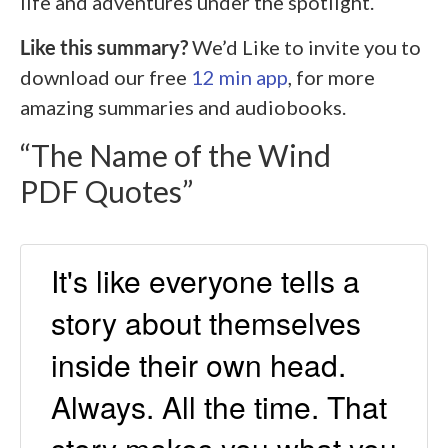
life and adventures under the spotlight.
Like this summary?
We’d Like to invite you to
download our free
12 min app
, for more
amazing summaries and audiobooks.
“The Name of the Wind
PDF Quotes”
It's like everyone tells a
story about themselves
inside their own head.
Always. All the time. That