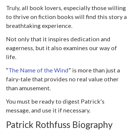
Truly, all book lovers, especially those willing
to thrive on fiction books will find this story a
breathtaking experience.
Not only that it inspires dedication and
eagerness, but it also examines our way of
life.
“
The Name of the Wind
” is more than just a
fairy-tale that provides no real value other
than amusement.
You must be ready to digest Patrick’s
message, and use it if necessary.
Patrick Rothfuss Biography