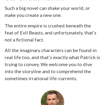
Such a big novel can shake your world, or
make you create a new one.
The entire empire is crushed beneath the
feat of Evil Beasts, and unfortunately, that’s
not a fictional fact.
All the imaginary characters can be found in
real life too, and that’s exactly what Patrick is
trying to convey. We welcome you to dive
into the storyline and to comprehend the
sometimes irrational life-currents.