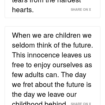
hearts.
SHARE ON X
When we are children we
seldom think of the future.
This innocence leaves us
free to enjoy ourselves as
few adults can. The day
we fret about the future is
the day we leave our
childhood behind.
SHARE ON X