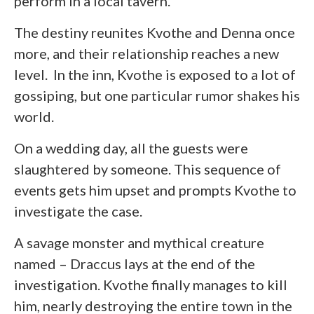
perform in a local tavern.
The destiny reunites Kvothe and Denna once
more, and their relationship reaches a new
level. In the inn, Kvothe is exposed to a lot of
gossiping, but one particular rumor shakes his
world.
On a wedding day, all the guests were
slaughtered by someone. This sequence of
events gets him upset and prompts Kvothe to
investigate the case.
A savage monster and mythical creature
named – Draccus lays at the end of the
investigation. Kvothe finally manages to kill
him, nearly destroying the entire town in the