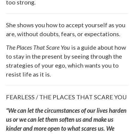
too strong.
She shows you how to accept yourself as you
are, without doubts, fears, or expectations.
The Places That Scare You
is a guide about how
to stay in the present by seeing through the
strategies of your ego, which wants you to
resist life as it is.
FEARLESS / THE PLACES THAT SCARE YOU
“We can let the circumstances of our lives harden
us or we can let them soften us and make us
kinder and more open to what scares us. We