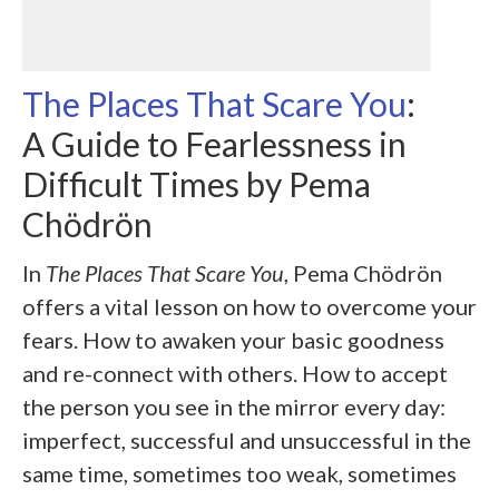
The Places That Scare You
:
A Guide to Fearlessness in
Difficult Times by
Pema
Chödrön
In
The Places That Scare You
, Pema Chödrön
offers a vital lesson on how to overcome your
fears. How to awaken your basic goodness
and re-connect with others. How to accept
the person you see in the mirror every day:
imperfect, successful and unsuccessful in the
same time, sometimes too weak, sometimes