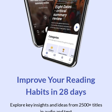
Improve Your Reading
Habits in 28 days
Explore key insights and ideas from 2500+ titles
in audio and text