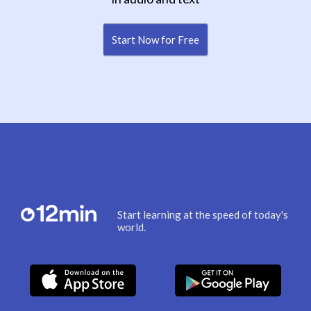
Start Now for Free
Start learning at the speed of today's
world.