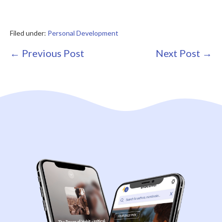
Filed under:
Personal Development
Post
← Previous Post
Next Post →
Navigation