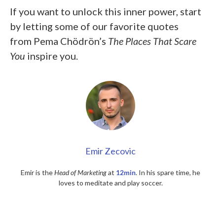
If you want to unlock this inner power, start
by letting some of our favorite quotes
from
Pema Chödrön’s
The Places That Scare
You
inspire you.
Emir Zecovic
Emir is the
Head of Marketing
at
12min
. In his spare time, he
loves to meditate and play soccer.