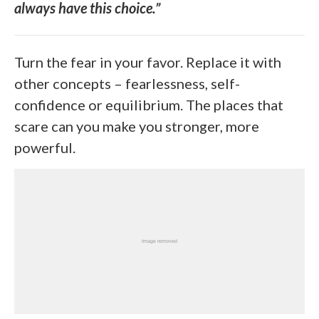
always have this choice.”
Turn the fear in your favor. Replace it with
other concepts – fearlessness, self-
confidence or equilibrium. The places that
scare can you make you stronger, more
powerful.