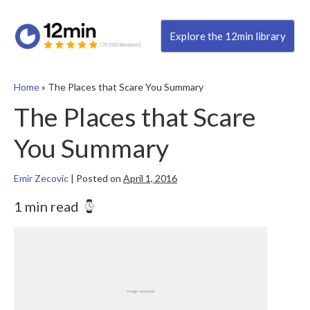
Explore the 12min library
Home
»
The Places that Scare You Summary
The Places that Scare
You Summary
Emir Zecovic
|
Posted on
April 1, 2016
1 min read