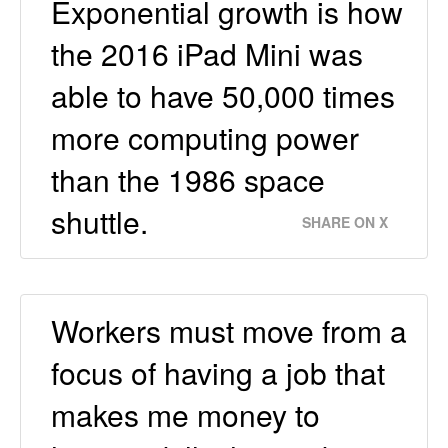
Exponential growth is how
the 2016 iPad Mini was
able to have 50,000 times
more computing power
than the 1986 space
shuttle.
SHARE ON X
Workers must move from a
focus of having a job that
makes me money to