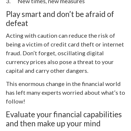
3.
New times, new measures
Play smart and don’t be afraid of
defeat
Acting with caution can reduce the risk of
being a victim of credit card theft or internet
fraud. Don’t forget, oscillating digital
currency prices also pose a threat to your
capital and carry other dangers.
This enormous change in the financial world
has left many experts worried about what’s to
follow!
Evaluate your financial capabilities
and then make up your mind