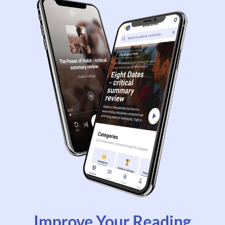
Improve Your Reading