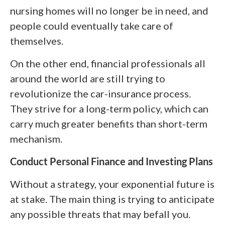
nursing homes will no longer be in need, and
people could eventually take care of
themselves.
On the other end, financial professionals all
around the world are still trying to
revolutionize the car-insurance process.
They strive for a long-term policy, which can
carry much greater benefits than short-term
mechanism.
Conduct Personal Finance and Investing Plans
Without a strategy, your exponential future is
at stake. The main thing is trying to anticipate
any possible threats that may befall you.