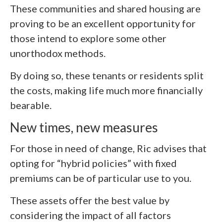
These communities and shared housing are
proving to be an excellent opportunity for
those intend to explore some other
unorthodox methods.
By doing so, these tenants or residents split
the costs, making life much more financially
bearable.
New times, new measures
For those in need of change, Ric advises that
opting for “hybrid policies” with fixed
premiums can be of particular use to you.
These assets offer the best value by
considering the impact of all factors