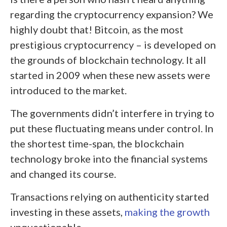
regarding the cryptocurrency expansion? We
highly doubt that! Bitcoin, as the most
prestigious cryptocurrency – is developed on
the grounds of blockchain technology. It all
started in 2009 when these new assets were
introduced to the market.
The governments didn’t interfere in trying to
put these fluctuating means under control. In
the shortest time-span, the blockchain
technology broke into the financial systems
and changed its course.
Transactions relying on authenticity started
investing in these assets,
making the growth
unquestionable.