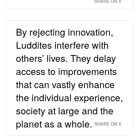
SHARE ON X
By rejecting innovation,
Luddites interfere with
others’ lives. They delay
access to improvements
that can vastly enhance
the individual experience,
society at large and the
planet as a whole.
SHARE ON X