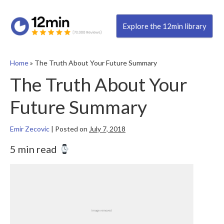
Explore the 12min library
Home
»
The Truth About Your Future Summary
The Truth About Your
Future Summary
Emir Zecovic
|
Posted on
July 7, 2018
5 min read