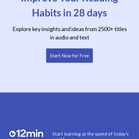
Habits in 28 days
Explore key insights and ideas from 2500+ titles
in audio and text
Start Now for Free
Start learning at the speed of today's