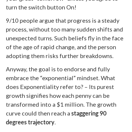
turn the switch button On!
9/10 people argue that progress is a steady
process, without too many sudden shifts and
unexpected turns. Such beliefs fly in the face
of the age of rapid change, and the person
adopting them risks further breakdowns.
Anyway, the goal is to endorse and fully
embrace the “exponential” mindset. What
does Exponentiality refer to? – Its purest
growth signifies how each penny can be
transformed into a $1 million. The growth
curve could then reach a
staggering 90
degrees trajectory
.