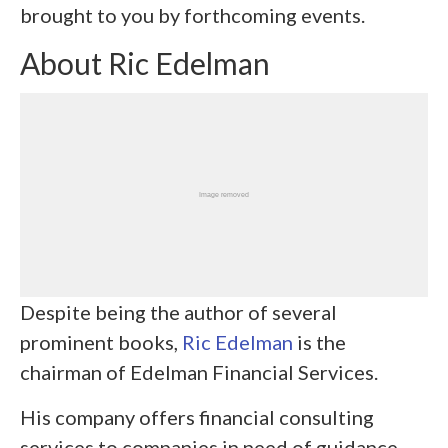
brought to you by forthcoming events.
About Ric Edelman
Despite being the author of several
prominent books,
Ric Edelman
is the
chairman of Edelman Financial Services.
His company offers financial consulting
services to companies in need of guidance.