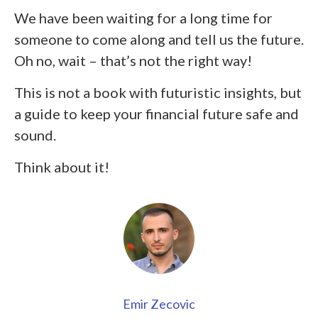
We have been waiting for a long time for
someone to come along and tell us the future.
Oh no, wait – that’s not the right way!
This is not a book with futuristic insights, but
a guide to keep your financial future safe and
sound.
Think about it!
Emir Zecovic