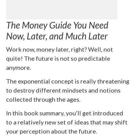
The Money Guide You Need
Now, Later, and Much Later
Work now, money later, right? Well, not
quite! The future is not so predictable
anymore.
The exponential concept is really threatening
to destroy different mindsets and notions
collected through the ages.
In this book summary, you’ll get introduced
to a relatively new set of ideas that may shift
your perception about the future.