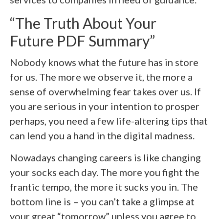
“The Truth About Your
Future PDF Summary”
Nobody knows what the future has in store
for us. The more we observe it, the more a
sense of overwhelming fear takes over us. If
you are serious in your intention to prosper
perhaps, you need a few life-altering tips that
can lend you a hand in the digital madness.
Nowadays changing careers is like changing
your socks each day. The more you fight the
frantic tempo, the more it sucks you in. The
bottom line is – you can’t take a glimpse at
your great “tomorrow” unless you agree to