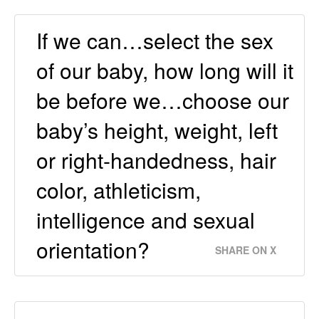
If we can…select the sex
of our baby, how long will it
be before we…choose our
baby’s height, weight, left
or right-handedness, hair
color, athleticism,
intelligence and sexual
orientation?
SHARE ON X