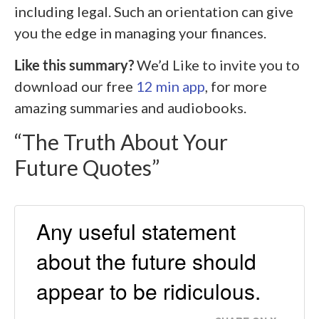
including legal. Such an orientation can give
you the edge in managing your finances.
Like this summary?
We’d Like to invite you to
download our free
12 min app
, for more
amazing summaries and audiobooks.
“The Truth About Your
Future Quotes”
Any useful statement
about the future should
appear to be ridiculous.