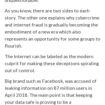
As you know, there are two sides to each
story. The other one explains why cybercrime
and internet fraud is gradually becoming the
embodiment of a new era which also
represents an opportunity for some groups to
flourish.
The Internet can be labeled as the modern
culprit for making these deceptions spiraling
out of control.
Big brand such as Facebook, was accused of
leaking information on 87 million users in
April 2018. The main point is that keeping
your data safe is proving to be a