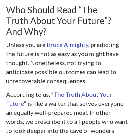
Who Should Read “The
Truth About Your Future”?
And Why?
Unless you are
Bruce Almighty
, predicting
the future is not as easy as you might have
thought. Nonetheless, not trying to
anticipate possible outcomes can lead to
unrecoverable consequences.
According to us, “
The Truth About Your
Future
” is like a waiter that serves everyone
an equally well-prepared meal. In other
words, we prescribe it to all people who want
to look deeper into the cave of wonders