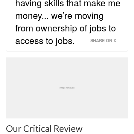
having skills that make me
money... we’re moving
from ownership of jobs to
access to jobs.
SHARE ON X
Our Critical Review