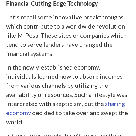
Financial Cutting-Edge Technology
Let’s recall some innovative breakthroughs
which contribute to a worldwide revolution
like M-Pesa. These sites or companies which
tend to serve lenders have changed the
financial systems.
In the newly-established economy,
individuals learned how to absorb incomes
from various channels by utilizing the
availability of resources. Such a lifestyle was
interpreted with skepticism, but the
sharing
economy
decided to take over and swept the
world.
Is there a person who hasn’t heard anything