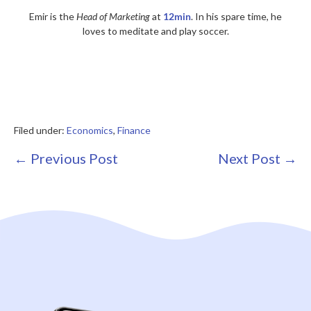
Emir is the
Head of Marketing
at
12min
. In his spare time, he
loves to meditate and play soccer.
Filed under:
Economics
,
Finance
Post
← Previous Post
Next Post →
Navigation