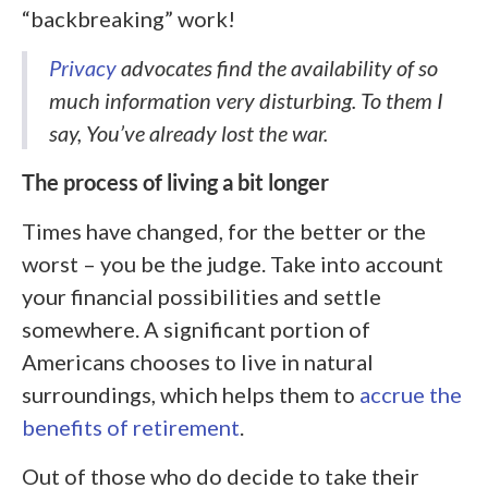
“backbreaking” work!
Privacy
advocates find the availability of so
much information very disturbing. To them I
say, You’ve already lost the war.
The process of living a bit longer
Times have changed, for the better or the
worst – you be the judge. Take into account
your financial possibilities and settle
somewhere. A significant portion of
Americans chooses to live in natural
surroundings, which helps them to
accrue the
benefits of retirement
.
Out of those who do decide to take their