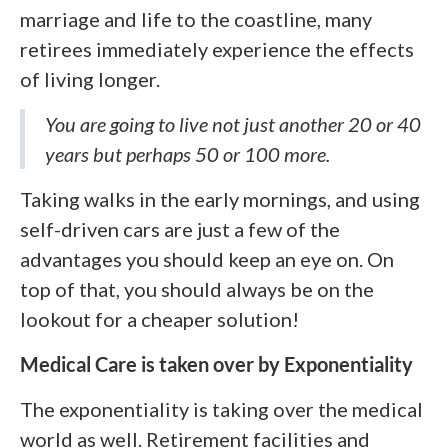
marriage and life to the coastline, many
retirees immediately experience the effects
of living longer.
You are going to live not just another 20 or 40
years but perhaps 50 or 100 more.
Taking walks in the early mornings, and using
self-driven cars are just a few of the
advantages you should keep an eye on. On
top of that, you should always be on the
lookout for a cheaper solution!
Medical Care is taken over by Exponentiality
The exponentiality is taking over the medical
world as well. Retirement facilities and