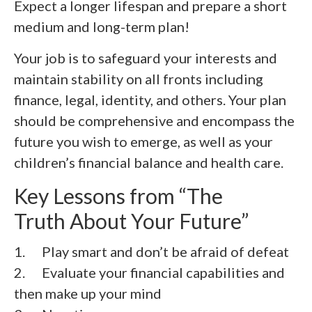
Expect a longer lifespan and prepare a short
medium and long-term plan!
Your job is to safeguard your interests and
maintain stability on all fronts including
finance, legal, identity, and others. Your plan
should be comprehensive and encompass the
future you wish to emerge, as well as your
children’s financial balance and health care.
Key Lessons from “The
Truth About Your Future”
1. Play smart and don’t be afraid of defeat
2.
Evaluate your financial capabilities and
then make up your mind