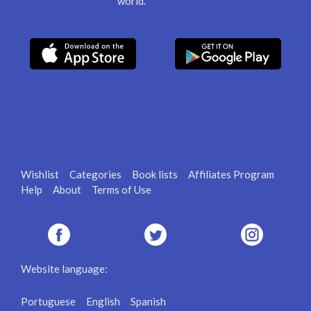
world.
Wishlist
Categories
Book lists
Affiliates Program
Help
About
Terms of Use
Website language:
Portuguese
English
Spanish