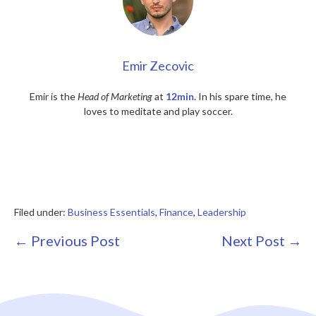
Emir Zecovic
Emir is the
Head of Marketing
at
12min
. In his spare time, he
loves to meditate and play soccer.
Filed under:
Business Essentials
,
Finance
,
Leadership
Post
← Previous Post
Next Post →
Navigation