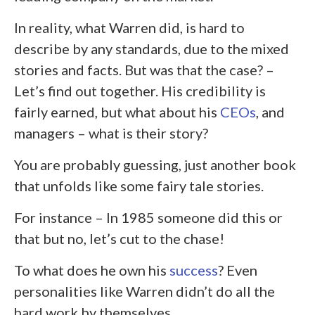
In reality, what Warren did, is hard to
describe by any standards, due to the mixed
stories and facts. But was that the case? –
Let’s find out together. His credibility is
fairly earned, but what about his
CEOs
, and
managers – what is their story?
You are probably guessing, just another book
that unfolds like some fairy tale stories.
For instance – In 1985 someone did this or
that but no, let’s cut to the chase!
To what does he own his
success
? E
ven
personalities like Warren didn’t do all the
hard work by themselves.