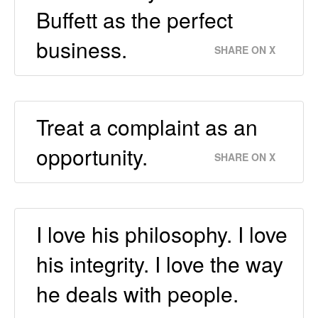
Buffett as the perfect
business.
SHARE ON X
Treat a complaint as an
opportunity.
SHARE ON X
I love his philosophy. I love
his integrity. I love the way
he deals with people.