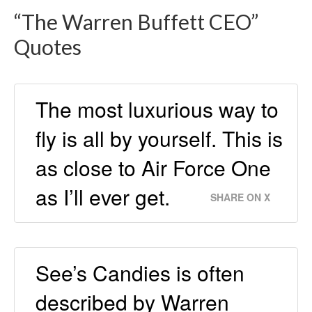
“The Warren Buffett CEO”
Quotes
The most luxurious way to
fly is all by yourself. This is
as close to Air Force One
as I’ll ever get.
SHARE ON X
See’s Candies is often
described by Warren