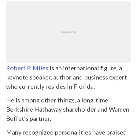
Robert P. Miles
is an international figure, a
keynote speaker, author and business expert
who currently resides in Florida.
He is among other things, a long-time
Berkshire Hathaway shareholder and Warren
Buffet’s partner.
Many recognized personalities have praised