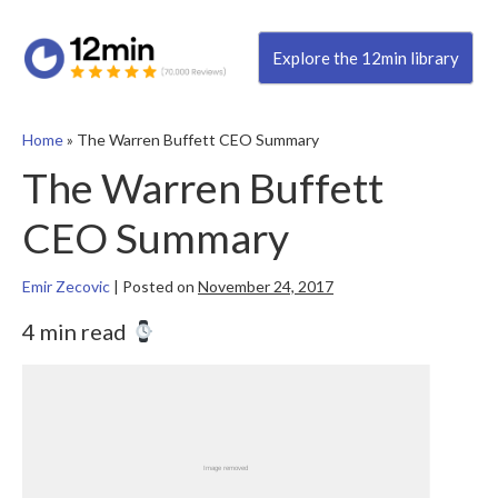
Explore the 12min library
Home
»
The Warren Buffett CEO Summary
The Warren Buffett
CEO Summary
Emir Zecovic
|
Posted on
November 24, 2017
4 min read