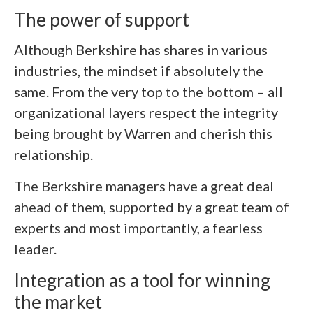
The power of support
Although Berkshire has shares in various
industries, the mindset if absolutely the
same. From the very top to the bottom – all
organizational layers respect the integrity
being brought by Warren and cherish this
relationship.
The Berkshire managers have a great deal
ahead of them, supported by a great team of
experts and most importantly, a fearless
leader.
Integration as a tool for winning
the market