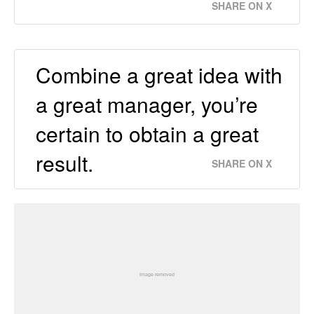
SHARE ON X
Combine a great idea with
a great manager, you’re
certain to obtain a great
result.
SHARE ON X