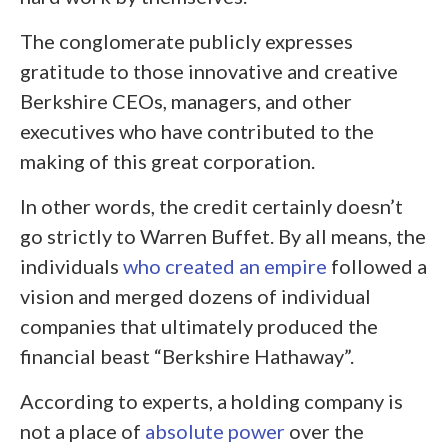
The conglomerate publicly expresses
gratitude to those innovative and creative
Berkshire CEOs, managers, and other
executives who have contributed to the
making of this great corporation.
In other words, the credit certainly doesn’t
go strictly to Warren Buffet. By all means, the
individuals
who created an empire
followed a
vision and merged dozens of individual
companies that ultimately produced the
financial beast “Berkshire Hathaway”.
According to experts, a holding company is
not a place of
absolute power
over the