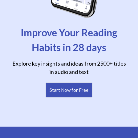
Improve Your Reading
Habits in 28 days
Explore key insights and ideas from 2500+ titles
in audio and text
Start Now for Free