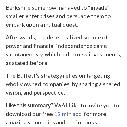
Berkshire somehow managed to “invade”
smaller enterprises and persuade them to
embark upon a mutual quest.
Afterwards, the decentralized source of
power and financial independence came
spontaneously, which led to new investments,
as stated before.
The Buffett’s strategy relies on targeting
wholly owned companies, by sharing a shared
vision, and perspective.
Like this summary?
We’d Like to invite you to
download our free
12 min app
, for more
amazing summaries and audiobooks.