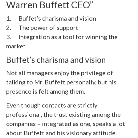
Warren Buffett CEO”
1. Buffet’s charisma and vision
2.
The power of support
3.
Integration as a tool for winning the
market
Buffet’s charisma and vision
Not all managers enjoy the privilege of
talking to Mr. Buffett personally, but his
presence is felt among them.
Even though contacts are strictly
professional, the trust existing among the
companies – integrated as one, speaks a lot
about Buffett and his visionary attitude.