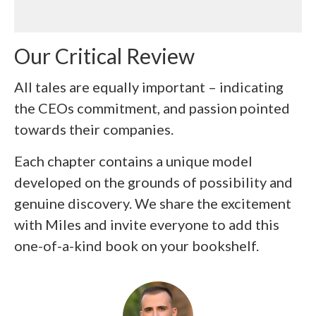
Our Critical Review
All tales are equally important – indicating
the CEOs commitment, and passion pointed
towards their companies.
Each chapter contains a unique model
developed on the grounds of possibility and
genuine discovery. We share the excitement
with Miles and invite everyone to add this
one-of-a-kind book on your bookshelf.