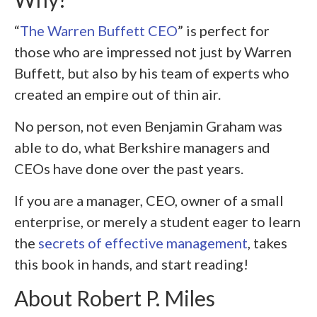
“
The Warren Buffett CEO
” is perfect for
those who are impressed not just by Warren
Buffett, but also by his team of experts who
created an empire out of thin air.
No person, not even Benjamin Graham was
able to do, what Berkshire managers and
CEOs have done over the past years.
If you are a manager, CEO, owner of a small
enterprise, or merely a student eager to learn
the
secrets of effective management
, takes
this book in hands, and start reading!
About Robert P. Miles