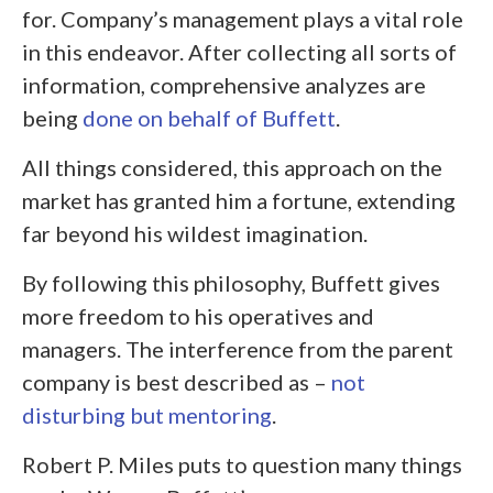
for. Company’s management plays a vital role
in this endeavor. After collecting all sorts of
information, comprehensive analyzes are
being
done on behalf of Buffett
.
All things considered, this approach on the
market has granted him a fortune, extending
far beyond his wildest imagination.
By following this philosophy, Buffett gives
more freedom to his operatives and
managers. The interference from the parent
company is best described as –
not
disturbing but mentoring
.
Robert P. Miles puts to question many things