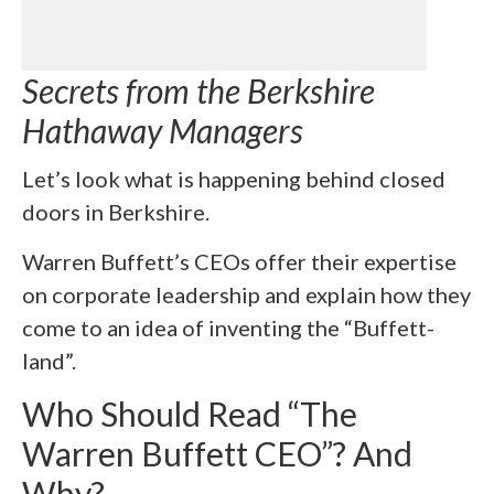
Secrets from the Berkshire
Hathaway Managers
Let’s look what is happening behind closed
doors in Berkshire.
Warren Buffett’s CEOs offer their expertise
on corporate leadership and explain how they
come to an idea of inventing the “Buffett-
land”.
Who Should Read “The
Warren Buffett CEO”? And
Why?