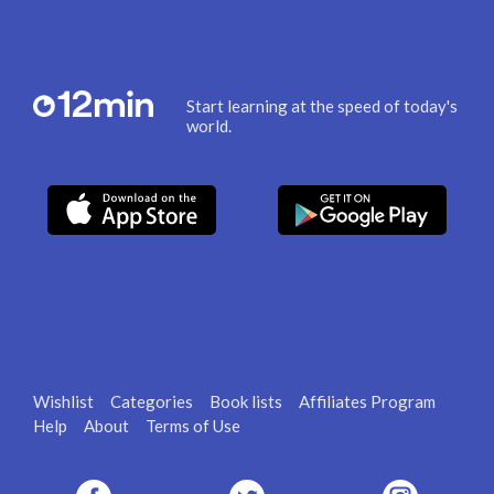
Start learning at the speed of today's
world.
Wishlist
Categories
Book lists
Affiliates Program
Help
About
Terms of Use