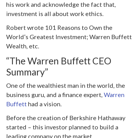
his work and acknowledge the fact that,
investment is all about work ethics.
Robert wrote 101 Reasons to Own the
World’s Greatest Investment; Warren Buffett
Wealth, etc.
“The Warren Buffett CEO
Summary”
One of the wealthiest man in the world, the
business guru, and a finance expert,
Warren
Buffett
had a vision.
Before the creation of Berkshire Hathaway
started – this investor planned to build a
leading company on the market.