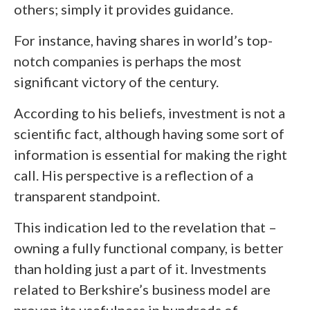
others; simply it provides guidance.
For instance, having shares in world’s top-
notch companies is perhaps the most
significant victory of the century.
According to his beliefs, investment is not a
scientific fact, although having some sort of
information is essential for making the right
call. His perspective is a reflection of a
transparent standpoint.
This indication led to the revelation that –
owning a fully functional company, is better
than holding just a part of it. Investments
related to Berkshire’s business model are
proven its usefulness in hundreds of