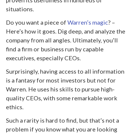
situations.
Do you want a piece of
Warren’s magic
? –
Here’s how it goes. Dig deep, and analyze the
company from all angles. Ultimately, you’ll
find a firm or business run by capable
executives, especially CEOs.
Surprisingly, having access to all information
is a fantasy for most investors but not for
Warren. He uses his skills to pursue high-
quality CEOs, with some remarkable work
ethics.
Such a rarity is hard to find, but that’s not a
problem if you know what you are looking