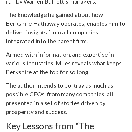
run by Warren Buffett’s managers.
The knowledge he gained about how
Berkshire Hathaway operates, enables him to
deliver insights from all companies
integrated into the parent firm.
Armed with information, and expertise in
various industries, Miles reveals what keeps
Berkshire at the top for so long.
The author intends to portray as much as
possible CEOs, from many companies, all
presented in a set of stories driven by
prosperity and success.
Key Lessons from “The