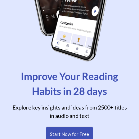
Improve Your Reading
Habits in 28 days
Explore key insights and ideas from 2500+ titles
in audio and text
Start Now for Free