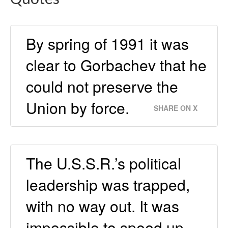
By spring of 1991 it was
clear to Gorbachev that he
could not preserve the
Union by force.
SHARE ON X
The U.S.S.R.’s political
leadership was trapped,
with no way out. It was
impossible to speed up