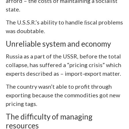
afford – the costs of maintaining a socialist
state.
The U.S.S.R.’s ability to handle ﬁscal problems
was doubtable.
Unreliable system and economy
Russia as a part of the USSR, before the total
collapse, has suffered a “pricing crisis” which
experts described as – import-export matter.
The country wasn’t able to profit through
exporting because the commodities got new
pricing tags.
The difficulty of managing
resources