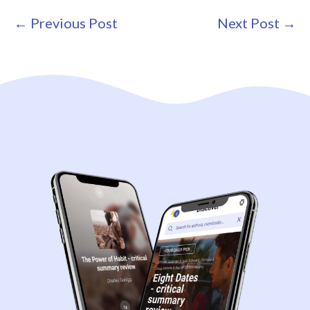
Post
← Previous Post
Next Post →
Navigation