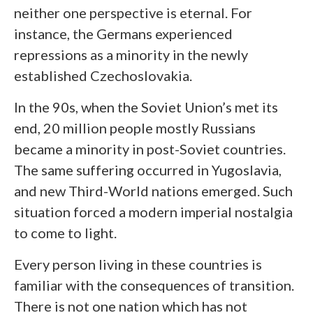
neither one perspective is eternal. For
instance, the Germans experienced
repressions as a minority in the newly
established Czechoslovakia.
In the 90s, when the Soviet Union’s met its
end, 20 million people mostly Russians
became a minority in post-Soviet countries.
The same suffering occurred in Yugoslavia,
and new Third-World nations emerged. Such
situation forced a modern imperial nostalgia
to come to light.
Every person living in these countries is
familiar with the consequences of transition.
There is not one nation which has not