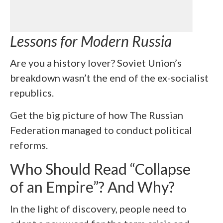
Lessons for Modern Russia
Are you a history lover? Soviet Union’s
breakdown wasn’t the end of the ex-socialist
republics.
Get the big picture of how The Russian
Federation managed to conduct political
reforms.
Who Should Read “Collapse
of an Empire”? And Why?
In the light of discovery, people need to