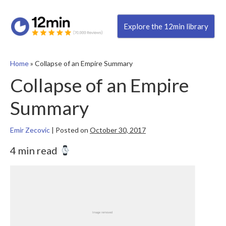
Explore the 12min library
Home
»
Collapse of an Empire Summary
Collapse of an Empire
Summary
Emir Zecovic
|
Posted on
October 30, 2017
4 min read