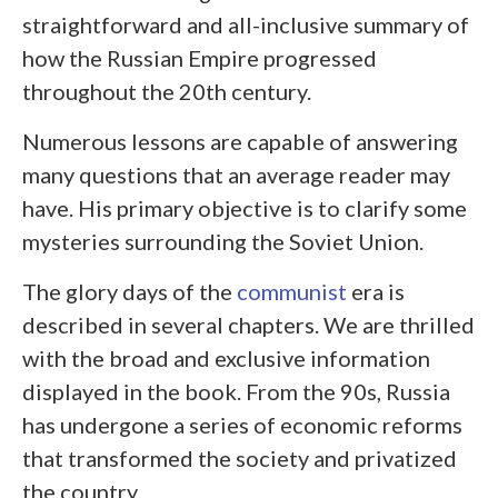
straightforward and all-inclusive summary of
how the Russian Empire progressed
throughout the 20
th
century.
Numerous lessons are capable of answering
many questions that an average reader may
have. His primary objective is to clarify some
mysteries surrounding the Soviet Union.
The glory days of the
communist
era is
described in several chapters. We are thrilled
with the broad and exclusive information
displayed in the book. From the 90s, Russia
has undergone a series of economic reforms
that transformed the society and privatized
the country.