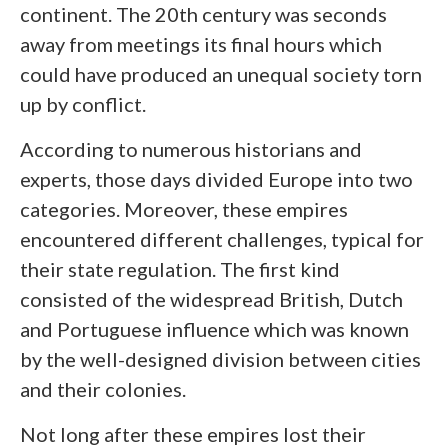
continent. The 20
th
century was seconds
away from meetings its final hours which
could have produced an unequal society torn
up by conflict.
According to numerous historians and
experts, those days divided Europe into two
categories. Moreover, these empires
encountered different challenges, typical for
their state regulation. The first kind
consisted of the widespread British, Dutch
and Portuguese influence which was known
by the well-designed division between cities
and their colonies.
Not long after these empires lost their