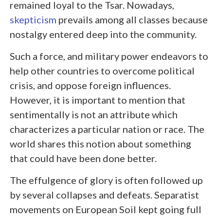
remained loyal to the Tsar. Nowadays,
skepticism
prevails among all classes because
nostalgy entered deep into the community.
Such a force, and military power endeavors to
help other countries to overcome political
crisis, and oppose foreign influences.
However, it is important to mention that
sentimentally is not an attribute which
characterizes a particular nation or race. The
world shares this notion about something
that could have been done better.
The effulgence of glory is often followed up
by several collapses and defeats. Separatist
movements on European Soil kept going full