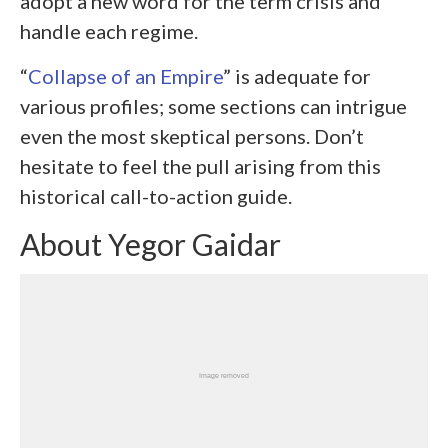
adopt a new word for the term crisis and
handle each regime.
“
Collapse of an Empire
” is adequate for
various profiles; some sections can intrigue
even the most skeptical persons. Don’t
hesitate to feel the pull arising from this
historical call-to-action guide.
About Yegor Gaidar