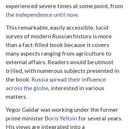
experienced severe times at some point, from
the independence until now
.
This remarkable, easily accessible, lucid
survey of modern Russian history is more
than a fact-filled book because it covers
many aspects ranging from agriculture to
external affairs. Readers would be utmost
trilled, with numerous subjects presented in
the book.
Russia spread their influence
across the globe
, interested in various
matters.
Yegor Gaidar was working under the former
prime minister
Boris Yeltsin
for several years.
His views are integrated into a