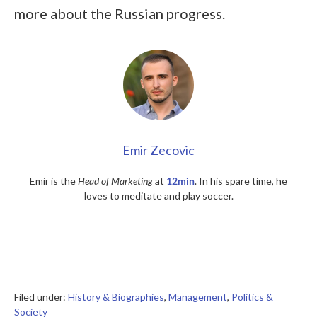
more about the Russian progress.
Emir Zecovic
Emir is the
Head of Marketing
at
12min
. In his spare time, he
loves to meditate and play soccer.
Filed under:
History & Biographies
,
Management
,
Politics &
Society