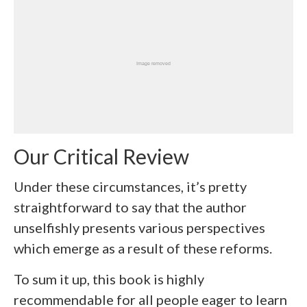
Our Critical Review
Under these circumstances, it’s pretty
straightforward to say that the author
unselfishly presents various perspectives
which emerge as a result of these reforms.
To sum it up, this book is highly
recommendable for all people eager to learn