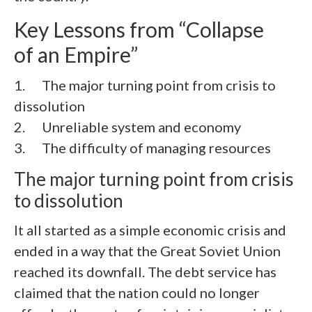
Key Lessons from “Collapse
of an Empire”
1. The major turning point from crisis to
dissolution
2. Unreliable system and economy
3. The difficulty of managing resources
The major turning point from crisis
to dissolution
It all started as a simple economic crisis and
ended in a way that the Great Soviet Union
reached its downfall. The debt service has
claimed that the nation could no longer