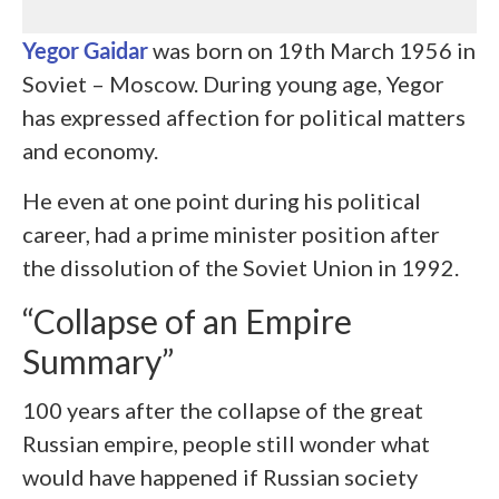
Yegor Gaidar
was born on 19
th
March 1956 in
Soviet – Moscow. During young age, Yegor
has expressed affection for political matters
and economy.
He even at one point during his political
career, had a prime minister position after
the dissolution of the Soviet Union in 1992.
“Collapse of an Empire
Summary”
100 years after the collapse of the great
Russian empire, people still wonder what
would have happened if Russian society