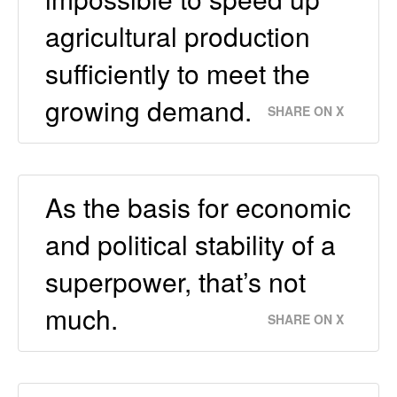
agricultural production
sufficiently to meet the
growing demand.
SHARE ON X
As the basis for economic
and political stability of a
superpower, that’s not
much.
SHARE ON X