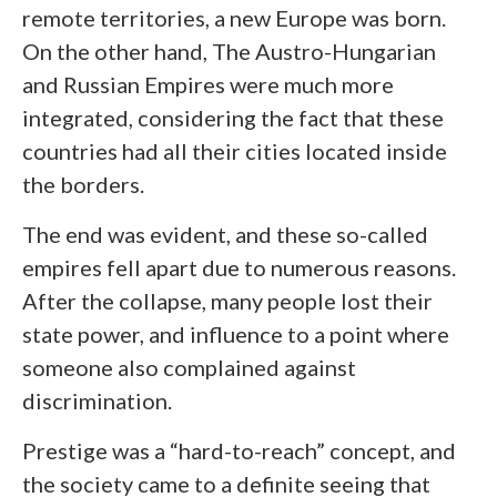
remote territories, a new Europe was born.
On the other hand, The Austro-Hungarian
and Russian Empires were much more
integrated, considering the fact that these
countries had all their cities located inside
the borders.
The end was evident, and these so-called
empires fell apart due to numerous reasons.
After the collapse, many people lost their
state power, and influence to a point where
someone also complained against
discrimination.
Prestige was a “hard-to-reach” concept, and
the society came to a definite seeing that