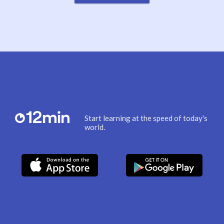
Start learning at the speed of today's
world.