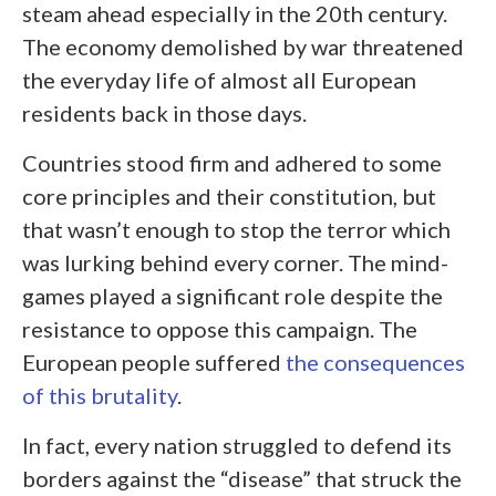
steam ahead especially in the 20
th
century.
The economy demolished by war threatened
the everyday life of almost all European
residents back in those days.
Countries stood firm and adhered to some
core principles and their constitution, but
that wasn’t enough to stop the terror which
was lurking behind every corner. The mind-
games played a significant role despite the
resistance to oppose this campaign. The
European people suffered
the consequences
of this brutality
.
In fact, every nation struggled to defend its
borders against the “disease” that struck the