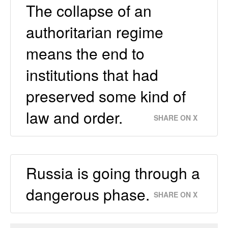
The collapse of an
authoritarian regime
means the end to
institutions that had
preserved some kind of
law and order.
SHARE ON X
Russia is going through a
dangerous phase.
SHARE ON X