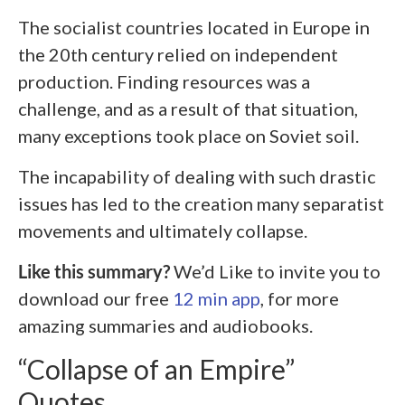
The socialist countries located in Europe in
the 20
th
century relied on independent
production. Finding resources was a
challenge, and as a result of that situation,
many exceptions took place on Soviet soil.
The incapability of dealing with such drastic
issues has led to the creation many separatist
movements and ultimately collapse.
Like this summary?
We’d Like to invite you to
download our free
12 min app
, for more
amazing summaries and audiobooks.
“Collapse of an Empire”
Quotes