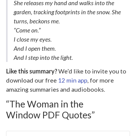
She releases my hand and walks into the
garden, tracking footprints in the snow. She
turns, beckons me.
“Come on.”
I close my eyes.
And I open them.
And I step into the light.
Like this summary?
We’d like to invite you to
download our free
12 min app
, for more
amazing summaries and audiobooks.
“The Woman in the
Window PDF Quotes”