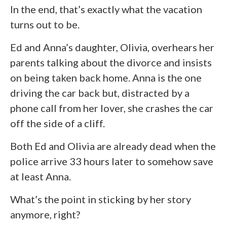
In the end, that’s exactly what the vacation
turns out to be.
Ed and Anna’s daughter, Olivia, overhears her
parents talking about the divorce and insists
on being taken back home. Anna is the one
driving the car back but, distracted by a
phone call from her lover, she crashes the car
off the side of a cliff.
Both Ed and Olivia are already dead when the
police arrive 33 hours later to somehow save
at least Anna.
What’s the point in sticking by her story
anymore, right?