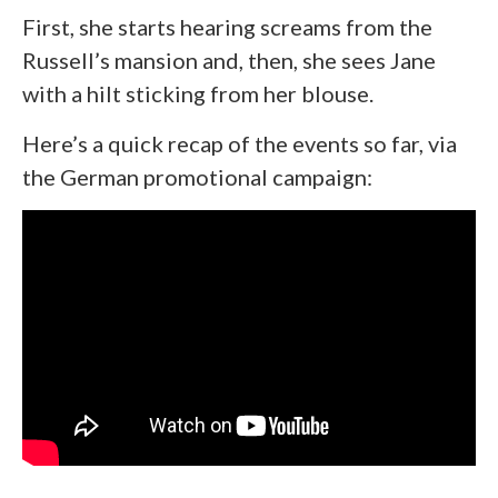
First, she starts hearing screams from the
Russell’s mansion and, then, she sees Jane
with a hilt sticking from her blouse.
Here’s a quick recap of the events so far, via
the German promotional campaign: