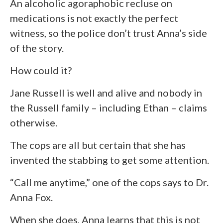
An alcoholic agoraphobic recluse on
medications is not exactly the perfect
witness, so the police don’t trust Anna’s side
of the story.
How could it?
Jane Russell is well and alive and nobody in
the Russell family – including Ethan – claims
otherwise.
The cops are all but certain that she has
invented the stabbing to get some attention.
“Call me anytime,” one of the cops says to Dr.
Anna Fox.
When she does, Anna learns that this is not