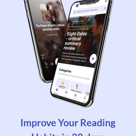
Improve Your Reading