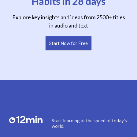
Habits in 28 days
Explore key insights and ideas from 2500+ titles
in audio and text
Start Now for Free
Start learning at the speed of today's
world.