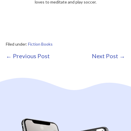
loves to meditate and play soccer.
Filed under:
Fiction Books
Post
← Previous Post
Next Post →
Navigation