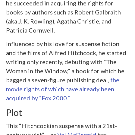
he succeeded in acquiring the rights for
books by authors such as Robert Galbraith
(aka J. K. Rowling), Agatha Christie, and
Patricia Cornwell.
Influenced by his love for suspense fiction
and the films of Alfred Hitchcock, he started
writing only recently, debuting with “The
Woman in the Window,” a book for which he
bagged a seven-figure publishing deal,
the
movie rights of which have already been
acquired by “Fox 2000.”
Plot
This “Hitchcockian suspense with a 21st-
century twist” – as
Val McDermid
has