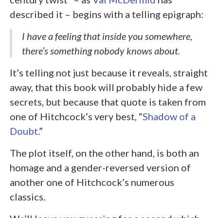
described it – begins with a telling epigraph:
I have a feeling that inside you somewhere,
there’s something nobody knows about.
It’s telling not just because it reveals, straight
away, that this book will probably hide a few
secrets, but because that quote is taken from
one of Hitchcock’s very best, “
Shadow of a
Doubt
.”
The plot itself, on the other hand, is both an
homage and a gender-reversed version of
another one of Hitchcock’s numerous
classics.