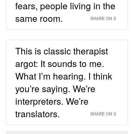
fears, people living in the
same room.
SHARE ON X
This is classic therapist
argot: It sounds to me.
What I’m hearing. I think
you’re saying. We’re
interpreters. We’re
translators.
SHARE ON X