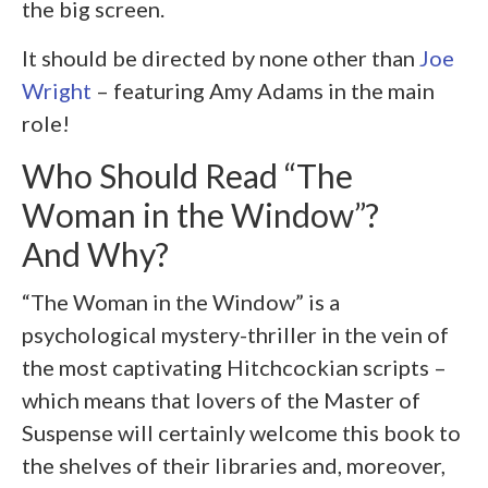
the big screen.
It should be directed by none other than
Joe
Wright
– featuring Amy Adams in the main
role!
Who Should Read “The
Woman in the Window”?
And Why?
“The Woman in the Window” is a
psychological mystery-thriller in the vein of
the most captivating Hitchcockian scripts –
which means that lovers of the Master of
Suspense will certainly welcome this book to
the shelves of their libraries and, moreover,