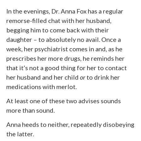
In the evenings, Dr. Anna Fox has a regular
remorse-filled chat with her husband,
begging him to come back with their
daughter – to absolutely no avail. Once a
week, her psychiatrist comes in and, as he
prescribes her more drugs, he reminds her
that it’s not a good thing for her to contact
her husband and her child
or
to drink her
medications with merlot.
At least one of these two advises sounds
more than sound.
Anna heeds to neither, repeatedly disobeying
the latter.