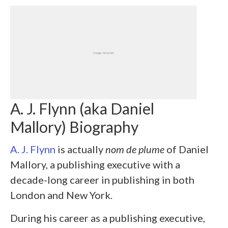
A. J. Flynn (aka Daniel
Mallory) Biography
A. J. Flynn
is actually
nom de plume
of Daniel
Mallory, a publishing executive with a
decade-long career in publishing in both
London and New York.
During his career as a publishing executive,