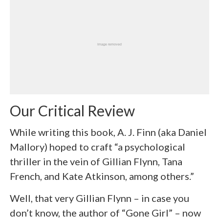
Our Critical Review
While writing this book, A. J. Finn (aka Daniel
Mallory) hoped to craft “a psychological
thriller in the vein of Gillian Flynn, Tana
French, and Kate Atkinson, among others.”
Well, that very Gillian Flynn – in case you
don’t know, the author of “Gone Girl” – now