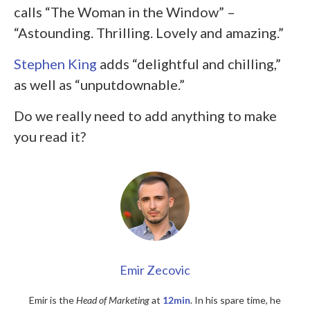
calls “The Woman in the Window” –
“Astounding. Thrilling. Lovely and amazing.”
Stephen King
adds “delightful and chilling,”
as well as “unputdownable.”
Do we really need to add anything to make
you read it?
Emir Zecovic
Emir is the
Head of Marketing
at
12min
. In his spare time, he