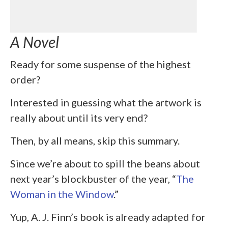
A Novel
Ready for some suspense of the highest
order?
Interested in guessing what the artwork is
really about until its very end?
Then, by all means, skip this summary.
Since we’re about to spill the beans about
next year’s blockbuster of the year, “
The
Woman in the Window
.”
Yup, A. J. Finn’s book is already adapted for