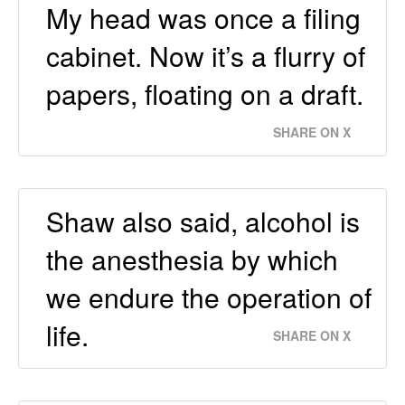
My head was once a filing
cabinet. Now it’s a flurry of
papers, floating on a draft.
SHARE ON X
Shaw also said, alcohol is
the anesthesia by which
we endure the operation of
life.
SHARE ON X