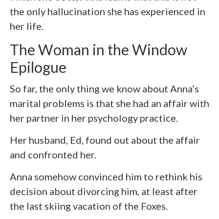
the only hallucination she has experienced in
her life.
The Woman in the Window
Epilogue
So far, the only thing we know about Anna’s
marital problems is that she had an affair with
her partner in her psychology practice.
Her husband, Ed, found out about the affair
and confronted her.
Anna somehow convinced him to rethink his
decision about divorcing him, at least after
the last skiing vacation of the Foxes.