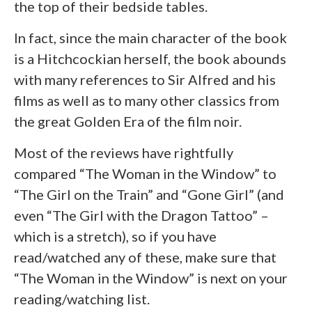
the top of their bedside tables.
In fact, since the main character of the book
is a Hitchcockian herself, the book abounds
with many references to Sir Alfred and his
films as well as to many other classics from
the great Golden Era of the film noir.
Most of the reviews have rightfully
compared “The Woman in the Window” to
“The Girl on the Train” and “Gone Girl” (and
even “The Girl with the Dragon Tattoo” –
which is a stretch), so if you have
read/watched any of these, make sure that
“The Woman in the Window” is next on your
reading/watching list.