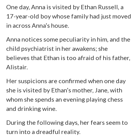
One day, Anna is visited by Ethan Russell, a
17-year-old boy whose family had just moved
in across Anna’s house.
Anna notices some peculiarity in him, and the
child psychiatrist in her awakens; she
believes that Ethan is too afraid of his father,
Alistair.
Her suspicions are confirmed when one day
she is visited by Ethan’s mother, Jane, with
whom she spends an evening playing chess
and drinking wine.
During the following days, her fears seem to
turn into a dreadful reality.