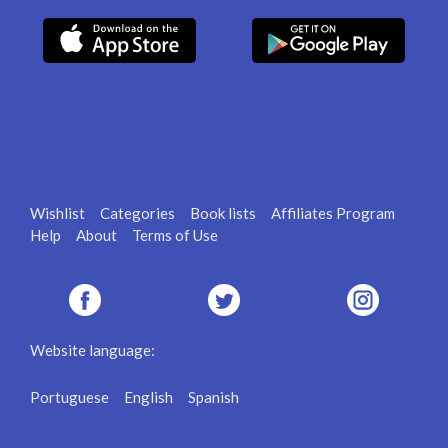
Wishlist
Categories
Book lists
Affiliates Program
Help
About
Terms of Use
Website language:
Portuguese
English
Spanish