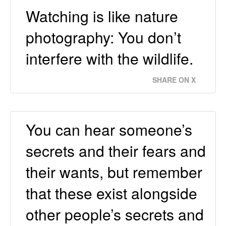
Watching is like nature
photography: You don’t
interfere with the wildlife.
SHARE ON X
You can hear someone’s
secrets and their fears and
their wants, but remember
that these exist alongside
other people’s secrets and