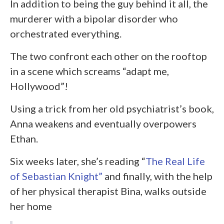
In addition to being the guy behind it all, the
murderer with a bipolar disorder who
orchestrated everything.
The two confront each other on the rooftop
in a scene which screams “adapt me,
Hollywood”!
Using a trick from her old psychiatrist’s book,
Anna weakens and eventually overpowers
Ethan.
Six weeks later, she’s reading “
The Real Life
of Sebastian Knight”
and finally, with the help
of her physical therapist Bina, walks outside
her home