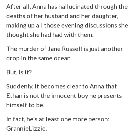
After all, Anna has hallucinated through the
deaths of her husband and her daughter,
making up all those evening discussions she
thought she had had with them.
The murder of Jane Russell is just another
drop in the same ocean.
But, is it?
Suddenly, it becomes clear to Anna that
Ethan is not the innocent boy he presents
himself to be.
In fact, he’s at least one more person:
GrannieLizzie.