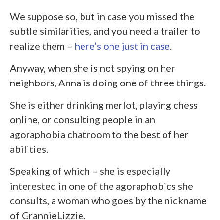
We suppose so, but in case you missed the
subtle similarities, and you need a trailer to
realize them –
here’s one just in case
.
Anyway, when she is not spying on her
neighbors, Anna is doing one of three things.
She is either drinking merlot, playing chess
online, or consulting people in an
agoraphobia chatroom to the best of her
abilities.
Speaking of which – she is especially
interested in one of the agoraphobics she
consults, a woman who goes by the nickname
of GrannieLizzie.