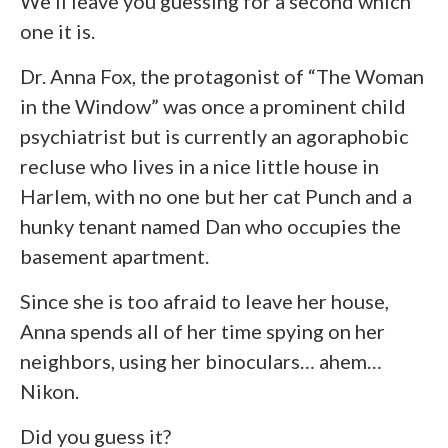
We’ll leave you guessing for a second which
one it is.
Dr. Anna Fox, the protagonist of “The Woman
in the Window” was once a prominent child
psychiatrist but is currently an agoraphobic
recluse who lives in a nice little house in
Harlem, with no one but her cat Punch and a
hunky tenant named Dan who occupies the
basement apartment.
Since she is too afraid to leave her house,
Anna spends all of her time spying on her
neighbors, using her binoculars… ahem…
Nikon.
Did you guess it?