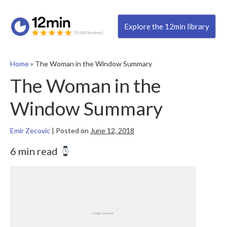
Explore the 12min library
Home
»
The Woman in the Window Summary
The Woman in the
Window Summary
Emir Zecovic
|
Posted on
June 12, 2018
6 min read