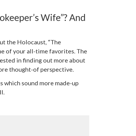
okeeper’s Wife”? And
bout the Holocaust, “The
 of your all-time favorites. The
rested in finding out more about
re thought-of perspective.
oks which sound more made-up
l.