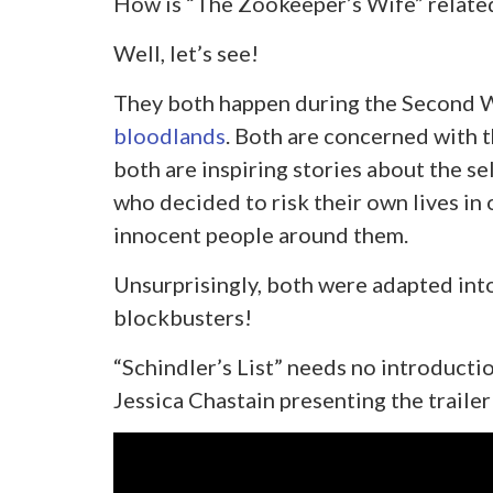
How is “The Zookeeper’s Wife” related 
Well, let’s see!
They both happen during the Second 
bloodlands
. Both are concerned with t
both are inspiring stories about the se
who decided to risk their own lives in 
innocent people around them.
Unsurprisingly, both were adapted in
blockbusters!
“Schindler’s List” needs no introductio
Jessica Chastain presenting the traile