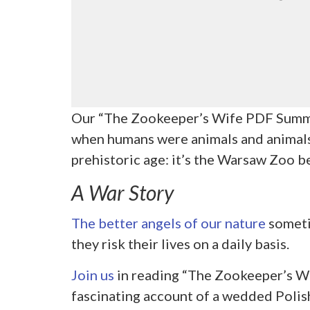
Our “The Zookeeper’s Wife PDF Summa
when humans were animals and animals –
prehistoric age: it’s the Warsaw Zoo
A War Story
The better angels of our nature
someti
they risk their lives on a daily basis.
Join us
in reading “The Zookeeper’s Wi
fascinating account of a wedded Poli