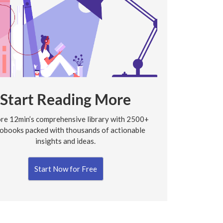
Start Reading More
re 12min’s comprehensive library with 2500+
obooks packed with thousands of actionable
insights and ideas.
Start Now for Free