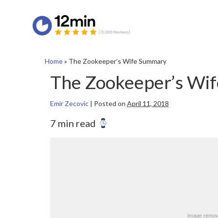
Home
»
The Zookeeper’s Wife Summary
The Zookeeper’s Wi
Emir Zecovic
|
Posted on
April 11, 2018
7 min read