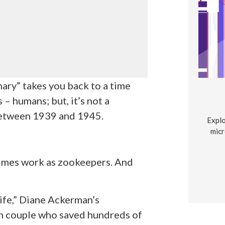
ry” takes you back to a time
 humans; but, it’s not a
 between 1939 and 1945.
Explo
micr
mes work as zookeepers. And
fe,” Diane Ackerman’s
sh couple who saved hundreds of