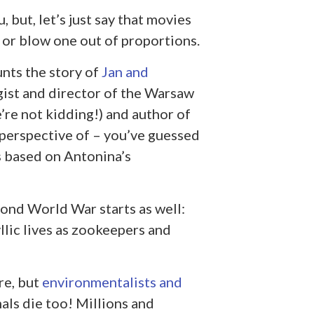
 but, let’s just say that movies
; or blow one out of proportions.
nts the story of
Jan and
gist and director of the Warsaw
’re not kidding!) and author of
 perspective of – you’ve guessed
s based on Antonina’s
ond World War starts as well:
llic lives as zookeepers and
re, but
environmentalists and
mals die too! Millions and