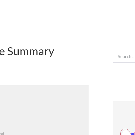
fe Summary
Search
for: