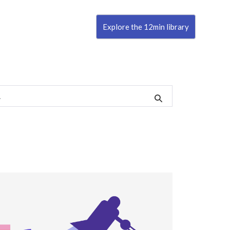
Explore the 12min library