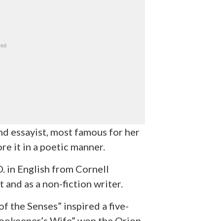
nd essayist, most famous for her
re it in a poetic manner.
. in English from Cornell
 and as a non-fiction writer.
f the Senses” inspired a five-
ookeeper’s Wife” won the Orion