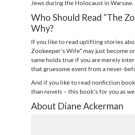
Jews during the Holocaust in Warsaw.
Who Should Read “The Zo
Why?
If you like to read uplifting stories a
Zookeeper’s Wife” may just become one
same holds true if you are merely inte
that gruesome event from a never-befo
And if you like to read nonfiction bo
than novels – this book’s for you as wel
About Diane Ackerman