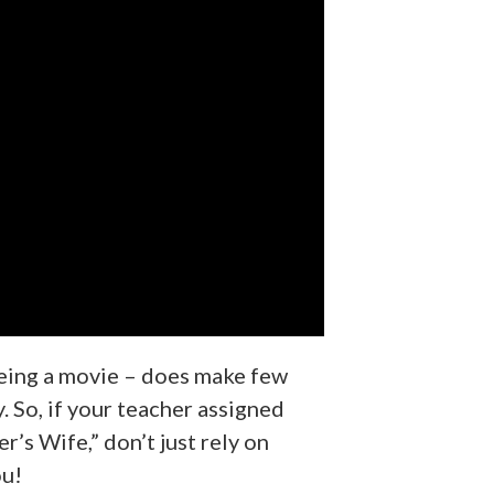
being a movie – does make few
. So, if your teacher assigned
’s Wife,” don’t just rely on
ou!