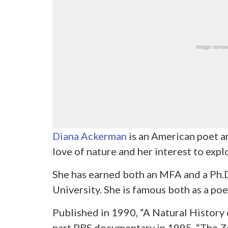
Diana Ackerman
is an American poet a
love of nature and her interest to explo
She has earned both an MFA and a Ph.D
University. She is famous both as a poet
Published in 1990, “A Natural History o
part PBS documentary in 1995. “The Z