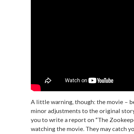
A little warning, though: the movie – 
minor adjustments to the original story
you to write a report on “The Zookeeper
watching the movie. They may catch y