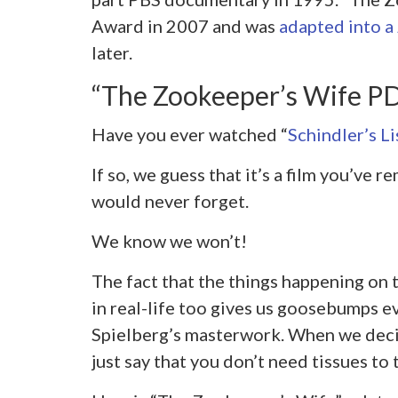
Award in 2007 and was
adapted into a
later.
“The Zookeeper’s Wife 
Have you ever watched “
Schindler’s Li
If so, we guess that it’s a film you’ve
would never forget.
We know we won’t!
The fact that the things happening on
in real-life too gives us goosebumps 
Spielberg’s masterwork. When we deci
just say that you don’t need tissues t