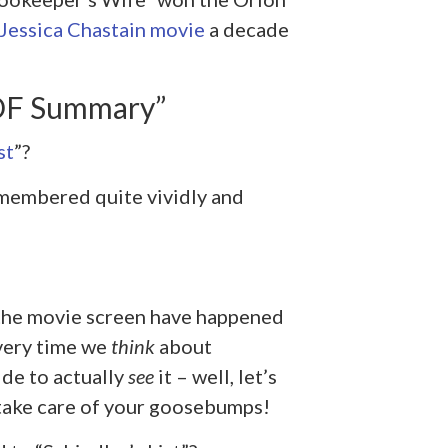
 Jessica Chastain movie
a decade
PDF Summary”
st
”?
 remembered quite vividly and
 the movie screen have happened
every time we
think
about
de to actually
see
it – well, let’s
o take care of your goosebumps!