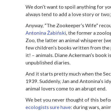
We don’t want to spoil anything for you,
always tend to add a love story or two
Anyway, “The Zookeeper’s Wife” recou
Antonina Żabiński
, the former a zoolo
Zoo, the latter an animal whisperer (we
few children’s books written from the
it! – animals. Diane Ackerman’s book i
unpublished diaries.
And it starts pretty much when the Sec
1939. Suddenly, Jan and Antonina’s idy
animal lovers come to an abrupt end.
We bet you never thought of this befo
ecologists sure have
: during wars, ani