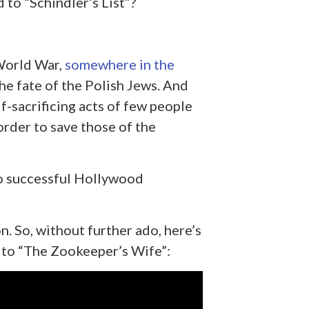
to “Schindler’s List”?
World War,
somewhere in the
he fate of the Polish Jews. And
lf-sacrificing acts of few people
order to save those of the
to successful Hollywood
n. So, without further ado, here’s
r to “The Zookeeper’s Wife”: