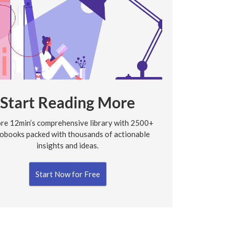
Start Reading More
re 12min’s comprehensive library with 2500+
obooks packed with thousands of actionable
insights and ideas.
Start Now for Free