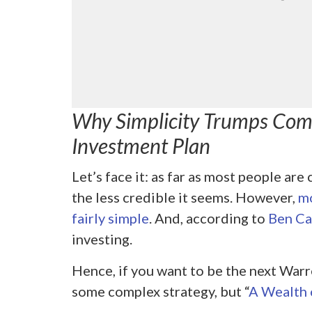
Why Simplicity Trumps Comp
Investment Plan
Let’s face it: as far as most people are 
the less credible it seems. However,
mo
fairly simple
. And, according to
Ben Ca
investing.
Hence, if you want to be the next Warr
some complex strategy, but “
A Wealth