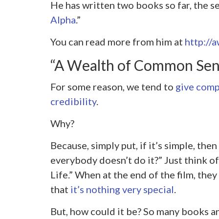
He has written two books so far, the se
Alpha
.”
You can read more from him at
http://
“A Wealth of Common Se
For some reason, we tend to
give comp
credibility
.
Why?
Because, simply put, if it’s simple, the
everybody doesn’t do it?” Just think 
Life.” When at the end of the film, they 
that
it’s nothing very special
.
But, how could it be? So many books an