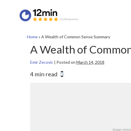
Home
»
A Wealth of Common Sense Summary
A Wealth of Commo
Emir Zecovic
|
Posted on
March 14, 2018
4 min read