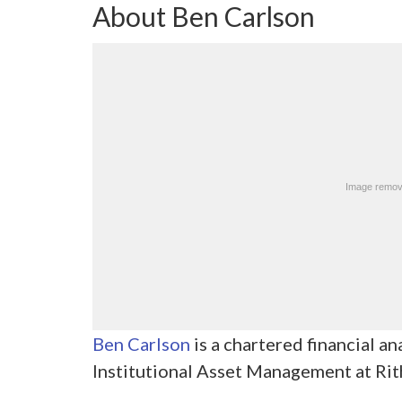
About Ben Carlson
Ben Carlson
is a chartered financial an
Institutional Asset Management at Ri