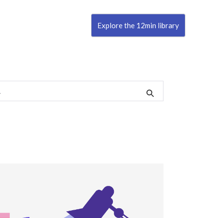
Explore the 12min library