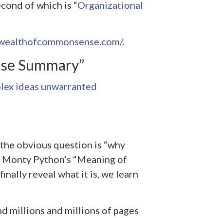
cond of which is “
Organizational
awealthofcommonsense.com/
.
nse Summary”
lex ideas unwarranted
n the obvious question is “why
of Monty Python’s “Meaning of
finally reveal what it is, we learn
d millions and millions of pages