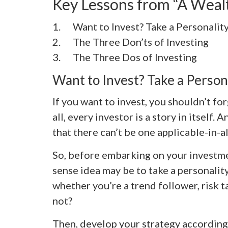
Key Lessons from “A Wea
1. Want to Invest? Take a Personality
2. The Three Don’ts of Investing
3. The Three Dos of Investing
Want to Invest? Take a Persona
If you want to invest, you shouldn’t for
all, every investor is a story in itself
that there can’t be one applicable-in-a
So, before embarking on your investm
sense idea may be to take a personality 
whether you’re a trend follower, risk t
not?
Then, develop your strategy according