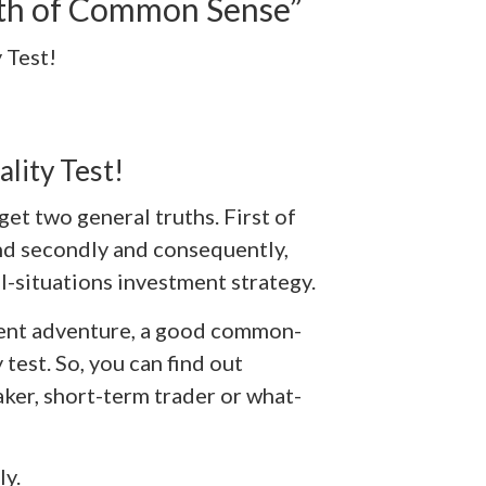
lth of Common Sense”
 Test!
lity Test!
get two general truths. First of
. And secondly and consequently,
ll-situations investment strategy.
ent adventure, a good common-
test. So, you can find out
aker, short-term trader or what-
ly.