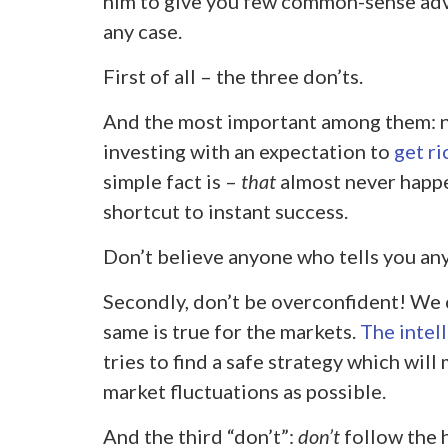
him to give you few common-sense advi
any case.
First of all – the three don’ts.
And the most important among them: 
investing with an expectation to
get ri
simple fact is –
that
almost never happe
shortcut to instant success.
Don’t believe anyone who tells you any
Secondly, don’t be overconfident! We c
same is true for the markets.
The intel
tries to find a safe strategy which wi
market fluctuations as possible.
And the third “don’t”:
don’t
follow the 