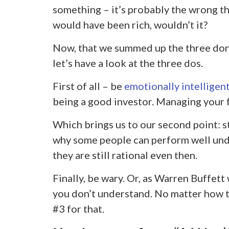
something – it’s probably the wrong t
would have been rich, wouldn’t it?
Now, that we summed up the three don
let’s have a look at the three dos.
First of all – be
emotionally intelligen
being a good investor. Managing your 
Which brings us to our second point: s
why some people can perform well under
they are still rational even then.
Finally, be wary. Or, as Warren Buffett
you don’t understand. No matter how te
#3 for that.