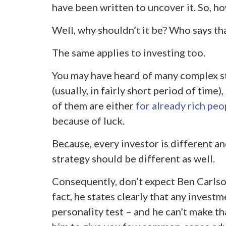
have been written to uncover it. So, ho
Well, why shouldn’t it be? Who says tha
The same applies to investing too.
You may have heard of many complex st
(usually, in fairly short period of time)
of them are either
for already rich peo
because of luck.
Because, every investor is different a
strategy should be different as well.
Consequently, don’t expect Ben Carlson
fact, he states clearly that any invest
personality test – and he can’t make t