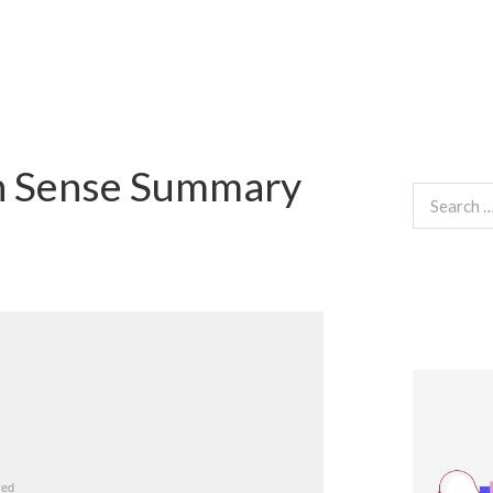
n Sense Summary
Search
for: