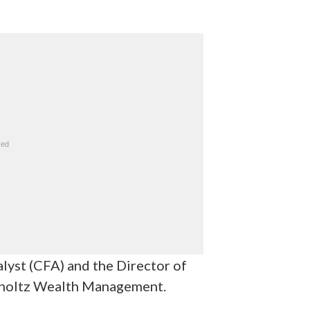
alyst (CFA) and the Director of
tholtz Wealth Management.