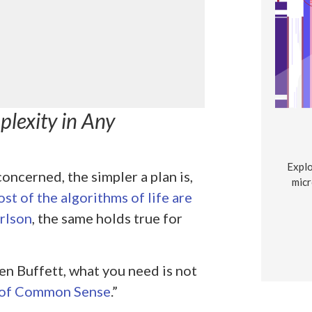
lexity in Any
Explo
concerned, the simpler a plan is,
micr
st of the algorithms of life are
rlson
, the same holds true for
en Buffett, what you need is not
 of Common Sense
.”