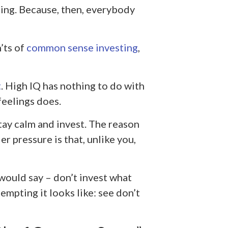
hing. Because, then, everybody
’ts of
common sense investing
,
t
. High IQ has nothing to do with
feelings does.
tay calm and invest. The reason
 pressure is that, unlike you,
 would say – don’t invest what
mpting it looks like: see don’t