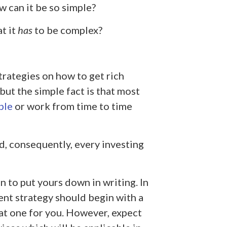
w can it be so simple?
t it
has
to be complex?
rategies on how to get rich
, but the simple fact is that most
ple
or work from time to time
nd, consequently, every investing
 to put yours down in writing. In
ment strategy should begin with a
hat one for you. However, expect