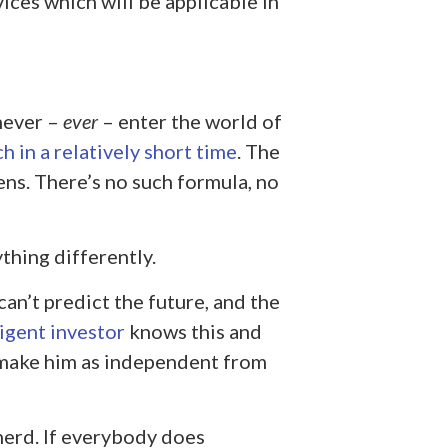
ces which will be applicable in
never –
ever
– enter the world of
ch in a relatively short time
. The
ns. There’s no such formula, no
thing differently.
an’t predict the future, and the
ligent investor
knows this and
ll make him as independent from
herd. If everybody does