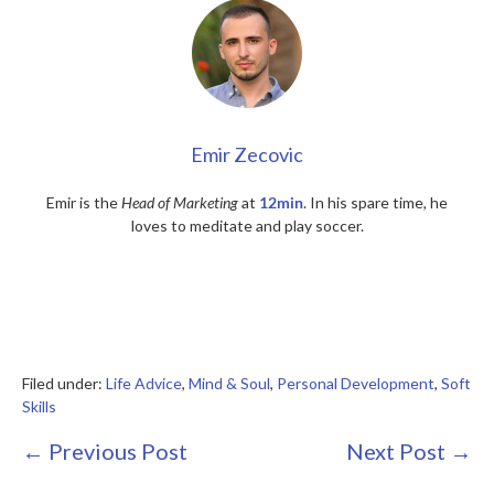
Emir Zecovic
Emir is the
Head of Marketing
at
12min
. In his spare time, he
loves to meditate and play soccer.
Filed under:
Life Advice
,
Mind & Soul
,
Personal Development
,
Soft
Skills
Post
← Previous Post
Next Post →
Navigation