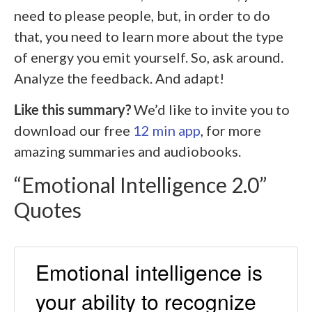
need to please people, but, in order to do
that, you need to learn more about the type
of energy you emit yourself. So, ask around.
Analyze the feedback. And adapt!
Like this summary?
We’d like to invite you to
download our free
12 min app
, for more
amazing summaries and audiobooks.
“Emotional Intelligence 2.0”
Quotes
Emotional intelligence is
your ability to recognize