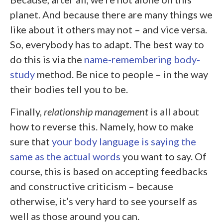
planet. And because there are many things we
like about it others may not – and vice versa.
So, everybody has to adapt. The best way to
do this is via the
name-remembering
body-
study
method. Be nice to people – in the way
their bodies tell you to be.
Finally,
relationship management
is all about
how to reverse this. Namely, how to make
sure that
your body language is saying the
same as the actual words
you want to say. Of
course, this is based on accepting feedbacks
and constructive criticism – because
otherwise, it’s very hard to see yourself as
well as those around you can.