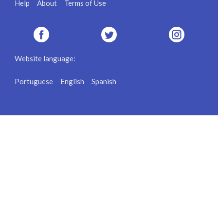
Help
About
Terms of Use
Website language:
Portuguese
English
Spanish