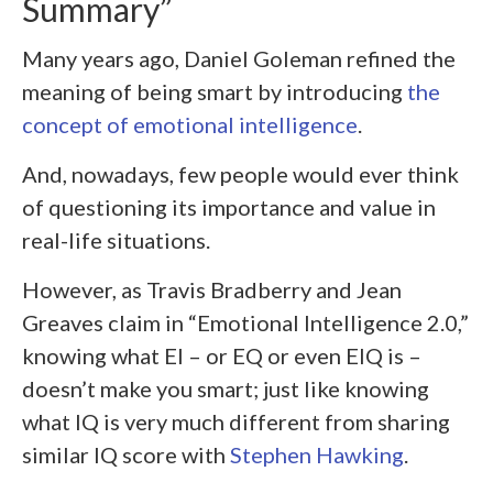
Summary”
Many years ago, Daniel Goleman refined the
meaning of being smart by introducing
the
concept of emotional intelligence
.
And, nowadays, few people would ever think
of questioning its importance and value in
real-life situations.
However, as Travis Bradberry and Jean
Greaves claim in “Emotional Intelligence 2.0,”
knowing what EI – or EQ or even EIQ is –
doesn’t make you smart; just like knowing
what IQ is very much different from sharing
similar IQ score with
Stephen Hawking
.