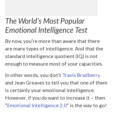
The World’s Most Popular
Emotional Intelligence Test
By now, you’re more than aware that there
are many types of intelligence. And that the
standard intelligence quotient (IQ) is not
enough to measure most of your capacities.
In other words, you don’t
Travis Bradberry
and Jean Greaves to tell you that one of them
is certainly your emotional intelligence.
However, if you
do
want to increase it – then
“
Emotional Intelligence 2.0
” is the way to go!