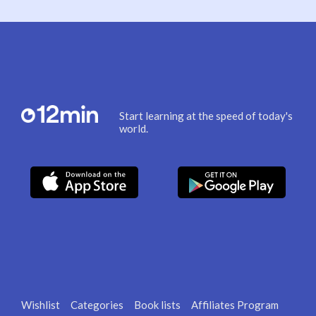
Start learning at the speed of today's
world.
Wishlist
Categories
Book lists
Affiliates Program