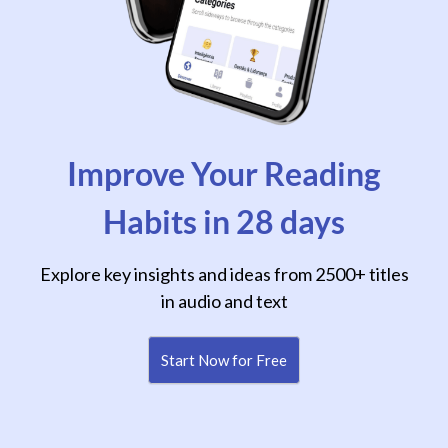
Improve Your Reading
Habits in 28 days
Explore key insights and ideas from 2500+ titles
in audio and text
Start Now for Free