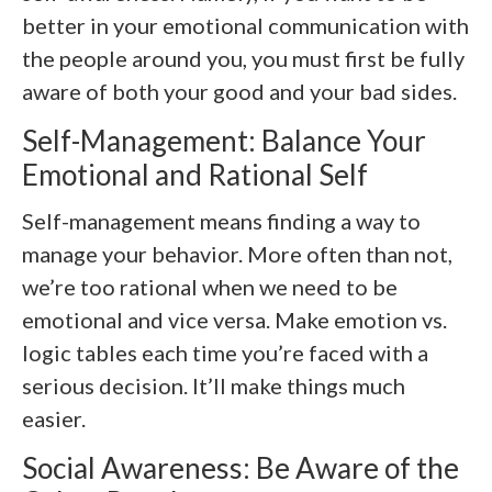
better in your emotional communication with
the people around you, you must first be fully
aware of both your good and your bad sides.
Self-Management: Balance Your
Emotional and Rational Self
Self-management means finding a way to
manage your behavior. More often than not,
we’re too rational when we need to be
emotional and vice versa. Make emotion vs.
logic tables each time you’re faced with a
serious decision. It’ll make things much
easier.
Social Awareness: Be Aware of the