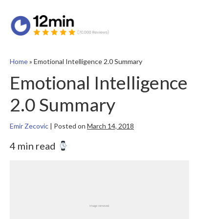
Home
»
Emotional Intelligence 2.0 Summary
Emotional Intelligence
2.0 Summary
Emir Zecovic
|
Posted on
March 14, 2018
4 min read