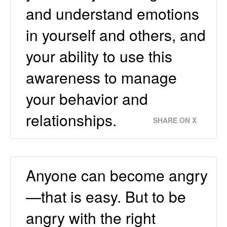
and understand emotions
in yourself and others, and
your ability to use this
awareness to manage
your behavior and
relationships.
SHARE ON X
Anyone can become angry
—that is easy. But to be
angry with the right