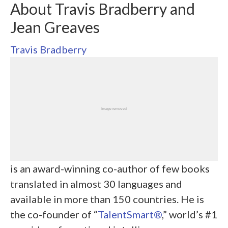
About Travis Bradberry and
Jean Greaves
Travis Bradberry
is an award-winning co-author of few books
translated in almost 30 languages and
available in more than 150 countries. He is
the co-founder of “
TalentSmart®
,” world’s #1