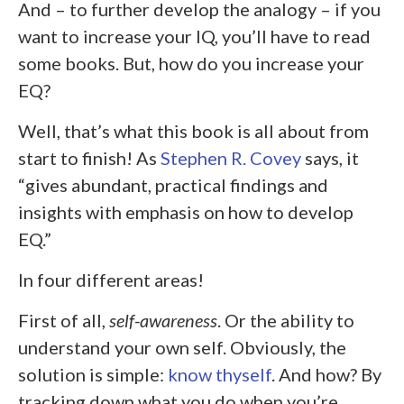
And – to further develop the analogy – if you
want to increase your IQ, you’ll have to read
some books. But, how do you increase your
EQ?
Well, that’s what this book is all about from
start to finish! As
Stephen R. Covey
says, it
“gives abundant, practical findings and
insights with emphasis on how to develop
EQ.”
In four different areas!
First of all,
self-awareness
. Or the ability to
understand your own self. Obviously, the
solution is simple:
know thyself
. And how? By
tracking down what you do when you’re