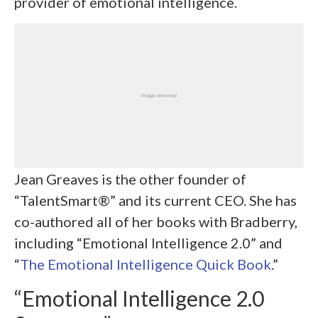
provider of emotional intelligence.
Jean Greaves is the other founder of
“TalentSmart®” and its current CEO. She has
co-authored all of her books with Bradberry,
including “Emotional Intelligence 2.0” and
“
The Emotional Intelligence Quick Book
.”
“Emotional Intelligence 2.0