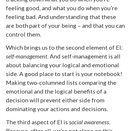
feeling good, and what you do when you’re
feeling bad. And understanding that these
are both part of your being – and that you can
control them.
Which brings us to the second element of EI:
self-management
. And self-management is all
about balancing your logical and emotional
side. A good place to start is your notebook!
Making two-columned lists comparing the
emotional and the logical benefits of a
decision will prevent either side from
dominating your actions and decisions.
The third aspect of EI is
social awareness
.
Because, after all, we’re not alone on this