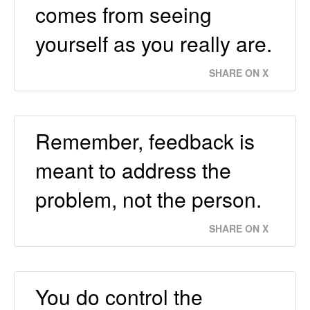
comes from seeing
yourself as you really are.
SHARE ON X
Remember, feedback is
meant to address the
problem, not the person.
SHARE ON X
You do control the