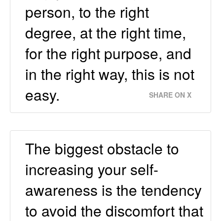
person, to the right
degree, at the right time,
for the right purpose, and
in the right way, this is not
easy.
SHARE ON X
The biggest obstacle to
increasing your self-
awareness is the tendency
to avoid the discomfort that