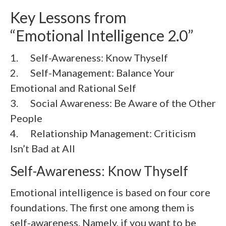
Key Lessons from
“Emotional Intelligence 2.0”
1. Self-Awareness: Know Thyself
2. Self-Management: Balance Your
Emotional and Rational Self
3. Social Awareness: Be Aware of the Other
People
4. Relationship Management: Criticism
Isn’t Bad at All
Self-Awareness: Know Thyself
Emotional intelligence is based on four core
foundations. The first one among them is
self-awareness. Namely, if you want to be