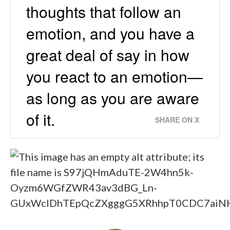
thoughts that follow an
emotion, and you have a
great deal of say in how
you react to an emotion—
as long as you are aware
of it.
SHARE ON X