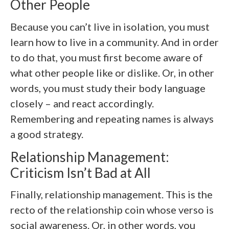
Other People
Because you can’t live in isolation, you must
learn how to live in a community. And in order
to do that, you must first become aware of
what other people like or dislike. Or, in other
words, you must study their body language
closely – and react accordingly.
Remembering and repeating names is always
a good strategy.
Relationship Management:
Criticism Isn’t Bad at All
Finally, relationship management. This is the
recto of the relationship coin whose verso is
social awareness. Or, in other words, you