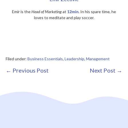
Emir is the
Head of Marketing
at
12min
. In his spare time, he
loves to meditate and play soccer.
Filed under:
Business Essentials
,
Leadership
,
Management
Post
← Previous Post
Next Post →
Navigation