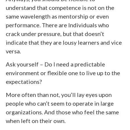
understand that competence is not on the
same wavelength as mentorship or even
performance. There are Individuals who
crack under pressure, but that doesn’t
indicate that they are lousy learners and vice
versa.
Ask yourself – Do I need a predictable
environment or flexible one to live up to the
expectations?
More often than not, you’ll lay eyes upon
people who can’t seem to operate in large
organizations. And those who feel the same
when left on their own.