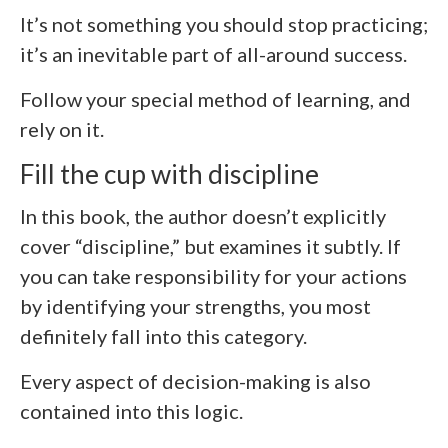
It’s not something you should stop practicing;
it’s an inevitable part of all-around success.
Follow your special method of learning, and
rely on it.
Fill the cup with discipline
In this book, the author doesn’t explicitly
cover “discipline,” but examines it subtly. If
you can take responsibility for your actions
by identifying your strengths, you most
definitely fall into this category.
Every aspect of decision-making is also
contained into this logic.