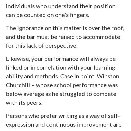
individuals who understand their position
can be counted on one’s fingers.
The ignorance on this matter is over the roof,
and the bar must be raised to accommodate
for this lack of perspective.
Likewise, your performance will always be
linked or in correlation with your learning-
ability and methods. Case in point, Winston
Churchill – whose school performance was
below average as he struggled to compete
with its peers.
Persons who prefer writing as a way of self-
expression and continuous improvement are