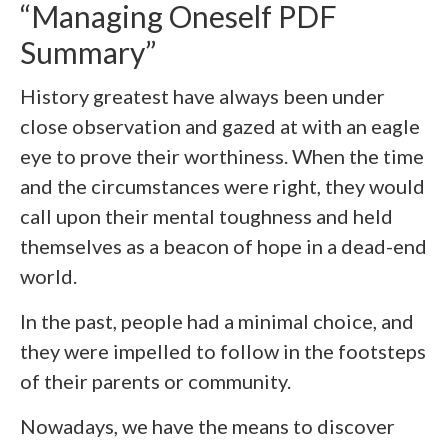
“Managing Oneself PDF
Summary”
History greatest have always been under
close observation and gazed at with an eagle
eye to prove their worthiness. When the time
and the circumstances were right, they would
call upon their mental toughness and held
themselves as a beacon of hope in a dead-end
world.
In the past, people had a minimal choice, and
they were impelled to follow in the footsteps
of their parents or community.
Nowadays, we have the means to discover