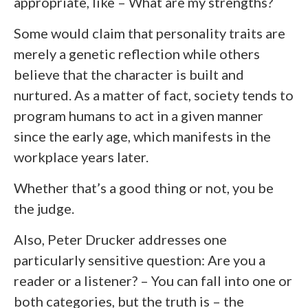
appropriate, like – What are my strengths?
Some would claim that personality traits are
merely a genetic reflection while others
believe that the character is built and
nurtured. As a matter of fact, society tends to
program humans to act in a given manner
since the early age, which manifests in the
workplace years later.
Whether that’s a good thing or not, you be
the judge.
Also, Peter Drucker addresses one
particularly sensitive question: Are you a
reader or a listener? – You can fall into one or
both categories, but the truth is – the