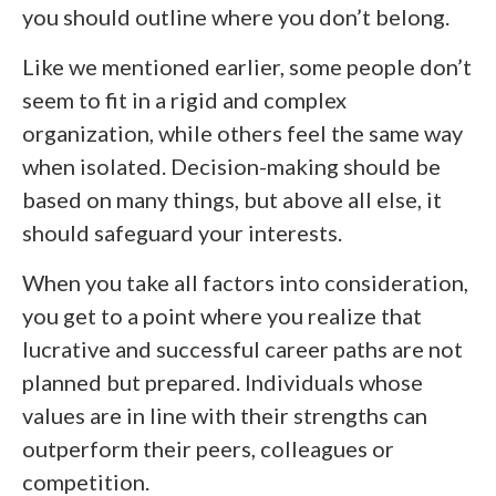
you should outline where you don’t belong.
Like we mentioned earlier, some people don’t
seem to fit in a rigid and complex
organization, while others feel the same way
when isolated. Decision-making should be
based on many things, but above all else, it
should safeguard your interests.
When you take all factors into consideration,
you get to a point where you realize that
lucrative and successful career paths are not
planned but prepared. Individuals whose
values are in line with their strengths can
outperform their peers, colleagues or
competition.