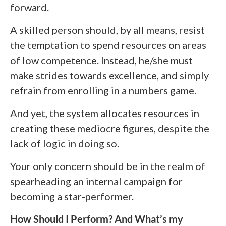
forward.
A skilled person should, by all means, resist
the temptation to spend resources on areas
of low competence. Instead, he/she must
make strides towards excellence, and simply
refrain from enrolling in a numbers game.
And yet, the system allocates resources in
creating these mediocre figures, despite the
lack of logic in doing so.
Your only concern should be in the realm of
spearheading an internal campaign for
becoming a star-performer.
How Should I Perform? And What’s my