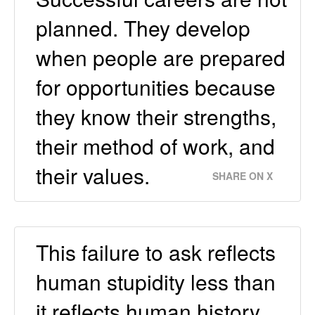
planned. They develop
when people are prepared
for opportunities because
they know their strengths,
their method of work, and
their values.
SHARE ON X
This failure to ask reflects
human stupidity less than
it reflects human history.