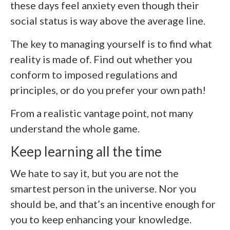
these days feel anxiety even though their
social status is way above the average line.
The key to managing yourself is to find what
reality is made of. Find out whether you
conform to imposed regulations and
principles, or do you prefer your own path!
From a realistic vantage point, not many
understand the whole game.
Keep learning all the time
We hate to say it, but you are not the
smartest person in the universe. Nor you
should be, and that’s an incentive enough for
you to keep enhancing your knowledge.