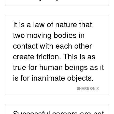
It is a law of nature that
two moving bodies in
contact with each other
create friction. This is as
true for human beings as it
is for inanimate objects.
SHARE ON X
Successful careers are not