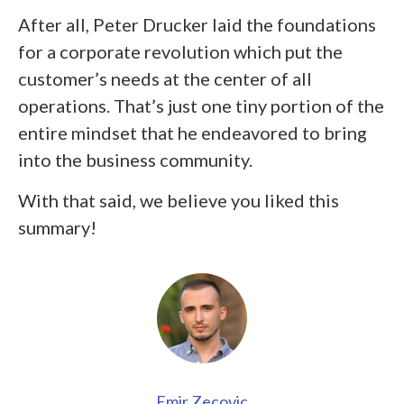
After all, Peter Drucker laid the foundations
for a corporate revolution which put the
customer’s needs at the center of all
operations. That’s just one tiny portion of the
entire mindset that he endeavored to bring
into the business community.
With that said, we believe you liked this
summary!
Emir Zecovic