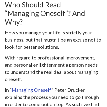
Who Should Read
“Managing Oneself”? And
Why?
How you manage your life is strictly your
business, but that mustn’t be an excuse not to
look for better solutions.
With regard to professional improvement,
and personal enlightenment a person needs
to understand the real deal about managing
oneself.
In “
Managing Oneself
” Peter Drucker
explains the process you need to go through
in order to come out on top. As such, we find