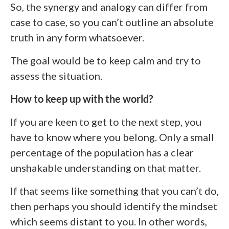
So, the synergy and analogy can differ from
case to case, so you can’t outline an absolute
truth in any form whatsoever.
The goal would be to keep calm and try to
assess the situation.
How to keep up with the world?
If you are keen to get to the next step, you
have to know where you belong. Only a small
percentage of the population has a clear
unshakable understanding on that matter.
If that seems like something that you can’t do,
then perhaps you should identify the mindset
which seems distant to you. In other words,