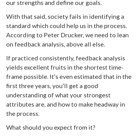
our strengths and define our goals.
With that said, society fails in identifying a
standard which could help us in the process.
According to Peter Drucker, we need to lean
on feedback analysis, above all else.
If practiced consistently, feedback analysis
yields excellent fruits in the shortest time-
frame possible. It’s even estimated that in the
first three years, you’ll get a good
understanding of what your strongest
attributes are, and how to make headway in
the process.
What should you expect from it?