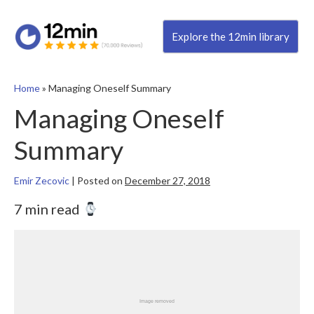
Explore the 12min library
Home
»
Managing Oneself Summary
Managing Oneself
Summary
Emir Zecovic
|
Posted on
December 27, 2018
7 min read