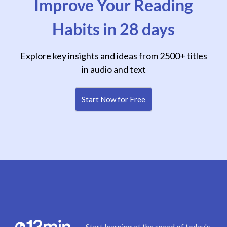
Improve Your Reading
Habits in 28 days
Explore key insights and ideas from 2500+ titles
in audio and text
Start Now for Free