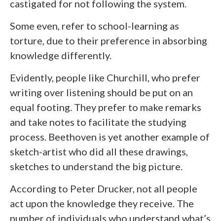
castigated for not following the system.
Some even, refer to school-learning as
torture, due to their preference in absorbing
knowledge differently.
Evidently, people like Churchill, who prefer
writing over listening should be put on an
equal footing. They prefer to make remarks
and take notes to facilitate the studying
process. Beethoven is yet another example of
sketch-artist who did all these drawings,
sketches to understand the big picture.
According to Peter Drucker, not all people
act upon the knowledge they receive. The
number of individuals who understand what’s