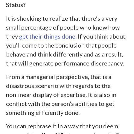
Status?
It is shocking to realize that there’s a very
small percentage of people who know how
they
get their things done
. If you think about,
you’ll come to the conclusion that people
behave and think differently and as a result,
that will generate performance discrepancy.
From a managerial perspective, that is a
disastrous scenario with regards to the
nonlinear display of expertise. It is also in
conflict with the person’s abilities to get
something efficiently done.
You can rephrase it in a way that you deem