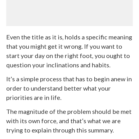
Even the title as it is, holds a specific meaning
that you might get it wrong. If you want to
start your day on the right foot, you ought to
question your inclinations and habits.
It’s a simple process that has to begin anew in
order to understand better what your
priorities are in life.
The magnitude of the problem should be met
with its own force, and that’s what we are
trying to explain through this summary.