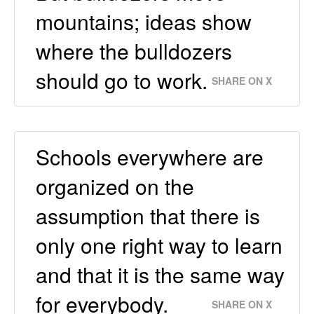
mountains; ideas show
where the bulldozers
should go to work.
SHARE ON X
Schools everywhere are
organized on the
assumption that there is
only one right way to learn
and that it is the same way
for everybody.
SHARE ON X