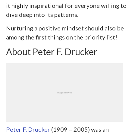
it highly inspirational for everyone willing to
dive deep into its patterns.
Nurturing a positive mindset should also be
among the first things on the priority list!
About Peter F. Drucker
Peter F. Drucker
(1909 – 2005) was an