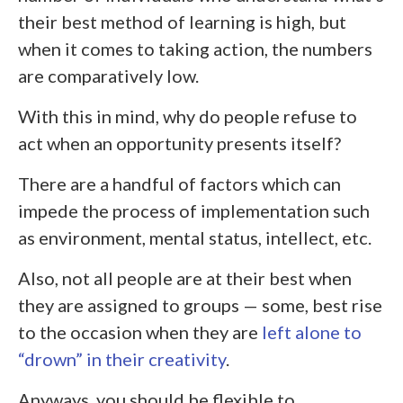
their best method of learning is high, but
when it comes to taking action, the numbers
are comparatively low.
With this in mind, why do people refuse to
act when an opportunity presents itself?
There are a handful of factors which can
impede the process of implementation such
as environment, mental status, intellect, etc.
Also, not all people are at their best when
they are assigned to groups — some, best rise
to the occasion when they are
left alone to
“drown” in their creativity
.
Anyways, you should be flexible to