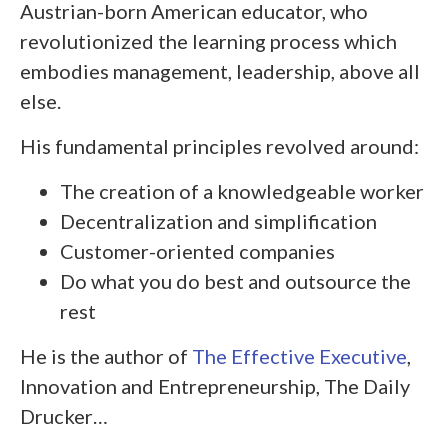
Austrian-born American educator, who
revolutionized the learning process which
embodies management, leadership, above all
else.
His fundamental principles revolved around:
The creation of a knowledgeable worker
Decentralization and simplification
Customer-oriented companies
Do what you do best and outsource the
rest
He is the author of
The Effective Executive
,
Innovation and Entrepreneurship, The Daily
Drucker…