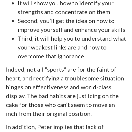
It will show you how to identify your
strengths and concentrate on them
Second, you’ll get the idea on how to
improve yourself and enhance your skills
Third, it will help you to understand what
your weakest links are and how to
overcome that ignorance
Indeed, not all “sports” are for the faint of
heart, and rectifying a troublesome situation
hinges on effectiveness and world-class
display. The bad habits are just icing on the
cake for those who can’t seem to move an
inch from their original position.
In addition, Peter implies that lack of