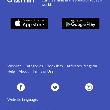
Start learning at the speed of today's
world.
Wishlist
Categories
Book lists
Affiliates Program
Help
About
Terms of Use
Website language: