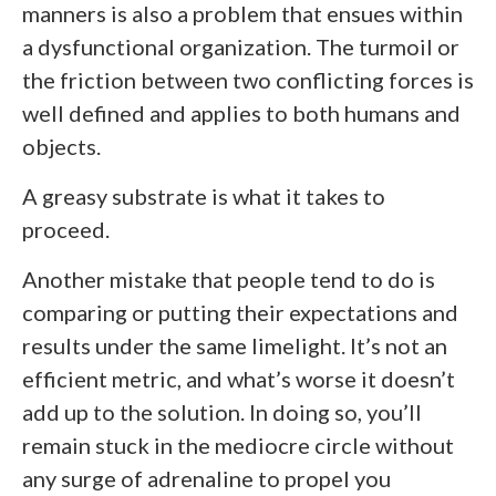
manners is also a problem that ensues within
a dysfunctional organization. The turmoil or
the friction between two conflicting forces is
well defined and applies to both humans and
objects.
A greasy substrate is what it takes to
proceed.
Another mistake that people tend to do is
comparing or putting their expectations and
results under the same limelight. It’s not an
efficient metric, and what’s worse it doesn’t
add up to the solution. In doing so, you’ll
remain stuck in the mediocre circle without
any surge of adrenaline to propel you