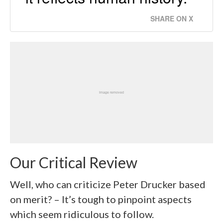
SHARE ON X
Our Critical Review
Well, who can criticize Peter Drucker based
on merit? – It’s tough to pinpoint aspects
which seem ridiculous to follow.