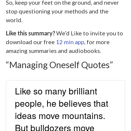
So, keep your feet on the ground, and never
stop questioning your methods and the
world.
Like this summary?
We’d Like to invite you to
download our free
12 min app
, for more
amazing summaries and audiobooks.
“Managing Oneself Quotes”
Like so many brilliant
people, he believes that
ideas move mountains.
But bulldozers move