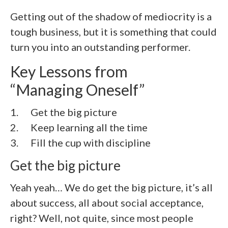
Getting out of the shadow of mediocrity is a
tough business, but it is something that could
turn you into an outstanding performer.
Key Lessons from
“Managing Oneself”
1. Get the big picture
2. Keep learning all the time
3. Fill the cup with discipline
Get the big picture
Yeah yeah… We do get the big picture, it’s all
about success, all about social acceptance,
right? Well, not quite, since most people