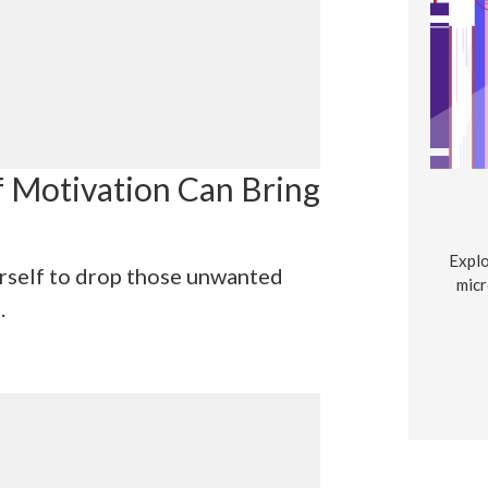
f Motivation Can Bring
Explo
rself to drop those unwanted
micr
.