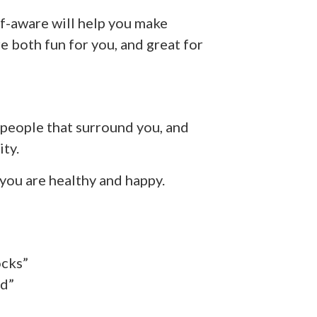
lf-aware will help you make
e both fun for you, and great for
r people that surround you, and
ity.
 you are healthy and happy.
ocks”
rd”