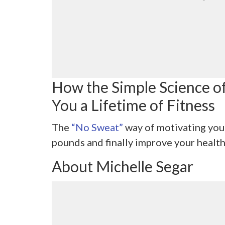
How the Simple Science o
You a Lifetime of Fitness
The
“No Sweat”
way of motivating you
pounds and finally improve your health
About Michelle Segar