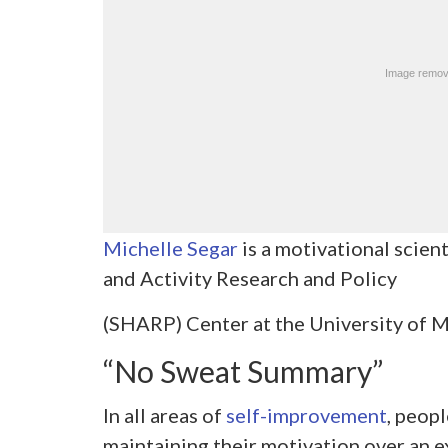
Michelle Segar
is a motivational scient
and Activity Research and Policy
(SHARP) Center at the University of M
“No Sweat Summary”
In all areas of
self-improvement
, peopl
maintaining their motivation over an 