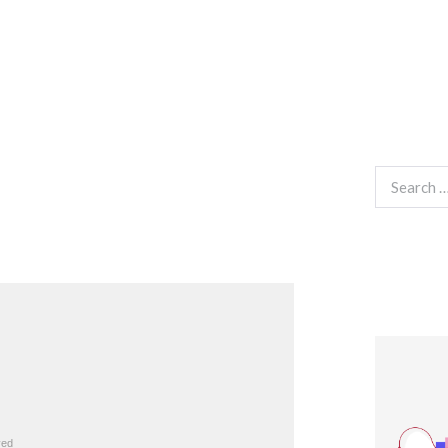
Search
for: