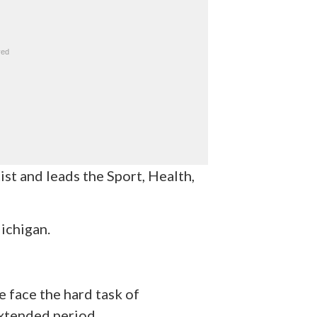
ist and leads the Sport, Health,
ichigan.
e face the hard task of
extended period.