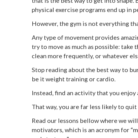
that is the best way to get into shape.
physical exercise programs end up in p
However, the gym is not everything tha
Any type of movement provides amazing
try to move as much as possible: take t
clean more frequently, or whatever else
Stop reading about the best way to bur
be it weight training or cardio.
Instead, find an activity that you enjoy 
That way, you are far less likely to quit
Read our lessons bellow where we will
motivators, which is an acronym for “m