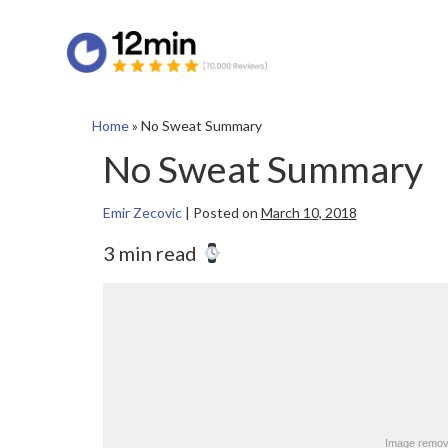
Home
»
No Sweat Summary
No Sweat Summary
Emir Zecovic
|
Posted on
March 10, 2018
3 min read