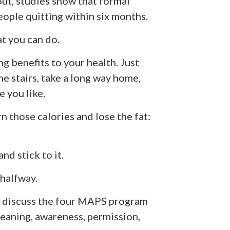
 But, studies show that formal
eople quitting within six months.
t you can do.
 benefits to your health. Just
he stairs, take a long way home,
 you like.
n those calories and lose the fat:
and stick to it.
 halfway.
 discuss the four
MAPS program
eaning, awareness, permission,