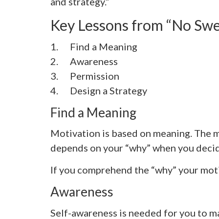
and strategy.”
Key Lessons from “No Swe
1. Find a Meaning
2.
Awareness
3.
Permission
4. Design a Strategy
Find a Meaning
Motivation is based on meaning. The me
depends on your “why” when you decide
If you comprehend the “why” your motiv
Awareness
Self-awareness is needed for you to ma