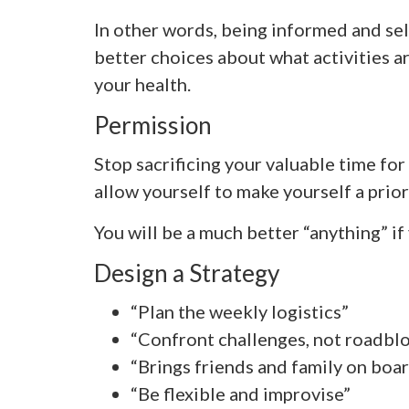
In other words, being informed and se
better choices about what activities ar
your health.
Permission
Stop sacrificing your valuable time fo
allow yourself to make yourself a prior
You will be a much better “anything” if
Design a Strategy
“Plan the weekly logistics”
“Confront challenges, not roadbl
“Brings friends and family on boa
“Be flexible and improvise”