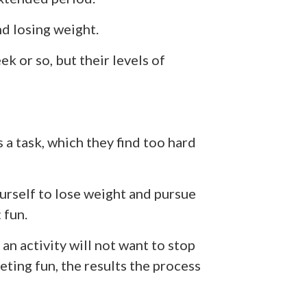
d losing weight.
k or so, but their levels of
 a task, which they find too hard
ourself to lose weight and pursue
 fun.
an activity will not want to stop
ieting fun, the results the process