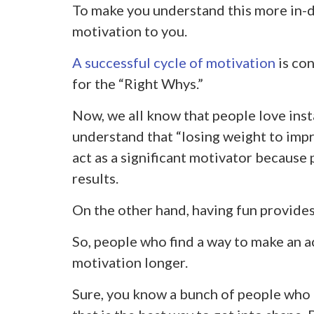
To make you understand this more in-de
motivation to you.
A successful cycle of motivation
is con
for the “Right Whys.”
Now, we all know that people love insta
understand that “losing weight to impr
act as a significant motivator because
results.
On the other hand, having fun provide
So, people who find a way to make an ac
motivation longer.
Sure, you know a bunch of people who 