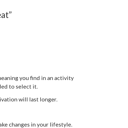
at”
aning you find in an activity
d to select it.
ation will last longer.
ke changes in your lifestyle.