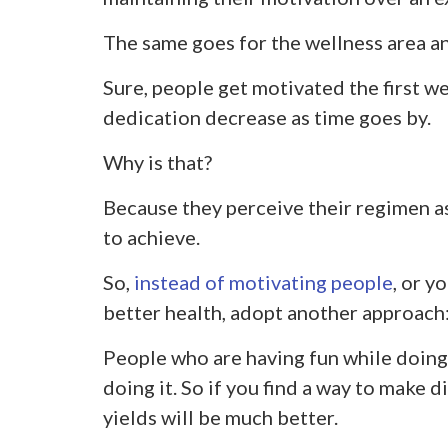
The same goes for the wellness area an
Sure, people get motivated the first wee
dedication decrease as time goes by.
Why is that?
Because they perceive their regimen as
to achieve.
So,
instead of motivating people
, or y
better health, adopt another approach:
People who are having fun while doing 
doing it. So if you find a way to make d
yields will be much better.