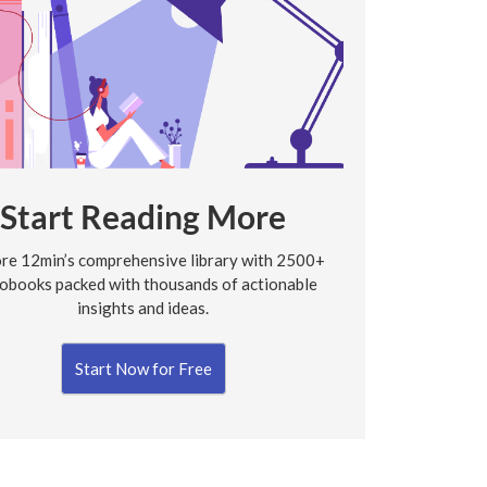
Start Reading More
re 12min’s comprehensive library with 2500+
obooks packed with thousands of actionable
insights and ideas.
Start Now for Free