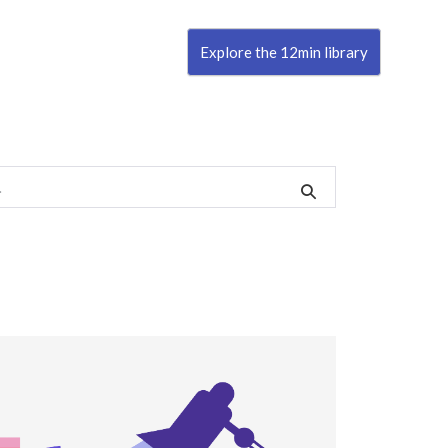
Explore the 12min library