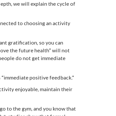
pth, we will explain the cycle of
nected to choosing an activity
nt gratification, so you can
ove the future health” will not
 people do not get immediate
s “immediate positive feedback.”
tivity enjoyable, maintain their
go to the gym, and you know that