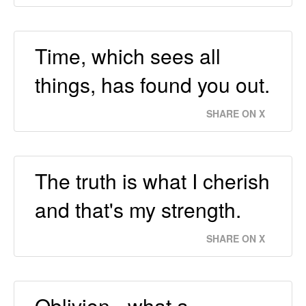
Time, which sees all
things, has found you out.
SHARE ON X
The truth is what I cherish
and that's my strength.
SHARE ON X
Oblivion - what a