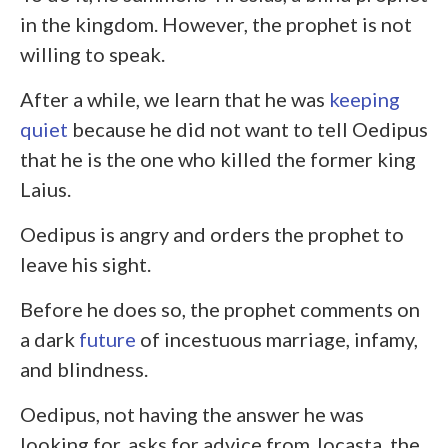
in the kingdom. However, the prophet is not
willing to speak.
After a while, we learn that he was
keeping
quiet
because he did not want to tell Oedipus
that he is the one who killed the former king
Laius.
Oedipus is angry and orders the prophet to
leave his sight.
Before he does so, the prophet comments on
a dark
future
of incestuous marriage, infamy,
and blindness.
Oedipus, not having the answer he was
looking for, asks for advice from Jocasta, the