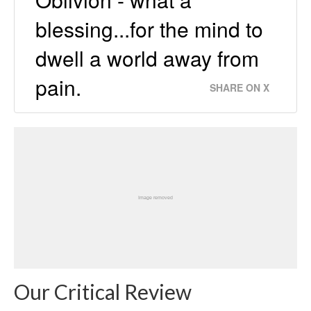
blessing...for the mind to
dwell a world away from
pain.
SHARE ON X
Our Critical Review