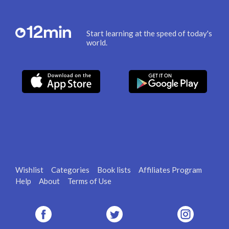
Start learning at the speed of today's
world.
Wishlist
Categories
Book lists
Affiliates Program
Help
About
Terms of Use