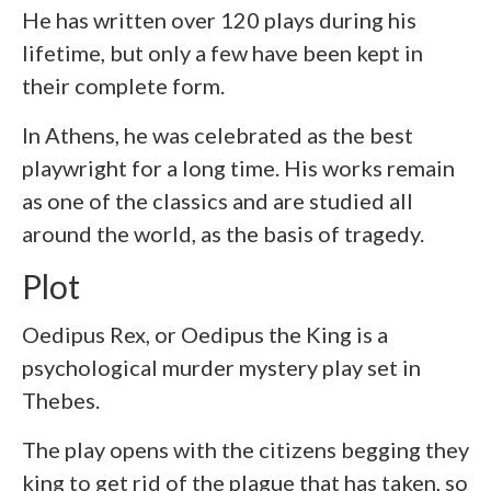
He has written over 120 plays during his
lifetime, but only a few have been kept in
their complete form.
In Athens, he was celebrated as the best
playwright for a long time. His works remain
as one of the classics and are studied all
around the world, as the basis of tragedy.
Plot
Oedipus Rex, or Oedipus the King is a
psychological murder mystery play set in
Thebes.
The play opens with the citizens begging they
king to get rid of the plague that has taken, so