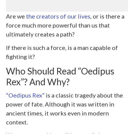
Are we
the creators of our lives
, or is there a
force much more powerful than us that
ultimately creates a path?
If there is such a force, is a man capable of
fighting it?
Who Should Read “Oedipus
Rex”? And Why?
“Oedipus Rex”
is a classic tragedy about the
power of fate. Although it was written in
ancient times, it works even in modern
context.