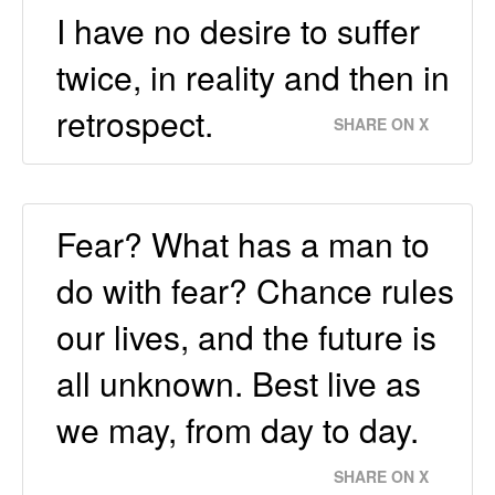
I have no desire to suffer
twice, in reality and then in
retrospect.
SHARE ON X
Fear? What has a man to
do with fear? Chance rules
our lives, and the future is
all unknown. Best live as
we may, from day to day.
SHARE ON X