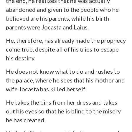
the end, he realizes that he was actually
abandoned and given to the people who he
believed are his parents, while his birth
parents were Jocasta and Laius.
He, therefore, has already made the prophecy
come true, despite all of his tries to escape
his destiny.
He does not know what to do and rushes to
the palace, where he sees that his mother and
wife Jocasta has killed herself.
He takes the pins from her dress and takes
out his eyes so that he is blind to the misery
he has created.