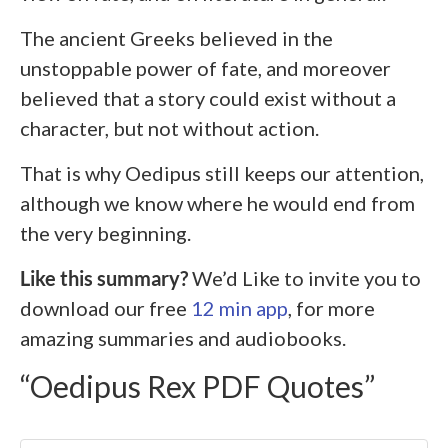
The ancient Greeks believed in the
unstoppable power of fate, and moreover
believed that a story could exist without a
character, but not without action.
That is why Oedipus still keeps our attention,
although we know where he would end from
the very beginning.
Like this summary?
We’d Like to invite you to
download our free
12 min app
, for more
amazing summaries and audiobooks.
“Oedipus Rex PDF Quotes”