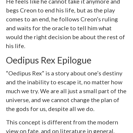
He feels like he cannot take it anymore and
begs Creon to end his life, but as the play
comes to an end, he follows Creon’s ruling
and waits for the oracle to tell him what
would the right decision be about the rest of
his life.
Oedipus Rex Epilogue
“Oedipus Rex” is a story about one’s destiny
and the inability to escape it, no matter how
much we try. We are all just a small part of the
universe, and we cannot change the plan of
the gods for us, despite all we do.
This concept is different from the modern
view on fate, and on literature in general.