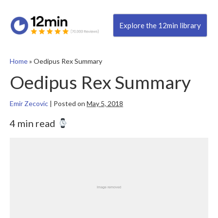
Explore the 12min library
Home
»
Oedipus Rex Summary
Oedipus Rex Summary
Emir Zecovic
|
Posted on
May 5, 2018
4 min read