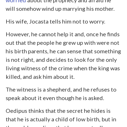
worried
about the prophecy and afraid he
will somehow wind up marrying his mother.
His wife, Jocasta tells him not to worry.
However, he cannot help it and, once he finds
out that the people he grew up with were not
his birth parents, he can sense that something
is not right, and decides to look for the only
living witness of the crime when the king was
killed, and ask him about it.
The witness is a shepherd, and he refuses to
speak about it even though he is asked.
Oedipus thinks that the secret he hides is
that he is actually a child of low birth, but in