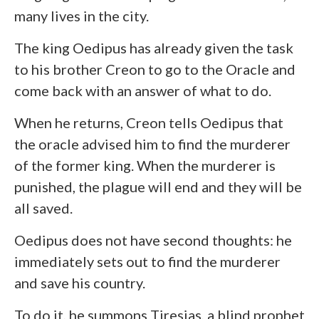
many lives in the city.
The king Oedipus has already given the task
to his brother Creon to go to the Oracle and
come back with an answer of what to do.
When he returns, Creon tells Oedipus that
the oracle advised him to find the murderer
of the former king. When the murderer is
punished, the plague will end and they will be
all saved.
Oedipus does not have second thoughts: he
immediately sets out to find the murderer
and save his country.
To do it, he summons Tiresias, a blind prophet