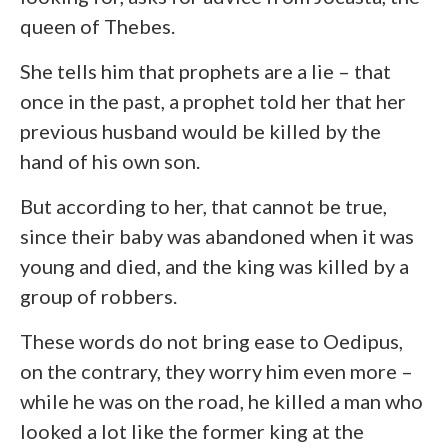
queen of Thebes.
She tells him that prophets are a lie – that
once in the past, a prophet told her that her
previous husband would be killed by the
hand of his own son.
But according to her, that cannot be true,
since their baby was abandoned when it was
young and died, and the king was killed by a
group of robbers.
These words do not bring ease to Oedipus,
on the contrary, they worry him even more –
while he was on the road, he killed a man who
looked a lot like the former king at the