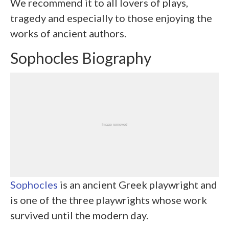
We recommend it to all lovers of plays,
tragedy and especially to those enjoying the
works of ancient authors.
Sophocles Biography
Sophocles
is an ancient Greek playwright and
is one of the three playwrights whose work
survived until the modern day.