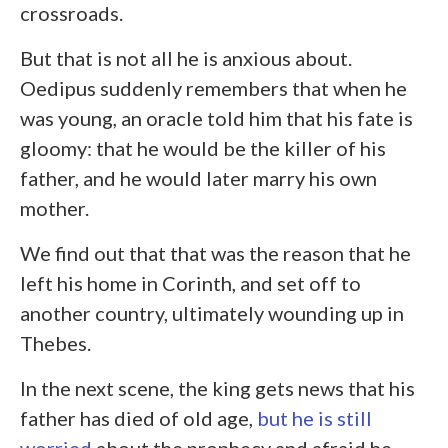
crossroads.
But that is not all he is anxious about.
Oedipus suddenly remembers that when he
was young, an oracle told him that his fate is
gloomy: that he would be the killer of his
father, and he would later marry his own
mother.
We find out that that was the reason that he
left his home in Corinth, and set off to
another country, ultimately wounding up in
Thebes.
In the next scene, the king gets news that his
father has died of old age,
but he is still