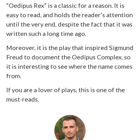
“Oedipus Rex” is a classic for a reason. It is
easy to read, and holds the reader’s attention
until the very end, despite the fact that it was
written such a long time ago.
Moreover, it is the play that inspired Sigmund
Freud to document the Oedipus Complex, so
it is interesting to see where the name comes
from.
If you are a lover of plays, this is one of the
must-reads.