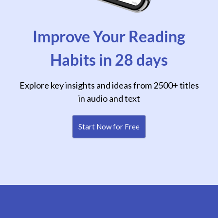
Improve Your Reading
Habits in 28 days
Explore key insights and ideas from 2500+ titles
in audio and text
Start Now for Free