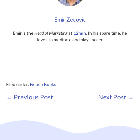
Emir Zecovic
Emir is the
Head of Marketing
at
12min
. In his spare time, he
loves to meditate and play soccer.
Filed under:
Fiction Books
Post
← Previous Post
Next Post →
Navigation