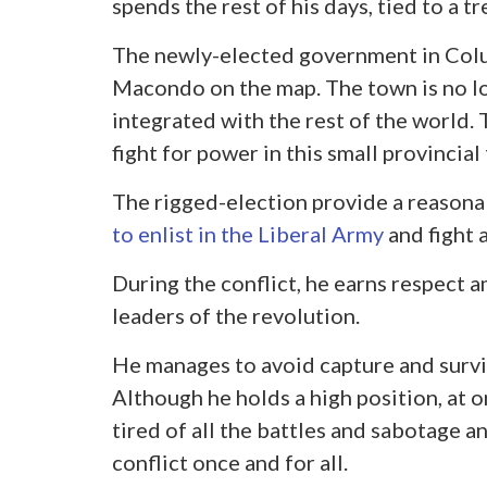
spends the rest of his days, tied to a tr
The newly-elected government in Colu
Macondo on the map. The town is no lo
integrated with the rest of the world.
fight for power in this small provincial
The rigged-election provide a reasona
to enlist in the Liberal Army
and fight 
During the conflict, he earns respect a
leaders of the revolution.
He manages to avoid capture and surviv
Although he holds a high position, at 
tired of all the battles and sabotage a
conflict once and for all.