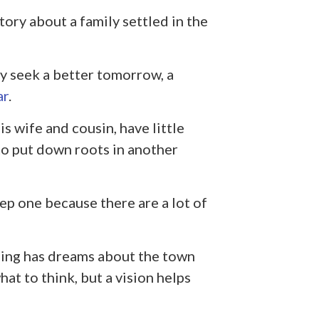
tory about a family settled in the
y seek a better tomorrow, a
ar
.
s wife and cousin, have little
o put down roots in another
ep one because there are a lot of
ing has dreams about the town
at to think, but a vision helps