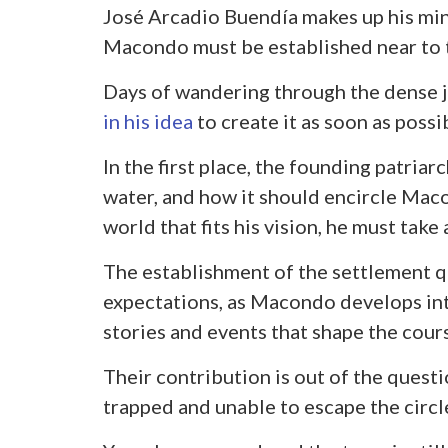
José Arcadio Buendía makes up his min
Macondo must be established near to 
Days of wandering through the dense j
in his idea
to create it as soon as possi
In the first place, the founding patriar
water, and how it should encircle Maco
world that fits his vision, he must take
The establishment of the settlement qui
expectations, as Macondo develops int
stories and events that shape the cour
Their contribution is out of the questi
trapped and unable to escape the circl