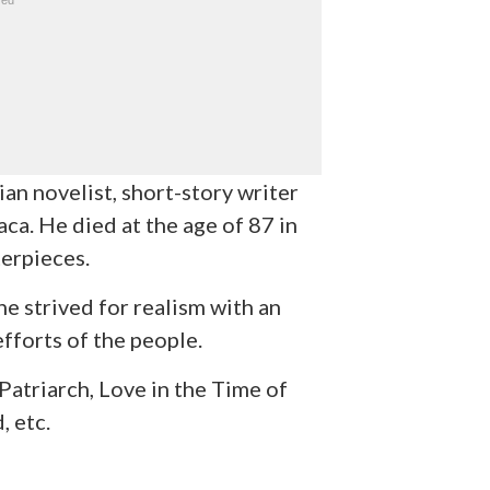
n novelist, short-story writer
aca. He died at the age of 87 in
erpieces.
he strived for realism with an
efforts of the people.
atriarch, Love in the Time of
, etc.