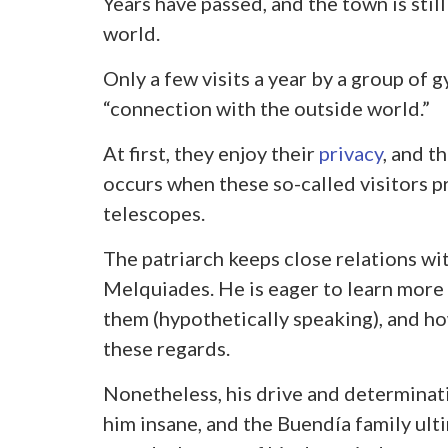
Years have passed, and the town is still
world.
Only a few visits a year by a group of g
“connection with the outside world.”
At first, they enjoy their
privacy
, and t
occurs when these so-called visitors p
telescopes.
The patriarch keeps close relations wit
Melquiades. He is eager to learn more
them (hypothetically speaking), and how
these regards.
Nonetheless, his drive and determinat
him insane, and the Buendía family ulti