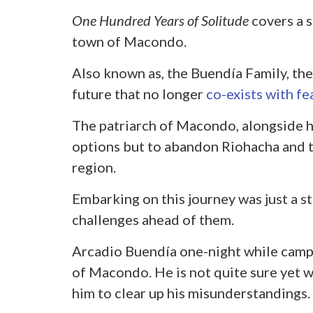
One Hundred Years of Solitude
covers a s
town of Macondo.
Also known as, the Buendía Family, the
future that no longer
co-exists with fe
The patriarch of Macondo, alongside hi
options but to abandon Riohacha and t
region.
Embarking on this journey was just a st
challenges ahead of them.
Arcadio Buendía one-night while camp
of Macondo. He is not quite sure yet wh
him to clear up his misunderstandings.