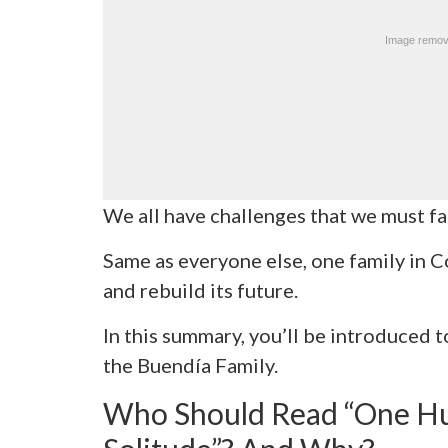
We all have challenges that we must fa
Same as everyone else, one family in C
and rebuild its future.
In this summary, you’ll be introduced t
the Buendía Family.
Who Should Read “One Hu