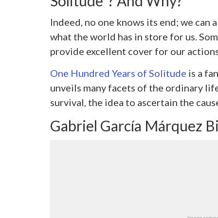
Solitude”? And Why?
Indeed, no one knows its end; we can al
what the world has in store for us. So
provide excellent cover for our actions
One Hundred Years of Solitude
is a fa
unveils many facets of the ordinary life
survival, the idea to ascertain the caus
Gabriel García Márquez B