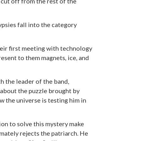
 cut off from the rest of the
ypsies fall into the category
heir first meeting with technology
resent to them magnets, ice, and
h the leader of the band,
 about the puzzle brought by
 the universe is testing him in
ion to solve this mystery make
mately rejects the patriarch. He