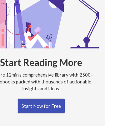
Start Reading More
re 12min’s comprehensive library with 2500+
obooks packed with thousands of actionable
insights and ideas.
Start Now for Free