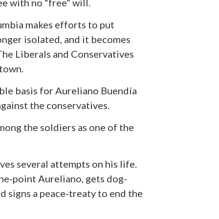
ee with no “free” will.
mbia makes efforts to put
nger isolated, and it becomes
 The Liberals and Conservatives
 town.
ble basis for Aureliano Buendía
against the conservatives.
mong the soldiers as one of the
es several attempts on his life.
one-point Aureliano, gets dog-
nd signs a peace-treaty to end the