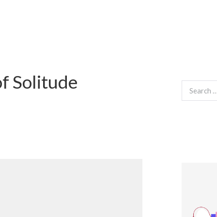
f Solitude
Search
for: