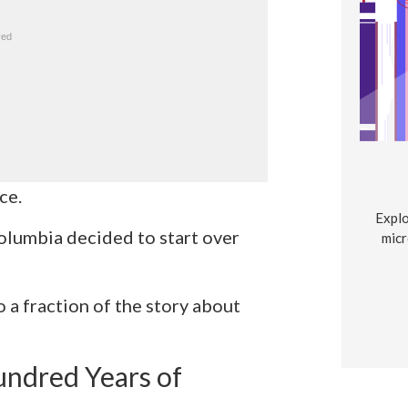
ce.
Explo
olumbia decided to start over
micr
o a fraction of the story about
ndred Years of