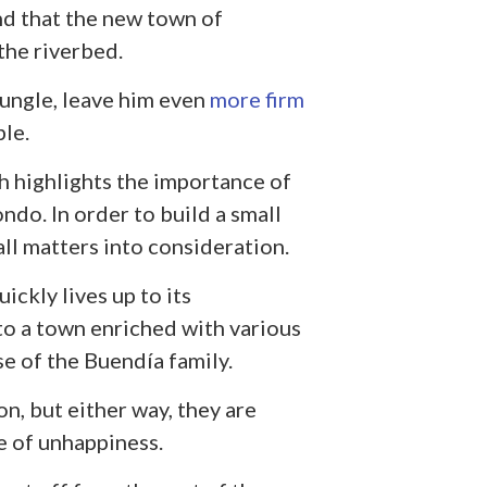
d that the new town of
the riverbed.
ungle, leave him even
more firm
ble.
ch highlights the importance of
ndo. In order to build a small
 all matters into consideration.
ckly lives up to its
o a town enriched with various
se of the Buendía family.
on, but either way, they are
e of unhappiness.