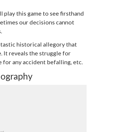
l play this game to see firsthand
metimes our decisions cannot
.
ntastic historical allegory that
. It reveals the struggle for
e for any accident befalling, etc.
iography