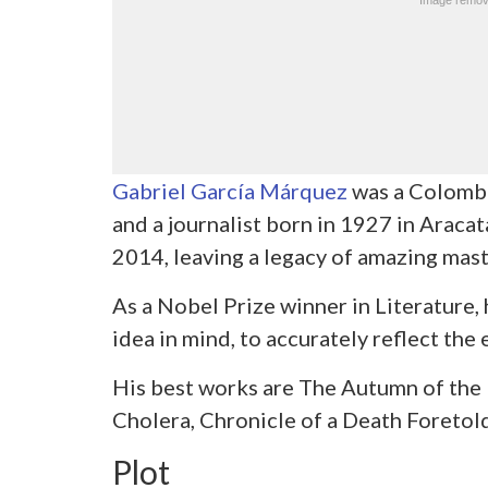
Gabriel García Márquez
was a Colombia
and a journalist born in 1927 in Aracat
2014, leaving a legacy of amazing mast
As a Nobel Prize winner in Literature, 
idea in mind, to accurately reflect the 
His best works are The Autumn of the P
Cholera, Chronicle of a Death Foretold
Plot