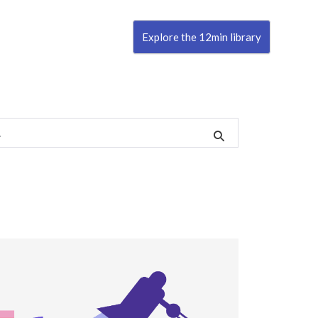
Explore the 12min library