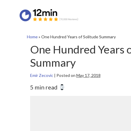
Home
»
One Hundred Years of Solitude Summary
One Hundred Years o
Summary
Emir Zecovic
|
Posted on
May 17, 2018
5 min read