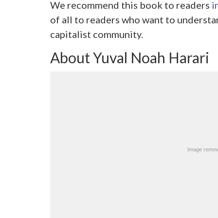
We recommend this book to readers
i
of all to readers who want to understa
capitalist community.
About Yuval Noah Harari