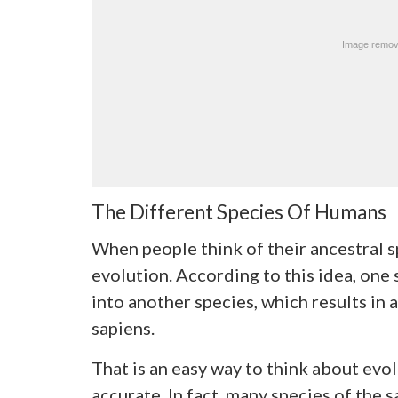
The Different Species Of Humans
When people think of their ancestral sp
evolution. According to this idea, one
into another species, which results in 
sapiens.
That is an easy way to think about evol
accurate. In fact, many species of the 