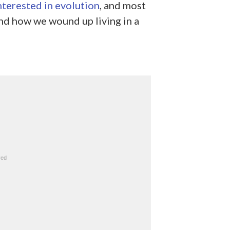
nterested in evolution
, and most
nd how we wound up living in a