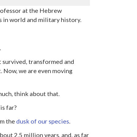
professor at the Hebrew
 in world and military history.
.
t survived, transformed and
t. Now, we are even moving
uch, think about that.
s far?
om the
dusk of our species
.
out 2.5 million years, and, as far