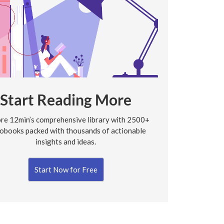
Start Reading More
re 12min’s comprehensive library with 2500+
obooks packed with thousands of actionable
insights and ideas.
Start Now for Free