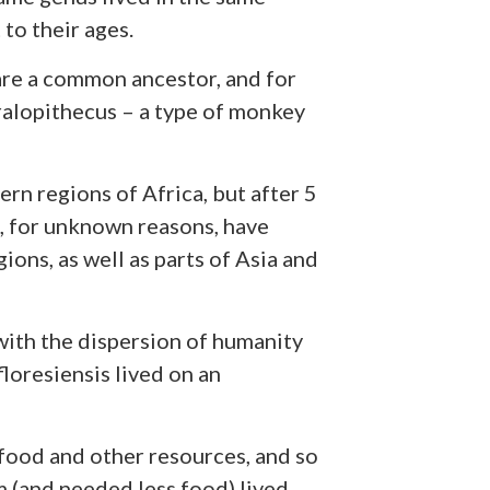
to their ages.
hare a common ancestor, and for
alopithecus – a type of monkey
rn regions of Africa, but after 5
s, for unknown reasons, have
ons, as well as parts of Asia and
ith the dispersion of humanity
oresiensis lived on an
 food and other resources, and so
 (and needed less food) lived