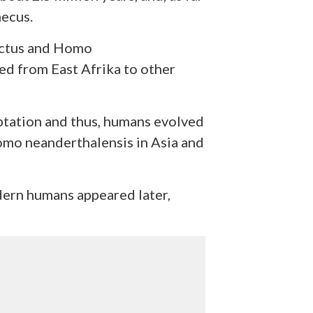
ecus.
ectus and Homo
ed from East Afrika to other
aptation and thus, humans evolved
omo neanderthalensis in Asia and
ern humans appeared later,