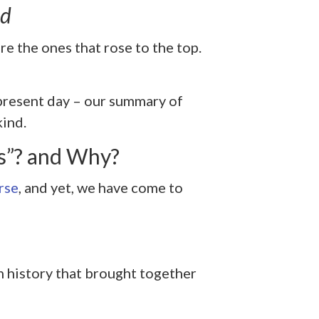
nd
e the ones that rose to the top.
 present day – our summary of
kind.
s”? and Why?
rse
, and yet, we have come to
n history that brought together