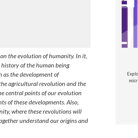
on the evolution of humanity. In it,
 history of the human being
ch as the development of
Explo
micr
he agricultural revolution and the
he central points of our evolution
nts of these developments. Also,
ity, where these revolutions will
ogether understand our origins and