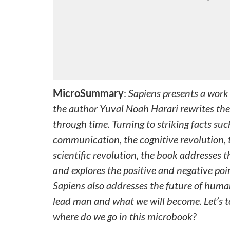
MicroSummary
:
Sapiens presents a work 
the author Yuval Noah Harari rewrites the
through time. Turning to striking facts su
communication, the cognitive revolution, t
scientific revolution, the book addresses t
and explores the positive and negative poi
Sapiens also addresses the future of human
lead man and what we will become. Let’s t
where do we go in this microbook?