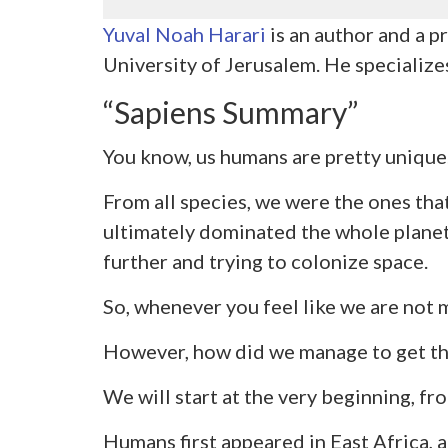
Yuval Noah Harari
is an author and a 
University of Jerusalem. He specializes
“Sapiens Summary”
You know, us humans are pretty unique
From all species, we were the ones tha
ultimately dominated the whole plane
further and trying to colonize space.
So, whenever you feel like we are not m
However, how did we manage to get thi
We will start at the very beginning, fr
Humans first appeared in East Africa, ab