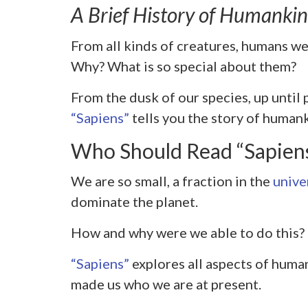
A Brief History of Humanki
From all kinds of creatures, humans wer
Why? What is so special about them?
From the dusk of our species, up until
“Sapiens”
tells you the story of human
Who Should Read “Sapien
We are so small, a fraction in the
unive
dominate the planet.
How and why were we able to do this?
“Sapiens”
explores all aspects of huma
made us who we are at present.