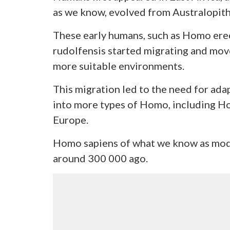
as we know, evolved from Australopith
These early humans, such as Homo er
rudolfensis started migrating and mov
more suitable environments.
This migration led to the need for ad
into more types of Homo, including H
Europe.
Homo sapiens of what we know as mod
around 300 000 ago.