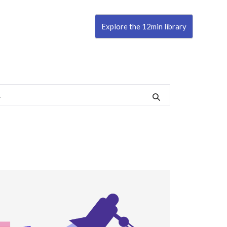
Explore the 12min library