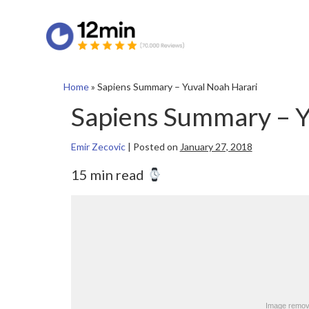
Home
»
Sapiens Summary – Yuval Noah Harari
Sapiens Summary – Y
Emir Zecovic
|
Posted on
January 27, 2018
15 min read