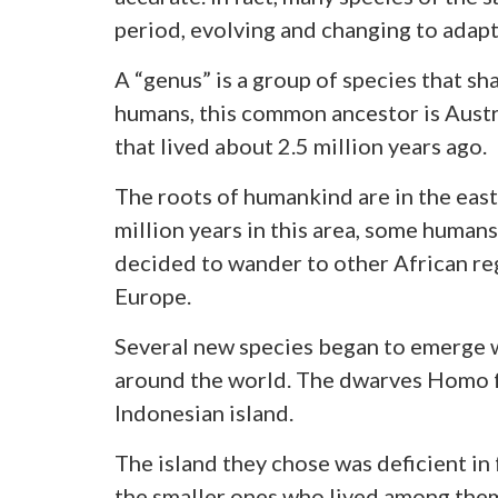
period, evolving and changing to adapt 
A “genus” is a group of species that s
humans, this common ancestor is Austr
that lived about 2.5 million years ago.
The roots of humankind are in the easte
million years in this area, some human
decided to wander to other African regi
Europe.
Several new species began to emerge w
around the world. The dwarves Homo fl
Indonesian island.
The island they chose was deficient in
the smaller ones who lived among them