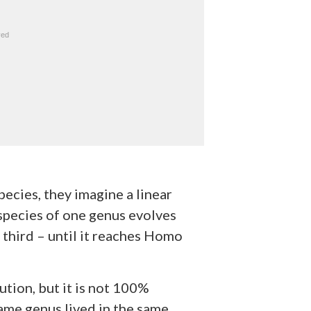
ecies, they imagine a linear
 species of one genus evolves
a third – until it reaches Homo
ution, but it is not 100%
same genus lived in the same