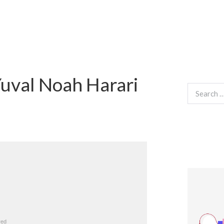
uval Noah Harari
Search
for: