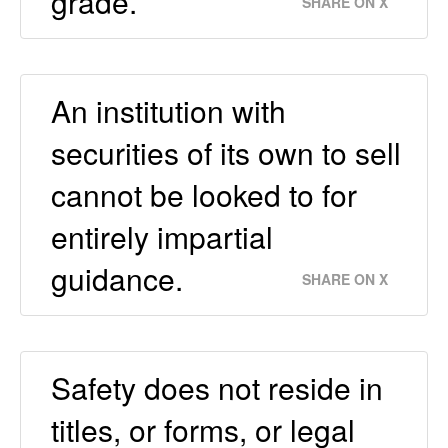
grade.
SHARE ON X
An institution with
securities of its own to sell
cannot be looked to for
entirely impartial
guidance.
SHARE ON X
Safety does not reside in
titles, or forms, or legal