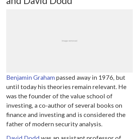
and David Dodd
Benjamin Graham
passed away in 1976, but
until today his theories remain relevant. He
was the founder of the value school of
investing, a co-author of several books on
finance and investing and is considered the
father of modern security analysis.
David Dodd
was an assistant professor of