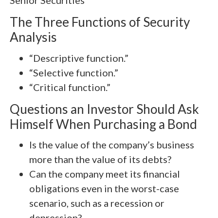
Senior Securities
The Three Functions of Security
Analysis
“Descriptive function.”
“Selective function.”
“Critical function.”
Questions an Investor Should Ask
Himself When Purchasing a Bond
Is the value of the company’s business
more than the value of its debts?
Can the company meet its financial
obligations even in the worst-case
scenario, such as a recession or
depression?