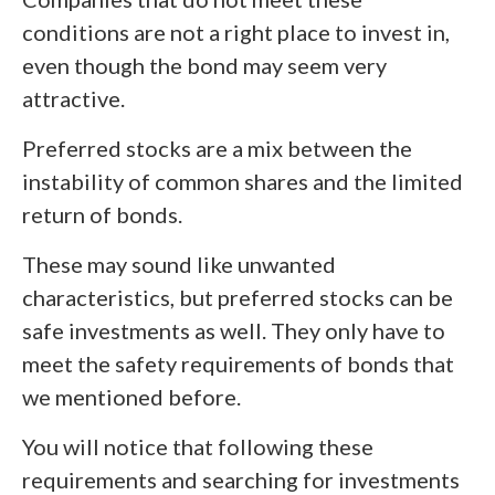
conditions are not a right place to invest in,
even though the bond may seem very
attractive.
Preferred stocks are a mix between the
instability of common shares and the limited
return of bonds.
These may sound like unwanted
characteristics, but preferred stocks can be
safe investments as well. They only have to
meet the safety requirements of bonds that
we mentioned before.
You will notice that following these
requirements and searching for investments