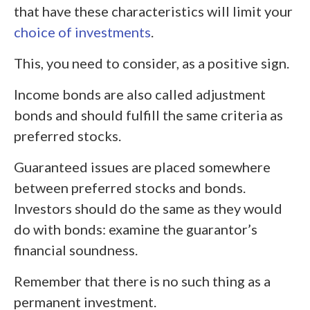
that have these characteristics will limit your
choice of investments
.
This, you need to consider, as a positive sign.
Income bonds are also called adjustment
bonds and should fulfill the same criteria as
preferred stocks.
Guaranteed issues are placed somewhere
between preferred stocks and bonds.
Investors should do the same as they would
do with bonds: examine the guarantor’s
financial soundness.
Remember that there is no such thing as a
permanent investment.