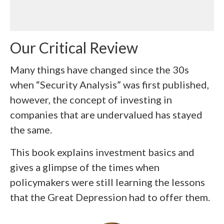
Our Critical Review
Many things have changed since the 30s
when “Security Analysis” was first published,
however, the concept of investing in
companies that are undervalued has stayed
the same.
This book explains investment basics and
gives a glimpse of the times when
policymakers were still learning the lessons
that the Great Depression had to offer them.