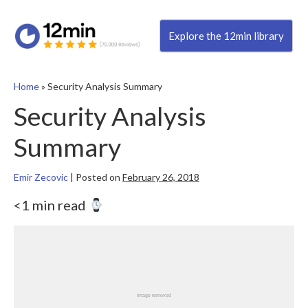
Explore the 12min library
Home
»
Security Analysis Summary
Security Analysis
Summary
Emir Zecovic
|
Posted on
February 26, 2018
<1 min read