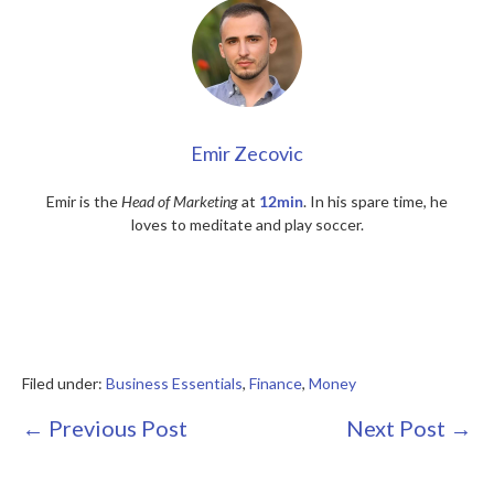
Emir Zecovic
Emir is the
Head of Marketing
at
12min
. In his spare time, he
loves to meditate and play soccer.
Filed under:
Business Essentials
,
Finance
,
Money
Post
← Previous Post
Next Post →
Navigation