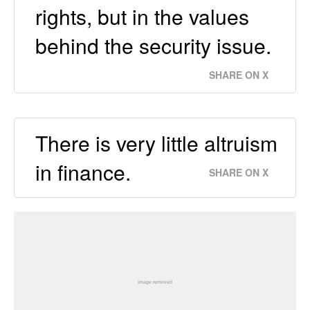
rights, but in the values
behind the security issue.
SHARE ON X
There is very little altruism
in finance.
SHARE ON X