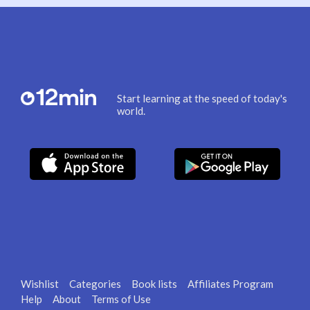
Start learning at the speed of today's
world.
Wishlist
Categories
Book lists
Affiliates Program
Help
About
Terms of Use