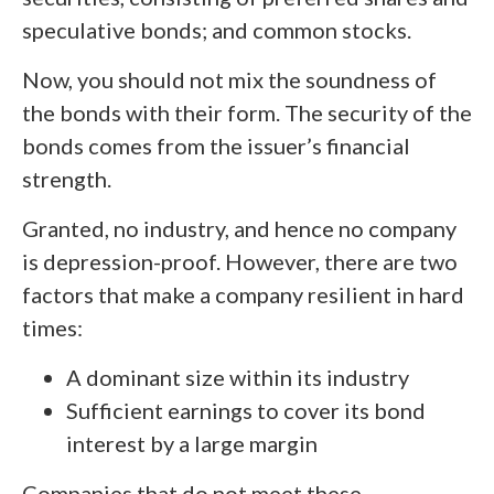
speculative bonds; and common stocks.
Now, you should not mix the soundness of
the bonds with their form. The security of the
bonds comes from the issuer’s financial
strength.
Granted, no industry, and hence no company
is depression-proof. However, there are two
factors that make a company resilient in hard
times:
A dominant size within its industry
Sufficient earnings to cover its bond
interest by a large margin
Companies that do not meet these