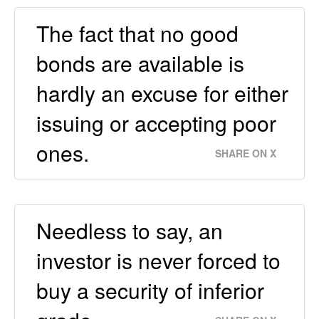
The fact that no good
bonds are available is
hardly an excuse for either
issuing or accepting poor
ones.
SHARE ON X
Needless to say, an
investor is never forced to
buy a security of inferior