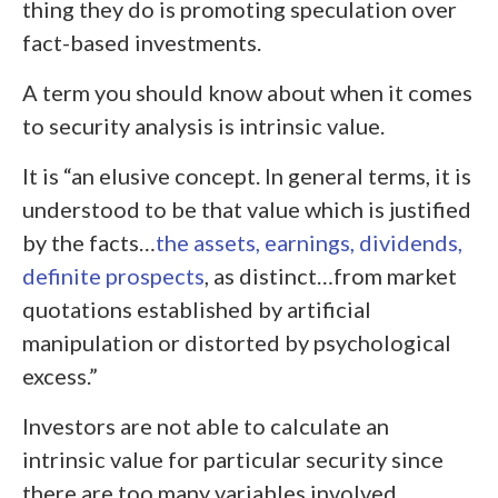
thing they do is promoting speculation over
fact-based investments.
A term you should know about when it comes
to security analysis is intrinsic value.
It is “an elusive concept. In general terms, it is
understood to be that value which is justified
by the facts…
the assets, earnings, dividends,
definite prospects
, as distinct…from market
quotations established by artificial
manipulation or distorted by psychological
excess.”
Investors are not able to calculate an
intrinsic value for particular security since
there are too many variables involved.