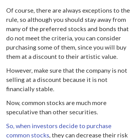
Of course, there are always exceptions to the
rule, so although you should stay away from
many of the preferred stocks and bonds that
do not meet the criteria, you can consider
purchasing some of them, since you will buy
them at a discount to their artistic value.
However, make sure that the company is not
selling at a discount because it is not
financially stable.
Now, common stocks are much more
speculative than other securities.
So, when investors decide to purchase
common stocks
, they can decrease their risk