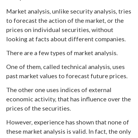
Market analysis, unlike security analysis, tries
to forecast the action of the market, or the
prices on individual securities, without
looking at facts about different companies.
There are a few types of market analysis.
One of them, called technical analysis, uses
past market values to forecast future prices.
The other one uses indices of external
economic activity, that has influence over the
prices of the securities.
However, experience has shown that none of
these market analysis is valid. In fact, the only