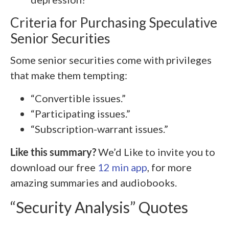
Criteria for Purchasing Speculative
Senior Securities
Some senior securities come with privileges
that make them tempting:
“Convertible issues.”
“Participating issues.”
“Subscription-warrant issues.”
Like this summary?
We’d Like to invite you to
download our free
12 min app
, for more
amazing summaries and audiobooks.
“Security Analysis” Quotes