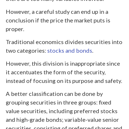
However, a careful study can end up in a
conclusion if the price the market puts is
proper.
Traditional economics divides securities into
two categories:
stocks and bonds
.
However, this division is inappropriate since
it accentuates the form of the security,
instead of focusing on its purpose and safety.
A better classification can be done by
grouping securities in three groups: fixed
value securities, including preferred stocks
and high-grade bonds; variable-value senior
securities, consisting of preferred shares and