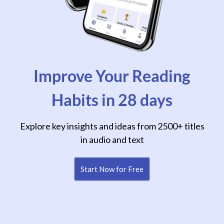
Improve Your Reading
Habits in 28 days
Explore key insights and ideas from 2500+ titles
in audio and text
Start Now for Free