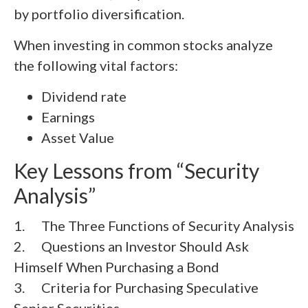
by portfolio diversification.
When investing in common stocks analyze
the following vital factors:
Dividend rate
Earnings
Asset Value
Key Lessons from “Security
Analysis”
1. The Three Functions of Security Analysis
2. Questions an Investor Should Ask
Himself When Purchasing a Bond
3. Criteria for Purchasing Speculative