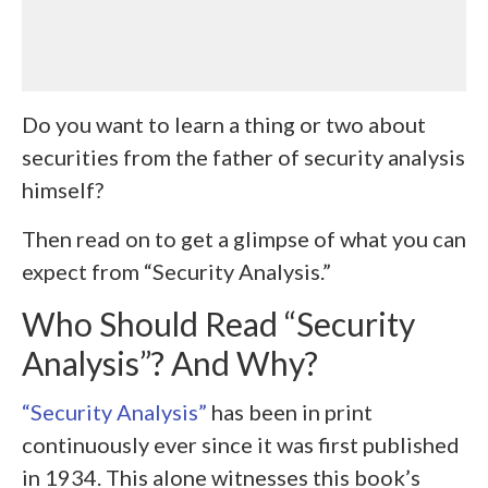
Do you want to learn a thing or two about
securities from the father of security analysis
himself?
Then read on to get a glimpse of what you can
expect from “Security Analysis.”
Who Should Read “Security
Analysis”? And Why?
“Security Analysis”
has been in print
continuously ever since it was first published
in 1934. This alone witnesses this book’s