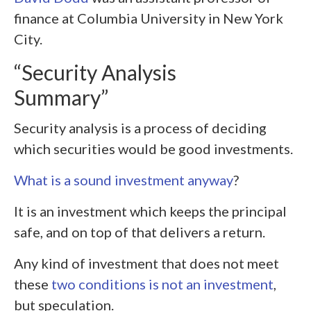
finance at Columbia University in New York
City.
“Security Analysis
Summary”
Security analysis is a process of deciding
which securities would be good investments.
What is a sound investment anyway
?
It is an investment which keeps the principal
safe, and on top of that delivers a return.
Any kind of investment that does not meet
these
two conditions is not an investment
,
but speculation.