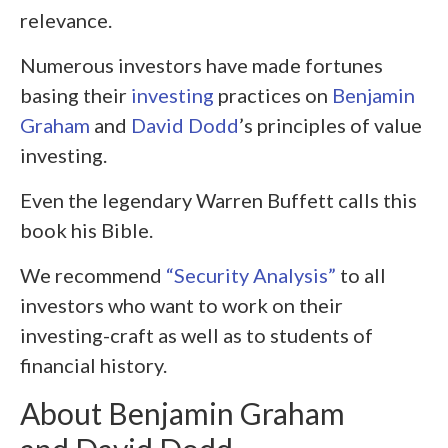
relevance.
Numerous investors have made fortunes
basing their
investing
practices on
Benjamin
Graham
and
David Dodd
’s principles of value
investing.
Even the legendary Warren Buffett calls this
book his Bible.
We recommend
“Security Analysis”
to all
investors who want to work on their
investing-craft as well as to students of
financial history.
About Benjamin Graham