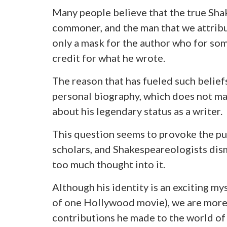
Many people believe that the true Shak
commoner, and the man that we attribu
only a mask for the author who for so
credit for what he wrote.
The reason that has fueled such belief
personal biography, which does not mak
about his legendary status as a writer.
This question seems to provoke the pu
scholars, and Shakespeareologists dism
too much thought into it.
Although his identity is an exciting my
of one Hollywood movie), we are more i
contributions he made to the world of 