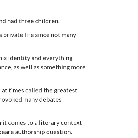
nd had three children.
private life since not many
is identity and everything
rance, as well as something more
 at times called the greatest
s provoked many debates
it comes to a literary context
peare authorship question.