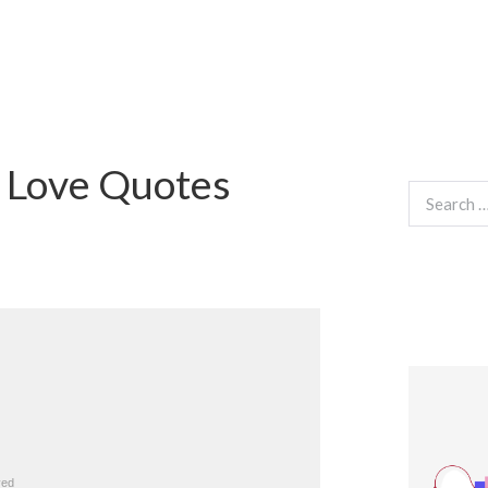
 Love Quotes
Search
for: