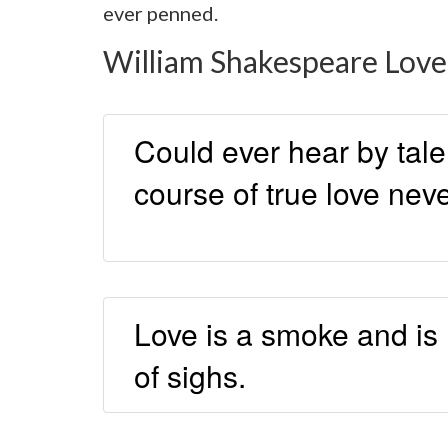
ever penned.
William Shakespeare Love
Could ever hear by tale 
course of true love nev
Love is a smoke and is
of sighs.