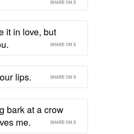
SHARE ON X
it in love, but
ou.
SHARE ON X
our lips.
SHARE ON X
g bark at a crow
oves me.
SHARE ON X