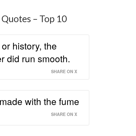
 Quotes – Top 10
or history, the
er did run smooth.
SHARE ON X
 made with the fume
SHARE ON X