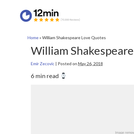
Home
»
William Shakespeare Love Quotes
William Shakespeare
Emir Zecovic
|
Posted on
May 26, 2018
6 min read