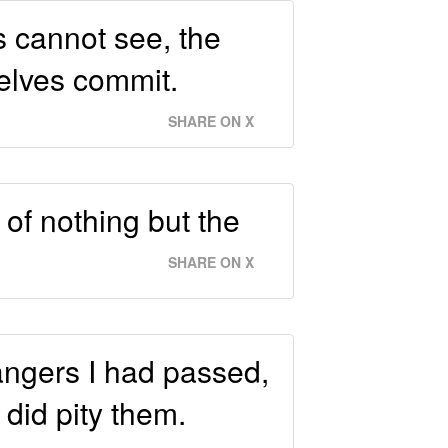
s cannot see, the
selves commit.
SHARE ON X
of nothing but the
SHARE ON X
angers I had passed,
 did pity them.