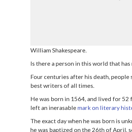
William Shakespeare.
Is there a person in this world that ha
Four centuries after his death, people 
best writers of all times.
He was born in 1564, and lived for 52 f
left an inerasable
mark on literary hist
The exact day when he was born is unk
he was baptized on the 26
th
of April, 