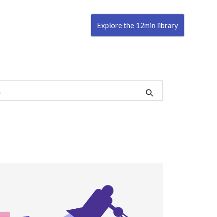
Explore the 12min library