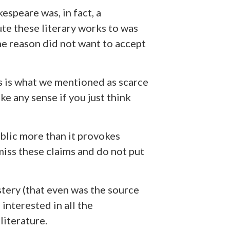
espeare was, in fact, a
te these literary works to was
me reason did not want to accept
s is what we mentioned as scarce
e any sense if you just think
blic more than it provokes
iss these claims and do not put
stery (that even was the source
nterested in all the
literature.