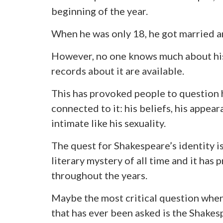
beginning of the year.
When he was only 18, he got married a
However, no one knows much about his 
records about it are available.
This has provoked people to question h
connected to it: his beliefs, his appea
intimate like his sexuality.
The quest for Shakespeare’s identity is
literary mystery of all time and it ha
throughout the years.
Maybe the most critical question when 
that has ever been asked is the Shakes