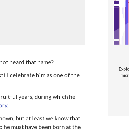
s not heard that name?
Explo
still celebrate him as one of the
micr
ruitful years, during which he
ory
.
nown, but at least we know that
so he must have been born at the