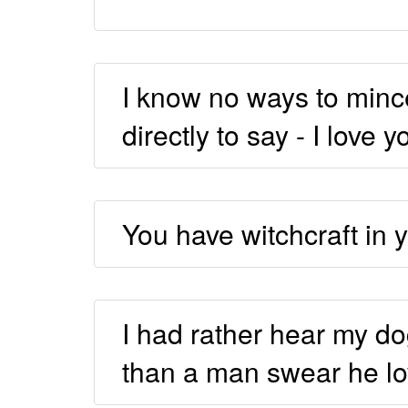
I know no ways to mince 
directly to say - I love y
You have witchcraft in y
I had rather hear my do
than a man swear he l