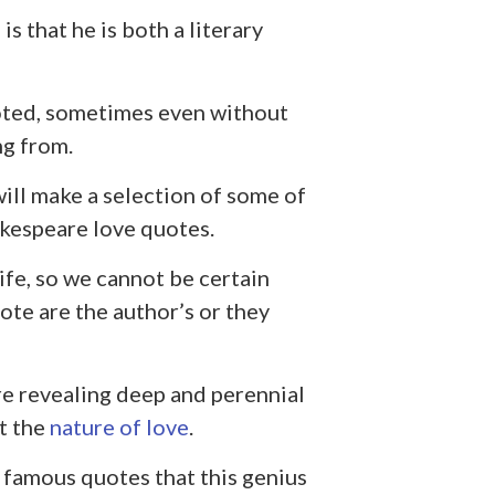
s that he is both a literary
oted, sometimes even without
ng from.
will make a selection of some of
kespeare love quotes.
fe, so we cannot be certain
te are the author’s or they
re revealing deep and perennial
ut the
nature of love
.
t famous quotes that this genius