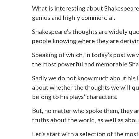
What is interesting about Shakespeare i
genius and highly commercial.
Shakespeare’s thoughts are widely qu
people knowing where they are derivi
Speaking of which, in today’s post we 
the most powerful and memorable Sha
Sadly we do not know much about his li
about whether the thoughts we will quo
belong to his plays’ characters.
But, no matter who spoke them, they a
truths about the world, as well as abo
Let’s start with a selection of the mos