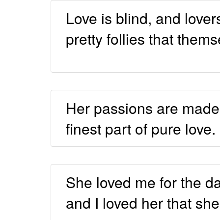
Love is blind, and lover
pretty follies that them
Her passions are made 
finest part of pure love.
She loved me for the d
and I loved her that she