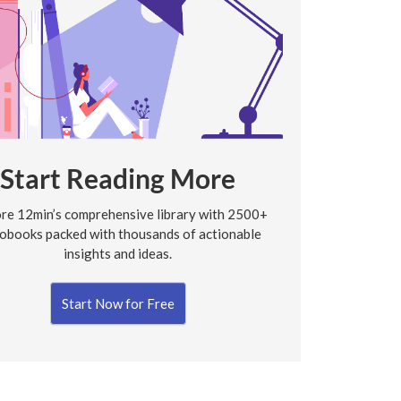
Start Reading More
re 12min’s comprehensive library with 2500+
obooks packed with thousands of actionable
insights and ideas.
Start Now for Free