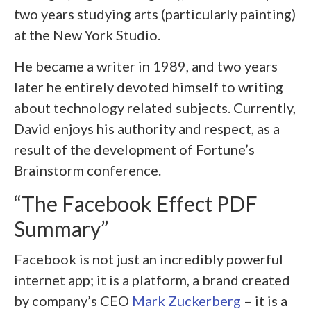
two years studying arts (particularly painting)
at the New York Studio.
He became a writer in 1989, and two years
later he entirely devoted himself to writing
about technology related subjects. Currently,
David enjoys his authority and respect, as a
result of the development of Fortune’s
Brainstorm conference.
“The Facebook Effect PDF
Summary”
Facebook is not just an incredibly powerful
internet app; it is a platform, a brand created
by company’s CEO
Mark Zuckerberg
– it is a