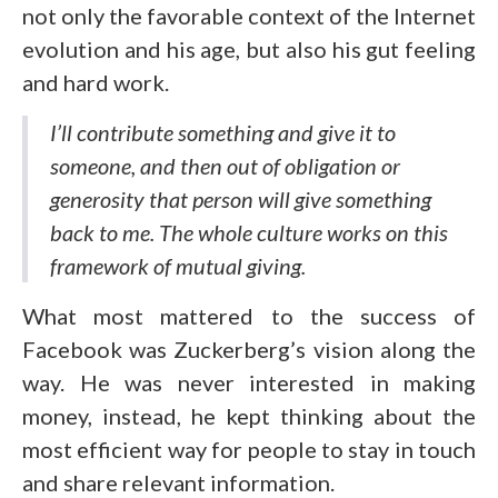
not only the favorable context of the Internet
evolution and his age, but also his gut feeling
and hard work.
I’ll contribute something and give it to
someone, and then out of obligation or
generosity that person will give something
back to me. The whole culture works on this
framework of mutual giving.
What most mattered to the success of
Facebook was Zuckerberg’s vision along the
way. He was never interested in making
money, instead, he kept thinking about the
most efficient way for people to stay in touch
and share relevant information.