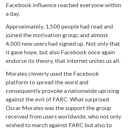
Facebook influence reached everyone within
a day.
Approximately, 1,500 people had read and
joined the motivation group; and almost
4,000 new users had signed up. Not only that
it gave hope, but also Facebook once again
endorse its theory, that internet unites us all.
Morales cleverly used the Facebook
platform to spread the word and
consequently provoke a nationwide uprising
against the evil of FARC. What surprised
Oscar Morales was the support the group
received from users worldwide, who not only
wished to march against FARC but also to