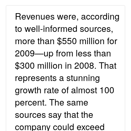
Revenues were, according
to well-informed sources,
more than $550 million for
2009—up from less than
$300 million in 2008. That
represents a stunning
growth rate of almost 100
percent. The same
sources say that the
company could exceed