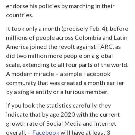
endorse his policies by marching in their
countries.
It took only a month (precisely Feb. 4), before
millions of people across Colombia and Latin
America joined the revolt against FARC, as
did two million more people on a global
scale, extending to all four parts of the world.
A modern miracle – a simple Facebook
community that was created a month earlier
by a single entity or a furious member.
If you look the statistics carefully, they
indicate that by age 2020 with the current
growth rate of Social Media and Internet
overall, –
Facebook
will have at least 3