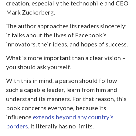
creation, especially the technophile and CEO
Mark Zuckerberg.
The author approaches its readers sincerely;
it talks about the lives of Facebook’s
innovators, their ideas, and hopes of success.
What is more important than a clear vision –
you should ask yourself.
With this in mind, a person should follow
such a capable leader, learn from him and
understand its manners. For that reason, this
book concerns everyone, because its
influence
extends beyond any country’s
borders
. It literally has no limits.