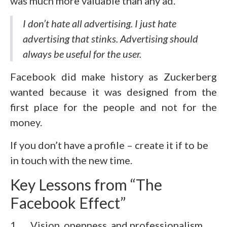
was much more valuable than any ad.
I don’t hate all advertising. I just hate
advertising that stinks. Advertising should
always be useful for the user.
Facebook did make history as Zuckerberg
wanted because it was designed from the
first place for the people and not for the
money.
If you don’t have a profile – create it if to be
in touch with the new time.
Key Lessons from “The
Facebook Effect”
1. Vision, openness, and professionalism