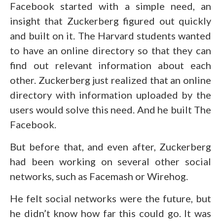
Facebook started with a simple need, an
insight that Zuckerberg figured out quickly
and built on it. The Harvard students wanted
to have an online directory so that they can
find out relevant information about each
other. Zuckerberg just realized that an online
directory with information uploaded by the
users would solve this need. And he built The
Facebook.
But before that, and even after, Zuckerberg
had been working on several other social
networks, such as Facemash or Wirehog.
He felt social networks were the future, but
he didn’t know how far this could go. It was