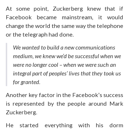
At some point, Zuckerberg knew that if
Facebook became mainstream, it would
change the world the same way the telephone
or the telegraph had done.
We wanted to build a new communications
medium, we knew we’d be successful when we
were no longer cool – when we were such an
integral part of peoples’ lives that they took us
for granted.
Another key factor in the Facebook’s success
is represented by the people around Mark
Zuckerberg.
He started everything with his dorm