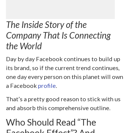
The Inside Story of the
Company That Is Connecting
the World
Day by day Facebook continues to build up
its brand, so if the current trend continues,
one day every person on this planet will own
a Facebook
profile
.
That’s a pretty good reason to stick with us
and absorb this comprehensive outline.
Who Should Read “The
Facebook Effect”? And