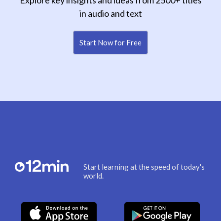
Explore key insights and ideas from 2500+ titles
in audio and text
Start Now for Free
Start learning at the speed of today's
world.