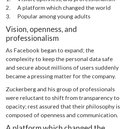
2. A platform which changed the world
3. Popular among young adults
Vision, openness, and
professionalism
As Facebook began to expand; the
complexity to keep the personal data safe
and secure about millions of users suddenly
became a pressing matter for the company.
Zuckerberg and his group of professionals
were reluctant to shift from transparency to
opacity; rest assured that their philosophy is
composed of openness and communication.
A platform which changed the