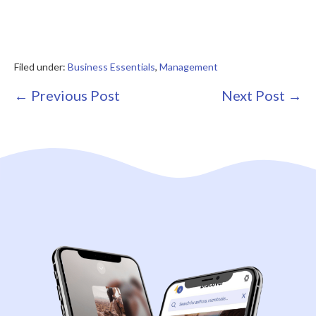
Filed under:
Business Essentials
,
Management
Post
← Previous Post
Next Post →
Navigation