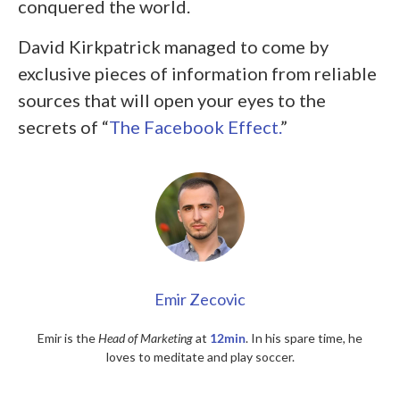
conquered the world.
David Kirkpatrick managed to come by
exclusive pieces of information from reliable
sources that will open your eyes to the
secrets of “
The Facebook Effect.
”
Emir Zecovic
Emir is the
Head of Marketing
at
12min
. In his spare time, he
loves to meditate and play soccer.