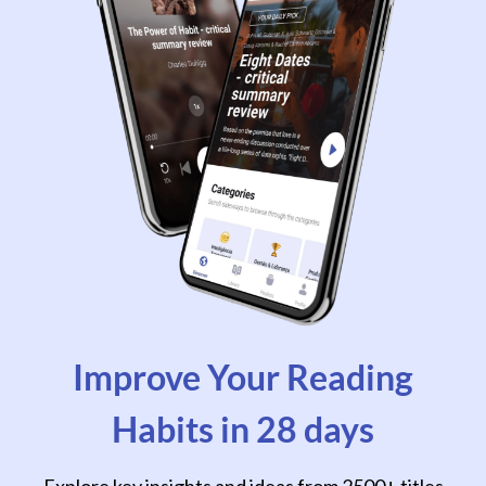
Improve Your Reading
Habits in 28 days