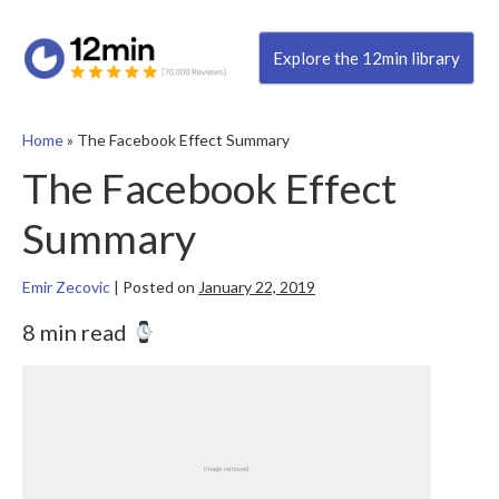
Explore the 12min library
Home
»
The Facebook Effect Summary
The Facebook Effect
Summary
Emir Zecovic
|
Posted on
January 22, 2019
8 min read