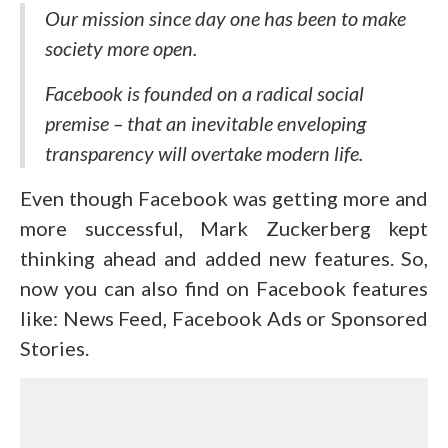
Our mission since day one has been to make
society more open.
Facebook is founded on a radical social
premise – that an inevitable enveloping
transparency will overtake modern life.
Even though Facebook was getting more and
more successful, Mark Zuckerberg kept
thinking ahead and added new features. So,
now you can also find on Facebook features
like: News Feed, Facebook Ads or Sponsored
Stories.