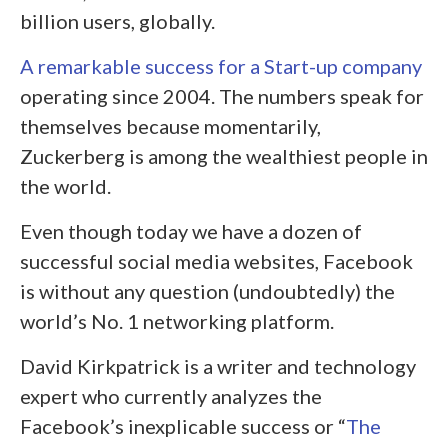
billion users, globally.
A remarkable success for a Start-up company
operating since 2004. The numbers speak for
themselves because momentarily,
Zuckerberg is among the wealthiest people in
the world.
Even though today we have a dozen of
successful social media websites, Facebook
is without any question (undoubtedly) the
world’s No. 1 networking platform.
David Kirkpatrick is a writer and technology
expert who currently analyzes the
Facebook’s inexplicable success or “
The