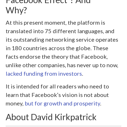
Why?
At this present moment, the platform is
translated into 75 different languages, and
its outstanding networking service operates
in 180 countries across the globe. These
facts endorse the theory that Facebook,
unlike other companies, has never up to now,
lacked funding from investors
.
It is intended for all readers who need to
learn that Facebook’s vision is not about
money,
but for growth and prosperity
.
About
David Kirkpatrick