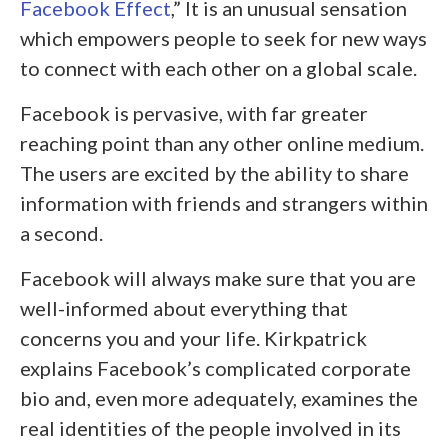
Facebook Effect
,” It is an unusual sensation
which empowers people to seek for new ways
to connect with each other on a global scale.
Facebook is pervasive, with far greater
reaching point than any other online medium.
The users are excited by the ability to share
information with friends and strangers within
a second.
Facebook will always make sure that you are
well-informed about everything that
concerns you and your life. Kirkpatrick
explains Facebook’s complicated corporate
bio and, even more adequately, examines the
real identities of the people involved in its