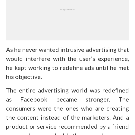
As he never wanted intrusive advertising that
would interfere with the user’s experience,
he kept working to redefine ads until he met
his objective.
The entire advertising world was redefined
as Facebook became stronger. The
consumers were the ones who are creating
the content instead of the marketers. And a
product or service recommended by a friend