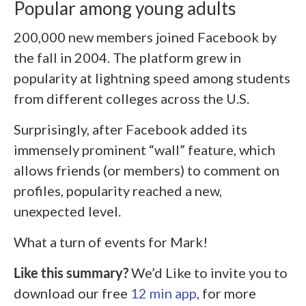
Popular among young adults
200,000 new members joined Facebook by
the fall in 2004. The platform grew in
popularity at lightning speed among students
from different colleges across the U.S.
Surprisingly, after Facebook added its
immensely prominent “wall” feature, which
allows friends (or members) to comment on
profiles, popularity reached a new,
unexpected level.
What a turn of events for Mark!
Like this summary?
We’d Like to invite you to
download our free
12 min app
, for more