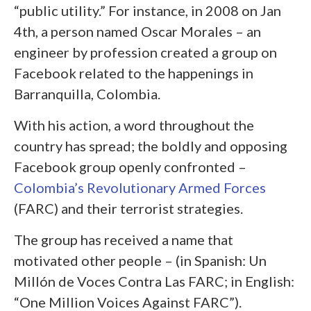
“public utility.” For instance, in 2008 on Jan
4
th
, a person named Oscar Morales – an
engineer by profession created a group on
Facebook related to the happenings in
Barranquilla, Colombia.
With his action, a word throughout the
country has spread; the boldly and opposing
Facebook group openly confronted –
Colombia’s Revolutionary Armed Forces
(FARC) and their terrorist strategies.
The group has received a name that
motivated other people – (in Spanish: Un
Millón de Voces Contra Las FARC; in English:
“One Million Voices Against FARC”).