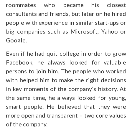
roommates who became his closest
consultants and friends, but later on he hired
people with experience in similar start-ups or
big companies such as Microsoft, Yahoo or
Google.
Even if he had quit college in order to grow
Facebook, he always looked for valuable
persons to join him. The people who worked
with helped him to make the right decisions
in key moments of the company’s history. At
the same time, he always looked for young,
smart people. He believed that they were
more open and transparent – two core values
of the company.