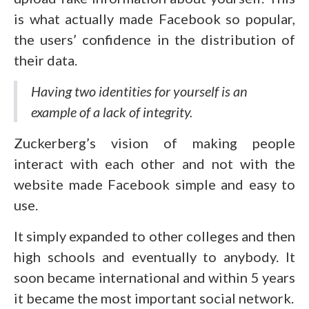
is what actually made Facebook so popular,
the users’ confidence in the distribution of
their data.
Having two identities for yourself is an
example of a lack of integrity.
Zuckerberg’s vision of making people
interact with each other and not with the
website made Facebook simple and easy to
use.
It simply expanded to other colleges and then
high schools and eventually to anybody. It
soon became international and within 5 years
it became the most important social network.