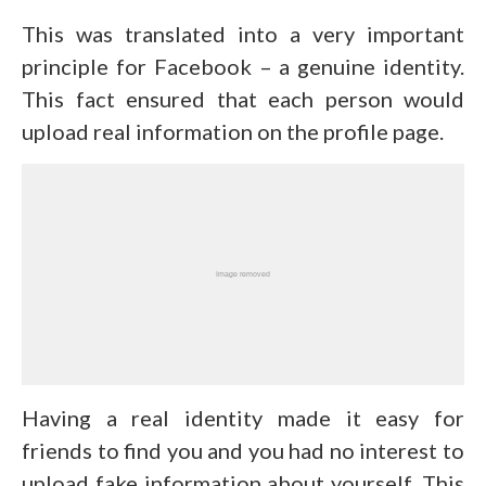
This was translated into a very important
principle for Facebook – a genuine identity.
This fact ensured that each person would
upload real information on the profile page.
Having a real identity made it easy for
friends to find you and you had no interest to
upload fake information about yourself. This