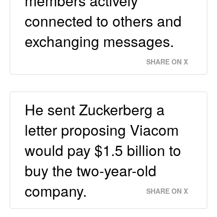
members actively
connected to others and
exchanging messages.
SHARE ON X
He sent Zuckerberg a
letter proposing Viacom
would pay $1.5 billion to
buy the two-year-old
company.
SHARE ON X