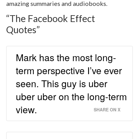
amazing summaries and audiobooks.
“The Facebook Effect
Quotes”
Mark has the most long-
term perspective I’ve ever
seen. This guy is uber
uber uber on the long-term
view.
SHARE ON X