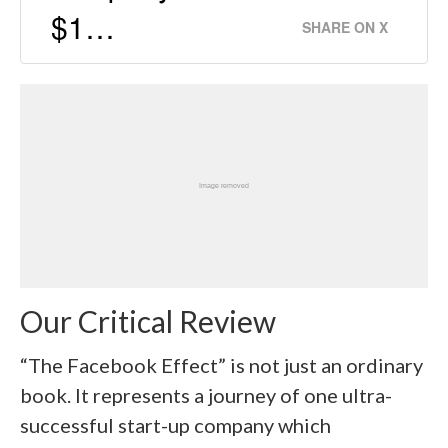
$1…
SHARE ON X
Our Critical Review
“The Facebook Effect” is not just an ordinary
book. It represents a journey of one ultra-
successful start-up company which