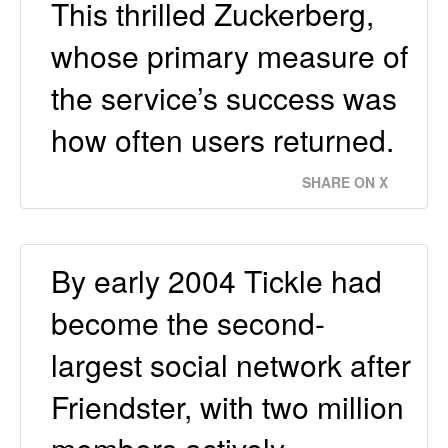
This thrilled Zuckerberg,
whose primary measure of
the service’s success was
how often users returned.
SHARE ON X
By early 2004 Tickle had
become the second-
largest social network after
Friendster, with two million