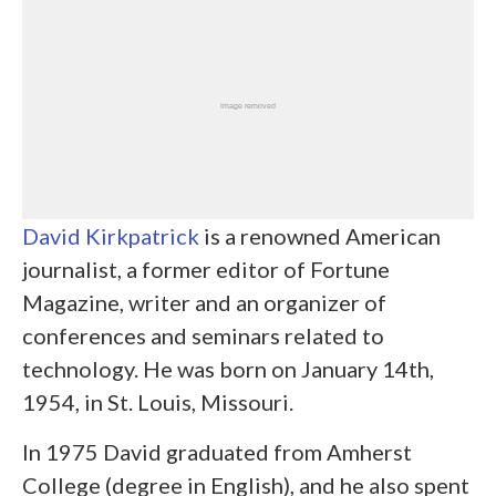
David Kirkpatrick
is a renowned American
journalist, a former editor of Fortune
Magazine, writer and an organizer of
conferences and seminars related to
technology. He was born on January 14
th
,
1954, in St. Louis, Missouri.
In 1975 David graduated from Amherst
College (degree in English), and he also spent