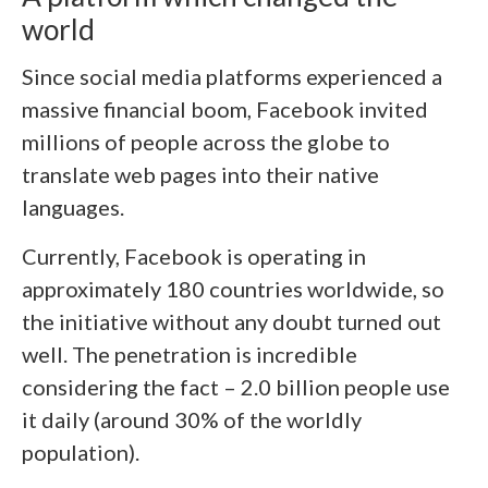
world
Since social media platforms experienced a
massive financial boom, Facebook invited
millions of people across the globe to
translate web pages into their native
languages.
Currently, Facebook is operating in
approximately 180 countries worldwide, so
the initiative without any doubt turned out
well. The penetration is incredible
considering the fact – 2.0 billion people use
it daily (around 30% of the worldly
population).