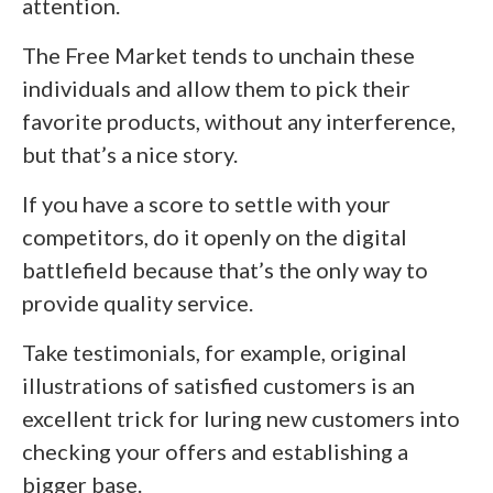
attention.
The Free Market tends to unchain these
individuals and allow them to pick their
favorite products, without any interference,
but that’s a nice story.
If you have a score to settle with your
competitors, do it openly on the digital
battlefield because that’s the only way to
provide quality service.
Take testimonials, for example, original
illustrations of satisfied customers is an
excellent trick for luring new customers into
checking your offers and establishing a
bigger base.