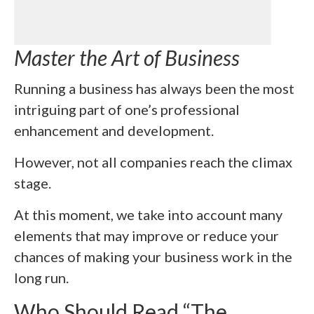
Master the Art of Business
Running a business has always been the most
intriguing part of one’s professional
enhancement and development.
However, not all companies reach the climax
stage.
At this moment, we take into account many
elements that may improve or reduce your
chances of making your business work in the
long run.
Who Should Read “The