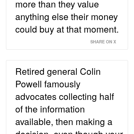
more than they value
anything else their money
could buy at that moment.
SHARE ON X
Retired general Colin
Powell famously
advocates collecting half
of the information
available, then making a
decision, even though your