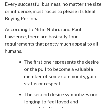
Every successful business, no matter the size
or influence, must focus to please its Ideal
Buying Persona.
According to Nitin Nohria and Paul
Lawrence, there are basically four
requirements that pretty much appeal to all
humans.
The first one represents the desire
or the pull to become a valuable
member of some community, gain
status or respect.
The second desire symbolizes our
longing to feel loved and