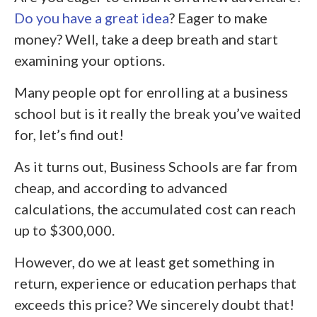
Do you have a great idea
? Eager to make
money? Well, take a deep breath and start
examining your options.
Many people opt for enrolling at a business
school but is it really the break you’ve waited
for, let’s find out!
As it turns out, Business Schools are far from
cheap, and according to advanced
calculations, the accumulated cost can reach
up to $300,000.
However, do we at least get something in
return, experience or education perhaps that
exceeds this price? We sincerely doubt that!