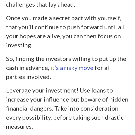
challenges that lay ahead.
Once you made a secret pact with yourself,
that you’ll continue to push forward until all
your hopes are alive, you can then focus on
investing.
So, finding the investors willing to put up the
cash in advance,
it’s a risky move
for all
parties involved.
Leverage your investment! Use loans to
increase your influence but beware of hidden
financial dangers. Take into consideration
every possibility, before taking such drastic
measures.