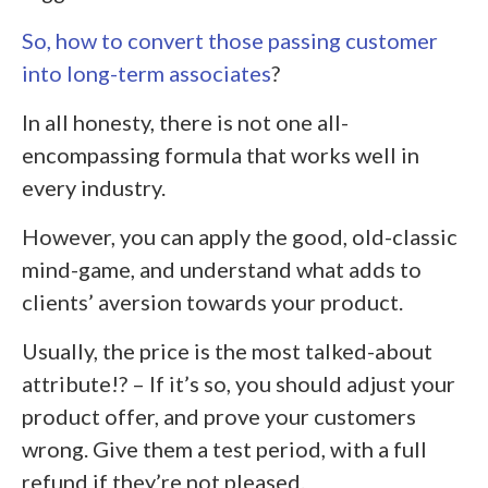
So, how to convert those passing customer
into long-term associates
?
In all honesty, there is not one all-
encompassing formula that works well in
every industry.
However, you can apply the good, old-classic
mind-game, and understand what adds to
clients’ aversion towards your product.
Usually, the price is the most talked-about
attribute!? – If it’s so, you should adjust your
product offer, and prove your customers
wrong. Give them a test period, with a full
refund if they’re not pleased.