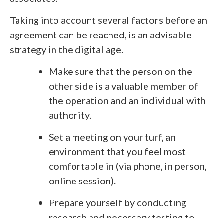
Taking into account several factors before an
agreement can be reached, is an advisable
strategy in the digital age.
Make sure that the person on the
other side is a valuable member of
the operation and an individual with
authority.
Set a meeting on your turf, an
environment that you feel most
comfortable in (via phone, in person,
online session).
Prepare yourself by conducting
research and necessary testing to