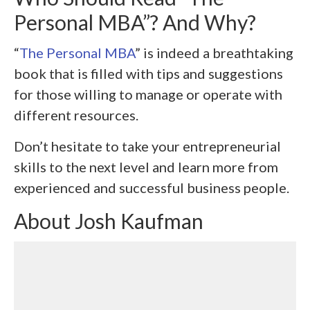
Personal MBA”? And Why?
“
The Personal MBA
” is indeed a breathtaking
book that is filled with tips and suggestions
for those willing to manage or operate with
different resources.
Don’t hesitate to take your entrepreneurial
skills to the next level and learn more from
experienced and successful business people.
About Josh Kaufman