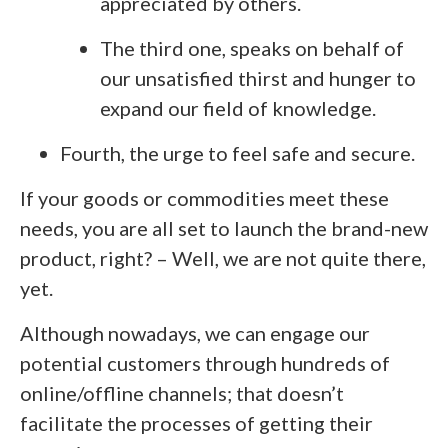
appreciated by others.
The third one, speaks on behalf of
our unsatisfied thirst and hunger to
expand our field of knowledge.
Fourth, the urge to feel safe and secure.
If your goods or commodities meet these
needs, you are all set to launch the brand-new
product, right? – Well, we are not quite there,
yet.
Although nowadays, we can engage our
potential customers through hundreds of
online/offline channels; that doesn’t
facilitate the processes of getting their