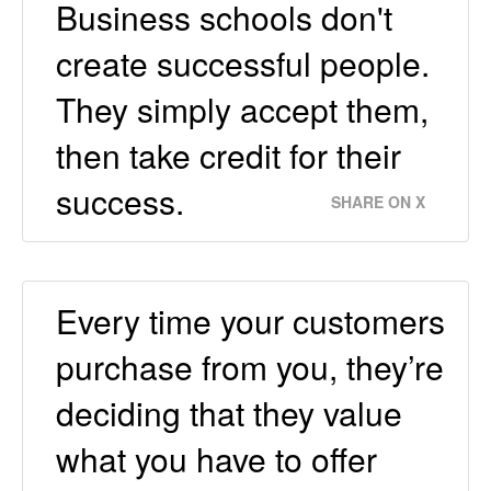
Business schools don't
create successful people.
They simply accept them,
then take credit for their
success.
SHARE ON X
Every time your customers
purchase from you, they’re
deciding that they value
what you have to offer