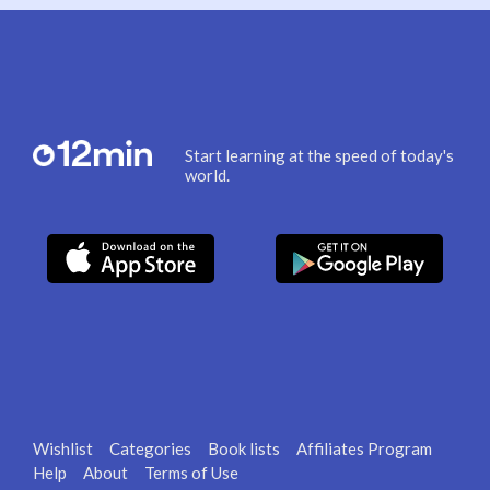
Start learning at the speed of today's
world.
Wishlist
Categories
Book lists
Affiliates Program
Help
About
Terms of Use