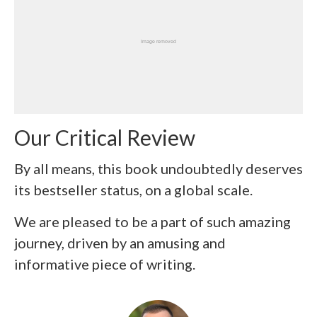
Our Critical Review
By all means, this book undoubtedly deserves
its bestseller status, on a global scale.
We are pleased to be a part of such amazing
journey, driven by an amusing and
informative piece of writing.