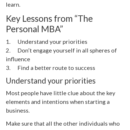
learn.
Key Lessons from “
The
Personal MBA
”
1. Understand your priorities
2.
Don’t engage yourself in all spheres of
influence
3.
Find a better route to success
Understand your priorities
Most people have little clue about the key
elements and intentions when starting a
business.
Make sure that all the other individuals who