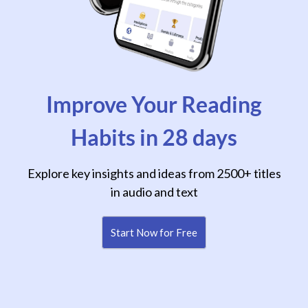
Improve Your Reading
Habits in 28 days
Explore key insights and ideas from 2500+ titles
in audio and text
Start Now for Free