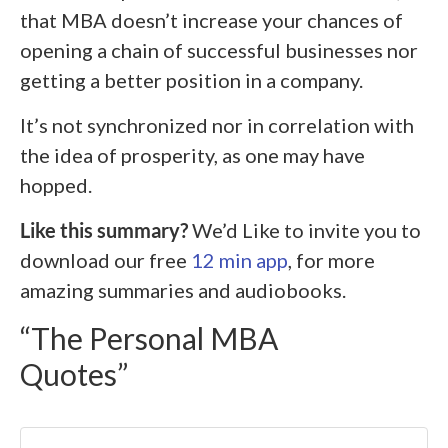
that MBA doesn’t increase your chances of
opening a chain of successful businesses nor
getting a better position in a company.
It’s not synchronized nor in correlation with
the idea of prosperity, as one may have
hopped.
Like this summary?
We’d Like to invite you to
download our free
12 min app
, for more
amazing summaries and audiobooks.
“The Personal MBA
Quotes”