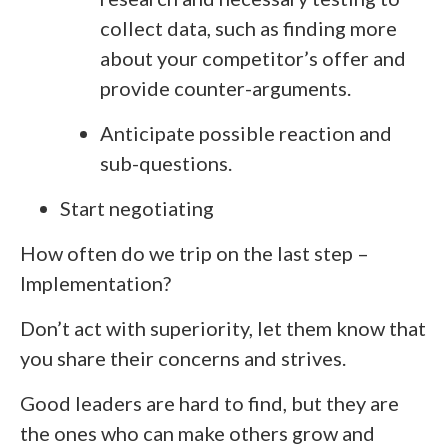
collect data, such as finding more
about your competitor’s offer and
provide counter-arguments.
Anticipate possible reaction and
sub-questions.
Start negotiating
How often do we trip on the last step –
Implementation?
Don’t act with superiority, let them know that
you share their concerns and strives.
Good leaders are hard to find, but they are
the ones who can make others grow and