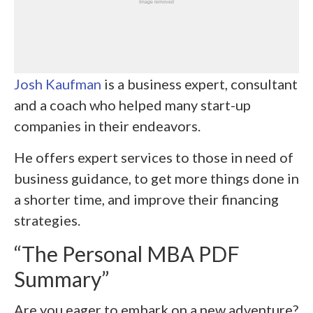
Josh Kaufman
is a business expert, consultant
and a coach who helped many start-up
companies in their endeavors.
He offers expert services to those in need of
business guidance, to get more things done in
a shorter time, and improve their financing
strategies.
“The Personal MBA PDF
Summary”
Are you eager to embark on a new adventure?