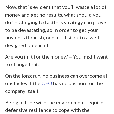
Now, that is evident that you’ll waste a lot of
money and get no results, what should you
do? – Clinging to factless strategy can prove
to be devastating, so in order to get your
business flourish, one must stick to a well-
designed blueprint.
Are you in it for the money? – You might want
to change that.
On the long run, no business can overcome all
obstacles if the
CEO
has no passion for the
company itself.
Being in tune with the environment requires
defensive resilience to cope with the