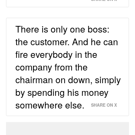
There is only one boss:
the customer. And he can
fire everybody in the
company from the
chairman on down, simply
by spending his money
somewhere else.
SHARE ON X