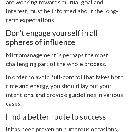
are working towards mutual goal and
interest, must be informed about the long-
term expectations.
Don’t engage yourself in all
spheres of influence
Micromanagement is perhaps the most
challenging part of the whole process.
In order to avoid full-control that takes both
time and energy, you should lay out your
intentions, and provide guidelines in various
cases.
Find a better route to success
It has been proven on numerous occasions,