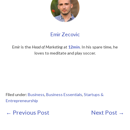
Emir Zecovic
Emir is the
Head of Marketing
at
12min
. In his spare time, he
loves to meditate and play soccer.
Filed under:
Business
,
Business Essentials
,
Startups &
Entrepreneurship
Post
← Previous Post
Next Post →
Navigation