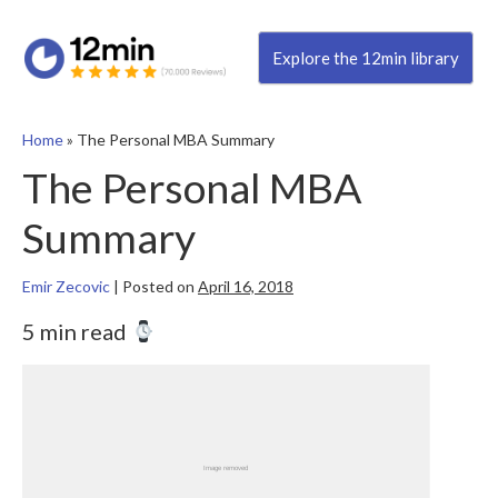
Explore the 12min library
Home
»
The Personal MBA Summary
The Personal MBA
Summary
Emir Zecovic
|
Posted on
April 16, 2018
5 min read