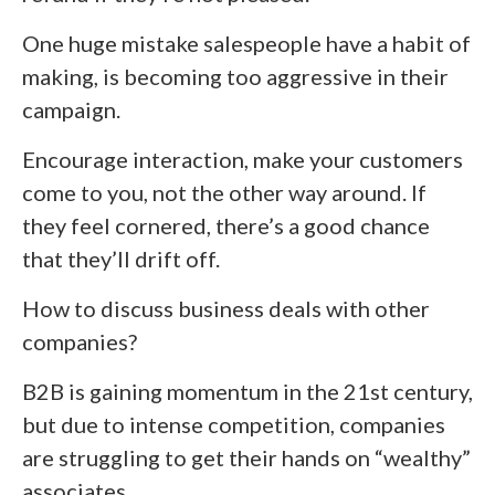
One huge mistake salespeople have a habit of
making, is becoming too aggressive in their
campaign.
Encourage interaction, make your customers
come to you, not the other way around. If
they feel cornered, there’s a good chance
that they’ll drift off.
How to discuss business deals with other
companies?
B2B is gaining momentum in the 21
st
century,
but due to intense competition, companies
are struggling to get their hands on “wealthy”
associates.