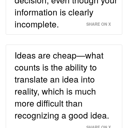
information is clearly
incomplete.
SHARE ON X
Ideas are cheap—what
counts is the ability to
translate an idea into
reality, which is much
more difficult than
recognizing a good idea.
SHARE ON X