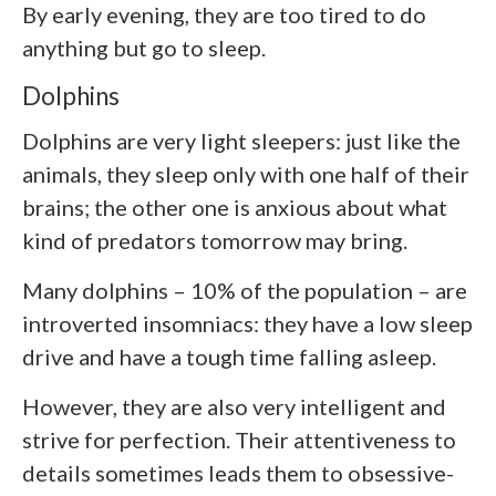
By early evening, they are too tired to do
anything but go to sleep.
Dolphins
Dolphins are very light sleepers: just like the
animals, they sleep only with one half of their
brains; the other one is anxious about what
kind of predators tomorrow may bring.
Many dolphins – 10% of the population – are
introverted insomniacs: they have a low sleep
drive and have a tough time falling asleep.
However, they are also very intelligent and
strive for perfection. Their attentiveness to
details sometimes leads them to obsessive-