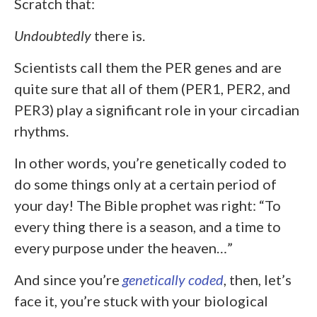
Scratch that:
Undoubtedly
there is.
Scientists call them the PER genes and are
quite sure that all of them (PER1, PER2, and
PER3) play a significant role in your circadian
rhythms.
In other words, you’re genetically coded to
do some things only at a certain period of
your day! The Bible prophet was right: “To
every thing there is a season, and a time to
every purpose under the heaven…”
And since you’re
genetically coded
, then, let’s
face it, you’re stuck with your biological