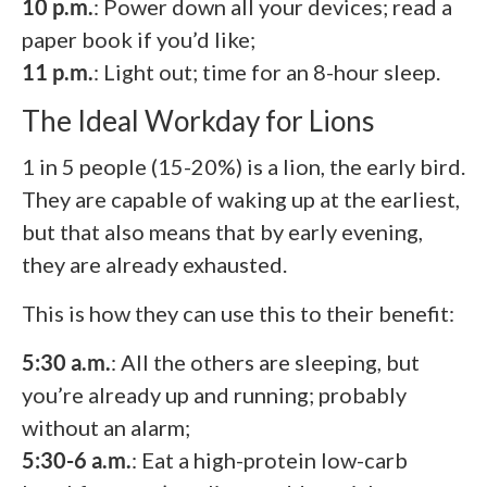
10 p.m.
: Power down all your devices; read a
paper book if you’d like;
11 p.m.
: Light out; time for an 8-hour sleep.
The Ideal Workday for Lions
1 in 5 people (15-20%) is a lion, the early bird.
They are capable of waking up at the earliest,
but that also means that by early evening,
they are already exhausted.
This is how they can use this to their benefit:
5:30 a.m.
: All the others are sleeping, but
you’re already up and running; probably
without an alarm;
5:30-6 a.m.
: Eat a high-protein low-carb