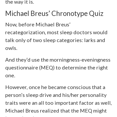
the way it is.
Michael Breus’ Chronotype Quiz
Now, before Michael Breus’
recategorization, most sleep doctors would
talk only of two sleep categories: larks and
owls.
And they’d use the morningness-eveningness
questionnaire (MEQ) to determine the right
one.
However, once he became conscious that a
person’s sleep drive and his/her personality
traits were an all too important factor as well,
Michael Breus realized that the MEQ might