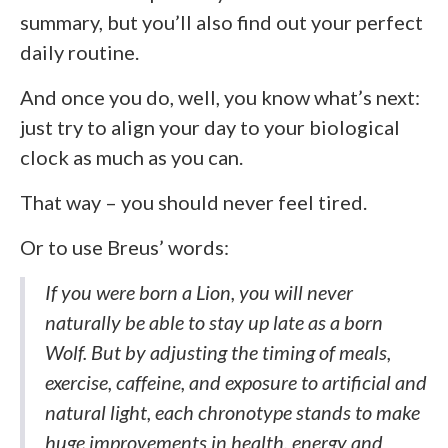
summary, but you’ll also find out your perfect
daily routine.
And once you do, well, you know what’s next:
just try to align your day to your biological
clock as much as you can.
That way – you should never feel tired.
Or to use Breus’ words:
If you were born a Lion, you will never
naturally be able to stay up late as a born
Wolf. But by adjusting the timing of meals,
exercise, caffeine, and exposure to artificial and
natural light, each chronotype stands to make
huge improvements in health, energy and