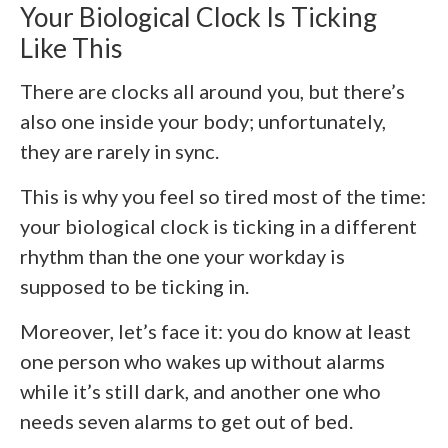
Your Biological Clock Is Ticking
Like This
There are clocks all around you, but there’s
also one inside your body; unfortunately,
they are rarely in sync.
This is why you feel so tired most of the time:
your biological clock is ticking in a different
rhythm than the one your workday is
supposed to be ticking in.
Moreover, let’s face it: you do know at least
one person who wakes up without alarms
while it’s still dark, and another one who
needs seven alarms to get out of bed.