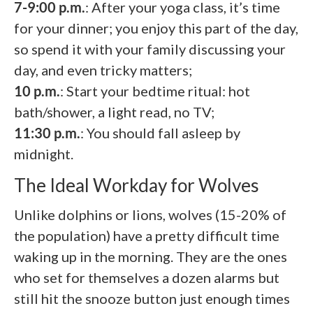
7-9:00 p.m.
: After your yoga class, it’s time
for your dinner; you enjoy this part of the day,
so spend it with your family discussing your
day, and even tricky matters;
10 p.m.
: Start your bedtime ritual: hot
bath/shower, a light read, no TV;
11:30 p.m.
: You should fall asleep by
midnight.
The Ideal Workday for Wolves
Unlike dolphins or lions, wolves (15-20% of
the population) have a pretty difficult time
waking up in the morning. They are the ones
who set for themselves a dozen alarms but
still hit the snooze button just enough times