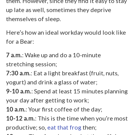
them. However, since they find it easy to stay
up late as well, sometimes they deprive
themselves of sleep.
Here’s how an ideal workday would look like
for a Bear:
7 a.m.
: Wake up and do a 10-minute
stretching session;
7:30 a.m.
: Eat a light breakfast (fruit, nuts,
yogurt) and drink a glass of water;
9-10 a.m.
: Spend at least 15 minutes planning
your day after getting to work;
10 a.m.
: Your first coffee of the day;
10-12 a.m.
: This is the time when you’re most
productive; so,
eat that frog
then;