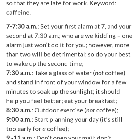
so that they are late for work. Keyword:
caffeine.
7-7:30 a.m.
: Set your first alarm at 7, and your
second at 7:30 a.m.; who are we kidding – one
alarm just won’t do it for you; however, more
than two will be detrimental; so do your best
to wake up the second time;
7:30 a.m.
: Take a glass of water (
not
coffee)
and stand in front of your window for a few
minutes to soak up the sunlight; it should
help you feel better; eat your breakfast;
8:30 a.m.
: Outdoor exercise (
not
coffee);
9:00 a.m.
: Start planning your day (it’s still
too early for
a
coffee);
9 -11 a.m.
: Don’t open your mail; don’t