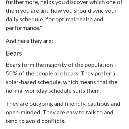
furthermore, helps you discover which one of
them you are and how you should sync your
daily schedule
“
for optimal health and
performance.”
And here they are:
Bears
Bears form the majority of the population –
50% of the people are bears. They prefer a
solar-based schedule, which means that the
normal workday schedule suits them.
They are outgoing and friendly, cautious and
open-minded. They are easy to talk to and
tend to avoid conflicts.