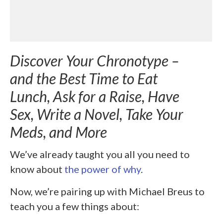
Discover Your Chronotype –
and the Best Time to Eat
Lunch, Ask for a Raise, Have
Sex, Write a Novel, Take Your
Meds, and More
We’ve already taught you all you need to
know about
the power of why
.
Now, we’re pairing up with Michael Breus to
teach you a few things about: