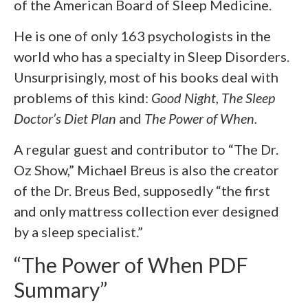
of the American Board of Sleep Medicine.
He is one of only 163 psychologists in the
world who has a specialty in Sleep Disorders.
Unsurprisingly, most of his books deal with
problems of this kind:
Good Night, The Sleep
Doctor’s Diet Plan
and
The Power of When.
A regular guest and contributor to “The Dr.
Oz Show,” Michael Breus is also the creator
of the Dr. Breus Bed, supposedly “the first
and only mattress collection ever designed
by a sleep specialist.”
“The Power of When PDF
Summary”