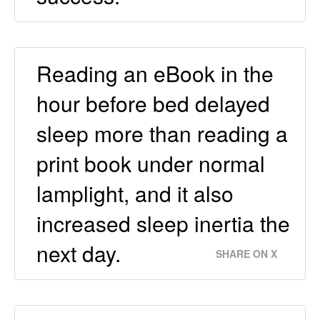
Reading an eBook in the
hour before bed delayed
sleep more than reading a
print book under normal
lamplight, and it also
increased sleep inertia the
next day.
SHARE ON X