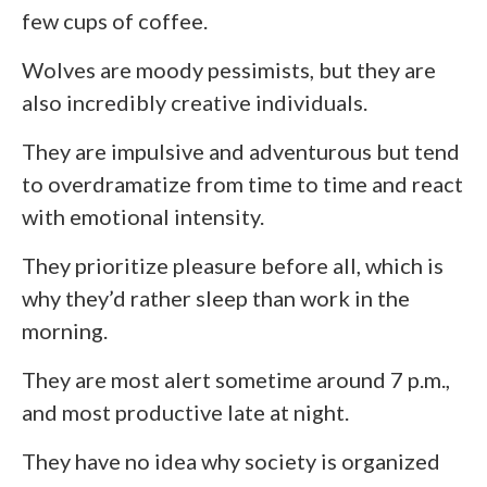
few cups of coffee.
Wolves are moody pessimists, but they are
also incredibly creative individuals.
They are impulsive and adventurous but tend
to overdramatize from time to time and react
with emotional intensity.
They prioritize pleasure before all, which is
why they’d rather sleep than work in the
morning.
They are most alert sometime around 7 p.m.,
and most productive late at night.
They have no idea why society is organized