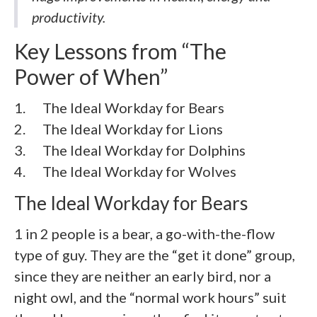
productivity.
Key Lessons from “The
Power of When”
1. The Ideal Workday for Bears
2. The Ideal Workday for Lions
3. The Ideal Workday for Dolphins
4. The Ideal Workday for Wolves
The Ideal Workday for Bears
1 in 2 people is a bear, a go-with-the-flow
type of guy. They are the “get it done” group,
since they are neither an early bird, nor a
night owl, and the “normal work hours” suit