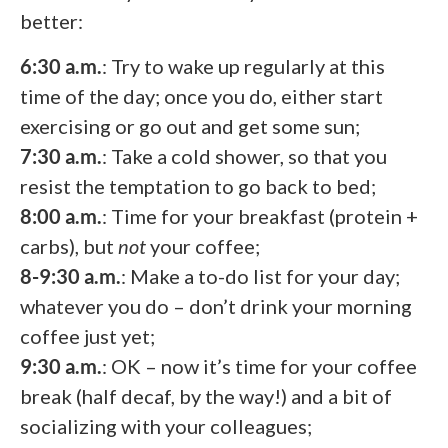
better:
6:30 a.m.
: Try to wake up regularly at this
time of the day; once you do, either start
exercising or go out and get some sun;
7:30 a.m.
: Take a cold shower, so that you
resist the temptation to go back to bed;
8:00 a.m.
: Time for your breakfast (protein +
carbs), but
not
your coffee;
8-9:30 a.m.
: Make a to-do list for your day;
whatever you do – don’t drink your morning
coffee just yet;
9:30 a.m.
: OK – now it’s time for your coffee
break (half decaf, by the way!) and a bit of
socializing with your colleagues;