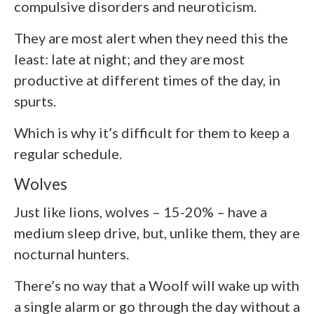
compulsive disorders and neuroticism.
They are most alert when they need this the
least: late at night; and they are most
productive at different times of the day, in
spurts.
Which is why it’s difficult for them to keep a
regular schedule.
Wolves
Just like lions, wolves – 15-20% – have a
medium sleep drive, but, unlike them, they are
nocturnal hunters.
There’s no way that a Woolf will wake up with
a single alarm or go through the day without a