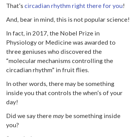
That’s
circadian rhythm right there for you
!
And, bear in mind, this is not popular science!
In fact, in 2017, the Nobel Prize in
Physiology or Medicine was awarded to
three geniuses who discovered the
“molecular mechanisms controlling the
circadian rhythm” in fruit flies.
In other words, there may be something
inside you that controls the when’s of your
day!
Did we say there
may
be something inside
you?