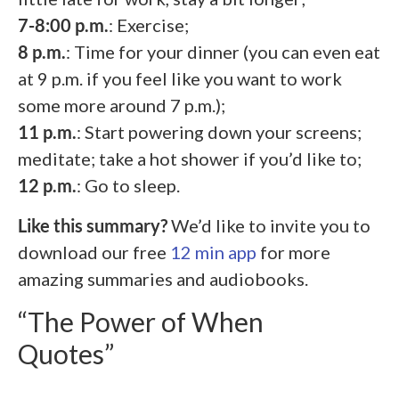
7-8:00 p.m.
: Exercise;
8 p.m.
: Time for your dinner (you can even eat
at 9 p.m. if you feel like you want to work
some more around 7 p.m.);
11 p.m.
: Start powering down your screens;
meditate; take a hot shower if you’d like to;
12 p.m.
: Go to sleep.
Like this summary?
We’d like to invite you to
download our free
12 min app
for more
amazing summaries and audiobooks.
“The Power of When
Quotes”