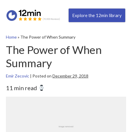
Explore the 12min library
Home
»
The Power of When Summary
The Power of When
Summary
Emir Zecovic
|
Posted on
December 29, 2018
11 min read