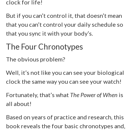
clock for life!
But if you can’t control it, that doesn’t mean
that you can’t control your daily schedule so
that you sync it with your body’s.
The Four Chronotypes
The obvious problem?
Well, it’s not like you can see your biological
clock the same way you can see your watch!
Fortunately, that’s what
The Power of When
is
all about!
Based on years of practice and research, this
book reveals the four basic chronotypes and,