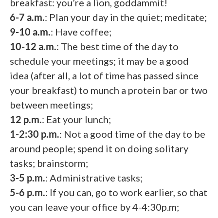
breakfast: you’re a lion, goddammit!
6-7 a.m.
: Plan your day in the quiet; meditate;
9-10 a.m.
: Have coffee;
10-12 a.m.
: The best time of the day to
schedule your meetings; it may be a good
idea (after all, a lot of time has passed since
your breakfast) to munch a protein bar or two
between meetings;
12 p.m.
: Eat your lunch;
1-2:30 p.m.
: Not a good time of the day to be
around people; spend it on doing solitary
tasks; brainstorm;
3-5 p.m.
: Administrative tasks;
5-6 p.m.
: If you can, go to work earlier, so that
you can leave your office by 4-4:30p.m;