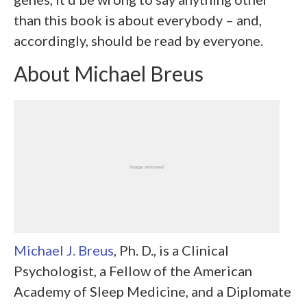
than this book is about everybody – and,
accordingly, should be read by everyone.
About Michael Breus
Michael J. Breus
, Ph. D., is a Clinical
Psychologist, a Fellow of the American
Academy of Sleep Medicine, and a Diplomate