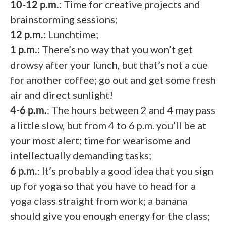
10-12 p.m.
: Time for creative projects and
brainstorming sessions;
12 p.m.
: Lunchtime;
1 p.m.
: There’s no way that you won’t get
drowsy after your lunch, but that’s not a cue
for another coffee; go out and get some fresh
air and direct sunlight!
4-6 p.m.
: The hours between 2 and 4 may pass
a little slow, but from 4 to 6 p.m. you’ll be at
your most alert; time for wearisome and
intellectually demanding tasks;
6 p.m.
: It’s probably a good idea that you sign
up for yoga so that you have to head for a
yoga class straight from work; a banana
should give you enough energy for the class;