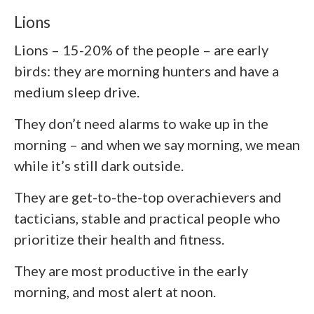
Lions
Lions – 15-20% of the people – are early
birds: they are morning hunters and have a
medium sleep drive.
They don’t need alarms to wake up in the
morning – and when we say morning, we mean
while it’s still dark outside.
They are get-to-the-top overachievers and
tacticians, stable and practical people who
prioritize their health and fitness.
They are most productive in the early
morning, and most alert at noon.