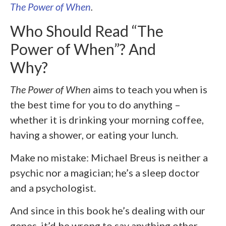
The Power of When
.
Who Should Read “The
Power of When”? And
Why?
The Power of When
aims to teach you when is
the best time for you to do anything –
whether it is drinking your morning coffee,
having a shower, or eating your lunch.
Make no mistake: Michael Breus is neither a
psychic nor a magician; he’s a sleep doctor
and a psychologist.
And since in this book he’s dealing with our
genes, it’d be wrong to say anything other