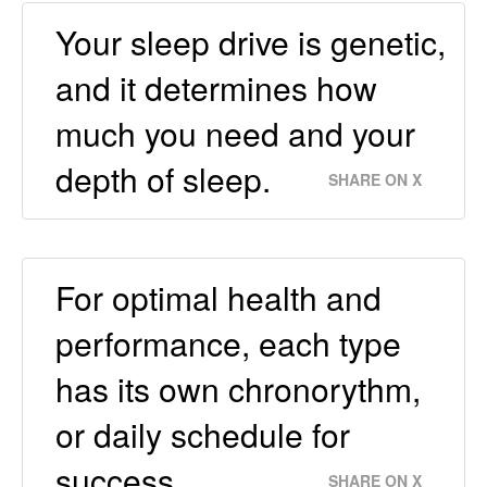
Your sleep drive is genetic,
and it determines how
much you need and your
depth of sleep.
SHARE ON X
For optimal health and
performance, each type
has its own chronorythm,
or daily schedule for
success.
SHARE ON X