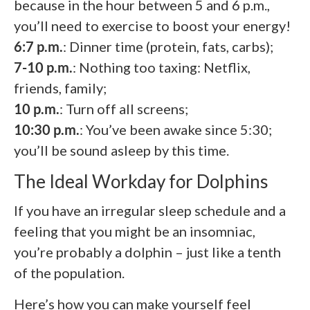
because in the hour between 5 and 6 p.m.,
you’ll need to exercise to boost your energy!
6:7 p.m.
: Dinner time (protein, fats, carbs);
7-10 p.m.
: Nothing too taxing: Netflix,
friends, family;
10 p.m.
: Turn off all screens;
10:30 p.m.
: You’ve been awake since 5:30;
you’ll be sound asleep by this time.
The Ideal Workday for Dolphins
If you have an irregular sleep schedule and a
feeling that you might be an insomniac,
you’re probably a dolphin – just like a tenth
of the population.
Here’s how you can make yourself feel