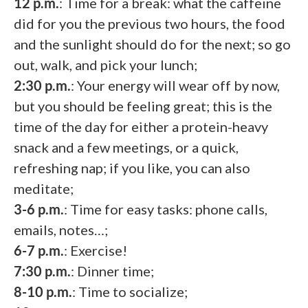
12 p.m.
: Time for a break: what the caffeine
did for you the previous two hours, the food
and the sunlight should do for the next; so go
out, walk, and pick your lunch;
2:30 p.m.
: Your energy will wear off by now,
but you should be feeling great; this is the
time of the day for either a protein-heavy
snack and a few meetings, or a quick,
refreshing nap; if you like, you can also
meditate;
3-6 p.m.
: Time for easy tasks: phone calls,
emails, notes…;
6-7 p.m.
: Exercise!
7:30 p.m.
: Dinner time;
8-10 p.m.
: Time to socialize;