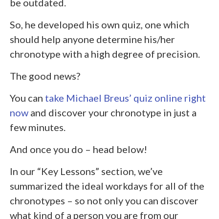
be outdated.
So, he developed his own quiz, one which
should help anyone determine his/her
chronotype with a high degree of precision.
The good news?
You can
take Michael Breus’ quiz online right
now
and discover your chronotype in just a
few minutes.
And once you do – head below!
In our “Key Lessons” section, we’ve
summarized the ideal workdays for all of the
chronotypes – so not only you can discover
what kind of a person you are from our