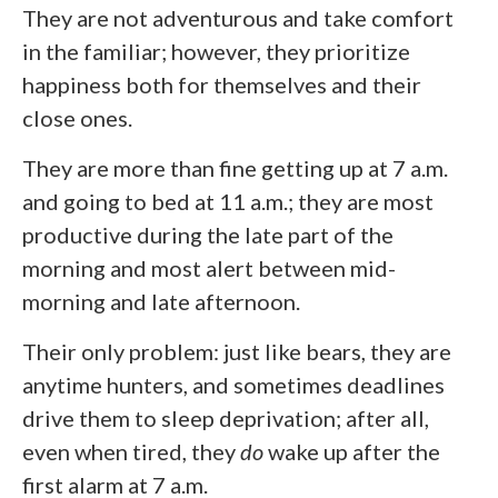
They are not adventurous and take comfort
in the familiar; however, they prioritize
happiness both for themselves and their
close ones.
They are more than fine getting up at 7 a.m.
and going to bed at 11 a.m.; they are most
productive during the late part of the
morning and most alert between mid-
morning and late afternoon.
Their only problem: just like bears, they are
anytime hunters, and sometimes deadlines
drive them to sleep deprivation; after all,
even when tired, they
do
wake up after the
first alarm at 7 a.m.