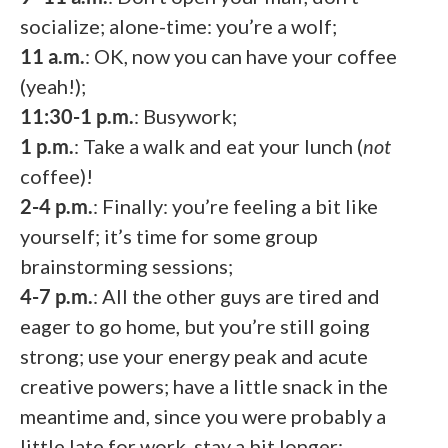
socialize; alone-time: you’re a wolf;
11 a.m.
: OK, now you can have your coffee
(yeah!);
11:30-1 p.m.
: Busywork;
1 p.m.
: Take a walk and eat your lunch (
not
coffee)!
2-4 p.m.
: Finally: you’re feeling a bit like
yourself; it’s time for some group
brainstorming sessions;
4-7 p.m.
: All the other guys are tired and
eager to go home, but you’re still going
strong; use your energy peak and acute
creative powers; have a little snack in the
meantime and, since you were probably a
little late for work, stay a bit longer;