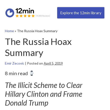
Explore the 12min library
Home
»
The Russia Hoax Summary
The Russia Hoax
Summary
Emir Zecovic
|
Posted on
April 5, 2019
8 min read
The Illicit Scheme to Clear
Hillary Clinton and Frame
Donald Trump