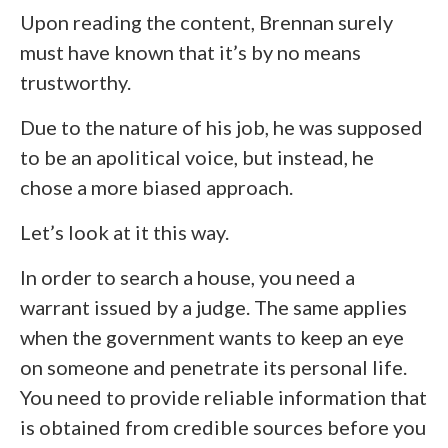
Upon reading the content, Brennan surely
must have known that it’s by no means
trustworthy.
Due to the nature of his job, he was supposed
to be an apolitical voice, but instead, he
chose a more biased approach.
Let’s look at it this way.
In order to search a house, you need a
warrant issued by a judge. The same applies
when the government wants to keep an eye
on someone and penetrate its personal life.
You need to provide reliable information that
is obtained from credible sources before you