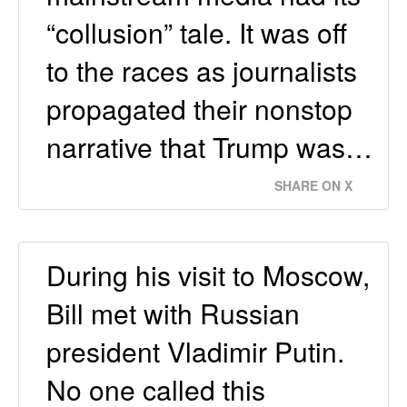
“collusion” tale. It was off
to the races as journalists
propagated their nonstop
narrative that Trump was…
SHARE ON X
During his visit to Moscow,
Bill met with Russian
president Vladimir Putin.
No one called this