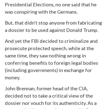
Presidential Elections, no one said that he
was conspiring with the Germans.
But, that didn’t stop anyone from fabricating
a dossier to be used against Donald Trump.
And yet the FBI decided to criminalize and
prosecute protected speech, while at the
same time, they saw nothing wrong in
conferring benefits to foreign legal bodies
(including governments) in exchange for
money.
John Brennan, former head of the CIA,
decided not to take a critical view of the
dossier nor vouch for its authenticity. As a