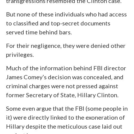
transgressions resembled the Clinton case.
But none of these individuals who had access
to classified and top-secret documents
served time behind bars.
For their negligence, they were denied other
privileges.
Much of the information behind FBI director
James Comey’s decision was concealed, and
criminal charges were not pressed against
former Secretary of State, Hillary Clinton.
Some even argue that the FBI (some people in
it) were directly linked to the exoneration of
Hillary despite the meticulous case laid out