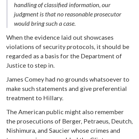
handling of classified information, our
judgment is that no reasonable prosecutor
would bring such a case.
When the evidence laid out showcases
violations of security protocols, it should be
regarded as a basis for the Department of
Justice to step in.
James Comey had no grounds whatsoever to
make such statements and give preferential
treatment to Hillary.
The American public might also remember
the prosecutions of Berger, Petraeus, Deutch,
Nishimura, and Saucier whose crimes and