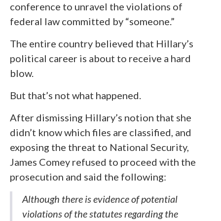
conference to unravel the violations of
federal law committed by “someone.”
The entire country believed that Hillary’s
political career is about to receive a hard
blow.
But that’s not what happened.
After dismissing Hillary’s notion that she
didn’t know which files are classified, and
exposing the threat to National Security,
James Comey refused to proceed with the
prosecution and said the following:
Although there is evidence of potential
violations of the statutes regarding the