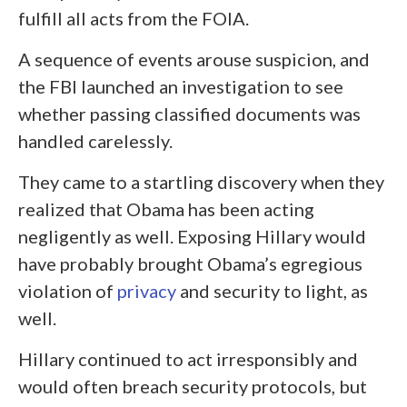
fulfill all acts from the FOIA.
A sequence of events arouse suspicion, and
the FBI launched an investigation to see
whether passing classified documents was
handled carelessly.
They came to a startling discovery when they
realized that Obama has been acting
negligently as well. Exposing Hillary would
have probably brought Obama’s egregious
violation of
privacy
and security to light, as
well.
Hillary continued to act irresponsibly and
would often breach security protocols, but