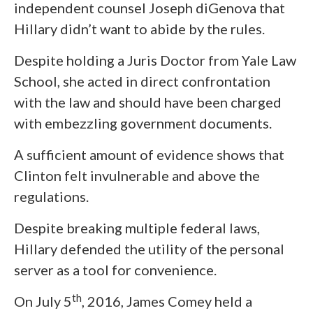
independent counsel Joseph diGenova that
Hillary didn’t want to abide by the rules.
Despite holding a Juris Doctor from Yale Law
School, she acted in direct confrontation
with the law and should have been charged
with embezzling government documents.
A sufficient amount of evidence shows that
Clinton felt invulnerable and above the
regulations.
Despite breaking multiple federal laws,
Hillary defended the utility of the personal
server as a tool for convenience.
th
On July 5
, 2016, James Comey held a