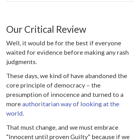
Our Critical Review
Well, it would be for the best if everyone
waited for evidence before making any rash
judgments.
These days, we kind of have abandoned the
core principle of democracy – the
presumption of innocence and turned to a
more
authoritarian way of looking at the
world
.
That must change, and we must embrace
“Innocent until proven Guilty” because if we