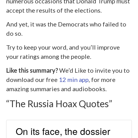
numerous occasions that Donald Trump must
accept the results of the elections.
And yet, it was the Democrats who failed to
do so.
Try to keep your word, and you’ll improve
your ratings among the people.
Like this summary?
We’d Like to invite you to
download our free
12 min app
, for more
amazing summaries and audiobooks.
“The Russia Hoax Quotes”
On its face, the dossier