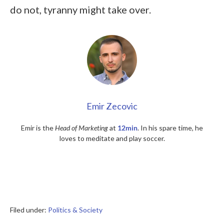
do not, tyranny might take over.
Emir Zecovic
Emir is the
Head of Marketing
at
12min
. In his spare time, he
loves to meditate and play soccer.
Filed under:
Politics & Society