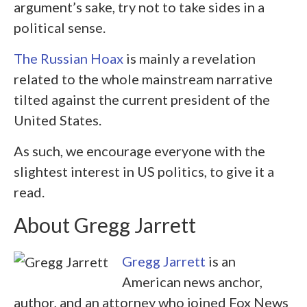
argument’s sake, try not to take sides in a
political sense.
The Russian Hoax
is mainly a revelation
related to the whole mainstream narrative
tilted against the current president of the
United States.
As such, we encourage everyone with the
slightest interest in US politics, to give it a
read.
About Gregg Jarrett
Gregg Jarrett
is an
American news anchor,
author, and an attorney who joined Fox News