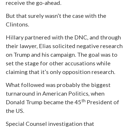
receive the go-ahead.
But that surely wasn’t the case with the
Clintons.
Hillary partnered with the DNC, and through
their lawyer, Elias solicited negative research
on Trump and his campaign. The goal was to
set the stage for other accusations while
claiming that it’s only opposition research.
What followed was probably the biggest
turnaround in American Politics, when
th
Donald Trump became the 45
President of
the US.
Special Counsel investigation that