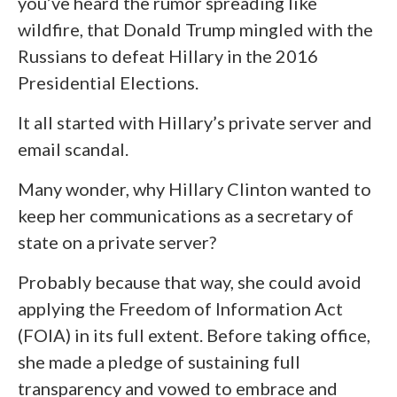
you’ve heard the rumor spreading like
wildfire, that Donald Trump mingled with the
Russians to defeat Hillary in the 2016
Presidential Elections.
It all started with Hillary’s private server and
email scandal.
Many wonder, why Hillary Clinton wanted to
keep her communications as a secretary of
state on a private server?
Probably because that way, she could avoid
applying the Freedom of Information Act
(FOIA) in its full extent. Before taking office,
she made a pledge of sustaining full
transparency and vowed to embrace and