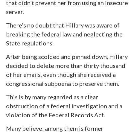
that didn’t prevent her from using an insecure
server.
There’s no doubt that Hillary was aware of
breaking the federal law and neglecting the
State regulations.
After being scolded and pinned down, Hillary
decided to delete more than thirty thousand
of her emails, even though she received a
congressional subpoena to preserve them.
This is by many regarded as a clear
obstruction of a federal investigation and a
violation of the Federal Records Act.
Many believe; among them is former