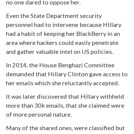
no one dared to oppose her.
Even the State Department security
personnel had to intervene because Hillary
had a habit of keeping her BlackBerry in an
area where hackers could easily penetrate
and gather valuable intel on US policies.
In 2014, the House Benghazi Committee
demanded that Hillary Clinton gave access to
her emails which she reluctantly accepted.
It was later discovered that Hillary withheld
more than 30k emails, that she claimed were
of more personal nature.
Many of the shared ones, were classified but