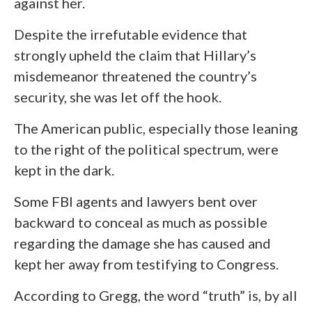
against her.
Despite the irrefutable evidence that
strongly upheld the claim that Hillary’s
misdemeanor threatened the country’s
security, she was let off the hook.
The American public, especially those leaning
to the right of the political spectrum, were
kept in the dark.
Some FBI agents and lawyers bent over
backward to conceal as much as possible
regarding the damage she has caused and
kept her away from testifying to Congress.
According to Gregg, the word “truth” is, by all