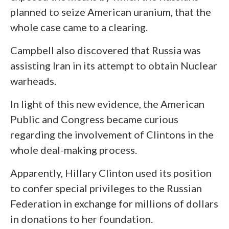
planned to seize American uranium, that the
whole case came to a clearing.
Campbell also discovered that Russia was
assisting Iran in its attempt to obtain Nuclear
warheads.
In light of this new evidence, the American
Public and Congress became curious
regarding the involvement of Clintons in the
whole deal-making process.
Apparently, Hillary Clinton used its position
to confer special privileges to the Russian
Federation in exchange for millions of dollars
in donations to her foundation.