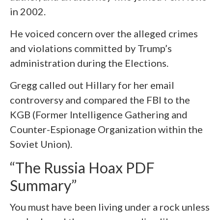
in 2002.
He voiced concern over the alleged crimes
and violations committed by Trump’s
administration during the Elections.
Gregg called out Hillary for her email
controversy and compared the FBI to the
KGB (Former Intelligence Gathering and
Counter-Espionage Organization within the
Soviet Union).
“The Russia Hoax PDF
Summary”
You must have been living under a rock unless