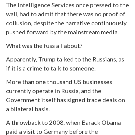
The Intelligence Services once pressed to the
wall, had to admit that there was no proof of
collusion, despite the narrative continuously
pushed forward by the mainstream media.
What was the fuss all about?
Apparently, Trump talked to the Russians, as
if it is a crime to talk to someone.
More than one thousand US businesses
currently operate in Russia, and the
Government itself has signed trade deals on
a bilateral basis.
A throwback to 2008, when Barack Obama
paid a visit to Germany before the