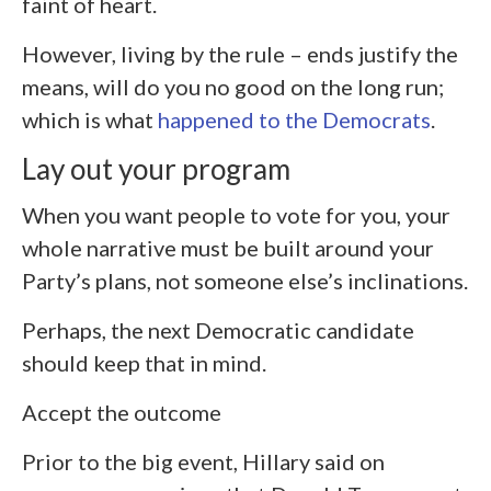
faint of heart.
However, living by the rule – ends justify the
means, will do you no good on the long run;
which is what
happened to the Democrats
.
Lay out your program
When you want people to vote for you, your
whole narrative must be built around your
Party’s plans, not someone else’s inclinations.
Perhaps, the next Democratic candidate
should keep that in mind.
Accept the outcome
Prior to the big event, Hillary said on