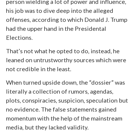
person wielding a lot of power and influence,
his job was to dive deep into the alleged
offenses, according to which Donald J. Trump
had the upper hand in the Presidental
Elections.
That’s not what he opted to do, instead, he
leaned on untrustworthy sources which were
not credible in the least.
When turned upside down, the “dossier” was
literally a collection of rumors, agendas,
plots, conspiracies, suspicion, speculation but
no evidence. The false statements gained
momentum with the help of the mainstream
media, but they lacked validity.