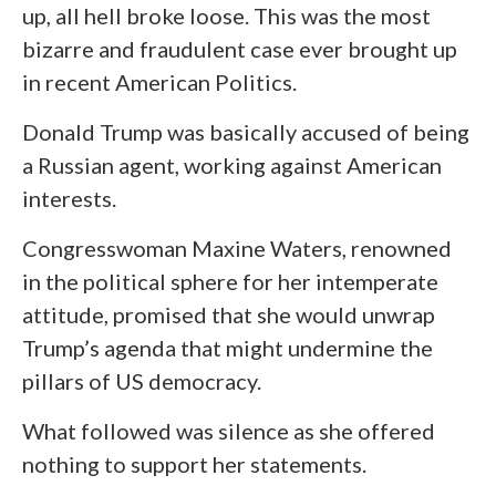
up, all hell broke loose. This was the most
bizarre and fraudulent case ever brought up
in recent American Politics.
Donald Trump was basically accused of being
a Russian agent, working against American
interests.
Congresswoman Maxine Waters, renowned
in the political sphere for her intemperate
attitude, promised that she would unwrap
Trump’s agenda that might undermine the
pillars of US democracy.
What followed was silence as she offered
nothing to support her statements.