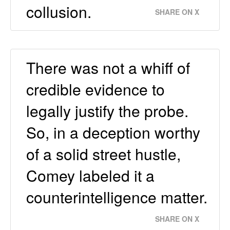
collusion.
SHARE ON X
There was not a whiff of
credible evidence to
legally justify the probe.
So, in a deception worthy
of a solid street hustle,
Comey labeled it a
counterintelligence matter.
SHARE ON X