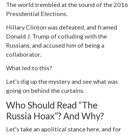
The world trembled at the sound of the 2016
Presidential Elections.
Hillary Clinton was defeated, and framed
Donald J. Trump of colluding with the
Russians, and accused him of being a
collaborator.
What led to this?
Let’s dig up the mystery and see what was
going on behind the curtains.
Who Should Read “The
Russia Hoax”? And Why?
Let’s take an apolitical stance here, and for