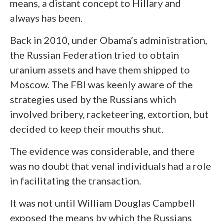
means, a distant concept to Hillary and
always has been.
Back in 2010, under Obama’s administration,
the Russian Federation tried to obtain
uranium assets and have them shipped to
Moscow. The FBI was keenly aware of the
strategies used by the Russians which
involved bribery, racketeering, extortion, but
decided to keep their mouths shut.
The evidence was considerable, and there
was no doubt that venal individuals had a role
in facilitating the transaction.
It was not until William Douglas Campbell
exposed the means by which the Russians