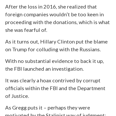
After the loss in 2016, she realized that
foreign companies wouldn’t be too keen in
proceeding with the donations, which is what
she was fearful of.
As it turns out, Hillary Clinton put the blame
on Trump for colluding with the Russians.
With no substantial evidence to back it up,
the FBI launched an investigation.
It was clearly a hoax contrived by corrupt
officials within the FBI and the Department
of Justice.
As Gregg puts it – perhaps they were
motivated by the Stalinist way of judgment: