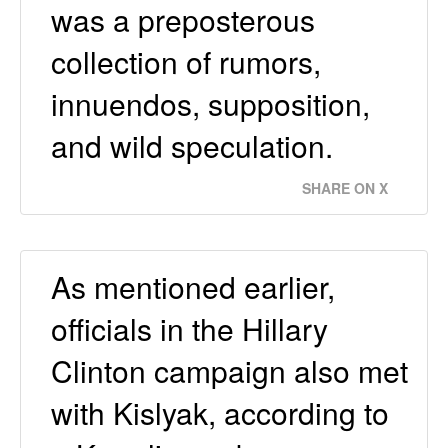
was a preposterous
collection of rumors,
innuendos, supposition,
and wild speculation.
SHARE ON X
As mentioned earlier,
officials in the Hillary
Clinton campaign also met
with Kislyak, according to