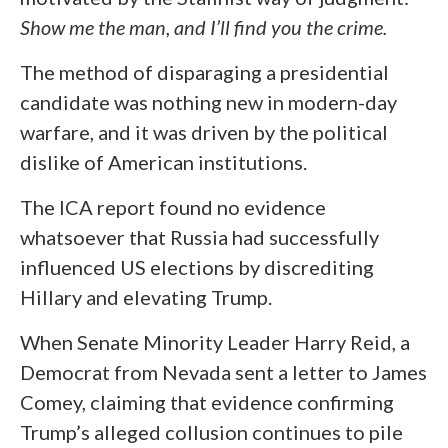
Show me the man, and I’ll find you the crime.
The method of disparaging a presidential
candidate was nothing new in modern-day
warfare, and it was driven by the political
dislike of American institutions.
The ICA report found no evidence
whatsoever that Russia had successfully
influenced US elections by discrediting
Hillary and elevating Trump.
When Senate Minority Leader Harry Reid, a
Democrat from Nevada sent a letter to James
Comey, claiming that evidence confirming
Trump’s alleged collusion continues to pile