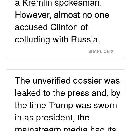
a Kremlin spokesman.
However, almost no one
accused Clinton of
colluding with Russia.
SHARE ON X
The unverified dossier was
leaked to the press and, by
the time Trump was sworn
in as president, the
mainstream media had its