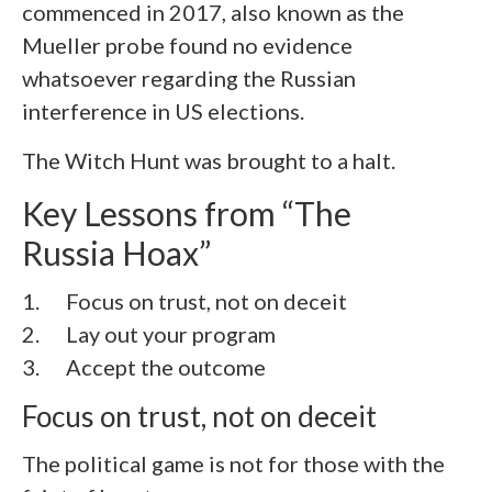
commenced in 2017, also known as the
Mueller probe found no evidence
whatsoever regarding the Russian
interference in US elections.
The Witch Hunt was brought to a halt.
Key Lessons from “The
Russia Hoax”
1. Focus on trust, not on deceit
2. Lay out your program
3. Accept the outcome
Focus on trust, not on deceit
The political game is not for those with the