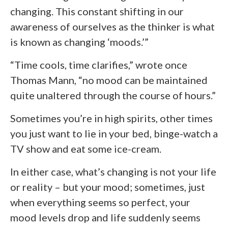
changing. This constant shifting in our
awareness of ourselves as the thinker is what
is known as changing ‘moods.’”
“Time cools, time clarifies,” wrote once
Thomas Mann, “no mood can be maintained
quite unaltered through the course of hours.”
Sometimes you’re in high spirits, other times
you just want to lie in your bed, binge-watch a
TV show and eat some ice-cream.
In either case, what’s changing is not your life
or reality – but your mood; sometimes, just
when everything seems so perfect, your
mood levels drop and life suddenly seems