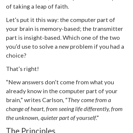
of taking a leap of faith.
Let’s put it this way: the computer part of
your brain is memory-based; the transmitter
part is insight-based. Which one of the two
you’d use to solve a
new
problem if you had a
choice?
That’s right!
“New answers don’t come from what you
already know in the computer part of your
brain,” writes Carlson, “
They come from a
change of heart, from seeing life differently, from
the unknown, quieter part of yourself
.”
The Principles