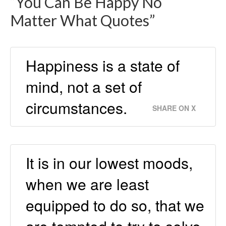
“You Can Be Happy No
Matter What Quotes”
Happiness is a state of
mind, not a set of
circumstances.
SHARE ON X
It is in our lowest moods,
when we are least
equipped to do so, that we