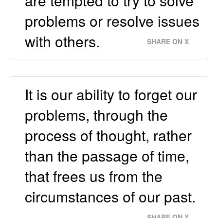
are tempted to try to solve
problems or resolve issues
with others.
SHARE ON X
It is our ability to forget our
problems, through the
process of thought, rather
than the passage of time,
that frees us from the
circumstances of our past.
SHARE ON X