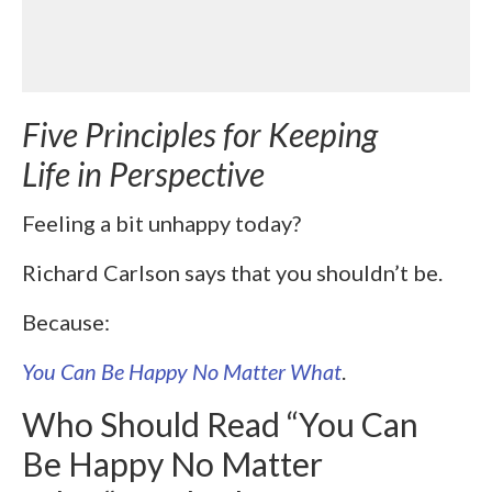
Five Principles for Keeping
Life in Perspective
Feeling a bit unhappy today?
Richard Carlson says that you shouldn’t be.
Because:
You Can Be Happy No Matter What
.
Who Should Read “You Can
Be Happy No Matter