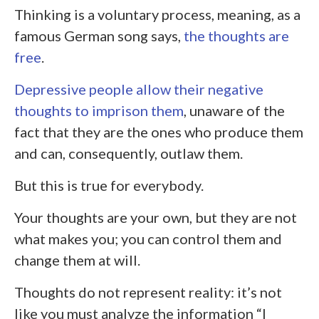
Thinking is a voluntary process, meaning, as a
famous German song says,
the thoughts are
free
.
Depressive people allow their negative
thoughts to imprison them
, unaware of the
fact that they are the ones who produce them
and can, consequently, outlaw them.
But this is true for everybody.
Your thoughts are your own, but they are not
what makes you; you can control them and
change them at will.
Thoughts do not represent reality: it’s not
like you must analyze the information “I