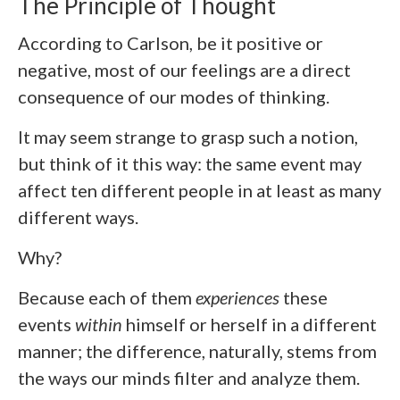
The Principle of Thought
According to Carlson, be it positive or
negative, most of our feelings are a direct
consequence of our modes of thinking.
It may seem strange to grasp such a notion,
but think of it this way: the same event may
affect ten different people in at least as many
different ways.
Why?
Because each of them
experiences
these
events
within
himself or herself in a different
manner; the difference, naturally, stems from
the ways our minds filter and analyze them.