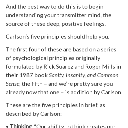
And the best way to do this is to begin
understanding your transmitter mind, the
source of these deep, positive feelings.
Carlson’s five principles should help you.
The first four of these are based on a series
of psychological principles originally
formulated by Rick Suarez and Roger Mills in
their 1987 book
Sanity, Insanity, and Common
Sense
; the fifth – and we’re pretty sure you
already now that one – is addition by Carlson.
These are the five principles in brief, as
described by Carlson:
•
Thinking
. “Our ability to think creates our