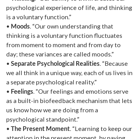
psychological experience of life, and thinking
is a voluntary function.”
•
Moods
. “Our own understanding that
thinking is a voluntary function fluctuates
from moment to moment and from day to
day; these variances are called moods.”
•
Separate Psychological Realities
. “Because
we all think in a unique way, each of us lives in
a separate psychological reality.”
•
Feelings
. “Our feelings and emotions serve
as a built-in biofeedback mechanism that lets
us know how we are doing from a
psychological standpoint.”
•
The Present Moment
. “Learning to keep our
attention in the present moment, by paying