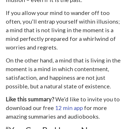
If you allow your mind to wander off too
often, you’ll entrap yourself within illusions;
a mind that is not living in the moment is a
mind perfectly prepared for a whirlwind of
worries and regrets.
On the other hand, a mind that is living in the
moment is a mind in which contentment,
satisfaction, and happiness are not just
possible, but a natural state of existence.
Like this summary?
We’d like to invite you to
download our free
12 min app
for more
amazing summaries and audiobooks.