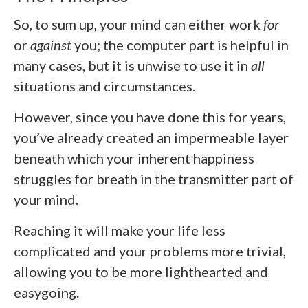
So, to sum up, your mind can either work
for
or
against
you; the computer part is helpful in
many cases, but it is unwise to use it in
all
situations and circumstances.
However, since you have done this for years,
you’ve already created an impermeable layer
beneath which your inherent happiness
struggles for breath in the transmitter part of
your mind.
Reaching it will make your life less
complicated and your problems more trivial,
allowing you to be more lighthearted and
easygoing.