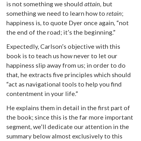
is not something we should
attain
, but
something we need to learn how to
retain
;
happiness is, to quote Dyer once again, “not
the end of the road; it’s the beginning.”
Expectedly, Carlson’s objective with this
book is to teach us how never to let our
happiness slip away from us; in order to do
that, he extracts five principles which should
“act as navigational tools to help you find
contentment in your life.”
He explains them in detail in the first part of
the book; since this is the far more important
segment, we’ll dedicate our attention in the
summary below almost exclusively to this