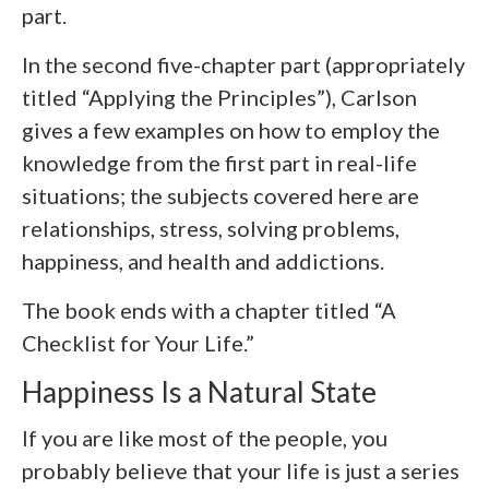
part.
In the second five-chapter part (appropriately
titled “Applying the Principles”), Carlson
gives a few examples on how to employ the
knowledge from the first part in real-life
situations; the subjects covered here are
relationships, stress, solving problems,
happiness, and health and addictions.
The book ends with a chapter titled “A
Checklist for Your Life.”
Happiness Is a Natural State
If you are like most of the people, you
probably believe that your life is just a series