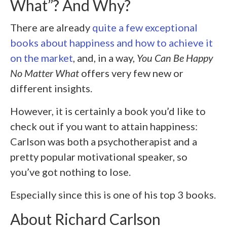
What”? And Why?
There are already
quite a few exceptional
books about happiness and how to achieve it
on the market
, and, in a way,
You Can Be Happy
No Matter What
offers very few new or
different insights.
However, it is certainly a book you’d like to
check out if you want to attain happiness:
Carlson was both a psychotherapist and a
pretty popular motivational speaker, so
you’ve got nothing to lose.
Especially since this is one of his top 3 books.
About Richard Carlson