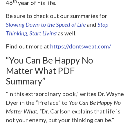
th
46
year of his life.
Be sure to check out our summaries for
Slowing Down to the Speed of Life
and
Stop
Thinking, Start Living
as well
.
Find out more at
https://dontsweat.com/
“You Can Be Happy No
Matter What PDF
Summary”
“In this extraordinary book,” writes Dr. Wayne
Dyer in the “Preface” to
You Can Be Happy No
Matter What
,
“
Dr. Carlson explains that life is
not your enemy, but your thinking can be.”