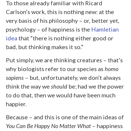
To those already familiar with Ricard
Carlson’s work, this is nothing new: at the
very basis of his philosophy – or, better yet,
psychology – of happiness is the
Hamletian
idea
that “there is nothing either good or
bad, but thinking makes it so.”
Put simply, we are thinking creatures – that’s
why biologists refer to our species as
homo
sapiens
– but, unfortunately, we don’t always
think the way we
should
be; had we the power
to do that, then we would have been much
happier.
Because – and this is one of the main ideas of
You Can Be Happy No Matter What
– happiness