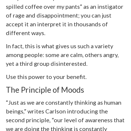
spilled coffee over my pants” as an instigator
of rage and disappointment; you can just
accept it an interpret it in thousands of
different ways.
In fact, this is what gives us such a variety
among people: some are calm, others angry,
yet a third group disinterested.
Use this power to your benefit.
The Principle of Moods
“Just as we are constantly thinking as human
beings,” writes Carlson introducing the
second principle, “our level of awareness that
we are doing the thinking is constantly