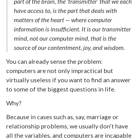
part of the brain, the ‘transmitter’ that we each
have access to, is the part that deals with
matters of the heart — where computer
information is insufficient. It is our transmitter
mind, not our computer mind, that is the
source of our contentment, joy, and wisdom.
You can already sense the problem:
computers are not only impractical but
virtually useless if you want to find an answer
to some of the biggest questions in life.
Why?
Because in cases such as, say, marriage or
relationship problems, we usually don’t have
all the variables, and computers are incapable