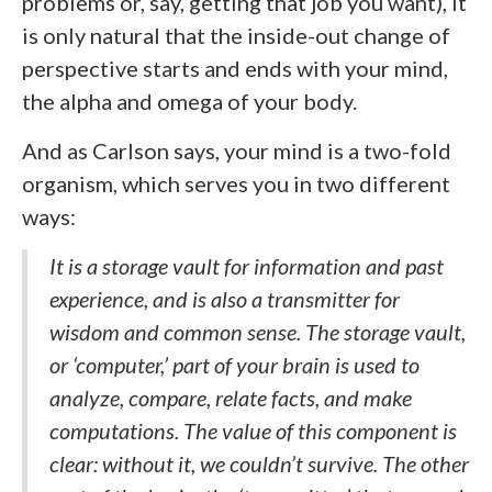
problems or, say, getting that job you want), it
is only natural that the inside-out change of
perspective starts and ends with your mind,
the alpha and omega of your body.
And as Carlson says, your mind is a two-fold
organism, which serves you in two different
ways:
It is a storage vault for information and past
experience, and is also a transmitter for
wisdom and common sense. The storage vault,
or ‘computer,’ part of your brain is used to
analyze, compare, relate facts, and make
computations. The value of this component is
clear: without it, we couldn’t survive. The other