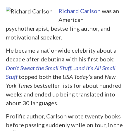
Richard Carlson
was an
American
psychotherapist, bestselling author, and
motivational speaker.
He became a nationwide celebrity about a
decade after debuting with his first book:
Don’t Sweat the Small Stuff…and It’s All Small
Stuff
topped both the
USA Today
’s and
New
York Times
bestseller lists for about hundred
weeks and ended up being translated into
about 30 languages.
Prolific author, Carlson wrote twenty books
before passing suddenly while on tour, in the