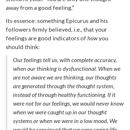
away from a good feeling.”
Its essence: something Epicurus and his
followers firmly believed, i.e., that your
feelings are good indicators of
how
you
should think:
Our feelings tell us, with complete accuracy,
when our thinking is dysfunctional. When we
are not aware we are thinking, our thoughts
are generated through the thought system,
instead of through healthy functioning. If it
were not for our feelings, we would never know
when we were caught up in our thought
systems or when we were in a low mood. We
would be convinced that we were seeing life