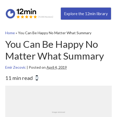
Explore the 12min library
Home
»
You Can Be Happy No Matter What Summary
You Can Be Happy No
Matter What Summary
Emir Zecovic
|
Posted on
April 4, 2019
11 min read