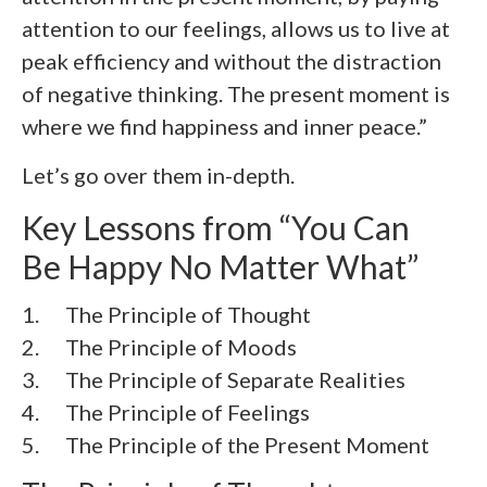
attention to our feelings, allows us to live at
peak efficiency and without the distraction
of negative thinking. The present moment is
where we find happiness and inner peace.”
Let’s go over them in-depth.
Key Lessons from “You Can
Be Happy No Matter What”
1. The Principle of Thought
2. The Principle of Moods
3. The Principle of Separate Realities
4. The Principle of Feelings
5. The Principle of the Present Moment