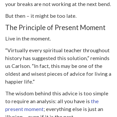
your breaks are not working at the next bend.
But then – it might be too late.
The Principle of Present Moment
Live in the moment.
“Virtually every spiritual teacher throughout
history has suggested this solution,” reminds
us Carlson. “In fact, this may be one of the
oldest and wisest pieces of advice for living a
happier life.”
The wisdom behind this advice is too simple
to require an analysis: all you have is
the
present moment
; everything else is just an
illusion – even if it is the past.