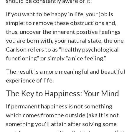
should be constantly aware of it.
If you want to be happy in life, your job is
simple: to remove these obstructions and,
thus, uncover the inherent positive feelings
you are born with, your natural state, the one
Carlson refers to as “healthy psychological
functioning” or simply “a nice feeling.”
The result is a more meaningful and beautiful
experience of life.
The Key to Happiness: Your Mind
If permanent happiness is not something
which comes from the outside (aka it is not
something you’ll attain after solving some