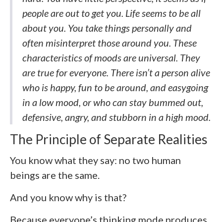
people are out to get you. Life seems to be all
about you. You take things personally and
often misinterpret those around you. These
characteristics of moods are universal. They
are true for everyone. There isn’t a person alive
who is happy, fun to be around, and easygoing
in a low mood, or who can stay bummed out,
defensive, angry, and stubborn in a high mood.
The Principle of Separate Realities
You know what they say: no two human
beings are the same.
And you know why is that?
Because everyone’s thinking mode produces