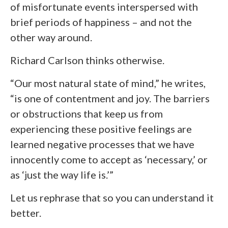
of misfortunate events interspersed with
brief periods of happiness – and not the
other way around.
Richard Carlson thinks otherwise.
“Our most natural state of mind,” he writes,
“is one of contentment and joy. The barriers
or obstructions that keep us from
experiencing these positive feelings are
learned negative processes that we have
innocently come to accept as ‘necessary,’ or
as ‘just the way life is.’”
Let us rephrase that so you can understand it
better.