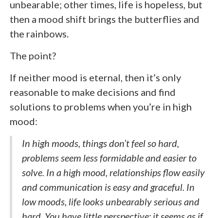
unbearable; other times, life is hopeless, but
then a mood shift brings the butterflies and
the rainbows.
The point?
If neither mood is eternal, then it’s only
reasonable to make decisions and find
solutions to problems when you’re in high
mood:
In high moods, things don’t feel so hard,
problems seem less formidable and easier to
solve. In a high mood, relationships flow easily
and communication is easy and graceful. In
low moods, life looks unbearably serious and
hard. You have little perspective; it seems as if