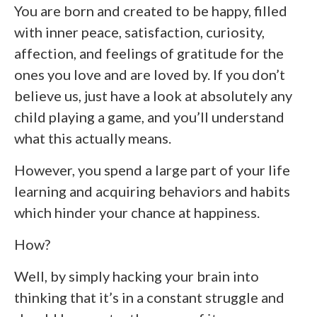
You are born and created to be happy, filled
with inner peace, satisfaction, curiosity,
affection, and feelings of gratitude for the
ones you love and are loved by. If you don’t
believe us, just have a look at absolutely any
child playing a game, and you’ll understand
what this actually means.
However, you spend a large part of your life
learning and acquiring behaviors and habits
which hinder your chance at happiness.
How?
Well, by simply hacking your brain into
thinking that it’s in a constant struggle and