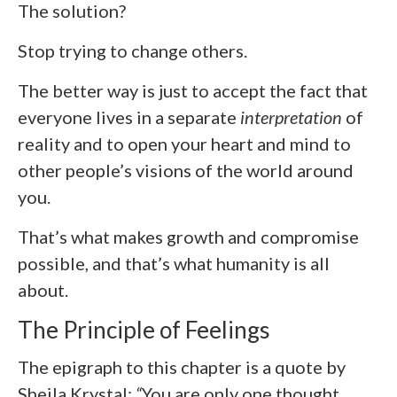
The solution?
Stop trying to change others.
The better way is just to accept the fact that
everyone lives in a separate
interpretation
of
reality and to open your heart and mind to
other people’s visions of the world around
you.
That’s what makes growth and compromise
possible, and that’s what humanity is all
about.
The Principle of Feelings
The epigraph to this chapter is a quote by
Sheila Krystal:
“
You are only one thought