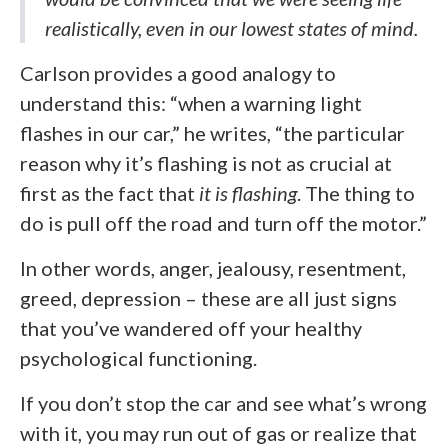
realistically, even in our lowest states of mind.
Carlson provides a good analogy to
understand this: “when a warning light
flashes in our car,” he writes, “the particular
reason why it’s flashing is not as crucial at
first as the fact that
it is flashing
. The thing to
do is pull off the road and turn off the motor.”
In other words, anger, jealousy, resentment,
greed, depression – these are all just signs
that you’ve wandered off your healthy
psychological functioning.
If you don’t stop the car and see what’s wrong
with it, you may run out of gas or realize that