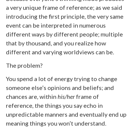
a very unique frame of reference; as we said
introducing the first principle, the very same
event can be interpreted in numerous
different ways by different people; multiple
that by thousand, and you realize how
different and varying worldviews can be.
The problem?
You spend a lot of energy trying to change
someone else’s opinions and beliefs; and
chances are, within
his/her
frame of
reference, the things you say echo in
unpredictable manners and eventually end up
meaning things you won’t understand.