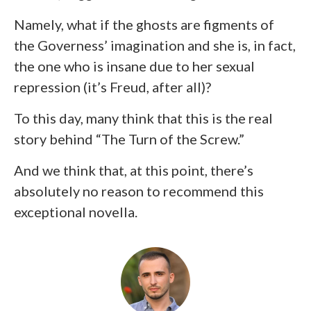
Namely, what if the ghosts are figments of
the Governess’ imagination and she is, in fact,
the one who is insane due to her sexual
repression (it’s Freud, after all)?
To this day, many think that this is the real
story behind “The Turn of the Screw.”
And we think that, at this point, there’s
absolutely no reason to recommend this
exceptional novella.