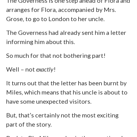
The Governess is one step ahead of Flora and
arranges for Flora, accompanied by Mrs.
Grose, to go to London to her uncle.
The Governess had already sent him a letter
informing him about this.
So much for that not bothering part!
Well – not
exactly
!
It turns out that the letter has been burnt by
Miles, which means that his uncle is about to
have some unexpected visitors.
But, that’s certainly not the most exciting
part of the story.