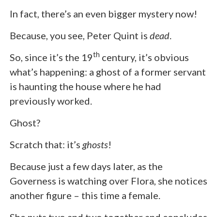
In fact, there’s an even bigger mystery now!
Because, you see, Peter Quint is
dead
.
th
So, since it’s the 19
century, it’s obvious
what’s happening: a ghost of a former servant
is haunting the house where he had
previously worked.
Ghost?
Scratch that: it’s
ghosts
!
Because just a few days later, as the
Governess is watching over Flora, she notices
another figure – this time a female.
She puts two and two together and concludes