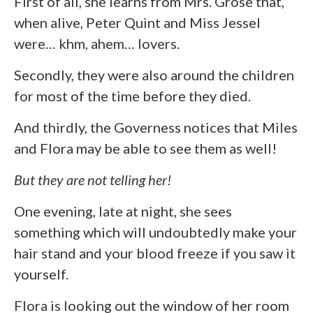
First of all, she learns from Mrs. Grose that,
when alive, Peter Quint and Miss Jessel
were… khm, ahem… lovers.
Secondly, they were also around the children
for most of the time before they died.
And thirdly, the Governess notices that Miles
and Flora may be able to see them as well!
But they are not telling her!
One evening, late at night, she sees
something which will undoubtedly make your
hair stand and your blood freeze if you saw it
yourself.
Flora is looking out the window of her room