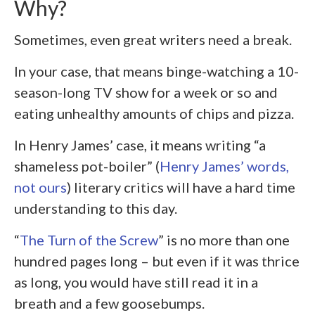
Why?
Sometimes, even great writers need a break.
In your case, that means binge-watching a 10-
season-long TV show for a week or so and
eating unhealthy amounts of chips and pizza.
In Henry James’ case, it means writing “a
shameless pot-boiler” (
Henry James’ words,
not ours
) literary critics will have a hard time
understanding to this day.
“
The Turn of the Screw
” is no more than one
hundred pages long – but even if it was thrice
as long, you would have still read it in a
breath and a few goosebumps.