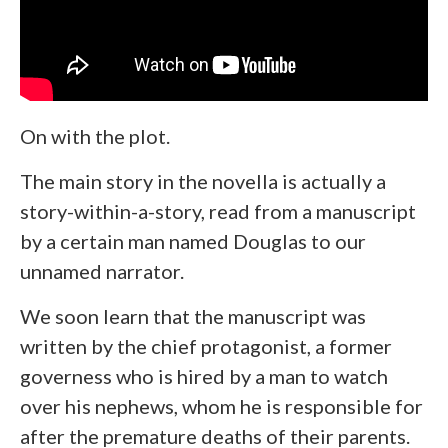
On with the plot.
The main story in the novella is actually a
story-within-a-story, read from a manuscript
by a certain man named Douglas to our
unnamed narrator.
We soon learn that the manuscript was
written by the chief protagonist, a former
governess who is hired by a man to watch
over his nephews, whom he is responsible for
after the premature deaths of their parents.