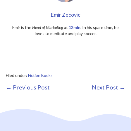
Emir Zecovic
Emir is the
Head of Marketing
at
12min
. In his spare time, he
loves to meditate and play soccer.
Filed under:
Fiction Books
Post
← Previous Post
Next Post →
Navigation