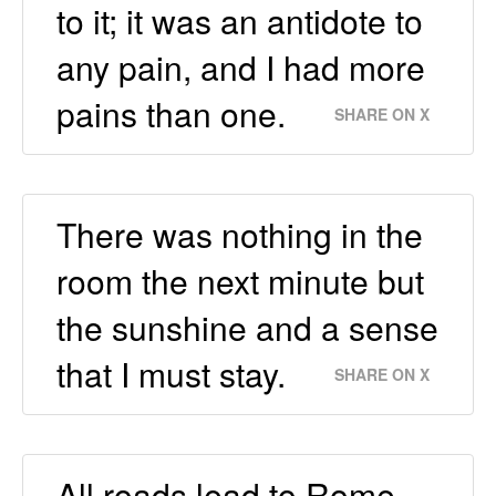
to it; it was an antidote to
any pain, and I had more
pains than one.
SHARE ON X
There was nothing in the
room the next minute but
the sunshine and a sense
that I must stay.
SHARE ON X
All roads lead to Rome,