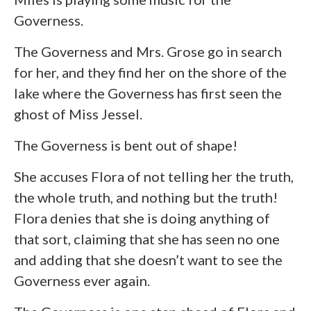
Governess.
The Governess and Mrs. Grose go in search
for her, and they find her on the shore of the
lake where the Governess has first seen the
ghost of Miss Jessel.
The Governess is bent out of shape!
She accuses Flora of not telling her the truth,
the whole truth, and nothing but the truth!
Flora denies that she is doing anything of
that sort, claiming that she has seen no one
and adding that she doesn’t want to see the
Governess ever again.