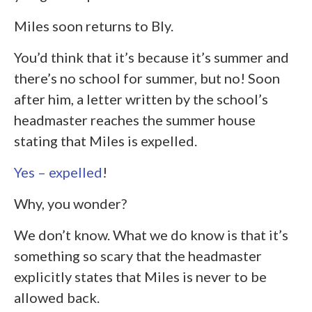
Miles soon returns to Bly.
You’d think that it’s because it’s summer and
there’s no school for summer, but no! Soon
after him, a letter written by the school’s
headmaster reaches the summer house
stating that Miles is expelled.
Yes – expelled
!
Why, you wonder?
We don’t know. What we do know is that it’s
something so scary that the headmaster
explicitly states that Miles is never to be
allowed back.