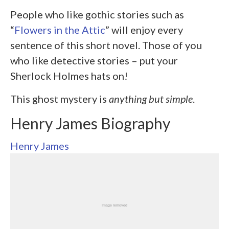
People who like gothic stories such as
“
Flowers in the Attic
” will enjoy every
sentence of this short novel. Those of you
who like detective stories – put your
Sherlock Holmes hats on!
This ghost mystery is
anything but
simple
.
Henry James Biography
Henry James