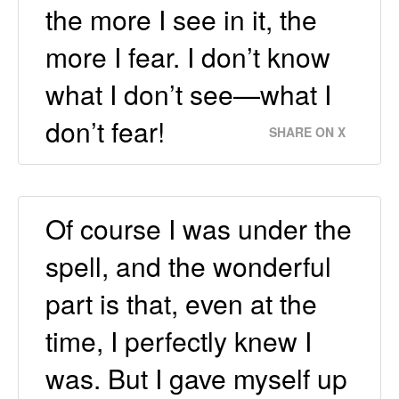
the more I see in it, the
more I fear. I don’t know
what I don’t see—what I
don’t fear!
SHARE ON X
Of course I was under the
spell, and the wonderful
part is that, even at the
time, I perfectly knew I
was. But I gave myself up