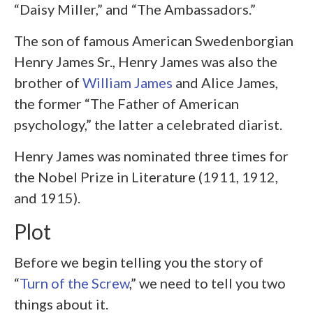
“Daisy Miller,” and “The Ambassadors.”
The son of famous American Swedenborgian
Henry James Sr., Henry James was also the
brother of
William James
and Alice James,
the former “The Father of American
psychology,” the latter a celebrated diarist.
Henry James was nominated three times for
the Nobel Prize in Literature (1911, 1912,
and 1915).
Plot
Before we begin telling you the story of
“
Turn of the Screw
,” we need to tell you two
things about it.