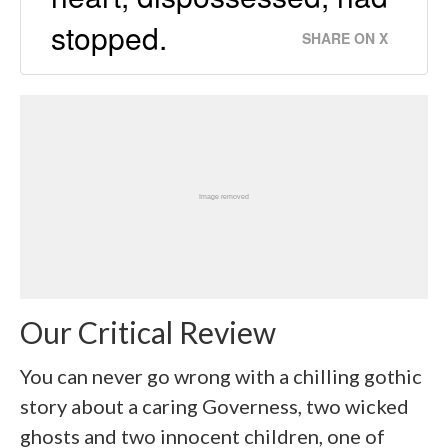
stopped.
SHARE ON X
Our Critical Review
You can never go wrong with a chilling gothic
story about a caring Governess, two wicked
ghosts and two innocent children, one of