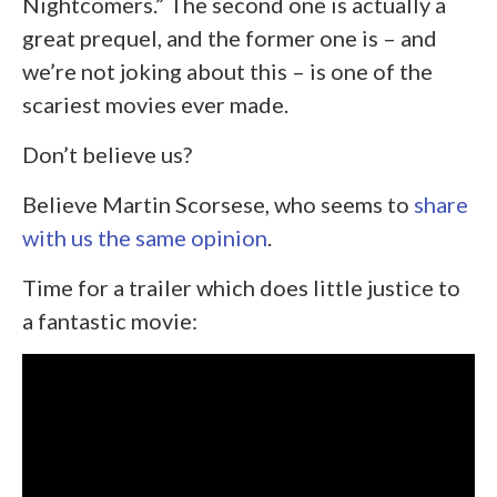
Nightcomers.” The second one is actually a
great prequel, and the former one is – and
we’re not joking about this – is one of the
scariest movies ever made.
Don’t believe us?
Believe Martin Scorsese, who seems to
share
with us the same opinion
.
Time for a trailer which does little justice to
a fantastic movie: