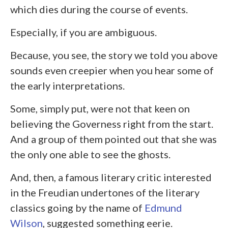
which dies during the course of events.
Especially, if you are ambiguous.
Because, you see, the story we told you above
sounds even creepier when you hear some of
the early interpretations.
Some, simply put, were not that keen on
believing the Governess right from the start.
And a group of them pointed out that she was
the only one able to see the ghosts.
And, then, a famous literary critic interested
in the Freudian undertones of the literary
classics going by the name of
Edmund
Wilson
, suggested something eerie.