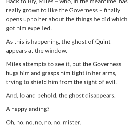
Back to Bly, Miles – who, in the meantime, has
really grown to like the Governess – finally
opens up to her about the things he did which
got him expelled.
As this is happening, the ghost of Quint
appears at the window.
Miles attempts to see it, but the Governess
hugs him and grasps him tight in her arms,
trying to shield him from the sight of evil.
And, lo and behold, the ghost disappears.
A happy ending?
Oh, no, no, no, no, no, mister.