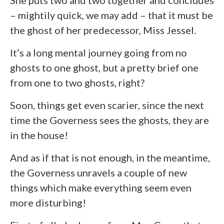
– mightily quick, we may add – that it must be
the ghost of her predecessor, Miss Jessel.
It’s a long mental journey going from no
ghosts to one ghost, but a pretty brief one
from one to two ghosts, right?
Soon, things get even scarier, since the next
time the Governess sees the ghosts, they are
in the house!
And as if that is not enough, in the meantime,
the Governess unravels a couple of new
things which make everything seem even
more disturbing!