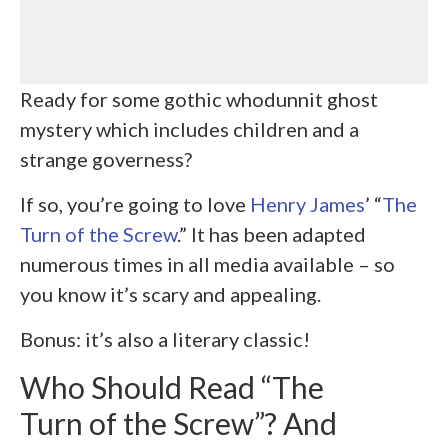
Ready for some gothic whodunnit ghost
mystery which includes children and a
strange governess?
If so, you’re going to love
Henry James
’ “
The
Turn of the Screw
.” It has been adapted
numerous times in all media available – so
you know it’s scary and appealing.
Bonus: it’s also a literary classic!
Who Should Read “The
Turn of the Screw”? And