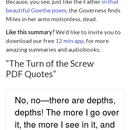
Because, you see, just like the Father
in that
beautiful Goethe poem
, the Governess finds
Miles in her arms motionless, dead.
Like this summary?
We’d like to invite you to
download our free
12 min app
, for more
amazing summaries and audiobooks.
“The Turn of the Screw
PDF Quotes”
No, no—there are depths,
depths! The more I go over
it, the more I see in it, and