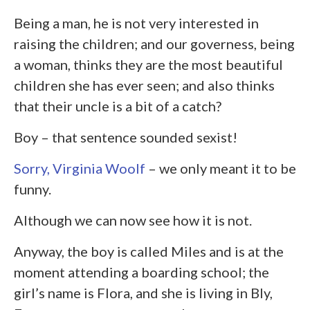
Being a man, he is not very interested in
raising the children; and our governess, being
a woman, thinks they are the most beautiful
children she has ever seen; and also thinks
that their uncle is a bit of a catch?
Boy – that sentence sounded sexist!
Sorry, Virginia Woolf
– we only meant it to be
funny.
Although we can now see how it is not.
Anyway, the boy is called Miles and is at the
moment attending a boarding school; the
girl’s name is Flora, and she is living in Bly,