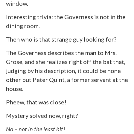
window.
Interesting trivia: the Governess is not in the
dining room.
Then who is that strange guy looking for?
The Governess describes the man to Mrs.
Grose, and she realizes right off the bat that,
judging by his description, it could be none
other but Peter Quint, a former servant at the
house.
Pheew, that was close!
Mystery solved now, right?
No – not in the least bit
!