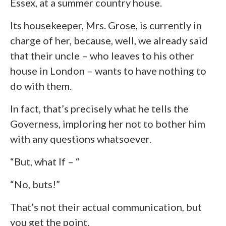
Essex, at a summer country house.
Its housekeeper, Mrs. Grose, is currently in
charge of her, because, well, we already said
that their uncle – who leaves to his other
house in London – wants to have nothing to
do with them.
In fact, that’s precisely what he tells the
Governess, imploring her not to bother him
with any questions whatsoever.
“But, what If – “
“No, buts!”
That’s not their actual communication, but
you get the point.