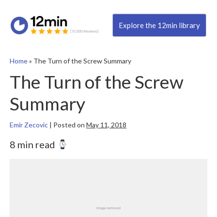
Explore the 12min library
Home
»
The Turn of the Screw Summary
The Turn of the Screw
Summary
Emir Zecovic
|
Posted on
May 11, 2018
8 min read