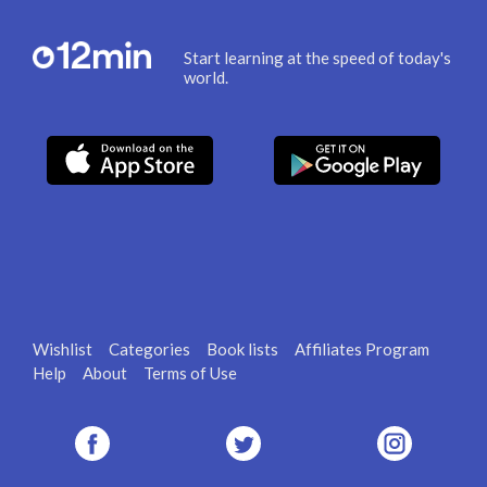
Start learning at the speed of today's
world.
Wishlist
Categories
Book lists
Affiliates Program
Help
About
Terms of Use