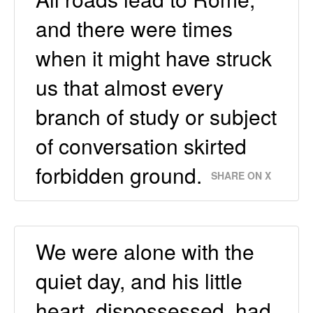
and there were times
when it might have struck
us that almost every
branch of study or subject
of conversation skirted
forbidden ground.
SHARE ON X
We were alone with the
quiet day, and his little
heart, dispossessed, had