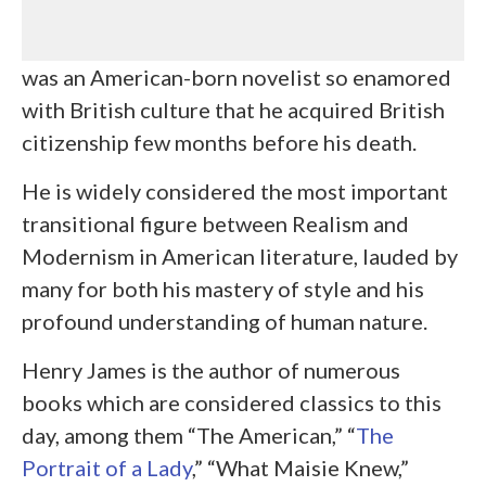
was an American-born novelist so enamored
with British culture that he acquired British
citizenship few months before his death.
He is widely considered the most important
transitional figure between Realism and
Modernism in American literature, lauded by
many for both his mastery of style and his
profound understanding of human nature.
Henry James is the author of numerous
books which are considered classics to this
day, among them “The American,” “
The
Portrait of a Lady
,” “What Maisie Knew,”