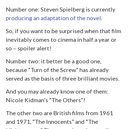
Number one: Steven Spielberg is currently
producing an adaptation of the novel
.
So, if you want to be surprised when that film
inevitably comes to cinema in half a year or
so – spoiler alert!
Number two: it better be a good one,
because “Turn of the Screw” has already
served as the basis of three brilliant movies.
And you may already know one of them:
Nicole Kidman’s “The Others”!
The other two are British films from 1961
and 1971, “The Innocents” and “The