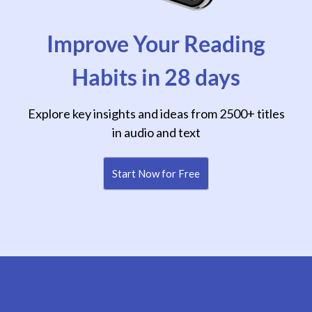
Improve Your Reading
Habits in 28 days
Explore key insights and ideas from 2500+ titles
in audio and text
Start Now for Free