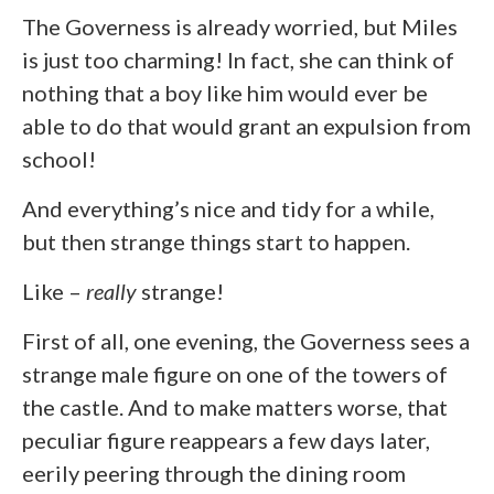
The Governess is already worried, but Miles
is just too charming! In fact, she can think of
nothing that a boy like him would ever be
able to do that would grant an expulsion from
school!
And everything’s nice and tidy for a while,
but then strange things start to happen.
Like –
really
strange!
First of all, one evening, the Governess sees a
strange male figure on one of the towers of
the castle. And to make matters worse, that
peculiar figure reappears a few days later,
eerily peering through the dining room