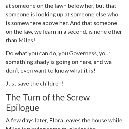
at someone on the lawn below her, but that
someone is looking up at someone else who
is somewhere above her. And that someone
on the law, we learn in a second, is none other
than Miles!
Do what you can do, you Governess, you:
something shady is going on here, and we
don’t even want to know what it is!
Just save the children!
The Turn of the Screw
Epilogue
A few days later, Flora leaves the house while
Miles is playing some music for the